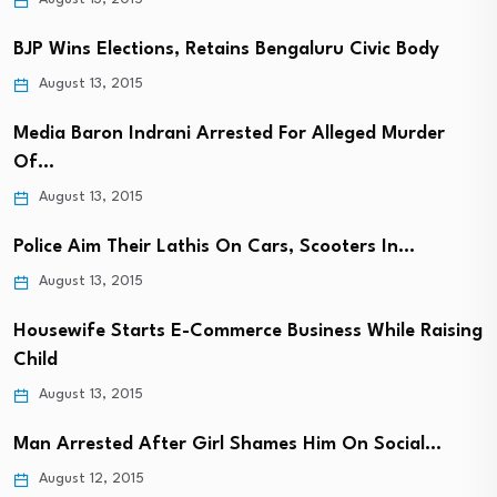
BJP Wins Elections, Retains Bengaluru Civic Body
August 13, 2015
Media Baron Indrani Arrested For Alleged Murder
Of…
August 13, 2015
Police Aim Their Lathis On Cars, Scooters In…
August 13, 2015
Housewife Starts E-Commerce Business While Raising
Child
August 13, 2015
Man Arrested After Girl Shames Him On Social…
August 12, 2015