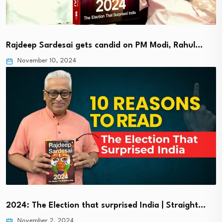
Rajdeep Sardesai gets candid on PM Modi, Rahul…
November 10, 2024
2024: The Election that surprised India | Straight…
November 2, 2024