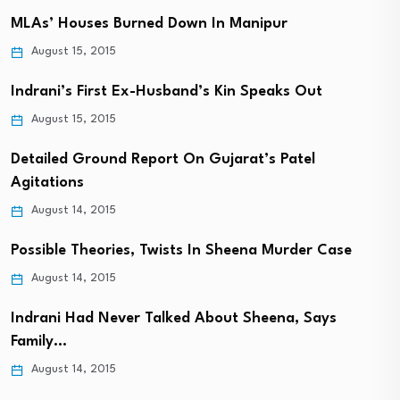
MLAs’ Houses Burned Down In Manipur
August 15, 2015
Indrani’s First Ex-Husband’s Kin Speaks Out
August 15, 2015
Detailed Ground Report On Gujarat’s Patel
Agitations
August 14, 2015
Possible Theories, Twists In Sheena Murder Case
August 14, 2015
Indrani Had Never Talked About Sheena, Says
Family…
August 14, 2015