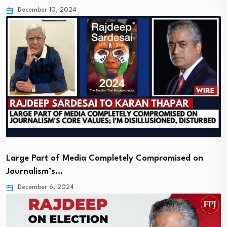
December 10, 2024
Large Part of Media Completely Compromised on
Journalism’s…
December 6, 2024