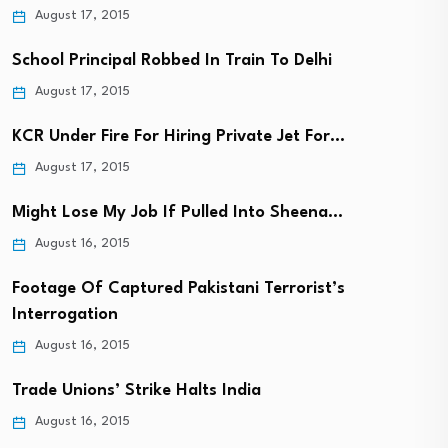
August 17, 2015
School Principal Robbed In Train To Delhi
August 17, 2015
KCR Under Fire For Hiring Private Jet For…
August 17, 2015
Might Lose My Job If Pulled Into Sheena…
August 16, 2015
Footage Of Captured Pakistani Terrorist’s
Interrogation
August 16, 2015
Trade Unions’ Strike Halts India
August 16, 2015