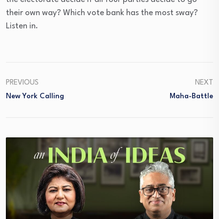
their own way? Which vote bank has the most sway?
Listen in.
PREVIOUS
NEXT
New York Calling
Maha-Battle