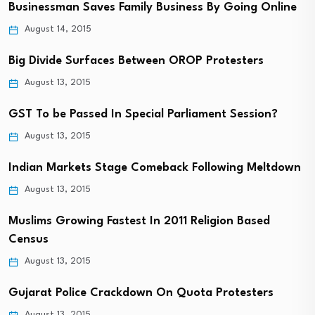
Businessman Saves Family Business By Going Online
August 14, 2015
Big Divide Surfaces Between OROP Protesters
August 13, 2015
GST To be Passed In Special Parliament Session?
August 13, 2015
Indian Markets Stage Comeback Following Meltdown
August 13, 2015
Muslims Growing Fastest In 2011 Religion Based
Census
August 13, 2015
Gujarat Police Crackdown On Quota Protesters
August 13, 2015