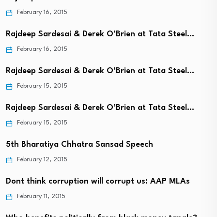
February 16, 2015
Rajdeep Sardesai & Derek O’Brien at Tata Steel…
February 16, 2015
Rajdeep Sardesai & Derek O’Brien at Tata Steel…
February 15, 2015
Rajdeep Sardesai & Derek O’Brien at Tata Steel…
February 15, 2015
5th Bharatiya Chhatra Sansad Speech
February 12, 2015
Dont think corruption will corrupt us: AAP MLAs
February 11, 2015