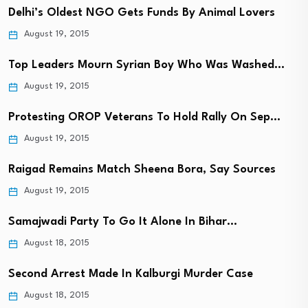
Delhi’s Oldest NGO Gets Funds By Animal Lovers
August 19, 2015
Top Leaders Mourn Syrian Boy Who Was Washed…
August 19, 2015
Protesting OROP Veterans To Hold Rally On Sep…
August 19, 2015
Raigad Remains Match Sheena Bora, Say Sources
August 19, 2015
Samajwadi Party To Go It Alone In Bihar…
August 18, 2015
Second Arrest Made In Kalburgi Murder Case
August 18, 2015