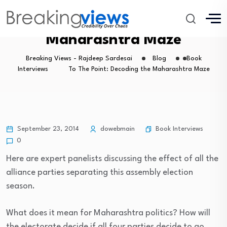
To The Point: Decoding the
Maharashtra Maze
Breaking Views - Rajdeep Sardesai
Blog
Book
Interviews
To The Point: Decoding the Maharashtra Maze
Book Interviews
September 23, 2014
dowebmain
0
Here are expert panelists discussing the effect of all the
alliance parties separating this assembly election
season.
What does it mean for Maharashtra politics? How will
the electorate decide if all four parties decide to go