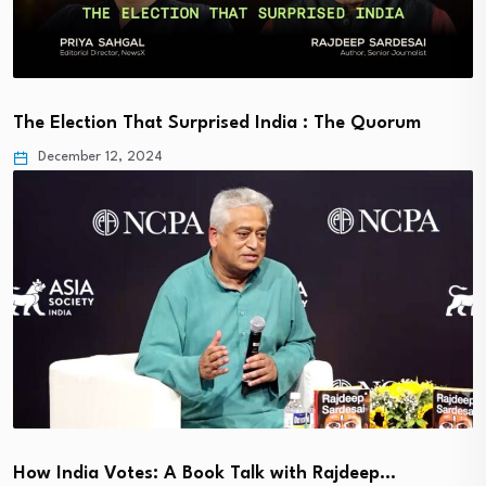
The Election That Surprised India : The Quorum
December 12, 2024
How India Votes: A Book Talk with Rajdeep…