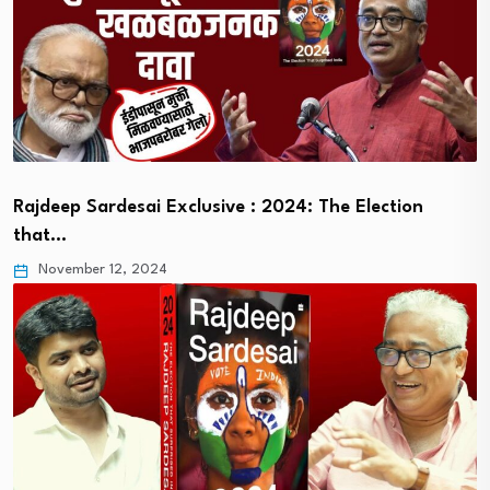
Rajdeep Sardesai Exclusive : 2024: The Election
that…
November 12, 2024