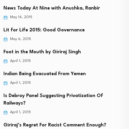
News Today At Nine with Anushka, Ranbir
May 14, 2015
Lit for Life 2015: Good Governance
May 6, 2015
Foot in the Mouth by Giriraj Singh
April 1, 2015
Indian Being Evacuated From Yemen
April 1, 2015
Is Debroy Panel Suggesting Privatization Of
Railways?
April 1, 2015
Giriraj’s Regret For Racist Comment Enough?