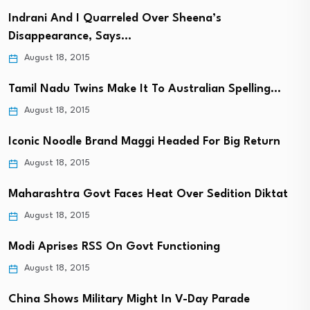
Indrani And I Quarreled Over Sheena’s
Disappearance, Says…
August 18, 2015
Tamil Nadu Twins Make It To Australian Spelling…
August 18, 2015
Iconic Noodle Brand Maggi Headed For Big Return
August 18, 2015
Maharashtra Govt Faces Heat Over Sedition Diktat
August 18, 2015
Modi Aprises RSS On Govt Functioning
August 18, 2015
China Shows Military Might In V-Day Parade