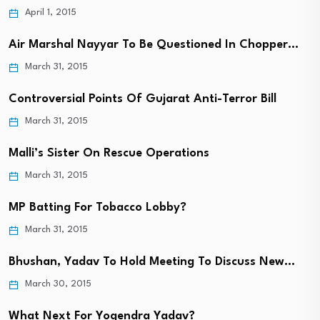
April 1, 2015
Air Marshal Nayyar To Be Questioned In Chopper…
March 31, 2015
Controversial Points Of Gujarat Anti-Terror Bill
March 31, 2015
Malli’s Sister On Rescue Operations
March 31, 2015
MP Batting For Tobacco Lobby?
March 31, 2015
Bhushan, Yadav To Hold Meeting To Discuss New…
March 30, 2015
What Next For Yogendra Yadav?