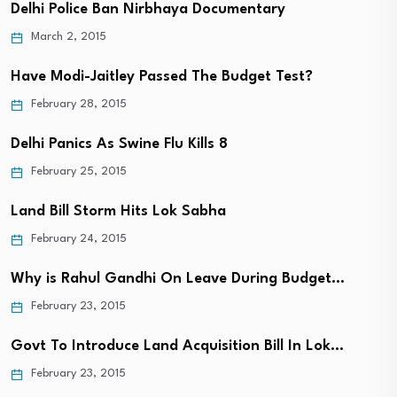
Delhi Police Ban Nirbhaya Documentary
March 2, 2015
Have Modi-Jaitley Passed The Budget Test?
February 28, 2015
Delhi Panics As Swine Flu Kills 8
February 25, 2015
Land Bill Storm Hits Lok Sabha
February 24, 2015
Why is Rahul Gandhi On Leave During Budget…
February 23, 2015
Govt To Introduce Land Acquisition Bill In Lok…
February 23, 2015