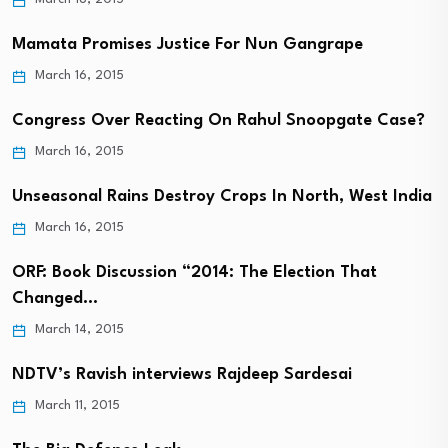
Mamata Promises Justice For Nun Gangrape
March 16, 2015
Congress Over Reacting On Rahul Snoopgate Case?
March 16, 2015
Unseasonal Rains Destroy Crops In North, West India
March 16, 2015
ORF: Book Discussion “2014: The Election That
Changed…
March 14, 2015
NDTV’s Ravish interviews Rajdeep Sardesai
March 11, 2015