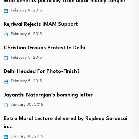
Who benefits politically from black money tangle?
February 9, 2015
Kejriwal Rejects IMAM Support
February 6, 2015
Christian Groups Protest In Delhi
February 5, 2015
Delhi Headed For Photo-Finish?
February 5, 2015
Jayanthi Natarajan’s bombing letter
January 30, 2015
Extra Mural Lecture delivered by Rajdeep Sardesai
in…
January 30, 2015