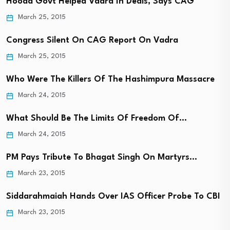
Hooda Govt Helped Vadra In Deals, Says CAG
March 25, 2015
Congress Silent On CAG Report On Vadra
March 25, 2015
Who Were The Killers Of The Hashimpura Massacre
March 24, 2015
What Should Be The Limits Of Freedom Of…
March 24, 2015
PM Pays Tribute To Bhagat Singh On Martyrs…
March 23, 2015
Siddarahmaiah Hands Over IAS Officer Probe To CBI
March 23, 2015