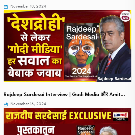
November 18, 2024
Rajdeep Sardesai Interview | Godi Media और Amit…
November 16, 2024