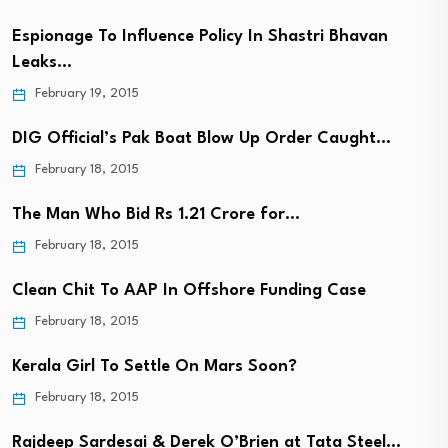
Espionage To Influence Policy In Shastri Bhavan
Leaks…
February 19, 2015
DIG Official’s Pak Boat Blow Up Order Caught…
February 18, 2015
The Man Who Bid Rs 1.21 Crore for…
February 18, 2015
Clean Chit To AAP In Offshore Funding Case
February 18, 2015
Kerala Girl To Settle On Mars Soon?
February 18, 2015
Rajdeep Sardesai & Derek O’Brien at Tata Steel…