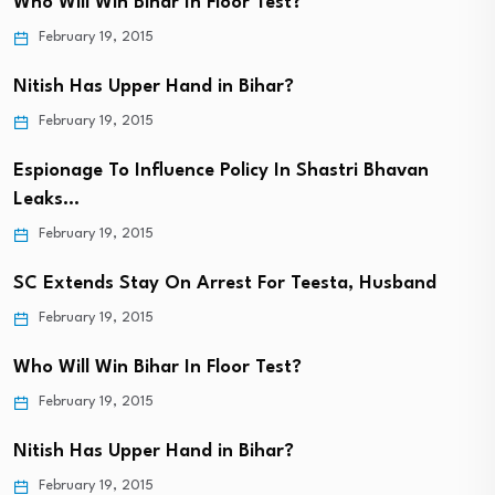
Who Will Win Bihar In Floor Test?
February 19, 2015
Nitish Has Upper Hand in Bihar?
February 19, 2015
Espionage To Influence Policy In Shastri Bhavan
Leaks…
February 19, 2015
SC Extends Stay On Arrest For Teesta, Husband
February 19, 2015
Who Will Win Bihar In Floor Test?
February 19, 2015
Nitish Has Upper Hand in Bihar?
February 19, 2015