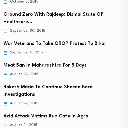
October 5, 2015
Ground Zero With Rajdeep: Dismal State Of
Healthcare…
September 30, 2015
War Veterans To Take OROP Protest To Bihar
September 11, 2015
Meat Ban In Maharashtra For 8 Days
August 22, 2015
Rakesh Maria To Continue Sheena Bora
Investigations
August 22, 2015
Acid Attack Victims Run Cafe In Agra
August 21, 2015