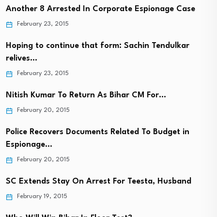
Another 8 Arrested In Corporate Espionage Case
February 23, 2015
Hoping to continue that form: Sachin Tendulkar
relives…
February 23, 2015
Nitish Kumar To Return As Bihar CM For…
February 20, 2015
Police Recovers Documents Related To Budget in
Espionage…
February 20, 2015
SC Extends Stay On Arrest For Teesta, Husband
February 19, 2015