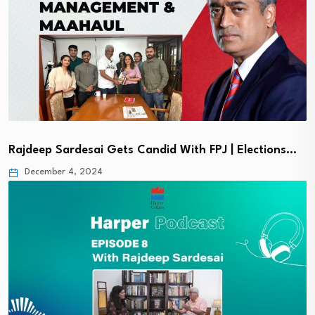
Rajdeep Sardesai Gets Candid With FPJ | Elections…
December 4, 2024