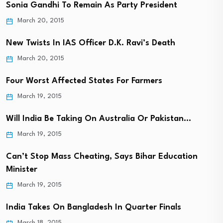
Sonia Gandhi To Remain As Party President
March 20, 2015
New Twists In IAS Officer D.K. Ravi’s Death
March 20, 2015
Four Worst Affected States For Farmers
March 19, 2015
Will India Be Taking On Australia Or Pakistan…
March 19, 2015
Can’t Stop Mass Cheating, Says Bihar Education
Minister
March 19, 2015
India Takes On Bangladesh In Quarter Finals
March 18, 2015