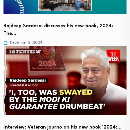
Rajdeep Sardesai discusses his new book, 2024:
The…
December 2, 2024
Interview: Veteran journo on his new book ‘2024:…