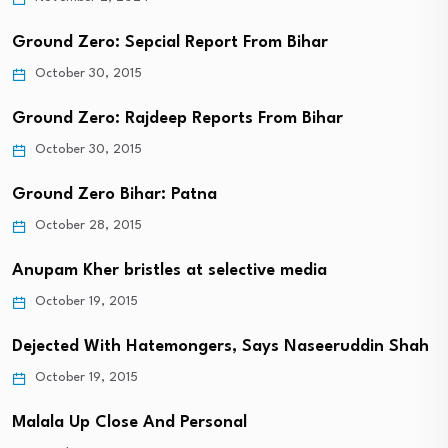
Ground Zero: Sepcial Report From Bihar
October 30, 2015
Ground Zero: Rajdeep Reports From Bihar
October 30, 2015
Ground Zero Bihar: Patna
October 28, 2015
Anupam Kher bristles at selective media
October 19, 2015
Dejected With Hatemongers, Says Naseeruddin Shah
October 19, 2015
Malala Up Close And Personal