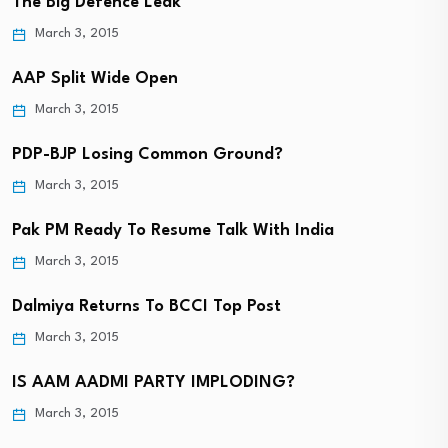
The Big Defence Leak
March 3, 2015
AAP Split Wide Open
March 3, 2015
PDP-BJP Losing Common Ground?
March 3, 2015
Pak PM Ready To Resume Talk With India
March 3, 2015
Dalmiya Returns To BCCI Top Post
March 3, 2015
IS AAM AADMI PARTY IMPLODING?
March 3, 2015