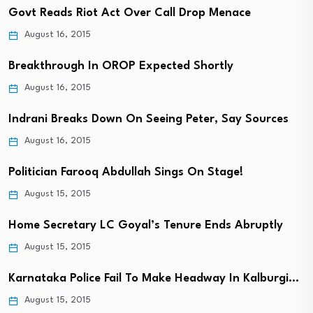
Govt Reads Riot Act Over Call Drop Menace
August 16, 2015
Breakthrough In OROP Expected Shortly
August 16, 2015
Indrani Breaks Down On Seeing Peter, Say Sources
August 16, 2015
Politician Farooq Abdullah Sings On Stage!
August 15, 2015
Home Secretary LC Goyal’s Tenure Ends Abruptly
August 15, 2015
Karnataka Police Fail To Make Headway In Kalburgi…
August 15, 2015