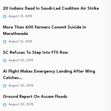
20 Indians Dead In Saudi-Led Coalition Air Strike
August 21, 2015
More Than 600 Farmers Commit Suicide In
Marathwada
August 21, 2015
SC Refuses To Step Into FTII Row
August 20, 2015
AI Flight Makes Emergency Landing After Wing
Catches…
August 20, 2015
Ground Report On Assam Floods
August 20, 2015