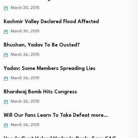
March 30, 2015
Kashmir Valley Declared Flood Affected
March 30, 2015
Bhushan, Yadav To Be Ousted?
March 26, 2015
Yadav: Some Members Spreading Lies
March 26, 2015
Bhardwaj Bomb Hits Congress
March 26, 2015
Will Our Fans Learn To Take Defeat more…
March 26, 2015