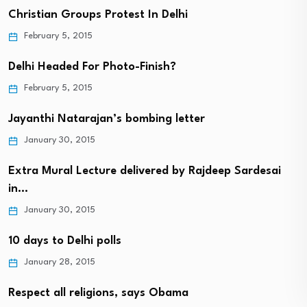
Christian Groups Protest In Delhi
February 5, 2015
Delhi Headed For Photo-Finish?
February 5, 2015
Jayanthi Natarajan’s bombing letter
January 30, 2015
Extra Mural Lecture delivered by Rajdeep Sardesai
in…
January 30, 2015
10 days to Delhi polls
January 28, 2015
Respect all religions, says Obama