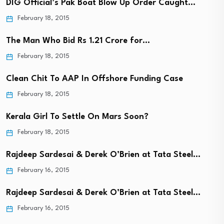
DIG Official’s Pak Boat Blow Up Order Caught…
February 18, 2015
The Man Who Bid Rs 1.21 Crore for…
February 18, 2015
Clean Chit To AAP In Offshore Funding Case
February 18, 2015
Kerala Girl To Settle On Mars Soon?
February 18, 2015
Rajdeep Sardesai & Derek O’Brien at Tata Steel…
February 16, 2015
Rajdeep Sardesai & Derek O’Brien at Tata Steel…
February 16, 2015