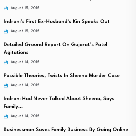
August 15, 2015
Indrani’s First Ex-Husband’s Kin Speaks Out
August 15, 2015
Detailed Ground Report On Gujarat’s Patel
Agitations
August 14, 2015
Possible Theories, Twists In Sheena Murder Case
August 14, 2015
Indrani Had Never Talked About Sheena, Says
Family…
August 14, 2015
Businessman Saves Family Business By Going Online