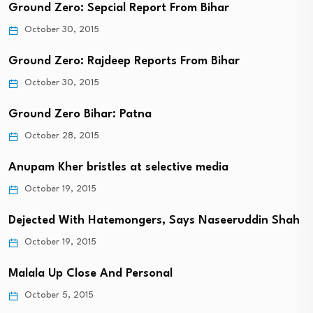
Ground Zero: Sepcial Report From Bihar
October 30, 2015
Ground Zero: Rajdeep Reports From Bihar
October 30, 2015
Ground Zero Bihar: Patna
October 28, 2015
Anupam Kher bristles at selective media
October 19, 2015
Dejected With Hatemongers, Says Naseeruddin Shah
October 19, 2015
Malala Up Close And Personal
October 5, 2015