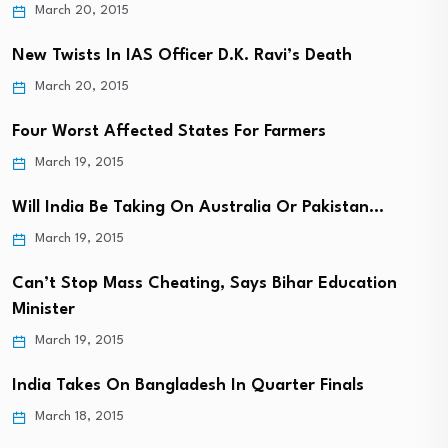
March 20, 2015
New Twists In IAS Officer D.K. Ravi’s Death
March 20, 2015
Four Worst Affected States For Farmers
March 19, 2015
Will India Be Taking On Australia Or Pakistan…
March 19, 2015
Can’t Stop Mass Cheating, Says Bihar Education
Minister
March 19, 2015
India Takes On Bangladesh In Quarter Finals
March 18, 2015