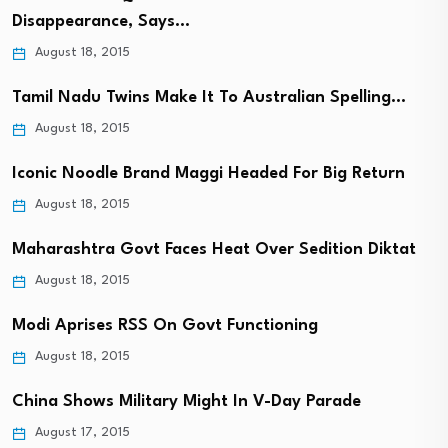
Disappearance, Says…
August 18, 2015
Tamil Nadu Twins Make It To Australian Spelling…
August 18, 2015
Iconic Noodle Brand Maggi Headed For Big Return
August 18, 2015
Maharashtra Govt Faces Heat Over Sedition Diktat
August 18, 2015
Modi Aprises RSS On Govt Functioning
August 18, 2015
China Shows Military Might In V-Day Parade
August 17, 2015