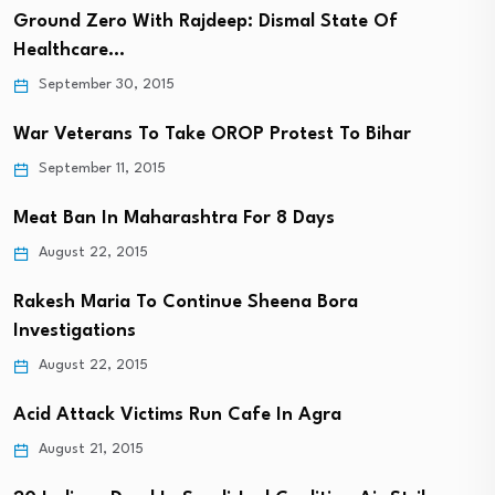
Ground Zero With Rajdeep: Dismal State Of
Healthcare…
September 30, 2015
War Veterans To Take OROP Protest To Bihar
September 11, 2015
Meat Ban In Maharashtra For 8 Days
August 22, 2015
Rakesh Maria To Continue Sheena Bora
Investigations
August 22, 2015
Acid Attack Victims Run Cafe In Agra
August 21, 2015