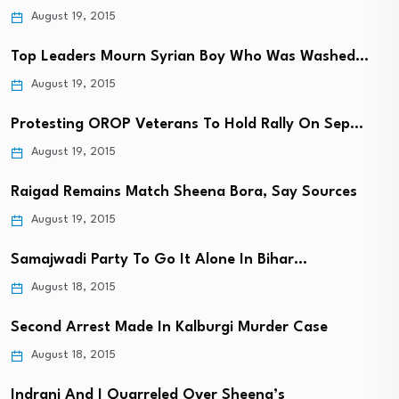
August 19, 2015
Top Leaders Mourn Syrian Boy Who Was Washed…
August 19, 2015
Protesting OROP Veterans To Hold Rally On Sep…
August 19, 2015
Raigad Remains Match Sheena Bora, Say Sources
August 19, 2015
Samajwadi Party To Go It Alone In Bihar…
August 18, 2015
Second Arrest Made In Kalburgi Murder Case
August 18, 2015
Indrani And I Quarreled Over Sheena’s