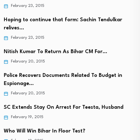
February 23, 2015
Hoping to continue that form: Sachin Tendulkar
relives…
February 23, 2015
Nitish Kumar To Return As Bihar CM For…
February 20, 2015
Police Recovers Documents Related To Budget in
Espionage…
February 20, 2015
SC Extends Stay On Arrest For Teesta, Husband
February 19, 2015
Who Will Win Bihar In Floor Test?