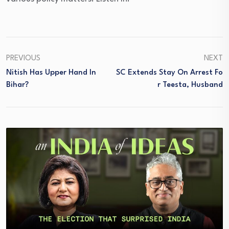
PREVIOUS
NEXT
Nitish Has Upper Hand In
SC Extends Stay On Arrest Fo
Bihar?
R Teesta, Husband