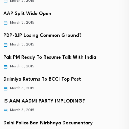
March 3, 2015
AAP Split Wide Open
March 3, 2015
PDP-BJP Losing Common Ground?
March 3, 2015
Pak PM Ready To Resume Talk With India
March 3, 2015
Dalmiya Returns To BCCI Top Post
March 3, 2015
IS AAM AADMI PARTY IMPLODING?
March 3, 2015
Delhi Police Ban Nirbhaya Documentary