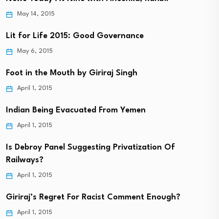
May 14, 2015
Lit for Life 2015: Good Governance
May 6, 2015
Foot in the Mouth by Giriraj Singh
April 1, 2015
Indian Being Evacuated From Yemen
April 1, 2015
Is Debroy Panel Suggesting Privatization Of
Railways?
April 1, 2015
Giriraj’s Regret For Racist Comment Enough?
April 1, 2015