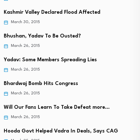
Kashmir Valley Declared Flood Affected
March 30, 2015
Bhushan, Yadav To Be Ousted?
March 26, 2015
Yadav: Some Members Spreading Lies
March 26, 2015
Bhardwaj Bomb Hits Congress
March 26, 2015
Will Our Fans Learn To Take Defeat more…
March 26, 2015
Hooda Govt Helped Vadra In Deals, Says CAG