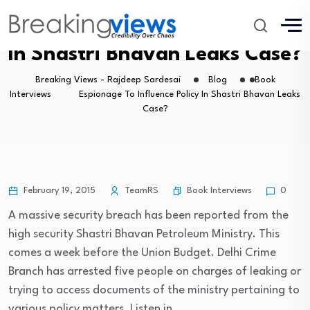
Espionage To Influence Policy
In Shastri Bhavan Leaks Case?
Breaking Views - Rajdeep Sardesai
Blog
Book
Interviews
Espionage To Influence Policy In Shastri Bhavan Leaks
Case?
Book Interviews
February 19, 2015
TeamRS
0
A massive security breach has been reported from the
high security Shastri Bhavan Petroleum Ministry. This
comes a week before the Union Budget. Delhi Crime
Branch has arrested five people on charges of leaking or
trying to access documents of the ministry pertaining to
various policy matters. Listen in.