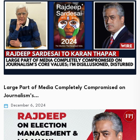
Large Part of Media Completely Compromised on
Journalism’s…
December 6, 2024