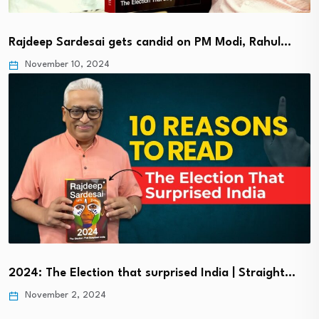
Rajdeep Sardesai gets candid on PM Modi, Rahul…
November 10, 2024
2024: The Election that surprised India | Straight…
November 2, 2024