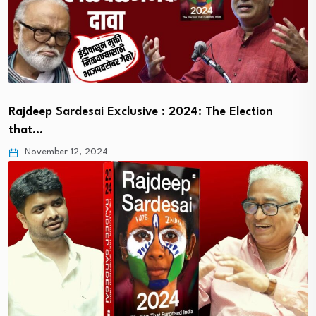
Rajdeep Sardesai Exclusive : 2024: The Election
that…
November 12, 2024