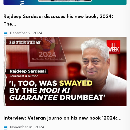
Rajdeep Sardesai discusses his new book, 2024:
The…
December 2, 2024
Interview: Veteran journo on his new book ‘2024:…
November 18, 2024