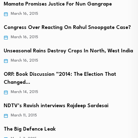
Mamata Promises Justice For Nun Gangrape
March 16, 2015
Congress Over Reacting On Rahul Snoopgate Case?
March 16, 2015
Unseasonal Rains Destroy Crops In North, West India
March 16, 2015
ORF: Book Discussion “2014: The Election That
Changed…
March 14, 2015
NDTV’s Ravish interviews Rajdeep Sardesai
March 11, 2015
The Big Defence Leak