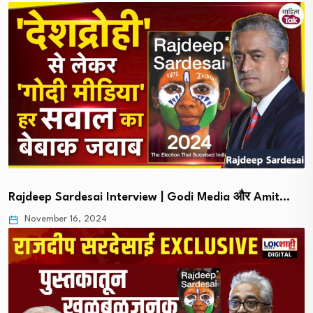
Rajdeep Sardesai Interview | Godi Media और Amit…
November 16, 2024