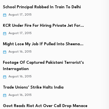
School Principal Robbed In Train To Delhi
August 17, 2015
KCR Under Fire For Hiring Private Jet For…
August 17, 2015
Might Lose My Job If Pulled Into Sheena…
August 16, 2015
Footage Of Captured Pakistani Terrorist’s
Interrogation
August 16, 2015
Trade Unions’ Strike Halts India
August 16, 2015
Govt Reads Riot Act Over Call Drop Menace