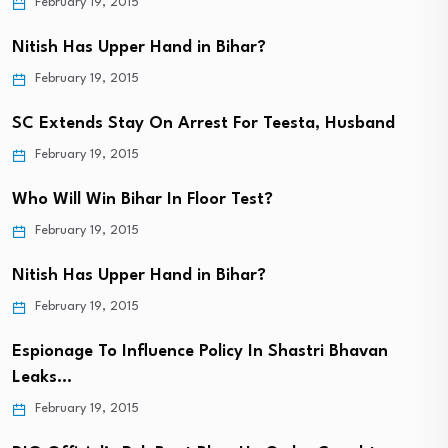
February 19, 2015
Nitish Has Upper Hand in Bihar?
February 19, 2015
SC Extends Stay On Arrest For Teesta, Husband
February 19, 2015
Who Will Win Bihar In Floor Test?
February 19, 2015
Nitish Has Upper Hand in Bihar?
February 19, 2015
Espionage To Influence Policy In Shastri Bhavan
Leaks…
February 19, 2015