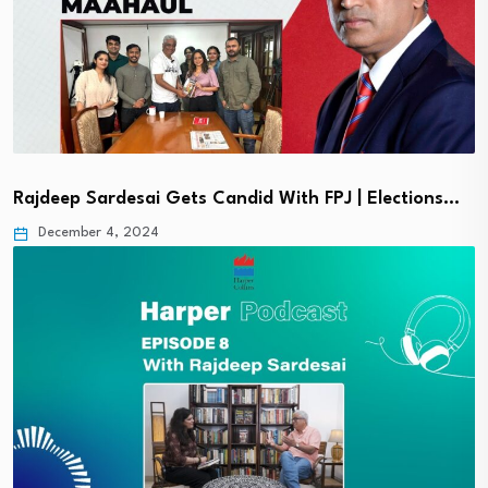
Rajdeep Sardesai Gets Candid With FPJ | Elections…
December 4, 2024