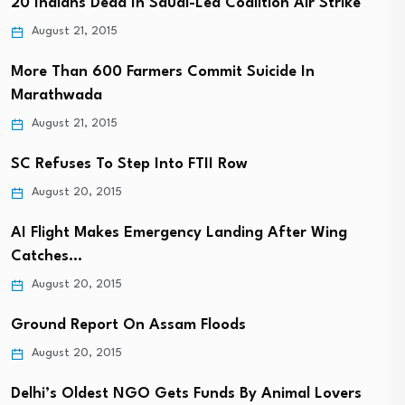
20 Indians Dead In Saudi-Led Coalition Air Strike
August 21, 2015
More Than 600 Farmers Commit Suicide In
Marathwada
August 21, 2015
SC Refuses To Step Into FTII Row
August 20, 2015
AI Flight Makes Emergency Landing After Wing
Catches…
August 20, 2015
Ground Report On Assam Floods
August 20, 2015
Delhi’s Oldest NGO Gets Funds By Animal Lovers