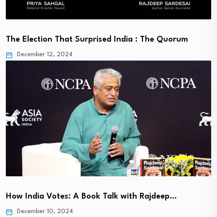
The Election That Surprised India : The Quorum
December 12, 2024
How India Votes: A Book Talk with Rajdeep…
December 10, 2024