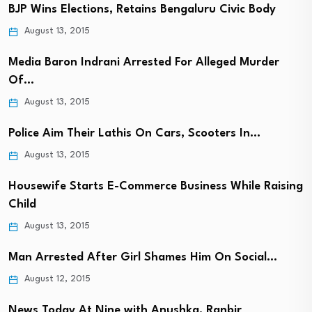
BJP Wins Elections, Retains Bengaluru Civic Body
August 13, 2015
Media Baron Indrani Arrested For Alleged Murder
Of…
August 13, 2015
Police Aim Their Lathis On Cars, Scooters In…
August 13, 2015
Housewife Starts E-Commerce Business While Raising
Child
August 13, 2015
Man Arrested After Girl Shames Him On Social…
August 12, 2015
News Today At Nine with Anushka, Ranbir