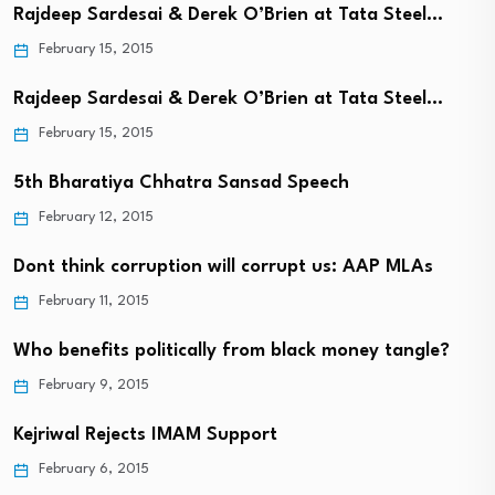
Rajdeep Sardesai & Derek O’Brien at Tata Steel…
February 15, 2015
Rajdeep Sardesai & Derek O’Brien at Tata Steel…
February 15, 2015
5th Bharatiya Chhatra Sansad Speech
February 12, 2015
Dont think corruption will corrupt us: AAP MLAs
February 11, 2015
Who benefits politically from black money tangle?
February 9, 2015
Kejriwal Rejects IMAM Support
February 6, 2015