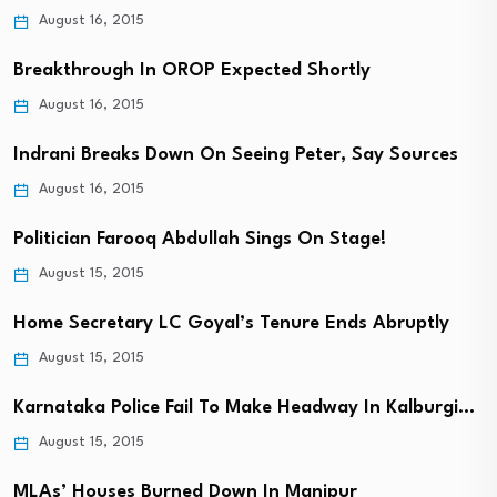
August 16, 2015
Breakthrough In OROP Expected Shortly
August 16, 2015
Indrani Breaks Down On Seeing Peter, Say Sources
August 16, 2015
Politician Farooq Abdullah Sings On Stage!
August 15, 2015
Home Secretary LC Goyal’s Tenure Ends Abruptly
August 15, 2015
Karnataka Police Fail To Make Headway In Kalburgi…
August 15, 2015
MLAs’ Houses Burned Down In Manipur