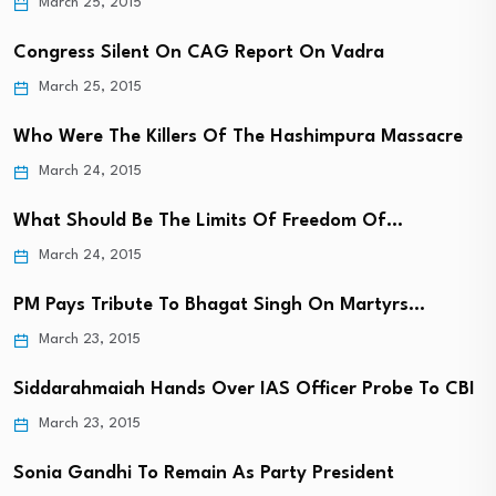
March 25, 2015
Congress Silent On CAG Report On Vadra
March 25, 2015
Who Were The Killers Of The Hashimpura Massacre
March 24, 2015
What Should Be The Limits Of Freedom Of…
March 24, 2015
PM Pays Tribute To Bhagat Singh On Martyrs…
March 23, 2015
Siddarahmaiah Hands Over IAS Officer Probe To CBI
March 23, 2015
Sonia Gandhi To Remain As Party President