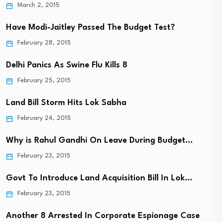
March 2, 2015
Have Modi-Jaitley Passed The Budget Test?
February 28, 2015
Delhi Panics As Swine Flu Kills 8
February 25, 2015
Land Bill Storm Hits Lok Sabha
February 24, 2015
Why is Rahul Gandhi On Leave During Budget…
February 23, 2015
Govt To Introduce Land Acquisition Bill In Lok…
February 23, 2015
Another 8 Arrested In Corporate Espionage Case