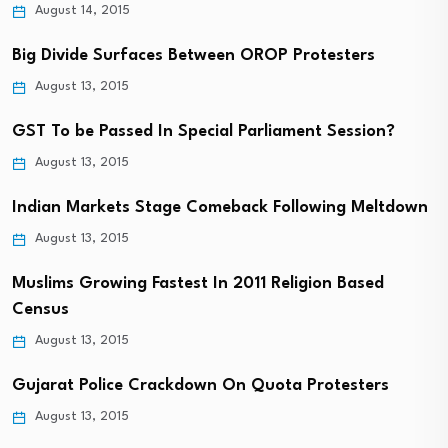
August 14, 2015
Big Divide Surfaces Between OROP Protesters
August 13, 2015
GST To be Passed In Special Parliament Session?
August 13, 2015
Indian Markets Stage Comeback Following Meltdown
August 13, 2015
Muslims Growing Fastest In 2011 Religion Based
Census
August 13, 2015
Gujarat Police Crackdown On Quota Protesters
August 13, 2015