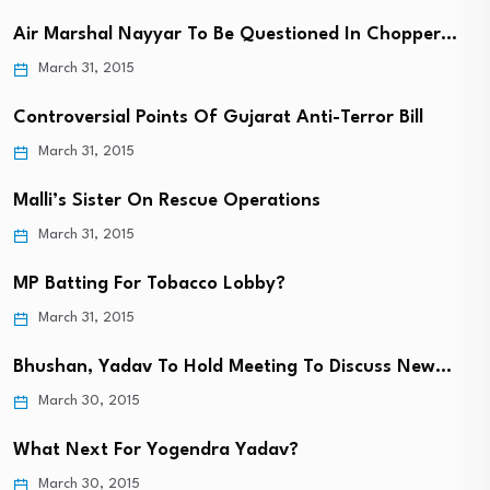
Air Marshal Nayyar To Be Questioned In Chopper…
March 31, 2015
Controversial Points Of Gujarat Anti-Terror Bill
March 31, 2015
Malli’s Sister On Rescue Operations
March 31, 2015
MP Batting For Tobacco Lobby?
March 31, 2015
Bhushan, Yadav To Hold Meeting To Discuss New…
March 30, 2015
What Next For Yogendra Yadav?
March 30, 2015