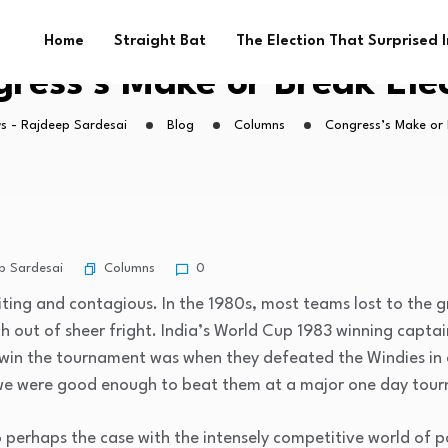
Home
Straight Bat
The Election That Surprised 
ress’s Make or Break Ele
s - Rajdeep Sardesai
Blog
Columns
Congress’s Make or 
Columns
p Sardesai
0
riting and contagious. In the 1980s, most teams lost to the 
h out of sheer fright. India’s World Cup 1983 winning captai
ld win the tournament was when they defeated the Windies in 
e we were good enough to beat them at a major one day tou
so perhaps the case with the intensely competitive world of p