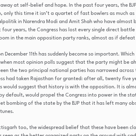
way at self-belief and hope. In the past four years, the BJP 
, only this time it isn’t a quartet of fast bowlers as much as
ealpolitik in Narendra Modi and Amit Shah who have almost bul
t four years, the Congress has lost every single direct battle
m in the main opposition party ranks, almost as if defeat i
n December 11th has suddenly become so important. Which 
 when most opinion polls suggest that the party might be ah
een the two principal national parties has narrowed across t
ss had taken Rajasthan for granted: after all, twenty five y
would suggest that history is with the opposition. It is almo
y default, would propel the Congress into power in the sta
et bombing of the state by the BJP that it has left many ob
rtunes.
isgarh too, the widespread belief that these have been clo
 is seen as the better organized party on the ground with c