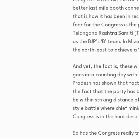
better last mile booth conne
that is how it has been in re
fear for the Congress is the 
Telangana Rashtra Samiti (T
as the BJP’s ‘B’ team. In Miz
the north-east to achieve a
And yet, the fact is, these 
goes into counting day with 
Pradesh has shown that facti
the fact that the party has b
be within striking distance 
style battle where chief mi
Congress is in the hunt des
So has the Congress really t