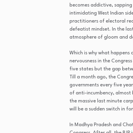
becomes addictive, sapping a
intimidating West Indian side
practitioners of electoral r
defeatist mindset. In the las
atmosphere of gloom and doo
Which is why what happens o
nervousness in the Congress
five states but the gap betw
Till a month ago, the Congre
governments every five years 
of anti-incumbency, almost b
the massive last minute carp
will be a sudden switch in fo
In Madhya Pradesh and Chatt
Congress. After all, the BJP