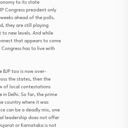
tonomy to its state
MP Congress president only
weeks ahead of the polls.
 they are still playing
 to new levels. And while
connect that appears to come
 Congress has to live with
he BJP too is now over-
oss the states, then the
w of local contestations
in Delhi. So far, the prime
he country where it was
nce can be a deadly mix, one
cal leadership does not offer
ujarat or Karnataka is not