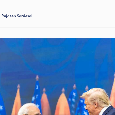
h Rajdeep Sardesai