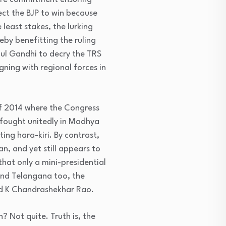
ect the BJP to win because
 least stakes, the lurking
reby benefitting the ruling
ul Gandhi to decry the TRS
gning with regional forces in
 of 2014 where the Congress
 fought unitedly in Madhya
ng hara-kiri. By contrast,
an, and yet still appears to
that only a mini-presidential
and Telangana too, the
and K Chandrashekhar Rao.
? Not quite. Truth is, the