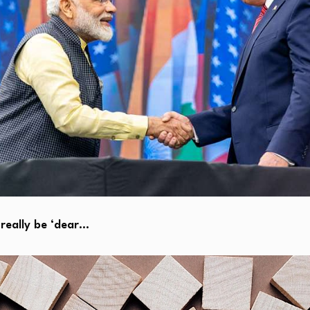
really be ‘dear…