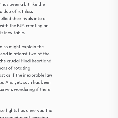
has been a bit like the
 a duo of ruthless
lied their rivals into a
 with the BJP, creating an
s inevitable.
also might explain the
ead in atleast two of the
he crucial Hindi heartland.
ears of rotating
st as if the inexorable law
te. And yet, such has been
servers wondering if there
se fights has unnerved the
adre commitment ensuring