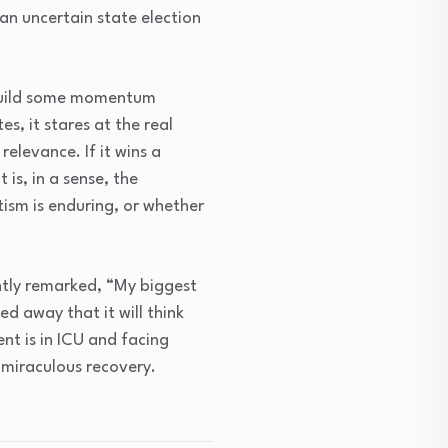
n an uncertain state election
o build some momentum
s, it stares at the real
relevance. If it wins a
 is, in a sense, the
ism is enduring, or whether
ntly remarked, “My biggest
ed away that it will think
ent is in ICU and facing
 miraculous recovery.