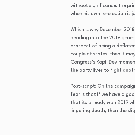
without significance: the prim
when his own re-election is 
Which is why December 2018 
heading into the 2019 general
prospect of being a deflated 
couple of states, then it may
Congress’s Kapil Dev moment
the party lives to fight anot
Post-script: On the campaign
fear is that if we have a goo
that its already won 2019 whi
lingering death, then the sl