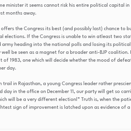
e minister it seems cannot risk his entire political capital i
just months away.
offers the Congress its best (and possibly last) chance t
 elections. If the Congress is unable to win atleast two state
army heading into the national polls and losing its political 
 well be seen as a magnet for a broader anti-BJP coalition. It
 of 1983, one which will decide whether the mood of defeat
her day.
 trail in Rajasthan, a young Congress leader rather prescie
d day in the office on December 11, our party will get so carri
ch will be a very different election!” Truth is, when the pati
ightest sign of improvement is latched upon as evidence of a