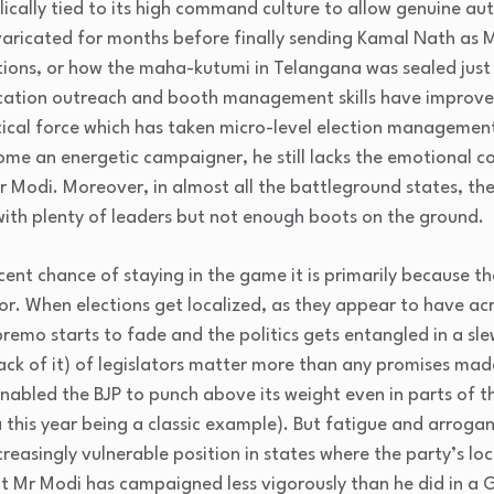
ilically tied to its high command culture to allow genuine au
evaricated for months before finally sending Kamal Nath as 
ions, or how the maha-kutumi in Telangana was sealed just 
cation outreach and booth management skills have improved,
itical force which has taken micro-level election management
e an energetic campaigner, he still lacks the emotional 
er Modi. Moreover, in almost all the battleground states, the
 with plenty of leaders but not enough boots on the ground.
ecent chance of staying in the game it is primarily because t
. When elections get localized, as they appear to have acr
remo starts to fade and the politics gets entangled in a sle
ck of it) of legislators matter more than any promises made 
nabled the BJP to punch above its weight even in parts of t
 this year being a classic example). But fatigue and arroga
creasingly vulnerable position in states where the party’s lo
Mr Modi has campaigned less vigorously than he did in a G