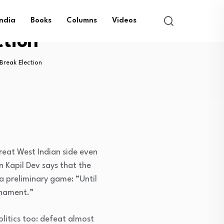
India
Books
Columns
Videos
ction
Break Election
great West Indian side even
n Kapil Dev says that the
a preliminary game: “Until
rnament.”
olitics too: defeat almost