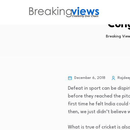
Cong
Breaking View
December 6, 2018
Rajdee
Defeat in sport can be dispi
before they reached the pitc
first time he felt India cou
then, we just didn’t believ
What is true of cricket is al