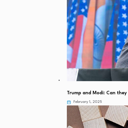
Trump and Modi: Can they 
February 1, 2025