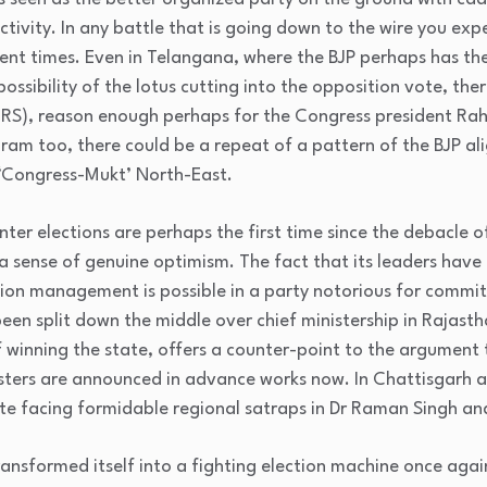
ctivity. In any battle that is going down to the wire you exp
cent times. Even in Telangana, where the BJP perhaps has the
possibility of the lotus cutting into the opposition vote, the
RS), reason enough perhaps for the Congress president Rah
oram too, there could be a repeat of a pattern of the BJP ali
 ‘Congress-Mukt’ North-East.
winter elections are perhaps the first time since the debacle
a sense of genuine optimism. The fact that its leaders have
on management is possible in a party notorious for committi
een split down the middle over chief ministership in Rajasth
of winning the state, offers a counter-point to the argument 
nisters are announced in advance works now. In Chattisgarh 
pite facing formidable regional satraps in Dr Raman Singh 
ransformed itself into a fighting election machine once again