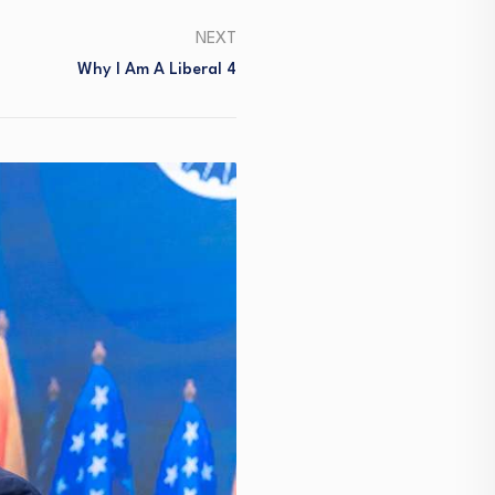
NEXT
Why I Am A Liberal 4