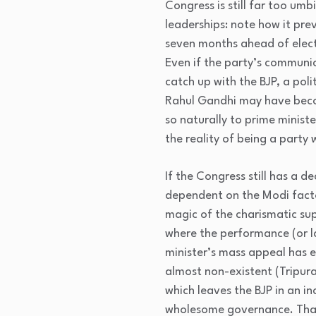
Congress is still far too umb
leaderships: note how it pr
seven months ahead of elect
Even if the party’s communi
catch up with the BJP, a pol
Rahul Gandhi may have becom
so naturally to prime minist
the reality of being a party
If the Congress still has a d
dependent on the Modi factor
magic of the charismatic sup
where the performance (or la
minister’s mass appeal has e
almost non-existent (Tripura
which leaves the BJP in an in
wholesome governance. That 