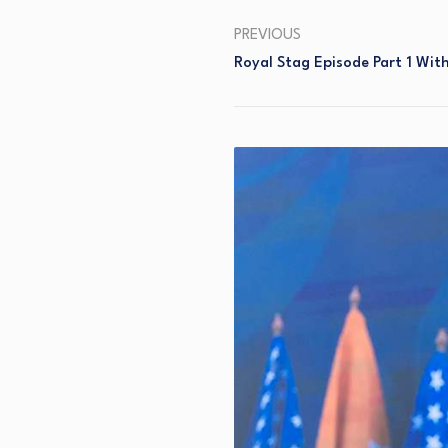
PREVIOUS
Royal Stag Episode Part 1 Wit