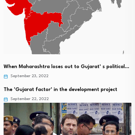
When Maharashtra loses out to Gujarat’ s political…
September 23, 2022
The ‘Gujarat factor’ in the development project
September 22, 2022