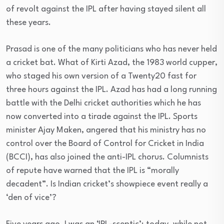
of revolt against the IPL after having stayed silent all
these years.
Prasad is one of the many politicians who has never held
a cricket bat. What of Kirti Azad, the 1983 world cupper,
who staged his own version of a Twenty20 fast for
three hours against the IPL. Azad has had a long running
battle with the Delhi cricket authorities which he has
now converted into a tirade against the IPL. Sports
minister Ajay Maken, angered that his ministry has no
control over the Board of Control for Cricket in India
(BCCI), has also joined the anti-IPL chorus. Columnists
of repute have warned that the IPL is “morally
decadent”. Is Indian cricket’s showpiece event really a
‘den of vice’?