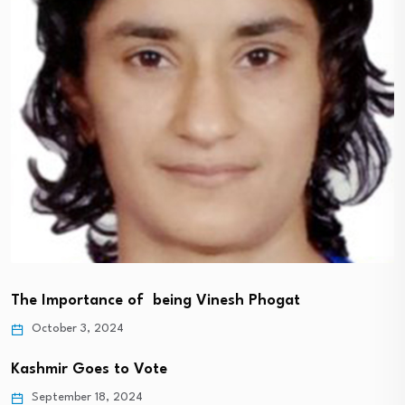
The Importance of being Vinesh Phogat
October 3, 2024
Kashmir Goes to Vote
September 18, 2024