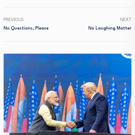
PREVIOUS
NEXT
No Questions, Please
No Laughing Matter