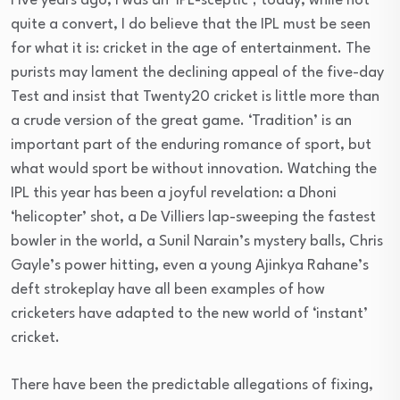
Five years ago, I was an ‘IPL-sceptic’; today, while not
quite a convert, I do believe that the IPL must be seen
for what it is: cricket in the age of entertainment. The
purists may lament the declining appeal of the five-day
Test and insist that Twenty20 cricket is little more than
a crude version of the great game. ‘Tradition’ is an
important part of the enduring romance of sport, but
what would sport be without innovation. Watching the
IPL this year has been a joyful revelation: a Dhoni
‘helicopter’ shot, a De Villiers lap-sweeping the fastest
bowler in the world, a Sunil Narain’s mystery balls, Chris
Gayle’s power hitting, even a young Ajinkya Rahane’s
deft strokeplay have all been examples of how
cricketers have adapted to the new world of ‘instant’
cricket.
There have been the predictable allegations of fixing,