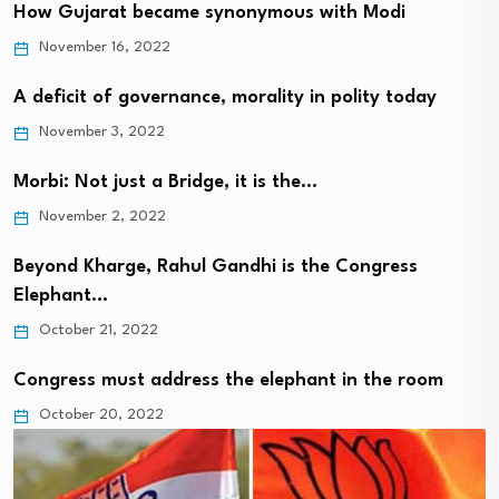
How Gujarat became synonymous with Modi
November 16, 2022
A deficit of governance, morality in polity today
November 3, 2022
Morbi: Not just a Bridge, it is the…
November 2, 2022
Beyond Kharge, Rahul Gandhi is the Congress
Elephant…
October 21, 2022
Congress must address the elephant in the room
October 20, 2022