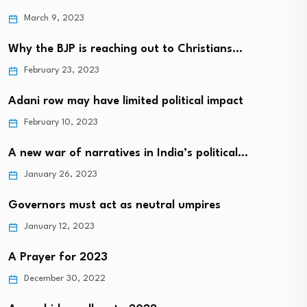
March 9, 2023
Why the BJP is reaching out to Christians…
February 23, 2023
Adani row may have limited political impact
February 10, 2023
A new war of narratives in India’s political…
January 26, 2023
Governors must act as neutral umpires
January 12, 2023
A Prayer for 2023
December 30, 2022