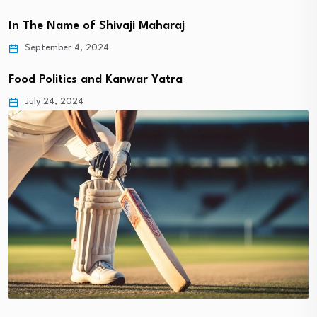
In The Name of Shivaji Maharaj
September 4, 2024
Food Politics and Kanwar Yatra
July 24, 2024