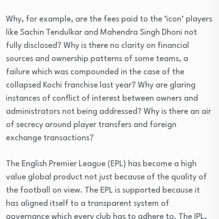
Why, for example, are the fees paid to the ‘icon’ players
like Sachin Tendulkar and Mahendra Singh Dhoni not
fully disclosed? Why is there no clarity on financial
sources and ownership patterns of some teams, a
failure which was compounded in the case of the
collapsed Kochi franchise last year? Why are glaring
instances of conflict of interest between owners and
administrators not being addressed? Why is there an air
of secrecy around player transfers and foreign
exchange transactions?
The English Premier League (EPL) has become a high
value global product not just because of the quality of
the football on view. The EPL is supported because it
has aligned itself to a transparent system of
governance which every club has to adhere to. The IPL,