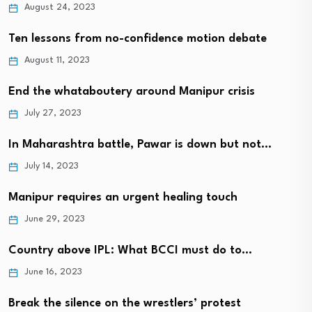
August 24, 2023
Ten lessons from no-confidence motion debate
August 11, 2023
End the whataboutery around Manipur crisis
July 27, 2023
In Maharashtra battle, Pawar is down but not…
July 14, 2023
Manipur requires an urgent healing touch
June 29, 2023
Country above IPL: What BCCI must do to…
June 16, 2023
Break the silence on the wrestlers’ protest