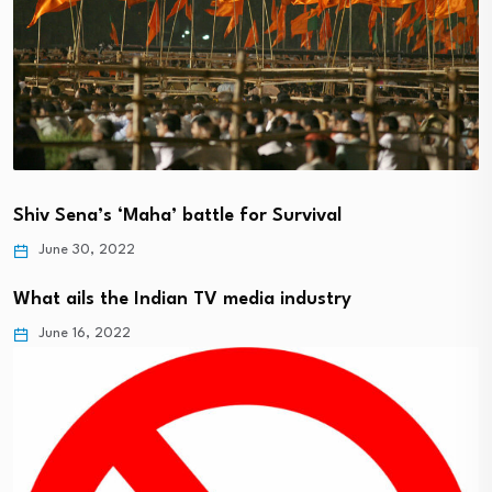
Shiv Sena’s ‘Maha’ battle for Survival
June 30, 2022
What ails the Indian TV media industry
June 16, 2022