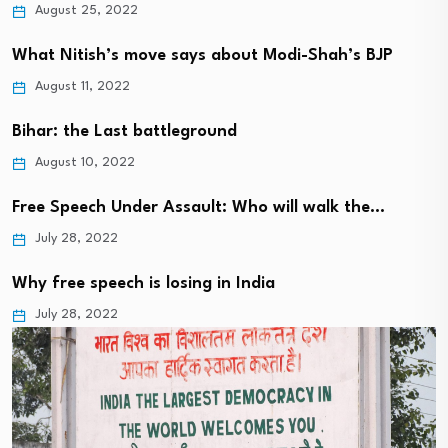
August 25, 2022
What Nitish’s move says about Modi-Shah’s BJP
August 11, 2022
Bihar: the Last battleground
August 10, 2022
Free Speech Under Assault: Who will walk the…
July 28, 2022
Why free speech is losing in India
July 28, 2022