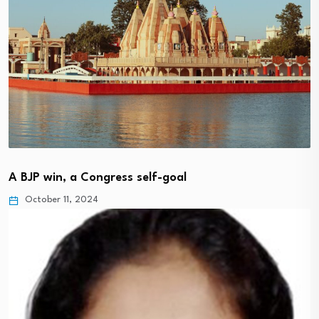
A BJP win, a Congress self-goal
October 11, 2024