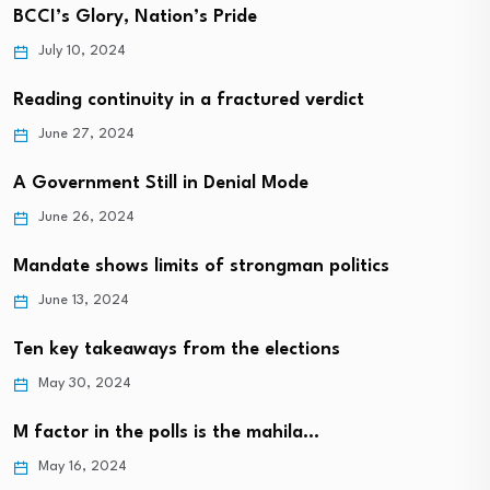
BCCI’s Glory, Nation’s Pride
July 10, 2024
Reading continuity in a fractured verdict
June 27, 2024
A Government Still in Denial Mode
June 26, 2024
Mandate shows limits of strongman politics
June 13, 2024
Ten key takeaways from the elections
May 30, 2024
M factor in the polls is the mahila…
May 16, 2024