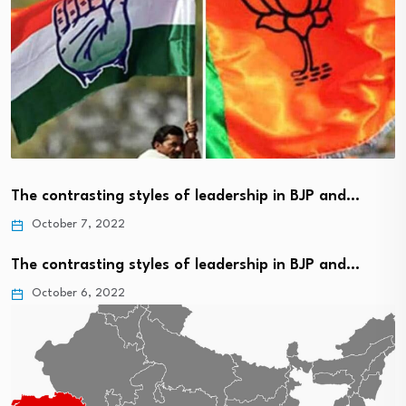
The contrasting styles of leadership in BJP and…
October 7, 2022
The contrasting styles of leadership in BJP and…
October 6, 2022