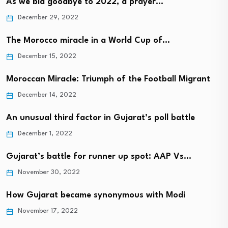
As we bid goodbye to 2022, a prayer…
December 29, 2022
The Morocco miracle in a World Cup of…
December 15, 2022
Moroccan Miracle: Triumph of the Football Migrant
December 14, 2022
An unusual third factor in Gujarat’s poll battle
December 1, 2022
Gujarat’s battle for runner up spot: AAP Vs…
November 30, 2022
How Gujarat became synonymous with Modi
November 17, 2022