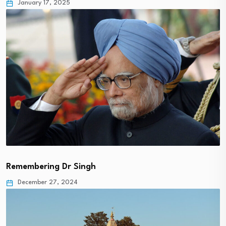
January 17, 2025
Remembering Dr Singh
December 27, 2024