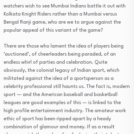
watchers wish to see Mumbai Indians battle it out with
Kolkata Knight Riders rather than a Mumbai versus
Bengal Ranji game, who are we to argue against the
popular appeal of this variant of the game?
There are those who lament the idea of players being
‘auctioned’, of cheerleaders being paraded, of an
endless whirl of parties and celebration. Quite
obviously, the colonial legacy of Indian sport, which
militated against the idea of a sportsperson as a
celebrity professional still haunts us. The fact is, modern
sport — and the American baseball and basketball
leagues are good examples of this — is linked to the
high profile entertainment industry. The amateur work
ethic of sport has been ripped apart by a heady
combination of glamour and money. If as a result