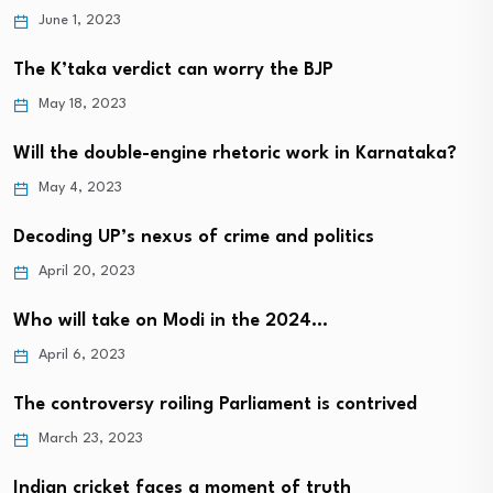
June 1, 2023
The K’taka verdict can worry the BJP
May 18, 2023
Will the double-engine rhetoric work in Karnataka?
May 4, 2023
Decoding UP’s nexus of crime and politics
April 20, 2023
Who will take on Modi in the 2024…
April 6, 2023
The controversy roiling Parliament is contrived
March 23, 2023
Indian cricket faces a moment of truth