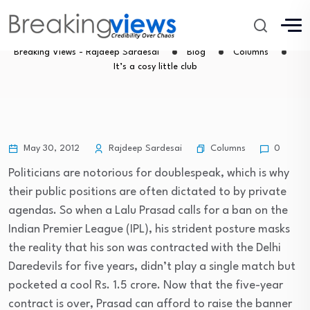
It’s a cosy little club
Breaking Views - Rajdeep Sardesai
Blog
Columns
It’s a cosy little club
Columns
May 30, 2012
Rajdeep Sardesai
0
Politicians are notorious for doublespeak, which is why
their public positions are often dictated to by private
agendas. So when a Lalu Prasad calls for a ban on the
Indian Premier League (IPL), his strident posture masks
the reality that his son was contracted with the Delhi
Daredevils for five years, didn’t play a single match but
pocketed a cool Rs. 1.5 crore. Now that the five-year
contract is over, Prasad can afford to raise the banner