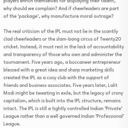
players enrich themselves for displaying their talent,
why should we complain? And if cheerleaders are part
of the ‘package’, why manufacture moral outrage?
The real criticism of the IPL must not lie in the scantily
clad cheerleaders or the slam-bang circus of Twenty20
cricket. Instead, it must rest in the lack of accountability
and transparency of those who own and administer the
tournament. Five years ago, a buccaneer entrepreneur
blessed with a great idea and sharp marketing skills
created the IPL as a cosy club with the support of
friends and business associates. Five years later, Lalit
Modi might be tweeting in exile, but the legacy of crony
capitalism, which is built into the IPL structure, remains
intact. The IPL is still a tightly controlled Indian ‘Private’
League rather than a well governed Indian ‘Professional’
League.