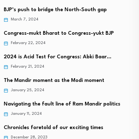
BJP’s push to bridge the North-South gap
March 7, 2024
Congress-mukt Bharat to Congress-yukt BJP
February 22, 2024
2024 is Acid Test for Congress: Abki Baar…
February 21, 2024
The Mandir moment as the Modi moment
January 25, 2024
Navigating the fault line of Ram Mandir politics
January 11, 2024
Chronicles foretold of our exciting times
December 28, 2023