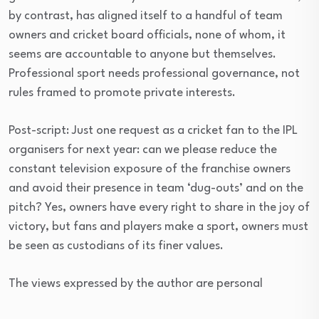
by contrast, has aligned itself to a handful of team
owners and cricket board officials, none of whom, it
seems are accountable to anyone but themselves.
Professional sport needs professional governance, not
rules framed to promote private interests.
Post-script: Just one request as a cricket fan to the IPL
organisers for next year: can we please reduce the
constant television exposure of the franchise owners
and avoid their presence in team ‘dug-outs’ and on the
pitch? Yes, owners have every right to share in the joy of
victory, but fans and players make a sport, owners must
be seen as custodians of its finer values.
The views expressed by the author are personal