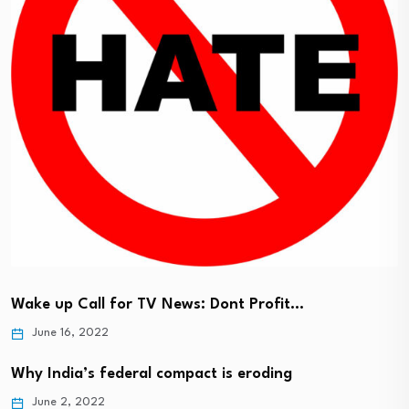
Wake up Call for TV News: Dont Profit…
June 16, 2022
Why India’s federal compact is eroding
June 2, 2022