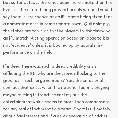
but so far at least there has been more smoke than fire.
Even at the risk of being proven horribly wrong, I would
say there is less chance of an IPL game being fixed than
a domestic match in some remote town. Quite simply,
the stakes are too high for the players to risk throwing
an IPL match. A sting operation based on loose talk is
not ‘evidence’ unless it is backed up by actual mis-
performance on the field.
If indeed there was such a deep credibility crisis
afflicting the IPL, why are the crowds flocking to the
grounds in such large numbers? Yes, the emotional
connect that exists when the national team is playing
maybe missing in franchise cricket, but the
entertainment value seems to more than compensate
for any real attachment to a team. Sport is ultimately
about fan interest and if a new generation of cricket