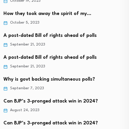
October 19, 2023
How they took away the spirit of my…
October 5, 2023
A post-dated Bill of rights ahead of polls
September 21, 2023
A post-dated Bill of rights ahead of polls
September 21, 2023
Why is govt backing simultaneous polls?
September 7, 2023
Can BJP’s 3-pronged attack win in 2024?
August 24, 2023
Can BJP’s 3-pronged attack win in 2024?