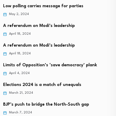
Low polling carries message for parties
May 2, 2024
A referendum on Modi’s leadership
April 18, 2024
A referendum on Modi’s leadership
April 18, 2024
Limits of Opposition’s ‘save democracy’ plank
April 4, 2024
Elections 2024 is a match of unequals
March 21, 2024
BJP’s push to bridge the North-South gap
March 7, 2024