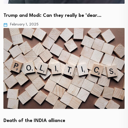
Trump and Modi: Can they really be ‘dear…
February 1, 2025
Death of the INDIA alliance