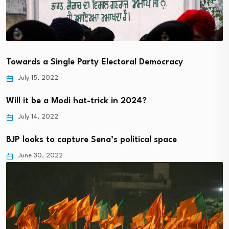
Towards a Single Party Electoral Democracy
July 15, 2022
Will it be a Modi hat-trick in 2024?
July 14, 2022
BJP looks to capture Sena’s political space
June 30, 2022