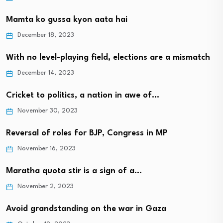
Mamta ko gussa kyon aata hai
December 18, 2023
With no level-playing field, elections are a mismatch
December 14, 2023
Cricket to politics, a nation in awe of…
November 30, 2023
Reversal of roles for BJP, Congress in MP
November 16, 2023
Maratha quota stir is a sign of a…
November 2, 2023
Avoid grandstanding on the war in Gaza