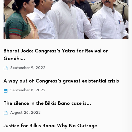
Bharat Jodo: Congress’s Yatra for Revival or
Gandhi…
September 9, 2022
A way out of Congress’s gravest existential crisis
September 8, 2022
The silence in the Bilkis Bano case is…
August 26, 2022
Justice for Bilkis Bano: Why No Outrage