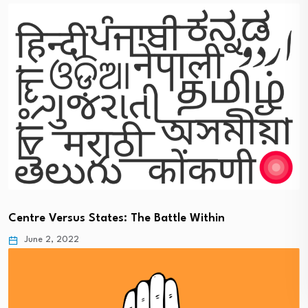
Centre Versus States: The Battle Within
June 2, 2022