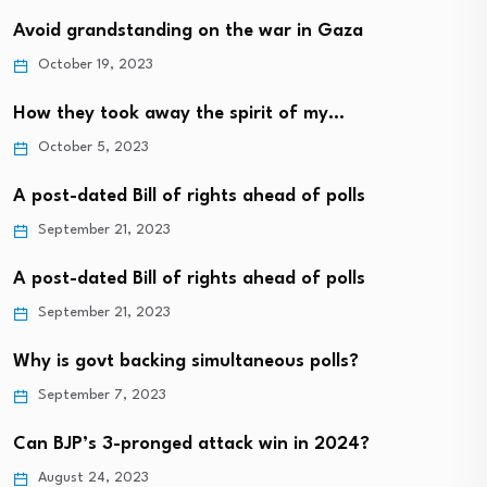
Avoid grandstanding on the war in Gaza
October 19, 2023
How they took away the spirit of my…
October 5, 2023
A post-dated Bill of rights ahead of polls
September 21, 2023
A post-dated Bill of rights ahead of polls
September 21, 2023
Why is govt backing simultaneous polls?
September 7, 2023
Can BJP’s 3-pronged attack win in 2024?
August 24, 2023