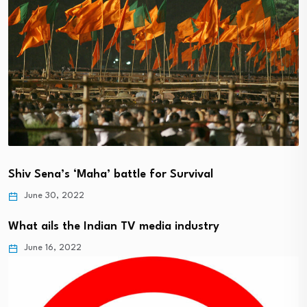
Shiv Sena’s ‘Maha’ battle for Survival
June 30, 2022
What ails the Indian TV media industry
June 16, 2022