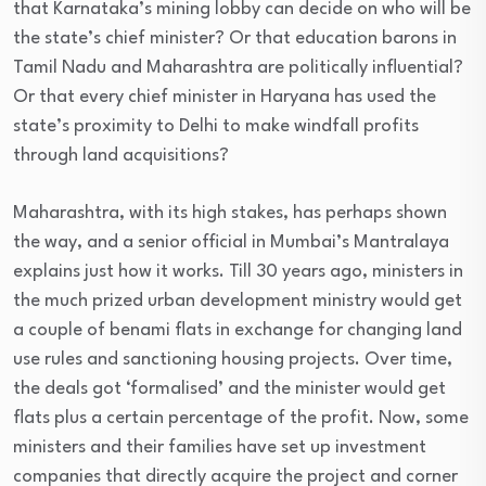
that Karnataka’s mining lobby can decide on who will be
the state’s chief minister? Or that education barons in
Tamil Nadu and Maharashtra are politically influential?
Or that every chief minister in Haryana has used the
state’s proximity to Delhi to make windfall profits
through land acquisitions?
Maharashtra, with its high stakes, has perhaps shown
the way, and a senior official in Mumbai’s Mantralaya
explains just how it works. Till 30 years ago, ministers in
the much prized urban development ministry would get
a couple of benami flats in exchange for changing land
use rules and sanctioning housing projects. Over time,
the deals got ‘formalised’ and the minister would get
flats plus a certain percentage of the profit. Now, some
ministers and their families have set up investment
companies that directly acquire the project and corner