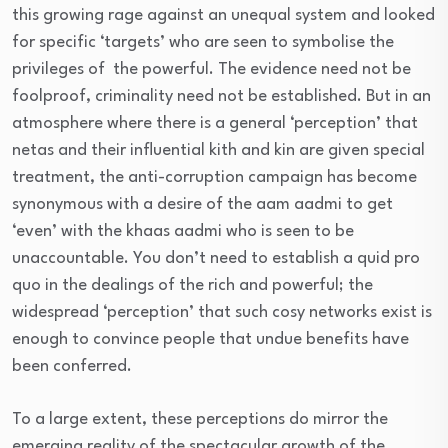
this growing rage against an unequal system and looked
for specific ‘targets’ who are seen to symbolise the
privileges of the powerful. The evidence need not be
foolproof, criminality need not be established. But in an
atmosphere where there is a general ‘perception’ that
netas and their influential kith and kin are given special
treatment, the anti-corruption campaign has become
synonymous with a desire of the aam aadmi to get
‘even’ with the khaas aadmi who is seen to be
unaccountable. You don’t need to establish a quid pro
quo in the dealings of the rich and powerful; the
widespread ‘perception’ that such cosy networks exist is
enough to convince people that undue benefits have
been conferred.
To a large extent, these perceptions do mirror the
emerging reality of the spectacular growth of the