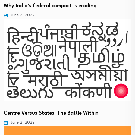
Why India’s federal compact is eroding
June 2, 2022
Centre Versus States: The Battle Within
June 2, 2022