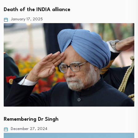
Death of the INDIA alliance
January 17, 2025
Remembering Dr Singh
December 27, 2024