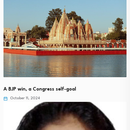
A BJP win, a Congress self-goal
October 11, 2024