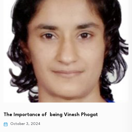
The Importance of being Vinesh Phogat
October 3, 2024