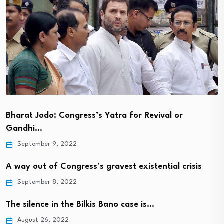
Bharat Jodo: Congress’s Yatra for Revival or
Gandhi…
September 9, 2022
A way out of Congress’s gravest existential crisis
September 8, 2022
The silence in the Bilkis Bano case is…
August 26, 2022