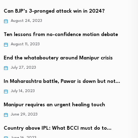
Can BJP’s 3-pronged attack win in 2024?
August 24, 2023
Ten lessons from no-confidence motion debate
August 11, 2023
End the whataboutery around Manipur crisis
July 27, 2023
In Maharashtra battle, Pawar is down but not…
July 14, 2023
Manipur requires an urgent healing touch
June 29, 2023
Country above IPL: What BCCI must do to…
June 16, 2023