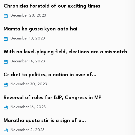
Chronicles foretold of our exciting times
December 28, 2023
Mamta ko gussa kyon aata hai
December 18, 2023
With no level-playing field, elections are a mismatch
December 14, 2023
Cricket to politics, a nation in awe of…
November 30, 2023
Reversal of roles for BJP, Congress in MP
November 16, 2023
Maratha quota stir is a sign of a…
November 2, 2023