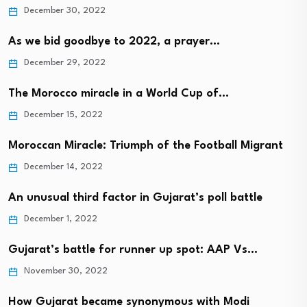
December 30, 2022
As we bid goodbye to 2022, a prayer…
December 29, 2022
The Morocco miracle in a World Cup of…
December 15, 2022
Moroccan Miracle: Triumph of the Football Migrant
December 14, 2022
An unusual third factor in Gujarat’s poll battle
December 1, 2022
Gujarat’s battle for runner up spot: AAP Vs…
November 30, 2022
How Gujarat became synonymous with Modi