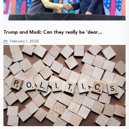
Trump and Modi: Can they really be ‘dear…
February 1, 2025