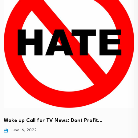
Wake up Call for TV News: Dont Profit…
June 16, 2022