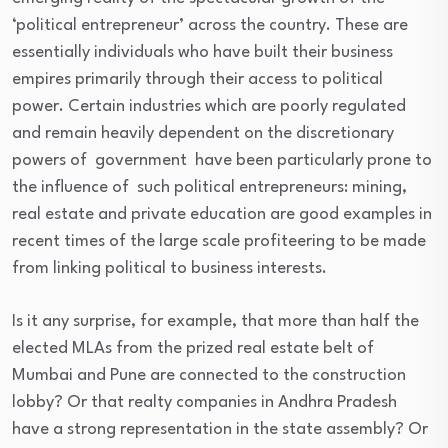
‘political entrepreneur’ across the country. These are
essentially individuals who have built their business
empires primarily through their access to political
power. Certain industries which are poorly regulated
and remain heavily dependent on the discretionary
powers of government have been particularly prone to
the influence of such political entrepreneurs: mining,
real estate and private education are good examples in
recent times of the large scale profiteering to be made
from linking political to business interests.
Is it any surprise, for example, that more than half the
elected MLAs from the prized real estate belt of
Mumbai and Pune are connected to the construction
lobby? Or that realty companies in Andhra Pradesh
have a strong representation in the state assembly? Or