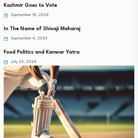
Kashmir Goes to Vote
September 18, 2024
In The Name of Shivaji Maharaj
September 4, 2024
Food Politics and Kanwar Yatra
July 24, 2024