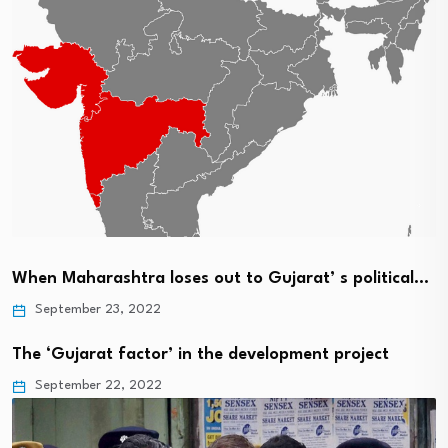
When Maharashtra loses out to Gujarat’ s political…
September 23, 2022
The ‘Gujarat factor’ in the development project
September 22, 2022