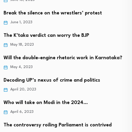
Break the silence on the wrestlers’ protest
June 1, 2023
The K’taka verdict can worry the BJP
May 18, 2023
Will the double-engine rhetoric work in Karnataka?
May 4, 2023
Decoding UP’s nexus of crime and politics
April 20, 2023
Who will take on Modi in the 2024…
April 6, 2023
The controversy roiling Parliament is contrived