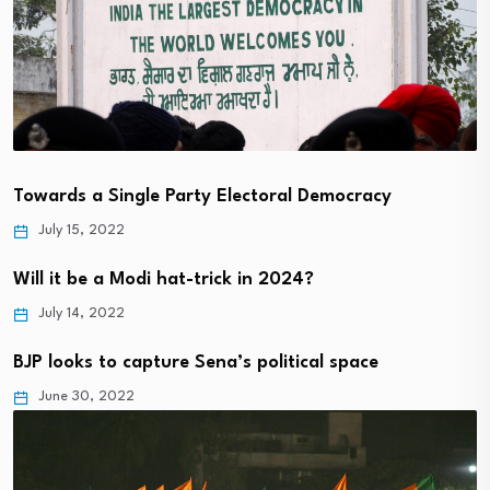
Towards a Single Party Electoral Democracy
July 15, 2022
Will it be a Modi hat-trick in 2024?
July 14, 2022
BJP looks to capture Sena’s political space
June 30, 2022