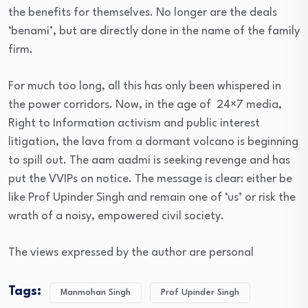
the benefits for themselves. No longer are the deals
‘benami’, but are directly done in the name of the family
firm.
For much too long, all this has only been whispered in
the power corridors. Now, in the age of 24×7 media,
Right to Information activism and public interest
litigation, the lava from a dormant volcano is beginning
to spill out. The aam aadmi is seeking revenge and has
put the VVIPs on notice. The message is clear: either be
like Prof Upinder Singh and remain one of ‘us’ or risk the
wrath of a noisy, empowered civil society.
The views expressed by the author are personal
Tags:
Manmohan Singh
Prof Upinder Singh