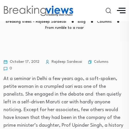
From rumble to a roar
Breaking Views - Rajdeep Sardesai
Blog
Columns
From rumble to a roar
Columns
October 17, 2012
Rajdeep Sardesai
0
At a seminar in Delhi a few years ago, a soft-spoken,
petite woman in a crumpled sari was one of the
panelists. She engaged in the debate and then quietly
left in a self-driven Maruti car with hardly anyone
noticing. Except for her associates, few others would
have known that they had been in the company of the
prime minister’s daughter, Prof Upinder Singh, a history