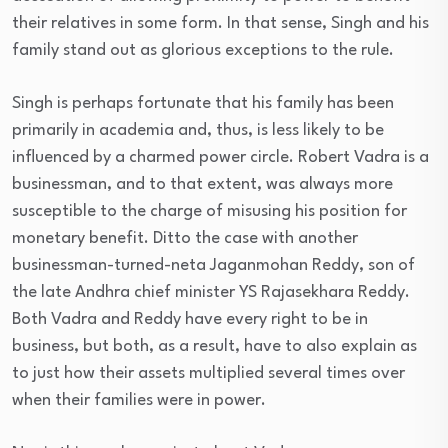
their relatives in some form. In that sense, Singh and his
family stand out as glorious exceptions to the rule.
Singh is perhaps fortunate that his family has been
primarily in academia and, thus, is less likely to be
influenced by a charmed power circle. Robert Vadra is a
businessman, and to that extent, was always more
susceptible to the charge of misusing his position for
monetary benefit. Ditto the case with another
businessman-turned-neta Jaganmohan Reddy, son of
the late Andhra chief minister YS Rajasekhara Reddy.
Both Vadra and Reddy have every right to be in
business, but both, as a result, have to also explain as
to just how their assets multiplied several times over
when their families were in power.