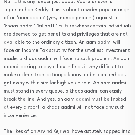
Nor is this any longer just about Vadra or even a
Jaganmohan Reddy. This is about a wider popular anger
of an ‘aam aadmi’ (yes, mango people!) against a
‘khaas aadmi’ ‘lal batti’ culture where certain individuals
are deemed to get benefits and privileges that are not
available to the ordinary citizen. An aam aadmi will
face an Income Tax scrutiny for the smallest investment
made; a khaas aadmi will face no such problem. An aam
aadmi looking to buy a house finds it very difficult to
make a clean transaction; a khaas aadmi can perhaps
get away with a similar high value sale. An aam aadmi
must stand in every queue, a khaas aadmi can easily
break the line. And yes, an aam aadmi must be frisked
at every airport; a khaas aadmi will not face any such
inconvenience.
The likes of an Arvind Kejriwal have astutely tapped into