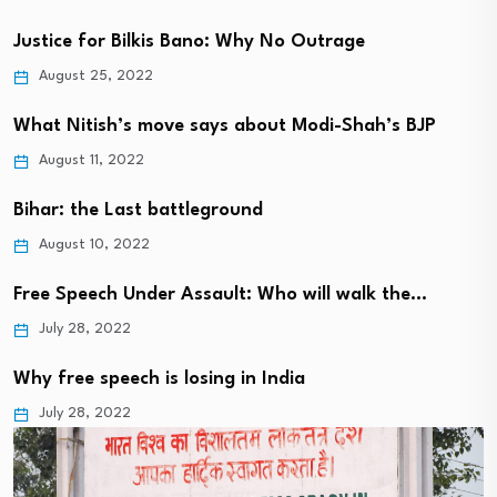
Justice for Bilkis Bano: Why No Outrage
August 25, 2022
What Nitish’s move says about Modi-Shah’s BJP
August 11, 2022
Bihar: the Last battleground
August 10, 2022
Free Speech Under Assault: Who will walk the…
July 28, 2022
Why free speech is losing in India
July 28, 2022