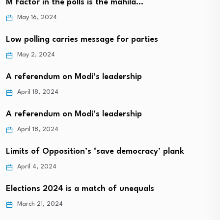
M factor in the polls is the mahila…
May 16, 2024
Low polling carries message for parties
May 2, 2024
A referendum on Modi’s leadership
April 18, 2024
A referendum on Modi’s leadership
April 18, 2024
Limits of Opposition’s ‘save democracy’ plank
April 4, 2024
Elections 2024 is a match of unequals
March 21, 2024