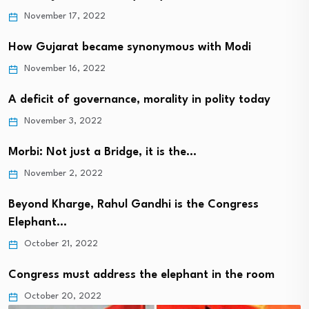
November 17, 2022
How Gujarat became synonymous with Modi
November 16, 2022
A deficit of governance, morality in polity today
November 3, 2022
Morbi: Not just a Bridge, it is the…
November 2, 2022
Beyond Kharge, Rahul Gandhi is the Congress
Elephant…
October 21, 2022
Congress must address the elephant in the room
October 20, 2022