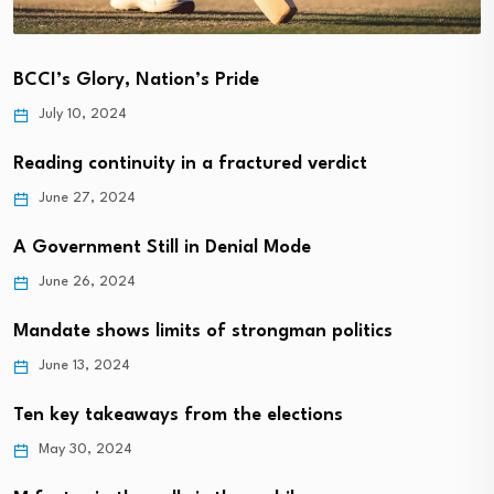
BCCI’s Glory, Nation’s Pride
July 10, 2024
Reading continuity in a fractured verdict
June 27, 2024
A Government Still in Denial Mode
June 26, 2024
Mandate shows limits of strongman politics
June 13, 2024
Ten key takeaways from the elections
May 30, 2024