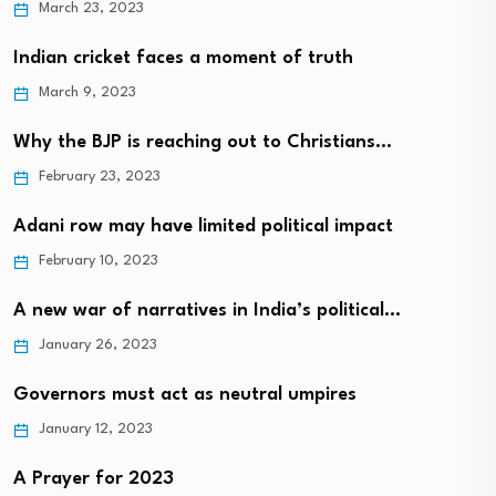
March 23, 2023
Indian cricket faces a moment of truth
March 9, 2023
Why the BJP is reaching out to Christians…
February 23, 2023
Adani row may have limited political impact
February 10, 2023
A new war of narratives in India’s political…
January 26, 2023
Governors must act as neutral umpires
January 12, 2023
A Prayer for 2023