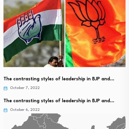
The contrasting styles of leadership in BJP and…
October 7, 2022
The contrasting styles of leadership in BJP and…
October 6, 2022