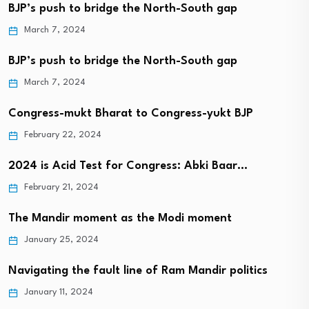
BJP’s push to bridge the North-South gap
March 7, 2024
BJP’s push to bridge the North-South gap
March 7, 2024
Congress-mukt Bharat to Congress-yukt BJP
February 22, 2024
2024 is Acid Test for Congress: Abki Baar…
February 21, 2024
The Mandir moment as the Modi moment
January 25, 2024
Navigating the fault line of Ram Mandir politics
January 11, 2024