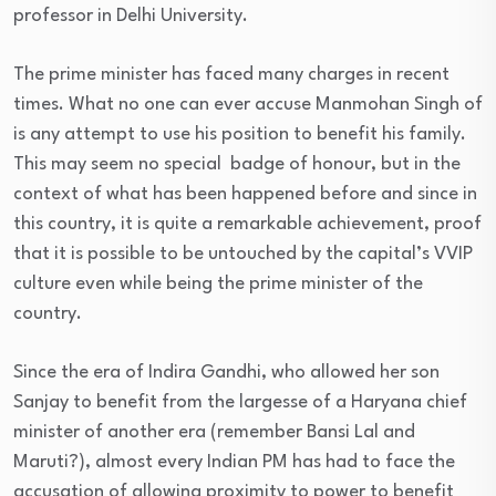
professor in Delhi University.
The prime minister has faced many charges in recent
times. What no one can ever accuse Manmohan Singh of
is any attempt to use his position to benefit his family.
This may seem no special badge of honour, but in the
context of what has been happened before and since in
this country, it is quite a remarkable achievement, proof
that it is possible to be untouched by the capital’s VVIP
culture even while being the prime minister of the
country.
Since the era of Indira Gandhi, who allowed her son
Sanjay to benefit from the largesse of a Haryana chief
minister of another era (remember Bansi Lal and
Maruti?), almost every Indian PM has had to face the
accusation of allowing proximity to power to benefit