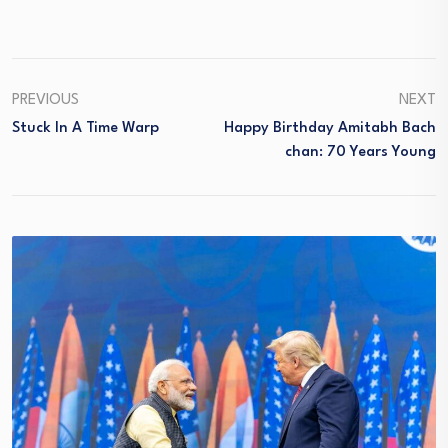
PREVIOUS
NEXT
Stuck In A Time Warp
Happy Birthday Amitabh Bach
Chan: 70 Years Young