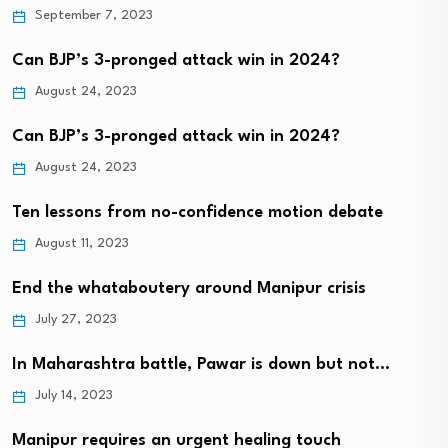
September 7, 2023
Can BJP’s 3-pronged attack win in 2024?
August 24, 2023
Can BJP’s 3-pronged attack win in 2024?
August 24, 2023
Ten lessons from no-confidence motion debate
August 11, 2023
End the whataboutery around Manipur crisis
July 27, 2023
In Maharashtra battle, Pawar is down but not…
July 14, 2023
Manipur requires an urgent healing touch