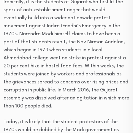
Ironically, it is the students of Gujarat who first lit the
spark of anti-establishment anger that would
eventually build into a wider nationwide protest
movement against Indira Gandhi’s Emergency in the
1970s. Narendra Modi himself claims to have been a
part of that students revolt, the Nav Nirman Andolan,
which began in 1973 when students in a local
Ahmedabad college went on strike in protest against a
20 per cent hike in hostel food fees. Within weeks, the
students were joined by workers and professionals as
the grievances spread to concerns over rising prices and
corruption in public life. In March 2016, the Gujarat
assembly was dissolved after an agitation in which more
than 100 people died.
Today, it is likely that the student protestors of the
1970s would be dubbed by the Modi government as