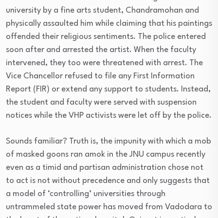
university by a fine arts student, Chandramohan and
physically assaulted him while claiming that his paintings
offended their religious sentiments. The police entered
soon after and arrested the artist. When the faculty
intervened, they too were threatened with arrest. The
Vice Chancellor refused to file any First Information
Report (FIR) or extend any support to students. Instead,
the student and faculty were served with suspension
notices while the VHP activists were let off by the police.
Sounds familiar? Truth is, the impunity with which a mob
of masked goons ran amok in the JNU campus recently
even as a timid and partisan administration chose not
to act is not without precedence and only suggests that
a model of ‘controlling’ universities through
untrammeled state power has moved from Vadodara to