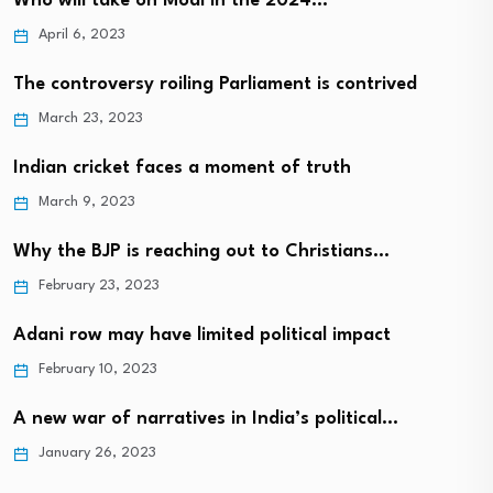
Who will take on Modi in the 2024…
April 6, 2023
The controversy roiling Parliament is contrived
March 23, 2023
Indian cricket faces a moment of truth
March 9, 2023
Why the BJP is reaching out to Christians…
February 23, 2023
Adani row may have limited political impact
February 10, 2023
A new war of narratives in India’s political…
January 26, 2023