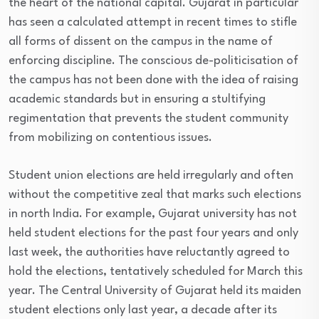
the heart of the national capital. Gujarat in particular
has seen a calculated attempt in recent times to stifle
all forms of dissent on the campus in the name of
enforcing discipline. The conscious de-politicisation of
the campus has not been done with the idea of raising
academic standards but in ensuring a stultifying
regimentation that prevents the student community
from mobilizing on contentious issues.
Student union elections are held irregularly and often
without the competitive zeal that marks such elections
in north India. For example, Gujarat university has not
held student elections for the past four years and only
last week, the authorities have reluctantly agreed to
hold the elections, tentatively scheduled for March this
year. The Central University of Gujarat held its maiden
student elections only last year, a decade after its