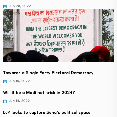
July 28, 2022
Towards a Single Party Electoral Democracy
July 15, 2022
Will it be a Modi hat-trick in 2024?
July 14, 2022
BJP looks to capture Sena’s political space