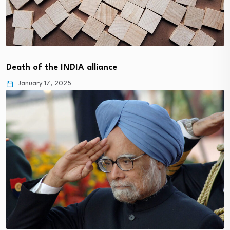
Death of the INDIA alliance
January 17, 2025