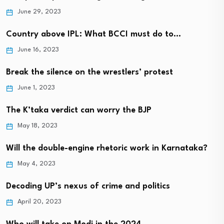
June 29, 2023
Country above IPL: What BCCI must do to…
June 16, 2023
Break the silence on the wrestlers’ protest
June 1, 2023
The K’taka verdict can worry the BJP
May 18, 2023
Will the double-engine rhetoric work in Karnataka?
May 4, 2023
Decoding UP’s nexus of crime and politics
April 20, 2023