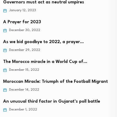
Governors must act as neutral umpires
January 12, 2023
A Prayer for 2023
December 30, 2022
As we bid goodbye to 2022, a prayer…
December 29, 2022
The Morocco miracle in a World Cup of…
December 15, 2022
Moroccan Miracle: Triumph of the Football Migrant
December 14, 2022
An unusual third factor in Gujarat’s poll battle
December 1, 2022