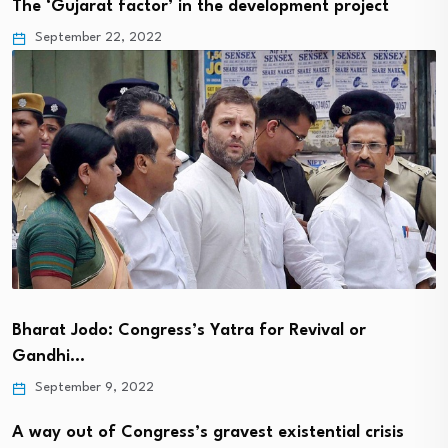
The ‘Gujarat factor’ in the development project
September 22, 2022
Bharat Jodo: Congress’s Yatra for Revival or
Gandhi…
September 9, 2022
A way out of Congress’s gravest existential crisis