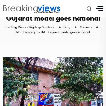
MS University to JNU:
Gujarat model goes national
Breaking Views - Rajdeep Sardesai
Blog
Columns
MS University to JNU: Gujarat model goes national