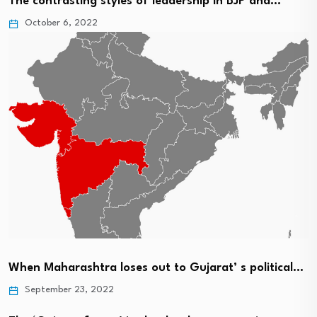
The contrasting styles of leadership in BJP and…
October 6, 2022
When Maharashtra loses out to Gujarat’ s political…
September 23, 2022