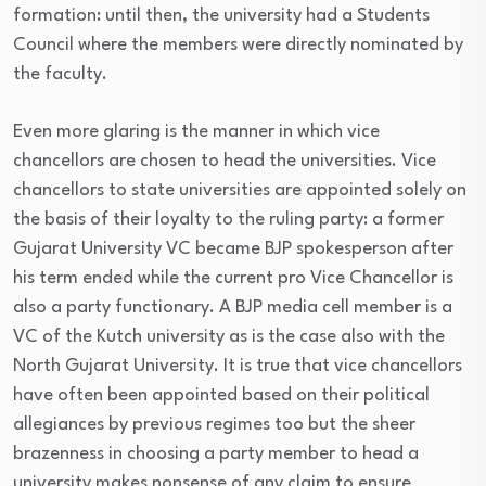
formation: until then, the university had a Students
Council where the members were directly nominated by
the faculty.
Even more glaring is the manner in which vice
chancellors are chosen to head the universities. Vice
chancellors to state universities are appointed solely on
the basis of their loyalty to the ruling party: a former
Gujarat University VC became BJP spokesperson after
his term ended while the current pro Vice Chancellor is
also a party functionary. A BJP media cell member is a
VC of the Kutch university as is the case also with the
North Gujarat University. It is true that vice chancellors
have often been appointed based on their political
allegiances by previous regimes too but the sheer
brazenness in choosing a party member to head a
university makes nonsense of any claim to ensure