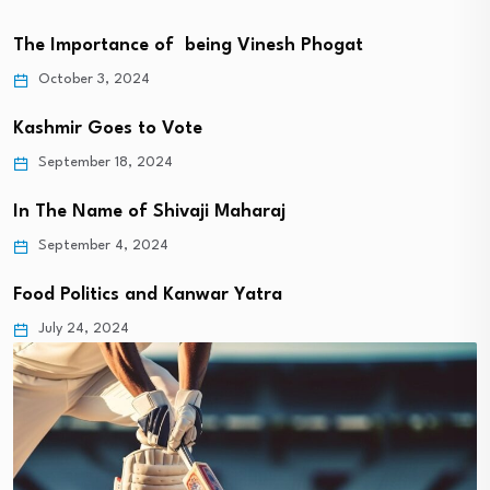
The Importance of being Vinesh Phogat
October 3, 2024
Kashmir Goes to Vote
September 18, 2024
In The Name of Shivaji Maharaj
September 4, 2024
Food Politics and Kanwar Yatra
July 24, 2024