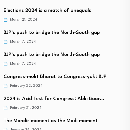
Elections 2024 is a match of unequals
March 21, 2024
BJP’s push to bridge the North-South gap
March 7, 2024
BJP’s push to bridge the North-South gap
March 7, 2024
Congress-mukt Bharat to Congress-yukt BJP
February 22, 2024
2024 is Acid Test for Congress: Abki Baar…
February 21, 2024
The Mandir moment as the Modi moment
January 25, 2024