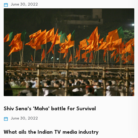
June 30, 2022
Shiv Sena’s ‘Maha’ battle for Survival
June 30, 2022
What ails the Indian TV media industry