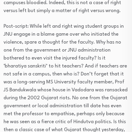
campuses bloodied. Indeed, this is not a case of right
versus left but simply a matter of right versus wrong.
Post-script: While left and right wing student groups in
JNU engage in a blame game over who initiated the
violence, spare a thought for the faculty. Why has no
one from the government or JNU administration
bothered to even visit the injured faculty? Is it
‘bharatiya sanskriti’ to hit teachers? And if teachers are
not safe in a campus, then who is? Don’t forget that it
was a long-serving MS University faculty member, Prof
JS Bandukwala whose house in Vadodara was ransacked
during the 2002 Gujarat riots. No one from the Gujarat
government or local administration till date has even
met the professor to empathise, perhaps only because
he was seen as a fierce critic of Hindutva politics. Is this
then a classic case of what Gujarat thought yesterday,