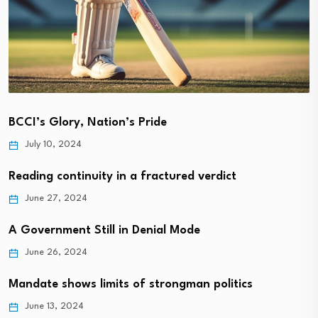
BCCI’s Glory, Nation’s Pride
July 10, 2024
Reading continuity in a fractured verdict
June 27, 2024
A Government Still in Denial Mode
June 26, 2024
Mandate shows limits of strongman politics
June 13, 2024