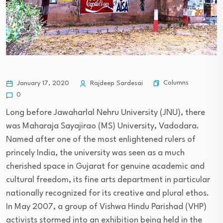
Columns
January 17, 2020
Rajdeep Sardesai
0
Long before Jawaharlal Nehru University (JNU), there
was Maharaja Sayajirao (MS) University, Vadodara.
Named after one of the most enlightened rulers of
princely India, the university was seen as a much
cherished space in Gujarat for genuine academic and
cultural freedom, its fine arts department in particular
nationally recognized for its creative and plural ethos.
In May 2007, a group of Vishwa Hindu Parishad (VHP)
activists stormed into an exhibition being held in the