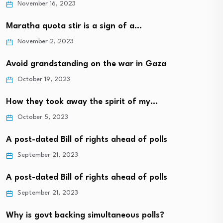
November 16, 2023
Maratha quota stir is a sign of a…
November 2, 2023
Avoid grandstanding on the war in Gaza
October 19, 2023
How they took away the spirit of my…
October 5, 2023
A post-dated Bill of rights ahead of polls
September 21, 2023
A post-dated Bill of rights ahead of polls
September 21, 2023
Why is govt backing simultaneous polls?