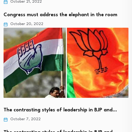
October 21, 2022
Congress must address the elephant in the room
October 20, 2022
The contrasting styles of leadership in BJP and…
October 7, 2022