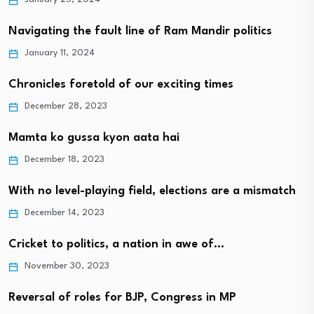
Navigating the fault line of Ram Mandir politics
January 11, 2024
Chronicles foretold of our exciting times
December 28, 2023
Mamta ko gussa kyon aata hai
December 18, 2023
With no level-playing field, elections are a mismatch
December 14, 2023
Cricket to politics, a nation in awe of…
November 30, 2023
Reversal of roles for BJP, Congress in MP