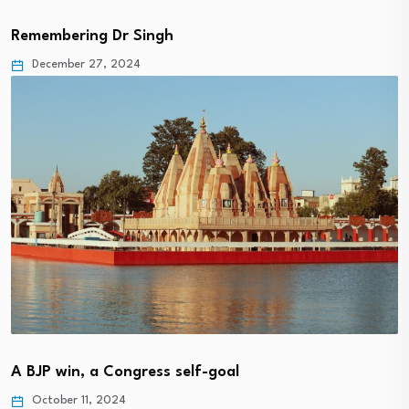
Remembering Dr Singh
December 27, 2024
A BJP win, a Congress self-goal
October 11, 2024