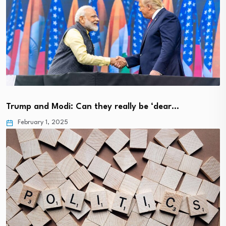
Trump and Modi: Can they really be ‘dear…
February 1, 2025