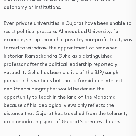
autonomy of institutions.
Even private universities in Gujarat have been unable to
resist political pressure. Ahmedabad University, for
example, set up through a private, non-profit trust, was
forced to withdraw the appointment of renowned
historian Ramachandra Guha as a distinguished
professor after the political leadership reportedly
vetoed it. Guha has been a critic of the BJP/sangh
parivar in his writings but that a formidable intellect
and Gandhi biographer would be denied the
opportunity to teach in the land of the Mahatma
because of his ideological views only reflects the
distance that Gujarat has travelled from the tolerant,
accommodating spirit of Gujarat’s greatest figure.