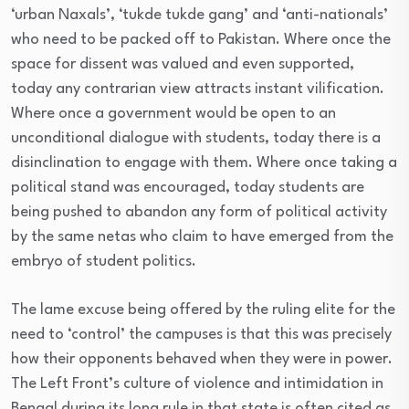
‘urban Naxals’, ‘tukde tukde gang’ and ‘anti-nationals’
who need to be packed off to Pakistan. Where once the
space for dissent was valued and even supported,
today any contrarian view attracts instant vilification.
Where once a government would be open to an
unconditional dialogue with students, today there is a
disinclination to engage with them. Where once taking a
political stand was encouraged, today students are
being pushed to abandon any form of political activity
by the same netas who claim to have emerged from the
embryo of student politics.
The lame excuse being offered by the ruling elite for the
need to ‘control’ the campuses is that this was precisely
how their opponents behaved when they were in power.
The Left Front’s culture of violence and intimidation in
Bengal during its long rule in that state is often cited as