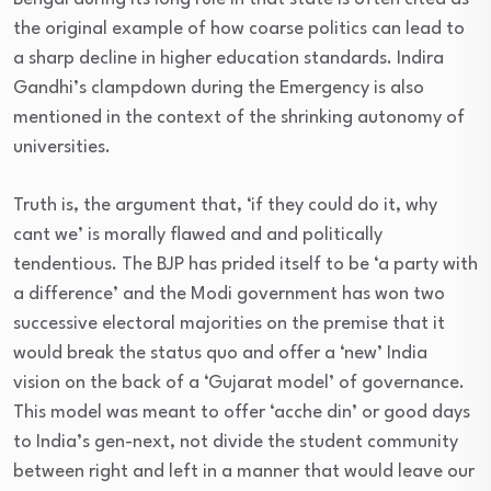
the original example of how coarse politics can lead to
a sharp decline in higher education standards. Indira
Gandhi’s clampdown during the Emergency is also
mentioned in the context of the shrinking autonomy of
universities.
Truth is, the argument that, ‘if they could do it, why
cant we’ is morally flawed and and politically
tendentious. The BJP has prided itself to be ‘a party with
a difference’ and the Modi government has won two
successive electoral majorities on the premise that it
would break the status quo and offer a ‘new’ India
vision on the back of a ‘Gujarat model’ of governance.
This model was meant to offer ‘acche din’ or good days
to India’s gen-next, not divide the student community
between right and left in a manner that would leave our