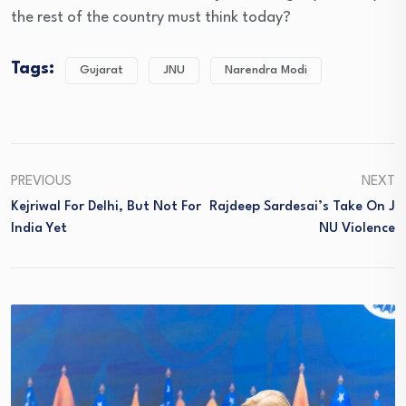
the rest of the country must think today?
Tags:
Gujarat
JNU
Narendra Modi
PREVIOUS
NEXT
Kejriwal For Delhi, But Not For
Rajdeep Sardesai’s Take On J
India Yet
NU Violence