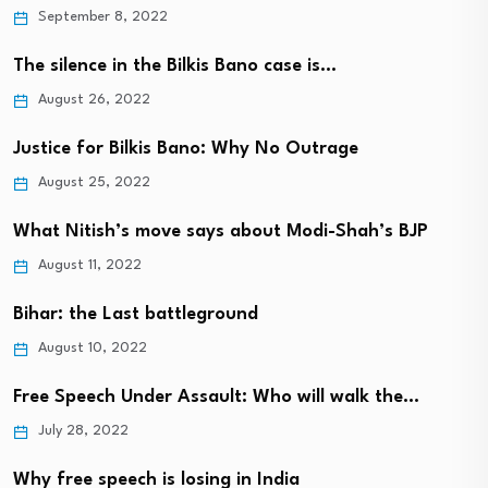
September 8, 2022
The silence in the Bilkis Bano case is…
August 26, 2022
Justice for Bilkis Bano: Why No Outrage
August 25, 2022
What Nitish’s move says about Modi-Shah’s BJP
August 11, 2022
Bihar: the Last battleground
August 10, 2022
Free Speech Under Assault: Who will walk the…
July 28, 2022
Why free speech is losing in India