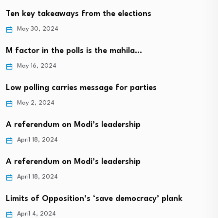
Ten key takeaways from the elections
May 30, 2024
M factor in the polls is the mahila…
May 16, 2024
Low polling carries message for parties
May 2, 2024
A referendum on Modi’s leadership
April 18, 2024
A referendum on Modi’s leadership
April 18, 2024
Limits of Opposition’s ‘save democracy’ plank
April 4, 2024