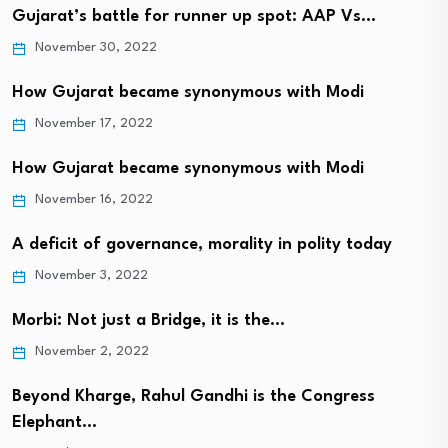
Gujarat’s battle for runner up spot: AAP Vs…
November 30, 2022
How Gujarat became synonymous with Modi
November 17, 2022
How Gujarat became synonymous with Modi
November 16, 2022
A deficit of governance, morality in polity today
November 3, 2022
Morbi: Not just a Bridge, it is the…
November 2, 2022
Beyond Kharge, Rahul Gandhi is the Congress
Elephant…