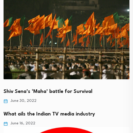
Shiv Sena’s ‘Maha’ battle for Survival
June 30, 2022
What ails the Indian TV media industry
June 16, 2022