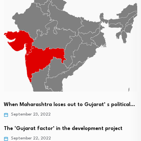
When Maharashtra loses out to Gujarat’ s political…
September 23, 2022
The ‘Gujarat factor’ in the development project
September 22, 2022