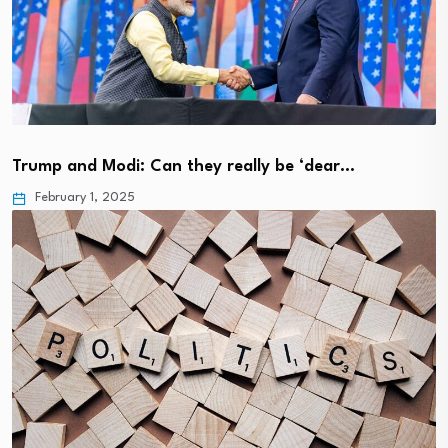
Trump and Modi: Can they really be ‘dear…
February 1, 2025