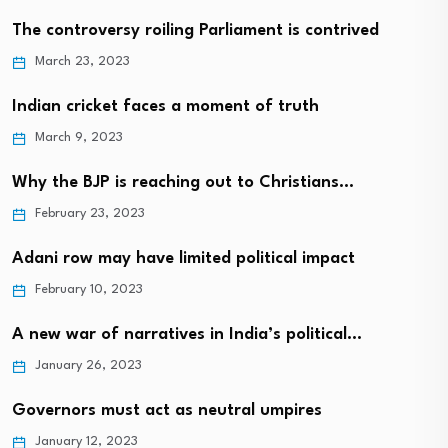
The controversy roiling Parliament is contrived
March 23, 2023
Indian cricket faces a moment of truth
March 9, 2023
Why the BJP is reaching out to Christians…
February 23, 2023
Adani row may have limited political impact
February 10, 2023
A new war of narratives in India’s political…
January 26, 2023
Governors must act as neutral umpires
January 12, 2023