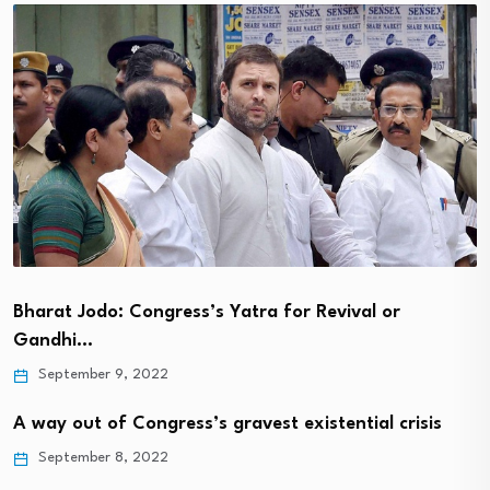
Bharat Jodo: Congress’s Yatra for Revival or
Gandhi…
September 9, 2022
A way out of Congress’s gravest existential crisis
September 8, 2022