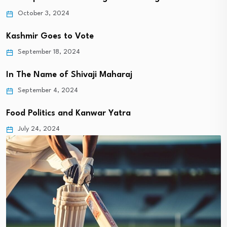
October 3, 2024
Kashmir Goes to Vote
September 18, 2024
In The Name of Shivaji Maharaj
September 4, 2024
Food Politics and Kanwar Yatra
July 24, 2024