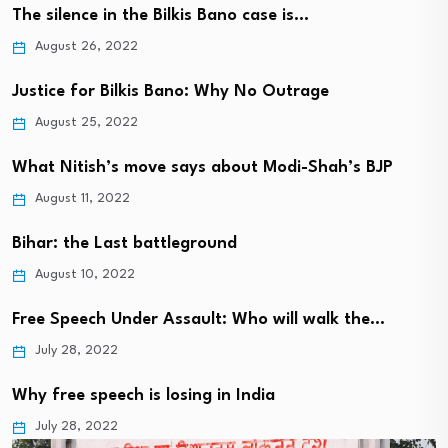
The silence in the Bilkis Bano case is…
August 26, 2022
Justice for Bilkis Bano: Why No Outrage
August 25, 2022
What Nitish’s move says about Modi-Shah’s BJP
August 11, 2022
Bihar: the Last battleground
August 10, 2022
Free Speech Under Assault: Who will walk the…
July 28, 2022
Why free speech is losing in India
July 28, 2022