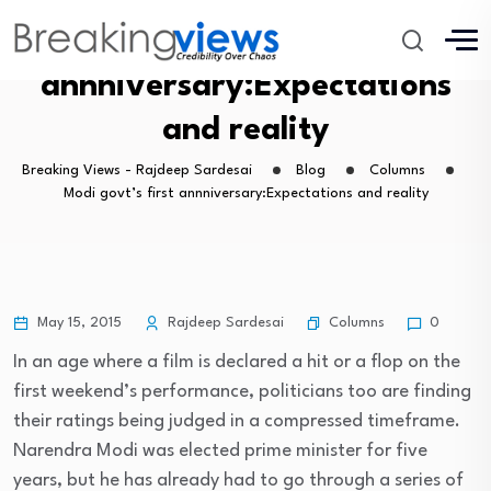
Modi govt’s first
annniversary:Expectations
and reality
Breaking Views - Rajdeep Sardesai
Blog
Columns
Modi govt’s first annniversary:Expectations and reality
Columns
May 15, 2015
Rajdeep Sardesai
0
In an age where a film is declared a hit or a flop on the
first weekend’s performance, politicians too are finding
their ratings being judged in a compressed timeframe.
Narendra Modi was elected prime minister for five
years, but he has already had to go through a series of