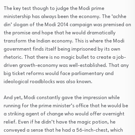
The key test though to judge the Modi prime
ministership has always been the economy. The ‘achhe
din’ slogan of the Modi 2014 campaign was premised on
the promise and hope that he would dramatically
transform the Indian economy. This is where the Modi
government finds itself being imprisoned by its own
rhetoric. That there is no magic bullet to create a job-
driven growth-economy was well-established. That any
big ticket reforms would face parliamentary and
ideological roadblocks was also known.
And yet, Modi constantly gave the impression while
running for the prime minister’s office that he would be
a striking agent of change who would offer overnight
relief. Even if he didn’t have the magic potion, he
conveyed a sense that he had a 56-inch-chest, which