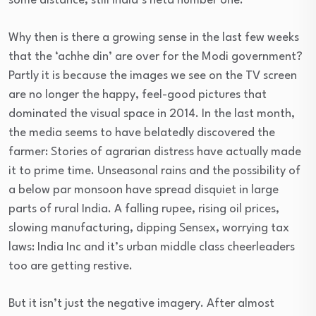
some distance, still India’s neta number one.
Why then is there a growing sense in the last few weeks
that the ‘achhe din’ are over for the Modi government?
Partly it is because the images we see on the TV screen
are no longer the happy, feel-good pictures that
dominated the visual space in 2014. In the last month,
the media seems to have belatedly discovered the
farmer: Stories of agrarian distress have actually made
it to prime time. Unseasonal rains and the possibility of
a below par monsoon have spread disquiet in large
parts of rural India. A falling rupee, rising oil prices,
slowing manufacturing, dipping Sensex, worrying tax
laws: India Inc and it’s urban middle class cheerleaders
too are getting restive.
But it isn’t just the negative imagery. After almost