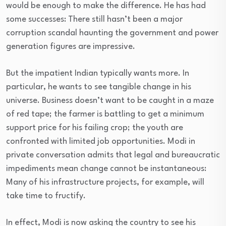
would be enough to make the difference. He has had
some successes: There still hasn’t been a major
corruption scandal haunting the government and power
generation figures are impressive.
But the impatient Indian typically wants more. In
particular, he wants to see tangible change in his
universe. Business doesn’t want to be caught in a maze
of red tape; the farmer is battling to get a minimum
support price for his failing crop; the youth are
confronted with limited job opportunities. Modi in
private conversation admits that legal and bureaucratic
impediments mean change cannot be instantaneous:
Many of his infrastructure projects, for example, will
take time to fructify.
In effect, Modi is now asking the country to see his