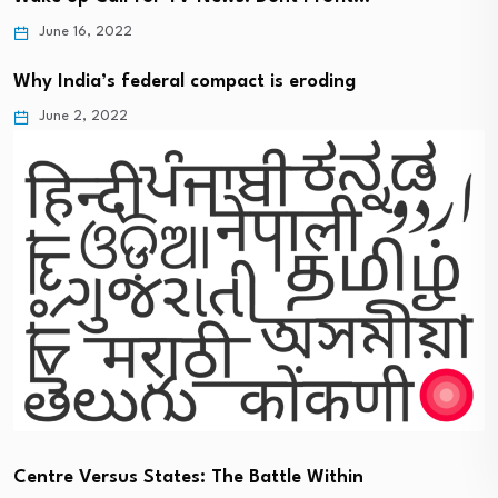
June 16, 2022
Why India’s federal compact is eroding
June 2, 2022
Centre Versus States: The Battle Within