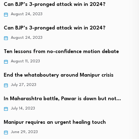
Can BJP’s 3-pronged attack win in 2024?
August 24, 2023
Can BJP’s 3-pronged attack win in 2024?
August 24, 2023
Ten lessons from no-confidence motion debate
August 11, 2023
End the whataboutery around Manipur crisis
July 27, 2023
In Maharashtra battle, Pawar is down but not…
July 14, 2023
Manipur requires an urgent healing touch
June 29, 2023