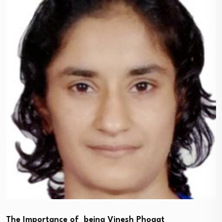
The Importance of being Vinesh Phogat