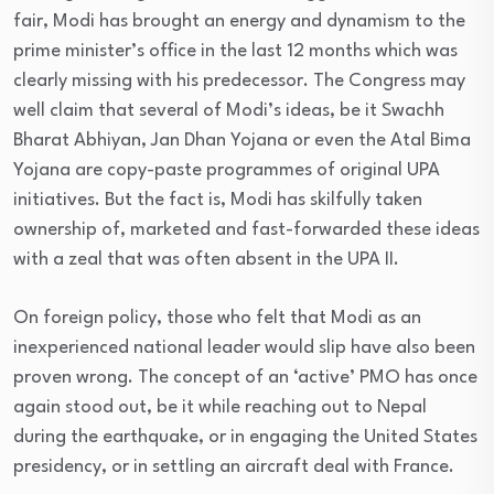
fair, Modi has brought an energy and dynamism to the
prime minister’s office in the last 12 months which was
clearly missing with his predecessor. The Congress may
well claim that several of Modi’s ideas, be it Swachh
Bharat Abhiyan, Jan Dhan Yojana or even the Atal Bima
Yojana are copy-paste programmes of original UPA
initiatives. But the fact is, Modi has skilfully taken
ownership of, marketed and fast-forwarded these ideas
with a zeal that was often absent in the UPA II.
On foreign policy, those who felt that Modi as an
inexperienced national leader would slip have also been
proven wrong. The concept of an ‘active’ PMO has once
again stood out, be it while reaching out to Nepal
during the earthquake, or in engaging the United States
presidency, or in settling an aircraft deal with France.