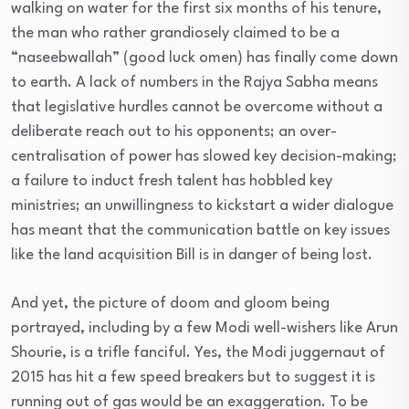
walking on water for the first six months of his tenure,
the man who rather grandiosely claimed to be a
“naseebwallah” (good luck omen) has finally come down
to earth. A lack of numbers in the Rajya Sabha means
that legislative hurdles cannot be overcome without a
deliberate reach out to his opponents; an over-
centralisation of power has slowed key decision-making;
a failure to induct fresh talent has hobbled key
ministries; an unwillingness to kickstart a wider dialogue
has meant that the communication battle on key issues
like the land acquisition Bill is in danger of being lost.
And yet, the picture of doom and gloom being
portrayed, including by a few Modi well-wishers like Arun
Shourie, is a trifle fanciful. Yes, the Modi juggernaut of
2015 has hit a few speed breakers but to suggest it is
running out of gas would be an exaggeration. To be