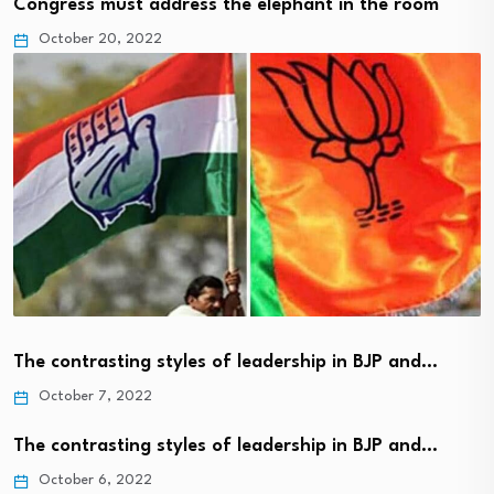
Congress must address the elephant in the room
October 20, 2022
The contrasting styles of leadership in BJP and…
October 7, 2022
The contrasting styles of leadership in BJP and…
October 6, 2022