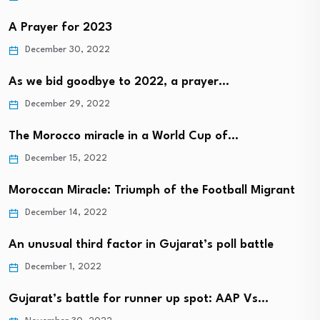
A Prayer for 2023
December 30, 2022
As we bid goodbye to 2022, a prayer…
December 29, 2022
The Morocco miracle in a World Cup of…
December 15, 2022
Moroccan Miracle: Triumph of the Football Migrant
December 14, 2022
An unusual third factor in Gujarat’s poll battle
December 1, 2022
Gujarat’s battle for runner up spot: AAP Vs…