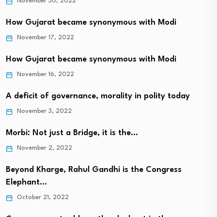
November 30, 2022
How Gujarat became synonymous with Modi
November 17, 2022
How Gujarat became synonymous with Modi
November 16, 2022
A deficit of governance, morality in polity today
November 3, 2022
Morbi: Not just a Bridge, it is the…
November 2, 2022
Beyond Kharge, Rahul Gandhi is the Congress
Elephant…
October 21, 2022