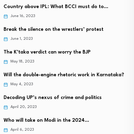
Country above IPL: What BCCI must do to…
June 16, 2023
Break the silence on the wrestlers’ protest
June 1, 2023
The K’taka verdict can worry the BJP
May 18, 2023
Will the double-engine rhetoric work in Karnataka?
May 4, 2023
Decoding UP’s nexus of crime and politics
April 20, 2023
Who will take on Modi in the 2024…
April 6, 2023