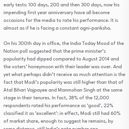
early tests: 100 days, 200 and then 300 days, now his
impending first year anniversary have all become
occasions for the media to rate his performance. It is
almost as if he is facing a constant agni-pariksha.
On his 300th day in office, the India Today Mood of the
Nation poll suggested that the prime minister’s
popularity had dipped compared to August 2014 and
the voters’ honeymoon with their leader was over. And
yet what perhaps didn’t receive as much attention is the
fact that Modi’s popularity was still higher than that of
Atal Bihari Vajpayee and Manmohan Singh at the same
stage in their tenures. In fact, 38% of the 12,000
respondents rated his performance as ‘good’, 22%
classified it as ‘excellent’: in effect, Modi still had 60%
of market share, enough to suggest he remains, by