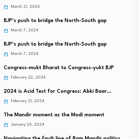
March 21, 2024
BJP’s push to bridge the North-South gap
March 7, 2024
BJP’s push to bridge the North-South gap
March 7, 2024
Congress-mukt Bharat to Congress-yukt BJP
February 22, 2024
2024 is Acid Test for Congress: Abki Baar…
February 21, 2024
The Mandir moment as the Modi moment
January 25, 2024
Navigating the fault line of Ram Mandir politics