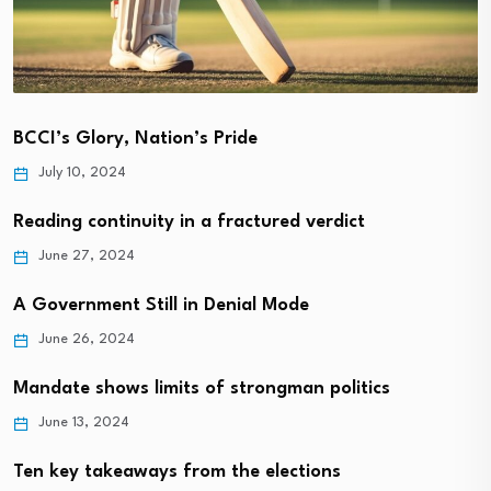
BCCI’s Glory, Nation’s Pride
July 10, 2024
Reading continuity in a fractured verdict
June 27, 2024
A Government Still in Denial Mode
June 26, 2024
Mandate shows limits of strongman politics
June 13, 2024
Ten key takeaways from the elections