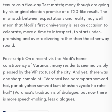
tenure as a five-day Test match; many though are going
by his original election promise of a T20-like result. The
mismatch between expectations and reality may well
mean that Modi’s first anniversary is less an occasion to
celebrate, more a time to introspect, to start under-
promising and over-delivering rather than the other way
round.
Post-script: On a recent visit to Modi’s home
constituency of Varanasi, many residents seemed visibly
pleased by the VIP status of the city. And yet, there was
one sharp complaint: “Varanasi kee parampara samvad
hai, par ab yahan samvad kum bhashan zyada ho rahe
hai!” (Varanasi’s tradition is of dialogue, but now there
is more speech-making, less dialogue).