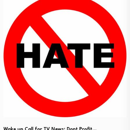
Wake up Call for TV News: Dont Profit…