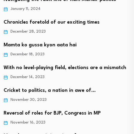
January 11, 2024
Chronicles foretold of our exciting times
December 28, 2023
Mamta ko gussa kyon aata hai
December 18, 2023
With no level-playing field, elections are a mismatch
December 14, 2023
Cricket to politics, a nation in awe of…
November 30, 2023
Reversal of roles for BJP, Congress in MP
November 16, 2023