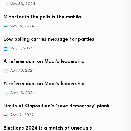
May 30, 2024
M factor in the polls is the mahila…
May 16, 2024
Low polling carries message for parties
May 2, 2024
A referendum on Modi’s leadership
April 18, 2024
A referendum on Modi’s leadership
April 18, 2024
Limits of Opposition’s ‘save democracy’ plank
April 4, 2024
Elections 2024 is a match of unequals