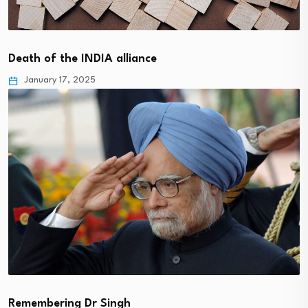
Death of the INDIA alliance
January 17, 2025
Remembering Dr Singh