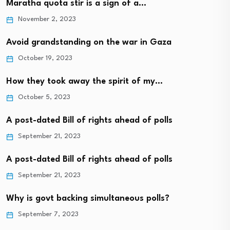
Maratha quota stir is a sign of a…
November 2, 2023
Avoid grandstanding on the war in Gaza
October 19, 2023
How they took away the spirit of my…
October 5, 2023
A post-dated Bill of rights ahead of polls
September 21, 2023
A post-dated Bill of rights ahead of polls
September 21, 2023
Why is govt backing simultaneous polls?
September 7, 2023