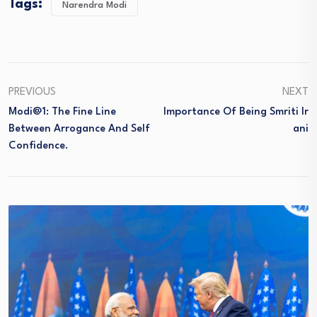
Tags:
Narendra Modi
PREVIOUS
NEXT
Modi@1: The Fine Line
Importance Of Being Smriti Ir
Between Arrogance And Self
Ani
Confidence.