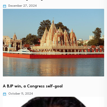
December 27, 2024
A BJP win, a Congress self-goal
October 11, 2024