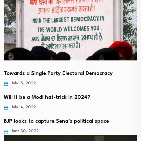
Towards a Single Party Electoral Democracy
July 15, 2022
Will it be a Modi hat-trick in 2024?
July 14, 2022
BJP looks to capture Sena’s political space
June 30, 2022