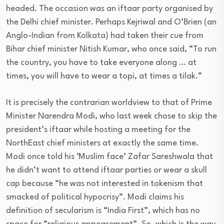
headed. The occasion was an iftaar party organised by
the Delhi chief minister. Perhaps Kejriwal and O’Brien (an
Anglo-Indian from Kolkata) had taken their cue from
Bihar chief minister Nitish Kumar, who once said, “To run
the country, you have to take everyone along … at
times, you will have to wear a topi, at times a tilak.”
It is precisely the contrarian worldview to that of Prime
Minister Narendra Modi, who last week chose to skip the
president’s iftaar while hosting a meeting for the
NorthEast chief ministers at exactly the same time.
Modi once told his ‘Muslim face’ Zafar Sareshwala that
he didn’t want to attend iftaar parties or wear a skull
cap because “he was not interested in tokenism that
smacked of political hypocrisy”. Modi claims his
definition of secularism is “India First”, which has no