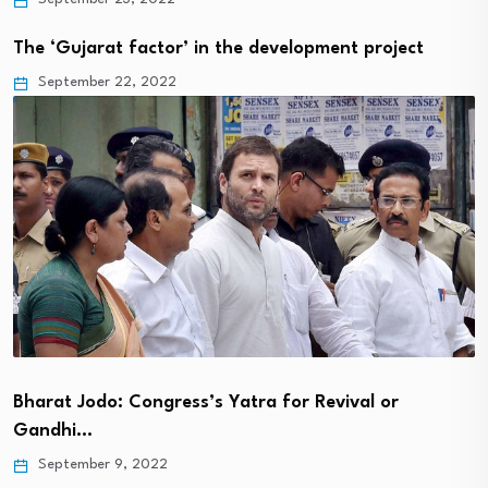
The ‘Gujarat factor’ in the development project
September 22, 2022
Bharat Jodo: Congress’s Yatra for Revival or
Gandhi…
September 9, 2022