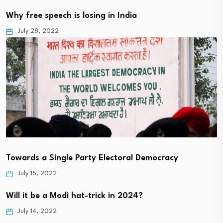
Why free speech is losing in India
July 28, 2022
Towards a Single Party Electoral Democracy
July 15, 2022
Will it be a Modi hat-trick in 2024?
July 14, 2022