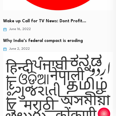
Wake up Call for TV News: Dont Profit…
June 16, 2022
Why India’s federal compact is eroding
June 2, 2022