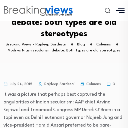
Modi vs Nitish secularism
debate: Both types are old
stereotypes
Breaking Views - Rajdeep Sardesai
Blog
Columns
Modi vs Nitish secularism debate: Both types are old stereotypes
Columns
July 24, 2015
Rajdeep Sardesai
0
It was a picture that perhaps best captured the
angularities of Indian secularism: AAP chief Arvind
Kejriwal and Trinamool Congress MP Derek O’Brien in a
topi even as Delhi lieutenant governor Najeeb Jung and
vice-president Hamid Ansari preferred to be bare-