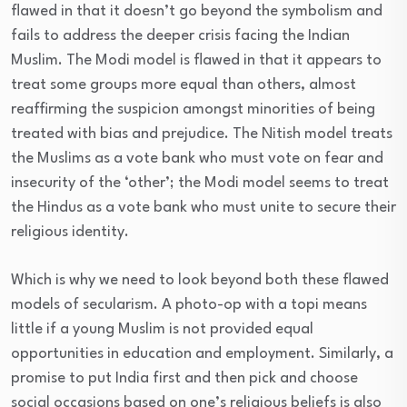
flawed in that it doesn’t go beyond the symbolism and
fails to address the deeper crisis facing the Indian
Muslim. The Modi model is flawed in that it appears to
treat some groups more equal than others, almost
reaffirming the suspicion amongst minorities of being
treated with bias and prejudice. The Nitish model treats
the Muslims as a vote bank who must vote on fear and
insecurity of the ‘other’; the Modi model seems to treat
the Hindus as a vote bank who must unite to secure their
religious identity.
Which is why we need to look beyond both these flawed
models of secularism. A photo-op with a topi means
little if a young Muslim is not provided equal
opportunities in education and employment. Similarly, a
promise to put India first and then pick and choose
social occasions based on one’s religious beliefs is also