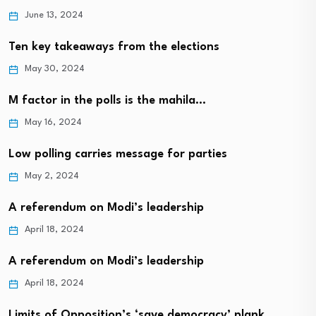
June 13, 2024
Ten key takeaways from the elections
May 30, 2024
M factor in the polls is the mahila…
May 16, 2024
Low polling carries message for parties
May 2, 2024
A referendum on Modi’s leadership
April 18, 2024
A referendum on Modi’s leadership
April 18, 2024
Limits of Opposition’s ‘save democracy’ plank