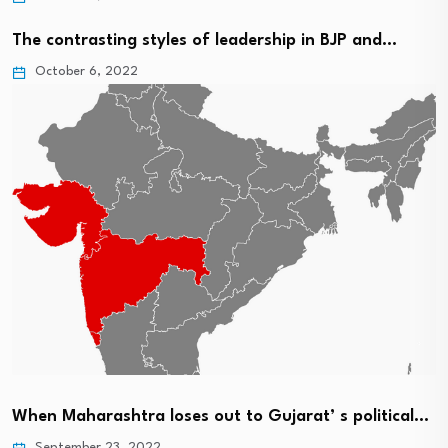
The contrasting styles of leadership in BJP and…
October 6, 2022
When Maharashtra loses out to Gujarat’ s political…
September 23, 2022