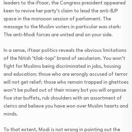
leaders to the iftaar, the Congress president appeared
keen to revive her party’s claim to lead the anti-BJP
space in the monsoon session of parliament. The
message to the Muslim voters in particular was stark:
The anti-Modi forces are united and on your side.
In a sense, iftaar politics reveals the obvious limitations
of the Nitish ‘tilak-topi’ brand of secularism. You won’t
fight for Muslims being discriminated in jobs, housing
and education; those who are wrongly accused of terror
will not get relief; those who remain trapped in ghettoes
won’t be pulled out of their misery but you will organise
five star buffets, rub shoulders with an assortment of
clerics and believe you have won over Muslim hearts and
minds.
To that extent, Modi is not wrong in pointing out the