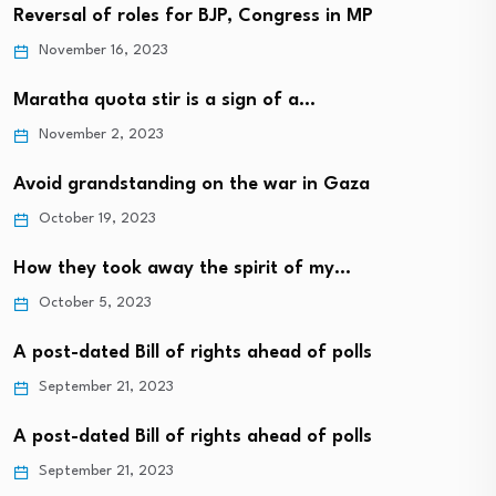
Reversal of roles for BJP, Congress in MP
November 16, 2023
Maratha quota stir is a sign of a…
November 2, 2023
Avoid grandstanding on the war in Gaza
October 19, 2023
How they took away the spirit of my…
October 5, 2023
A post-dated Bill of rights ahead of polls
September 21, 2023
A post-dated Bill of rights ahead of polls
September 21, 2023