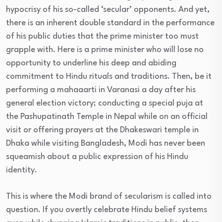
hypocrisy of his so-called ‘secular’ opponents. And yet,
there is an inherent double standard in the performance
of his public duties that the prime minister too must
grapple with. Here is a prime minister who will lose no
opportunity to underline his deep and abiding
commitment to Hindu rituals and traditions. Then, be it
performing a mahaaarti in Varanasi a day after his
general election victory; conducting a special puja at
the Pashupatinath Temple in Nepal while on an official
visit or offering prayers at the Dhakeswari temple in
Dhaka while visiting Bangladesh, Modi has never been
squeamish about a public expression of his Hindu
identity.
This is where the Modi brand of secularism is called into
question. If you overtly celebrate Hindu belief systems