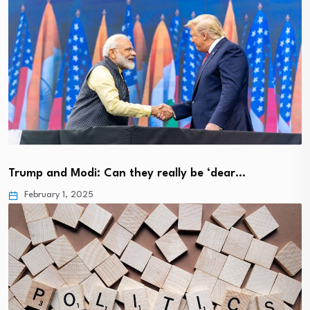
Trump and Modi: Can they really be ‘dear…
February 1, 2025