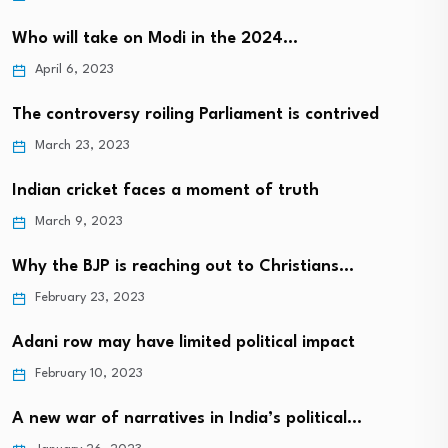
Who will take on Modi in the 2024…
April 6, 2023
The controversy roiling Parliament is contrived
March 23, 2023
Indian cricket faces a moment of truth
March 9, 2023
Why the BJP is reaching out to Christians…
February 23, 2023
Adani row may have limited political impact
February 10, 2023
A new war of narratives in India’s political…