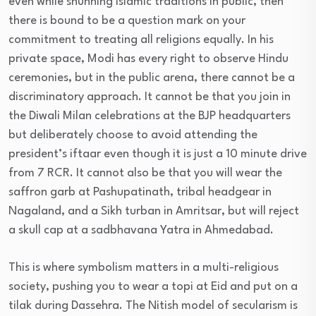
even while shunning Islamic traditions in public, then
there is bound to be a question mark on your
commitment to treating all religions equally. In his
private space, Modi has every right to observe Hindu
ceremonies, but in the public arena, there cannot be a
discriminatory approach. It cannot be that you join in
the Diwali Milan celebrations at the BJP headquarters
but deliberately choose to avoid attending the
president’s iftaar even though it is just a 10 minute drive
from 7 RCR. It cannot also be that you will wear the
saffron garb at Pashupatinath, tribal headgear in
Nagaland, and a Sikh turban in Amritsar, but will reject
a skull cap at a sadbhavana Yatra in Ahmedabad.
This is where symbolism matters in a multi-religious
society, pushing you to wear a topi at Eid and put on a
tilak during Dassehra. The Nitish model of secularism is