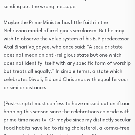
sending out the wrong message.
Maybe the Prime Minister has little faith in the
Nehruvian model of irreligious secularism. But he may
wish to observe the value system of his BJP predecessor
Atal Bihari Vajpayee, who once said: “A secular state
does not mean an anti-religious state but one which
does not identify itself with any specific form of worship
but treats all equally.” In simple terms, a state which
celebrates Diwali, Eid and Christmas with equal fervour
or similar distance.
(Post-script: I must confess to have missed out on iftaar
hopping this season since the celebrations coincide with
prime time news tv. Or maybe since my distinctly secular
food habits have led to rising cholesterol, a korma-free