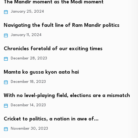
The Mandir moment as the Modi moment
January 25, 2024
Navigating the fault line of Ram Mandir politics
January 11, 2024
Chronicles foretold of our exciting times
December 28, 2023
Mamta ko gussa kyon aata hai
December 18, 2023
With no level-playing field, elections are a mismatch
December 14, 2023
Cricket to politics, a nation in awe of…
November 30, 2023