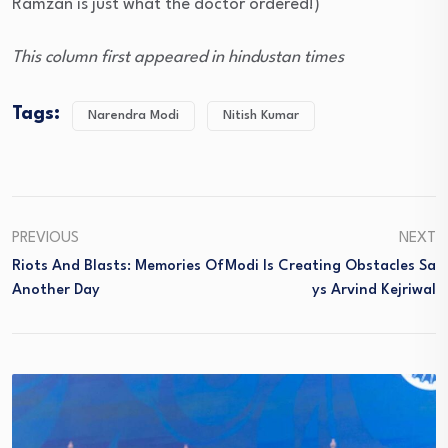
Ramzan is just what the doctor ordered!)
This column first appeared in hindustan times
Tags:
Narendra Modi
Nitish Kumar
PREVIOUS
NEXT
Riots And Blasts: Memories Of
Modi Is Creating Obstacles Sa
Another Day
Ys Arvind Kejriwal