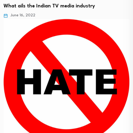
What ails the Indian TV media industry
June 16, 2022