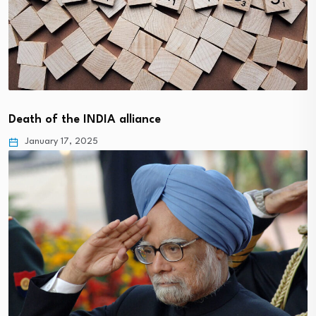
Death of the INDIA alliance
January 17, 2025