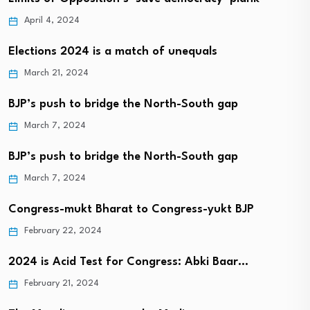
April 4, 2024
Elections 2024 is a match of unequals
March 21, 2024
BJP’s push to bridge the North-South gap
March 7, 2024
BJP’s push to bridge the North-South gap
March 7, 2024
Congress-mukt Bharat to Congress-yukt BJP
February 22, 2024
2024 is Acid Test for Congress: Abki Baar…
February 21, 2024