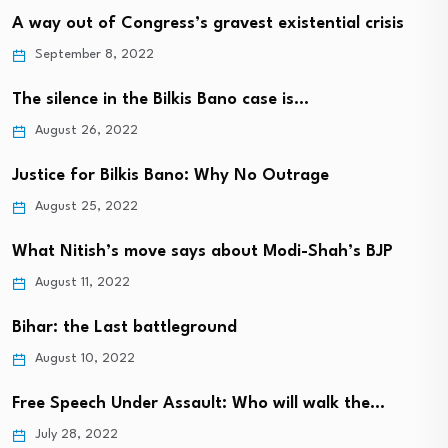
A way out of Congress’s gravest existential crisis
September 8, 2022
The silence in the Bilkis Bano case is…
August 26, 2022
Justice for Bilkis Bano: Why No Outrage
August 25, 2022
What Nitish’s move says about Modi-Shah’s BJP
August 11, 2022
Bihar: the Last battleground
August 10, 2022
Free Speech Under Assault: Who will walk the…
July 28, 2022