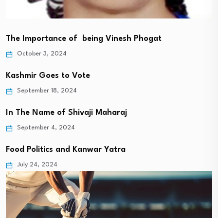
The Importance of being Vinesh Phogat
October 3, 2024
Kashmir Goes to Vote
September 18, 2024
In The Name of Shivaji Maharaj
September 4, 2024
Food Politics and Kanwar Yatra
July 24, 2024