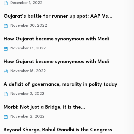
December 1, 2022
Gujarat’s battle for runner up spot: AAP Vs…
November 30, 2022
How Gujarat became synonymous with Modi
November 17, 2022
How Gujarat became synonymous with Modi
November 16, 2022
A deficit of governance, morality in polity today
November 3, 2022
Morbi: Not just a Bridge, it is the…
November 2, 2022
Beyond Kharge, Rahul Gandhi is the Congress