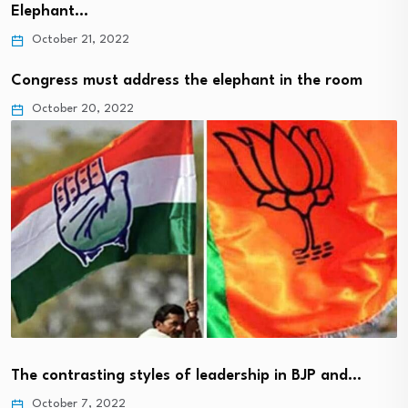
Elephant…
October 21, 2022
Congress must address the elephant in the room
October 20, 2022
The contrasting styles of leadership in BJP and…
October 7, 2022