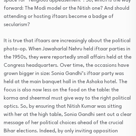
space for “religious appeasement”. So, which is the way
forward: The Modi model or the Nitish one? And should
attending or hosting iftaars become a badge of
secularism?
It is true that iftaars are increasingly about the political
photo-op. When Jawaharlal Nehru held iftaar parties in
the 1950s, they were reportedly small affairs held at the
Congress headquarters. Over time, the occasions have
grown bigger in size: Sonia Gandhi’s iftaar party was
held at the main banquet hall in the Ashoka hotel. The
focus is also now less on the food on the table: the
korma and sheermal must give way to the right political
optics. So, by ensuring that Nitish Kumar was sitting
with her at the high table, Sonia Gandhi sent out a clear
message of her political choices ahead of the crucial
Bihar elections. Indeed, by only inviting opposition