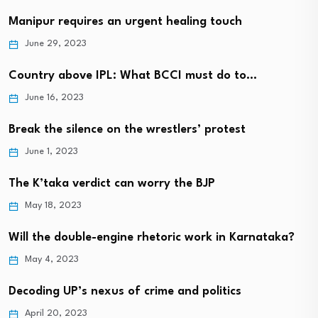
Manipur requires an urgent healing touch
June 29, 2023
Country above IPL: What BCCI must do to…
June 16, 2023
Break the silence on the wrestlers’ protest
June 1, 2023
The K’taka verdict can worry the BJP
May 18, 2023
Will the double-engine rhetoric work in Karnataka?
May 4, 2023
Decoding UP’s nexus of crime and politics
April 20, 2023