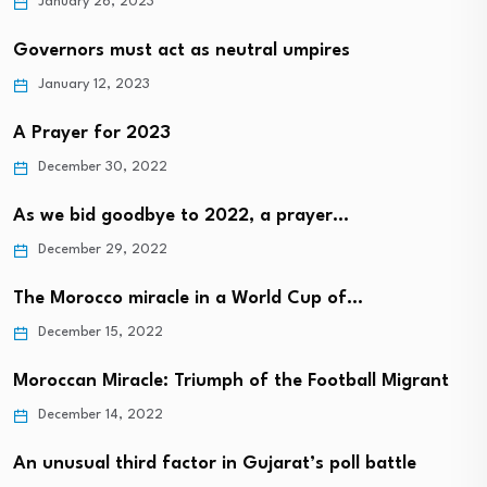
January 26, 2023
Governors must act as neutral umpires
January 12, 2023
A Prayer for 2023
December 30, 2022
As we bid goodbye to 2022, a prayer…
December 29, 2022
The Morocco miracle in a World Cup of…
December 15, 2022
Moroccan Miracle: Triumph of the Football Migrant
December 14, 2022
An unusual third factor in Gujarat’s poll battle