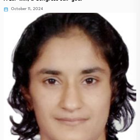
October 11, 2024