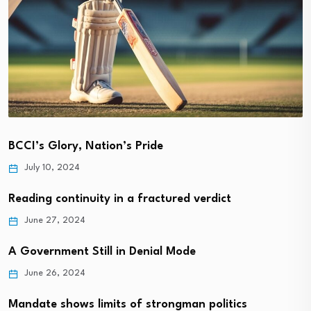
BCCI’s Glory, Nation’s Pride
July 10, 2024
Reading continuity in a fractured verdict
June 27, 2024
A Government Still in Denial Mode
June 26, 2024
Mandate shows limits of strongman politics