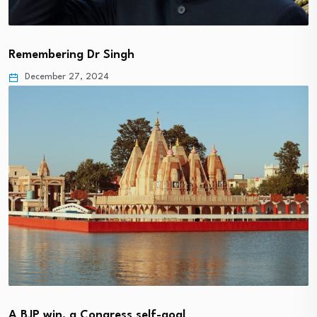
Remembering Dr Singh
December 27, 2024
A BJP win, a Congress self-goal