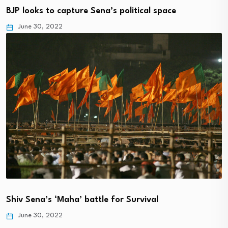
BJP looks to capture Sena’s political space
June 30, 2022
Shiv Sena’s ‘Maha’ battle for Survival
June 30, 2022