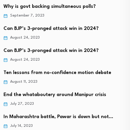
Why is govt backing simultaneous polls?
September 7, 2023
Can BJP’s 3-pronged attack win in 2024?
August 24, 2023
Can BJP’s 3-pronged attack win in 2024?
August 24, 2023
Ten lessons from no-confidence motion debate
August 11, 2023
End the whataboutery around Manipur crisis
July 27, 2023
In Maharashtra battle, Pawar is down but not…
July 14, 2023