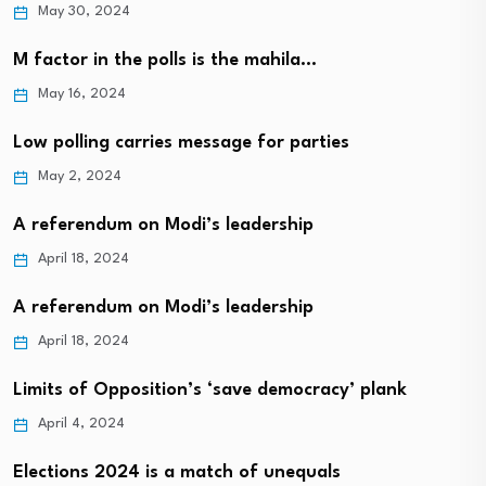
May 30, 2024
M factor in the polls is the mahila…
May 16, 2024
Low polling carries message for parties
May 2, 2024
A referendum on Modi’s leadership
April 18, 2024
A referendum on Modi’s leadership
April 18, 2024
Limits of Opposition’s ‘save democracy’ plank
April 4, 2024
Elections 2024 is a match of unequals