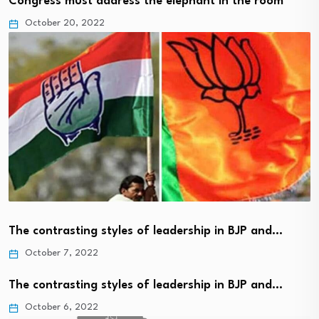
Congress must address the elephant in the room
October 20, 2022
The contrasting styles of leadership in BJP and…
October 7, 2022
The contrasting styles of leadership in BJP and…
October 6, 2022