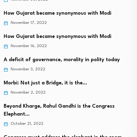
How Gujarat became synonymous with Modi
November 17, 2022
How Gujarat became synonymous with Modi
November 16, 2022
A deficit of governance, morality in polity today
November 3, 2022
Morbi: Not just a Bridge, it is the…
November 2, 2022
Beyond Kharge, Rahul Gandhi is the Congress
Elephant…
October 21, 2022