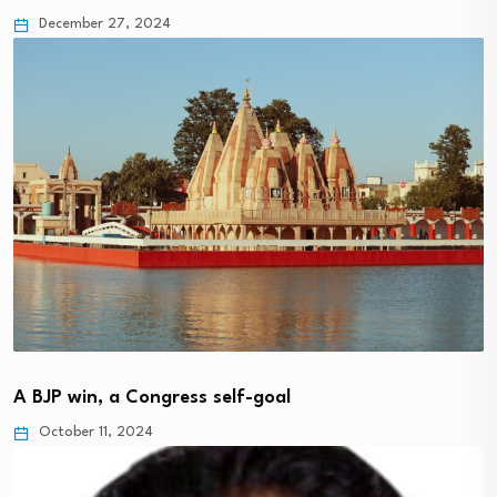
December 27, 2024
A BJP win, a Congress self-goal
October 11, 2024