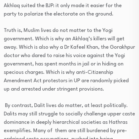
Akhlaq suited the BJP: it only made it easier for the
party to polarize the electorate on the ground.
Truth is, Muslim lives do not matter to the Yogi
government. Which is why an Akhlaq’s killers will get
away. Which is also why a Dr Kafeel Khan, the Gorakhpur
doctor who dared to raise his voice against the Yogi
government, has spent months in jail or in hiding on
specious charges. Which is why anti-Citizenship
Amendment Act protestors in UP are randomly picked
up and arrested under stringent provisions.
By contrast, Dalit lives do matter, at least politically.
Dalits may still struggle to socially challenge upper caste
dominance in deeply hierarchical societies as Hathras
exemplifies. Many of them are still burdened by pre-