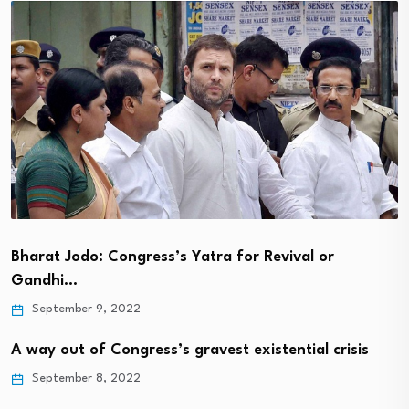
Bharat Jodo: Congress’s Yatra for Revival or
Gandhi…
September 9, 2022
A way out of Congress’s gravest existential crisis
September 8, 2022