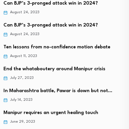
Can BJP’s 3-pronged attack win in 2024?
August 24, 2023
Can BJP’s 3-pronged attack win in 2024?
August 24, 2023
Ten lessons from no-confidence motion debate
August 11, 2023
End the whataboutery around Manipur crisis
July 27, 2023
In Maharashtra battle, Pawar is down but not…
July 14, 2023
Manipur requires an urgent healing touch
June 29, 2023