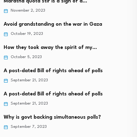
Maratha quota stir is a sign of a…
November 2, 2023
Avoid grandstanding on the war in Gaza
October 19, 2023
How they took away the spirit of my…
October 5, 2023
A post-dated Bill of rights ahead of polls
September 21, 2023
A post-dated Bill of rights ahead of polls
September 21, 2023
Why is govt backing simultaneous polls?
September 7, 2023