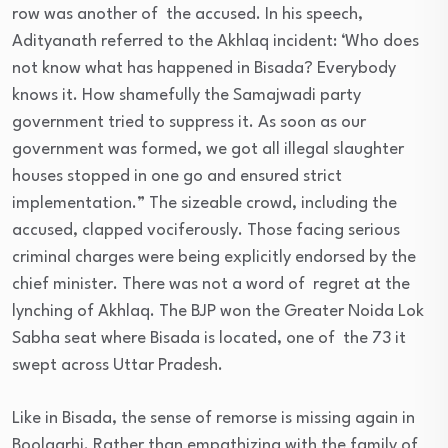
row was another of the accused. In his speech,
Adityanath referred to the Akhlaq incident: ‘Who does
not know what has happened in Bisada? Everybody
knows it. How shamefully the Samajwadi party
government tried to suppress it. As soon as our
government was formed, we got all illegal slaughter
houses stopped in one go and ensured strict
implementation.” The sizeable crowd, including the
accused, clapped vociferously. Those facing serious
criminal charges were being explicitly endorsed by the
chief minister. There was not a word of regret at the
lynching of Akhlaq. The BJP won the Greater Noida Lok
Sabha seat where Bisada is located, one of the 73 it
swept across Uttar Pradesh.
Like in Bisada, the sense of remorse is missing again in
Boolgarhi. Rather than empathizing with the family of