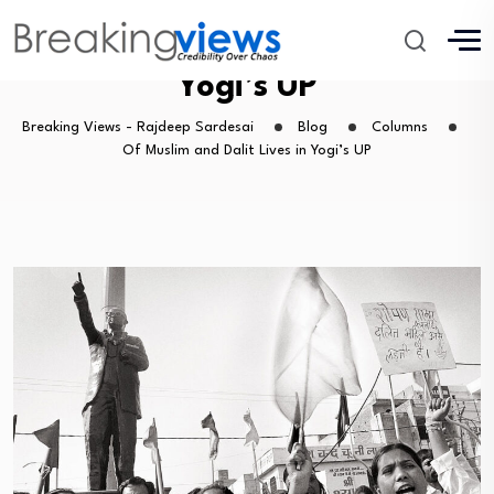
Of Muslim and Dalit Lives in
Yogi’s UP
Breaking Views - Rajdeep Sardesai
Blog
Columns
Of Muslim and Dalit Lives in Yogi’s UP