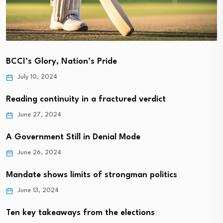
BCCI’s Glory, Nation’s Pride
July 10, 2024
Reading continuity in a fractured verdict
June 27, 2024
A Government Still in Denial Mode
June 26, 2024
Mandate shows limits of strongman politics
June 13, 2024
Ten key takeaways from the elections