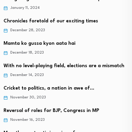
January 11, 2024
Chronicles foretold of our exciting times
December 28, 2023
Mamta ko gussa kyon aata hai
December 18, 2023
With no level-playing field, elections are a mismatch
December 14, 2023
Cricket to politics, a nation in awe of…
November 30, 2023
Reversal of roles for BJP, Congress in MP
November 16, 2023