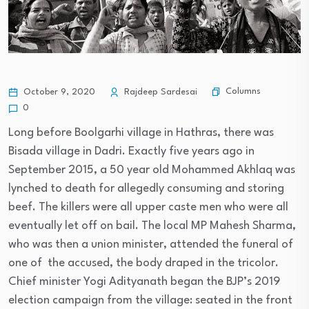
Columns
October 9, 2020
Rajdeep Sardesai
0
Long before Boolgarhi village in Hathras, there was
Bisada village in Dadri. Exactly five years ago in
September 2015, a 50 year old Mohammed Akhlaq was
lynched to death for allegedly consuming and storing
beef. The killers were all upper caste men who were all
eventually let off on bail. The local MP Mahesh Sharma,
who was then a union minister, attended the funeral of
one of the accused, the body draped in the tricolor.
Chief minister Yogi Adityanath began the BJP’s 2019
election campaign from the village: seated in the front