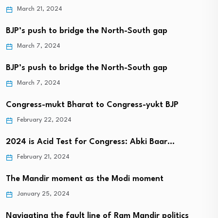
March 21, 2024
BJP’s push to bridge the North-South gap
March 7, 2024
BJP’s push to bridge the North-South gap
March 7, 2024
Congress-mukt Bharat to Congress-yukt BJP
February 22, 2024
2024 is Acid Test for Congress: Abki Baar…
February 21, 2024
The Mandir moment as the Modi moment
January 25, 2024
Navigating the fault line of Ram Mandir politics