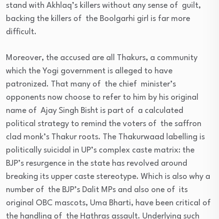
stand with Akhlaq’s killers without any sense of guilt,
backing the killers of the Boolgarhi girl is far more
difficult.
Moreover, the accused are all Thakurs, a community
which the Yogi government is alleged to have
patronized. That many of the chief minister’s
opponents now choose to refer to him by his original
name of Ajay Singh Bisht is part of a calculated
political strategy to remind the voters of the saffron
clad monk’s Thakur roots. The Thakurwaad labelling is
politically suicidal in UP’s complex caste matrix: the
BJP’s resurgence in the state has revolved around
breaking its upper caste stereotype. Which is also why a
number of the BJP’s Dalit MPs and also one of its
original OBC mascots, Uma Bharti, have been critical of
the handling of the Hathras assault. Underlying such