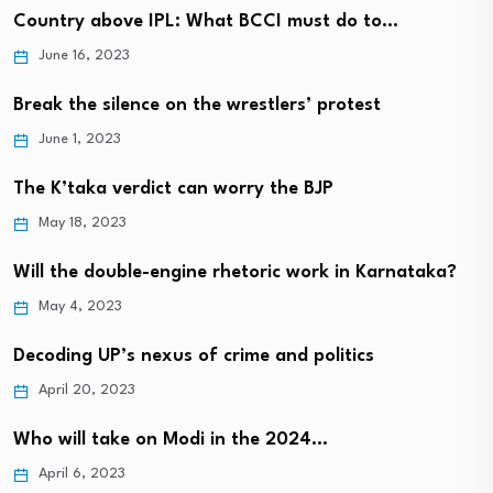
Country above IPL: What BCCI must do to…
June 16, 2023
Break the silence on the wrestlers’ protest
June 1, 2023
The K’taka verdict can worry the BJP
May 18, 2023
Will the double-engine rhetoric work in Karnataka?
May 4, 2023
Decoding UP’s nexus of crime and politics
April 20, 2023
Who will take on Modi in the 2024…
April 6, 2023