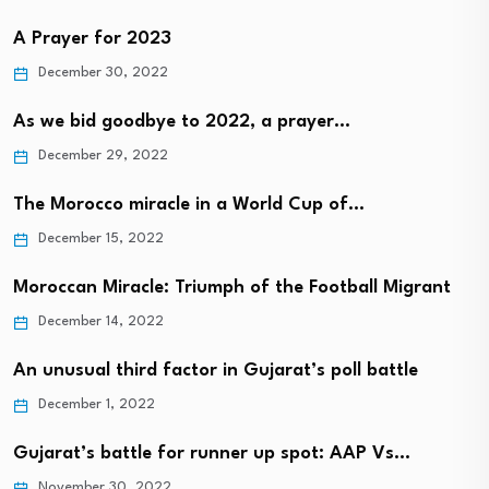
A Prayer for 2023
December 30, 2022
As we bid goodbye to 2022, a prayer…
December 29, 2022
The Morocco miracle in a World Cup of…
December 15, 2022
Moroccan Miracle: Triumph of the Football Migrant
December 14, 2022
An unusual third factor in Gujarat’s poll battle
December 1, 2022
Gujarat’s battle for runner up spot: AAP Vs…
November 30, 2022