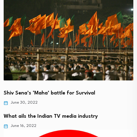
Shiv Sena’s ‘Maha’ battle for Survival
June 30, 2022
What ails the Indian TV media industry
June 16, 2022