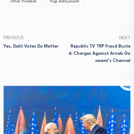
Uttar Pradesh
Yogi Adityanath
PREVIOUS
NEXT
Yes, Dalit Votes Do Matter
Republic TV TRP Fraud Buste
D: Charges Against Arnab Go
Swami’s Channel