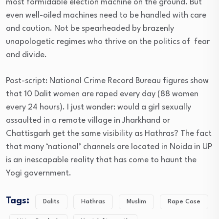
most formidable election machine on the ground. But
even well-oiled machines need to be handled with care
and caution. Not be spearheaded by brazenly
unapologetic regimes who thrive on the politics of fear
and divide.
Post-script: National Crime Record Bureau figures show
that 10 Dalit women are raped every day (88 women
every 24 hours). I just wonder: would a girl sexually
assaulted in a remote village in Jharkhand or
Chattisgarh get the same visibility as Hathras? The fact
that many ‘national’ channels are located in Noida in UP
is an inescapable reality that has come to haunt the
Yogi government.
Tags:
Dalits
Hathras
Muslim
Rape Case