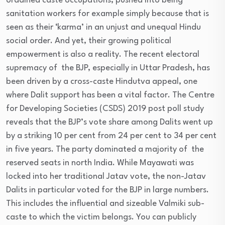
ordained caste occupations, pushed into being
sanitation workers for example simply because that is
seen as their ‘karma’ in an unjust and unequal Hindu
social order. And yet, their growing political
empowerment is also a reality. The recent electoral
supremacy of the BJP, especially in Uttar Pradesh, has
been driven by a cross-caste Hindutva appeal, one
where Dalit support has been a vital factor. The Centre
for Developing Societies (CSDS) 2019 post poll study
reveals that the BJP’s vote share among Dalits went up
by a striking 10 per cent from 24 per cent to 34 per cent
in five years. The party dominated a majority of the
reserved seats in north India. While Mayawati was
locked into her traditional Jatav vote, the non-Jatav
Dalits in particular voted for the BJP in large numbers.
This includes the influential and sizeable Valmiki sub-
caste to which the victim belongs. You can publicly