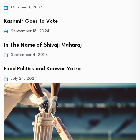
October 3, 2024
Kashmir Goes to Vote
September 18, 2024
In The Name of Shivaji Maharaj
September 4, 2024
Food Politics and Kanwar Yatra
July 24, 2024