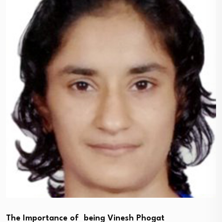
The Importance of being Vinesh Phogat