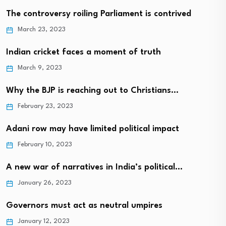
The controversy roiling Parliament is contrived
March 23, 2023
Indian cricket faces a moment of truth
March 9, 2023
Why the BJP is reaching out to Christians…
February 23, 2023
Adani row may have limited political impact
February 10, 2023
A new war of narratives in India’s political…
January 26, 2023
Governors must act as neutral umpires
January 12, 2023