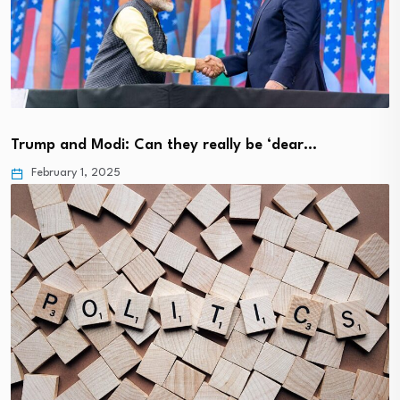
Trump and Modi: Can they really be ‘dear…
February 1, 2025