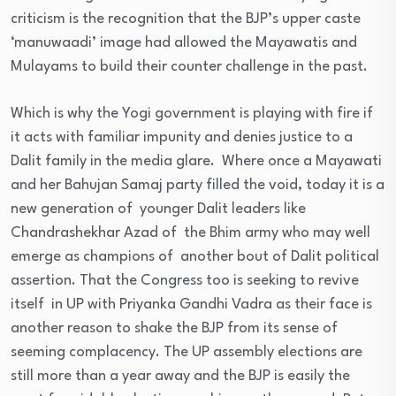
criticism is the recognition that the BJP’s upper caste
‘manuwaadi’ image had allowed the Mayawatis and
Mulayams to build their counter challenge in the past.
Which is why the Yogi government is playing with fire if
it acts with familiar impunity and denies justice to a
Dalit family in the media glare. Where once a Mayawati
and her Bahujan Samaj party filled the void, today it is a
new generation of younger Dalit leaders like
Chandrashekhar Azad of the Bhim army who may well
emerge as champions of another bout of Dalit political
assertion. That the Congress too is seeking to revive
itself in UP with Priyanka Gandhi Vadra as their face is
another reason to shake the BJP from its sense of
seeming complacency. The UP assembly elections are
still more than a year away and the BJP is easily the