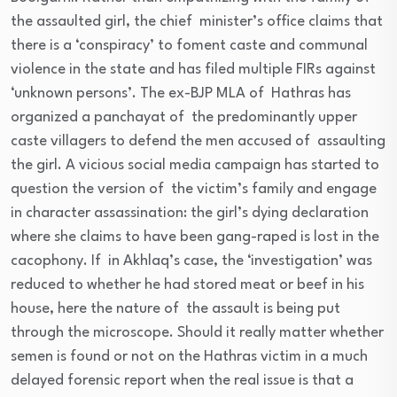
the assaulted girl, the chief minister’s office claims that
there is a ‘conspiracy’ to foment caste and communal
violence in the state and has filed multiple FIRs against
‘unknown persons’. The ex-BJP MLA of Hathras has
organized a panchayat of the predominantly upper
caste villagers to defend the men accused of assaulting
the girl. A vicious social media campaign has started to
question the version of the victim’s family and engage
in character assassination: the girl’s dying declaration
where she claims to have been gang-raped is lost in the
cacophony. If in Akhlaq’s case, the ‘investigation’ was
reduced to whether he had stored meat or beef in his
house, here the nature of the assault is being put
through the microscope. Should it really matter whether
semen is found or not on the Hathras victim in a much
delayed forensic report when the real issue is that a