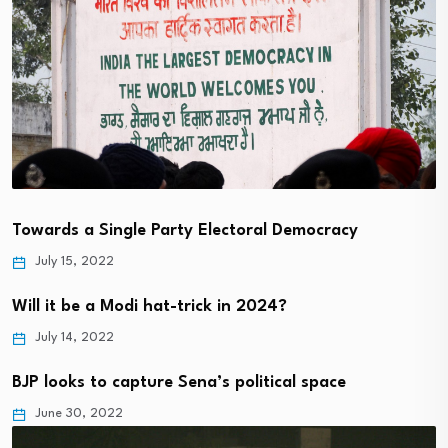
Towards a Single Party Electoral Democracy
July 15, 2022
Will it be a Modi hat-trick in 2024?
July 14, 2022
BJP looks to capture Sena’s political space
June 30, 2022