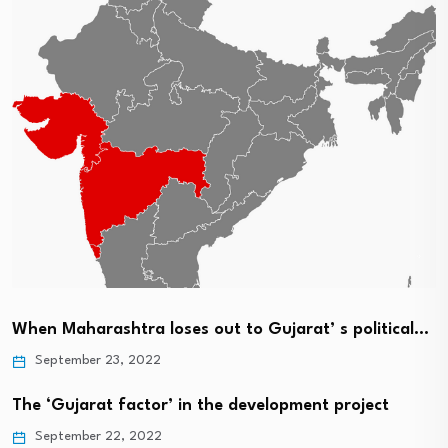
When Maharashtra loses out to Gujarat’ s political…
September 23, 2022
The ‘Gujarat factor’ in the development project
September 22, 2022