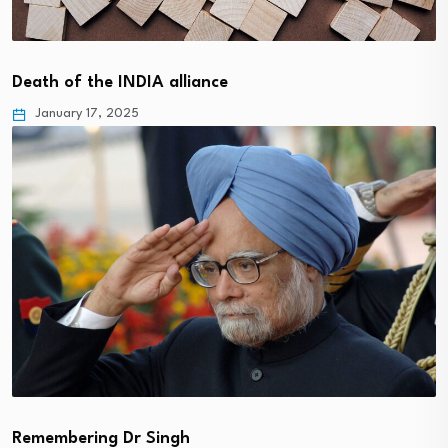
Death of the INDIA alliance
January 17, 2025
Remembering Dr Singh