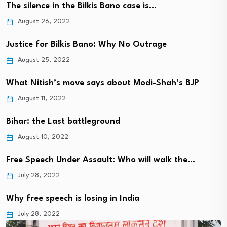
The silence in the Bilkis Bano case is…
August 26, 2022
Justice for Bilkis Bano: Why No Outrage
August 25, 2022
What Nitish’s move says about Modi-Shah’s BJP
August 11, 2022
Bihar: the Last battleground
August 10, 2022
Free Speech Under Assault: Who will walk the…
July 28, 2022
Why free speech is losing in India
July 28, 2022