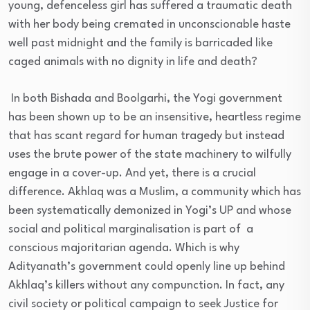
young, defenceless girl has suffered a traumatic death
with her body being cremated in unconscionable haste
well past midnight and the family is barricaded like
caged animals with no dignity in life and death?
In both Bishada and Boolgarhi, the Yogi government
has been shown up to be an insensitive, heartless regime
that has scant regard for human tragedy but instead
uses the brute power of the state machinery to wilfully
engage in a cover-up. And yet, there is a crucial
difference. Akhlaq was a Muslim, a community which has
been systematically demonized in Yogi’s UP and whose
social and political marginalisation is part of a
conscious majoritarian agenda. Which is why
Adityanath’s government could openly line up behind
Akhlaq’s killers without any compunction. In fact, any
civil society or political campaign to seek Justice for