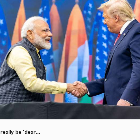
really be ‘dear…