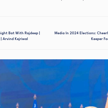
aight Bat With Rajdeep |
Media In 2024 Elections: Cheerl
| Arvind Kejriwal
Keeper Fo