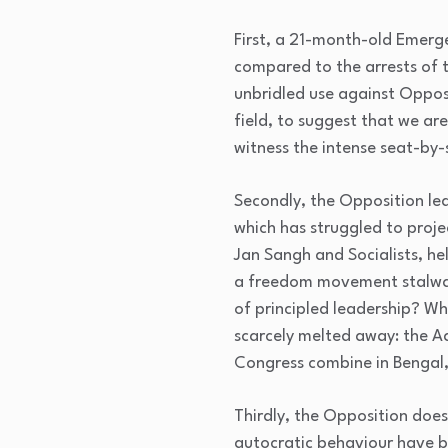
First, a 21-month-old Emerg
compared to the arrests of t
unbridled use against Opposi
field, to suggest that we ar
witness the intense seat-by-
Secondly, the Opposition le
which has struggled to proje
Jan Sangh and Socialists, h
a freedom movement stalwart
of principled leadership? W
scarcely melted away: the A
Congress combine in Bengal,
Thirdly, the Opposition doe
autocratic behaviour have b