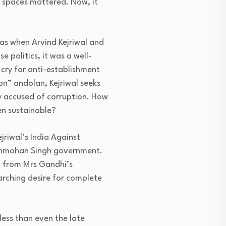
ic spaces mattered. Now, it
was when Arvind Kejriwal and
e politics, it was a well-
 cry for anti-establishment
on” andolan, Kejriwal seeks
ly accused of corruption. How
en sustainable?
jriwal’s India Against
anmohan Singh government.
d from Mrs Gandhi’s
rarching desire for complete
less than even the late