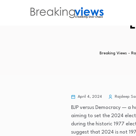
L
Breaking Views - R
April 4, 2024
Rajdeep Sa
BJP versus Democracy — a hu
aiming to set the 2024 elec
during the historic 1977 ele
suggest that 2024 is not 19