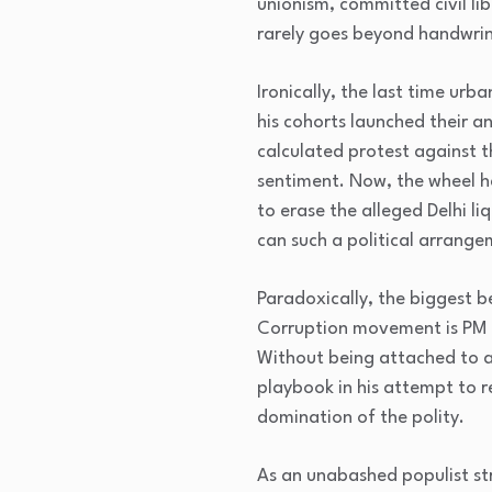
unionism, committed civil li
rarely goes beyond handwri
Ironically, the last time ur
his cohorts launched their an
calculated protest against th
sentiment. Now, the wheel ha
to erase the alleged Delhi l
can such a political arrange
Paradoxically, the biggest b
Corruption movement is PM 
Without being attached to a
playbook in his attempt to r
domination of the polity.
As an unabashed populist str