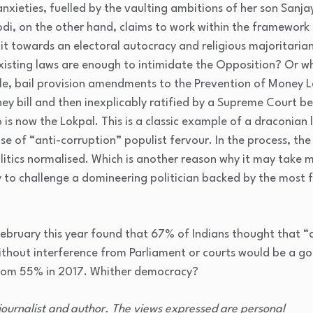
xieties, fuelled by the vaulting ambitions of her son Sanja
di, on the other hand, claims to work within the framework
 it towards an electoral autocracy and religious majoritari
isting laws are enough to intimidate the Opposition? Or w
mple, bail provision amendments to the Prevention of Money
ey bill and then inexplicably ratified by a Supreme Court b
 is now the Lokpal. This is a classic example of a draconian 
ise of “anti-corruption” populist fervour. In the process, the
itics normalised. Which is another reason why it may take 
 to challenge a domineering politician backed by the most 
 February this year found that 67% of Indians thought that “
ithout interference from Parliament or courts would be a g
 from 55% in 2017. Whither democracy?
 journalist and author. The views expressed are personal