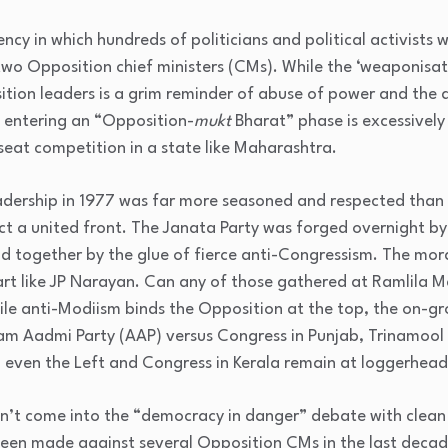
ency in which
hundreds of politicians and political activists 
wo Opposition chief ministers (CMs). While the ‘weaponisat
tion leaders is a grim reminder of abuse of power and the a
e entering an “Opposition-
mukt
Bharat” phase is excessively 
seat competition in a state like Maharashtra.
adership in 1977 was far more seasoned and respected than t
ct a united front. The Janata Party was forged overnight by
eld together by the glue of fierce anti-Congressism. The mo
 like JP Narayan. Can any of those gathered at Ramlila Ma
hile anti-Modiism binds the Opposition at the top, the on-g
am Aadmi Party (AAP) versus Congress in Punjab, Trinamool 
 even the Left and Congress in Kerala remain at loggerhead
sn’t come into the “democracy in danger” debate with clean
een made against several Opposition CMs in the last decade