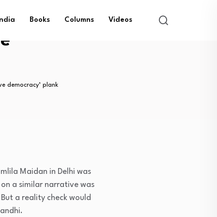
India
Books
Columns
Videos
ve
ave democracy’ plank
mlila Maidan in Delhi was
on a similar narrative was
But a reality check would
Gandhi.