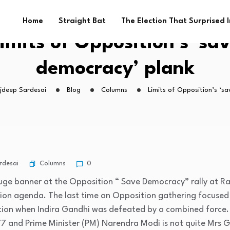
Home
Straight Bat
The Election That Surprised 
imits of Opposition’s ‘sa
democracy’ plank
ajdeep Sardesai
Blog
Columns
Limits of Opposition’s ‘s
Columns
rdesai
0
ge banner at the Opposition “ Save Democracy” rally at Ra
tion agenda. The last time an Opposition gathering focused 
ction when Indira Gandhi was defeated by a combined force. 
77 and Prime Minister (PM) Narendra Modi is not quite Mrs 