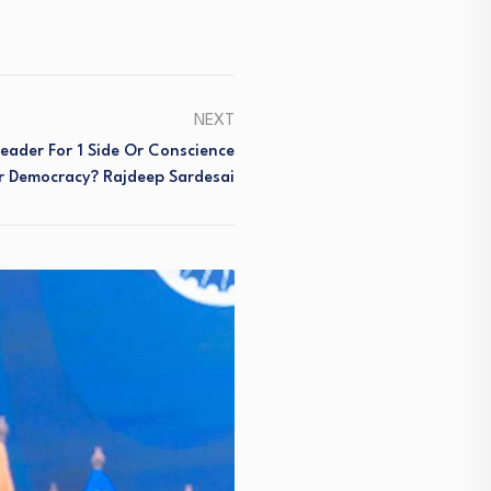
NEXT
eader For 1 Side Or Conscience
r Democracy? Rajdeep Sardesai