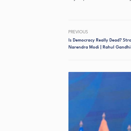
PREVIOUS
Is Democracy Really Dead? Str
Narendra Modi | Rahul Gandhi 