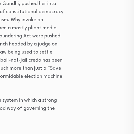
y Gandhi, pushed her into
 of constitutional democracy
anism. Why invoke an
hen a mostly pliant media
 Laundering Act were pushed
ench headed by a judge on
law being used to settle
 bail-not-jail credo has been
much more than just a “Save
formidable election machine
a system in which a strong
ood way of governing the