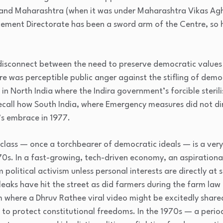
 and Maharashtra (when it was under Maharashtra Vikas Agh
rcement Directorate has been a sword arm of the Centre, so ha
 disconnect between the need to preserve democratic values 
re was perceptible public anger against the stifling of dem
y in North India where the Indira government’s forcible steril
ecall how South India, where Emergency measures did not dir
’s embrace in 1977.
class — once a torchbearer of democratic ideals — is a ver
0s. In a fast-growing, tech-driven economy, an aspirational
 political activism unless personal interests are directly at
aks have hit the street as did farmers during the farm law 
m where a Dhruv Rathee viral video might be excitedly shared 
” to protect constitutional freedoms. In the 1970s — a peri