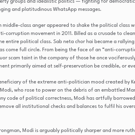
berty groups and idealistic politics — fighting for democrat
nging and platitudinous WhatsApp messages.
ban middle-class anger appeared to shake the political class 
ti-corruption movement in 2011. Billed as a crusade to cleans
e entire political class. Sab neta chor hai became a rallying
s come full circle. From being the face of an “anti-corrupti
iquor scam taint in the company of those he once vociferous
ment primarily aimed at self-preservation be credible, or ev
eneficiary of the extreme anti-politician mood created by Ke
Modi, who rose to power on the debris of an embattled M
ny code of political correctness, Modi has artfully borrowe
emove all institutional checks and balances to fulfil his ove
ongman, Modi is arguably politically sharper and more ruth