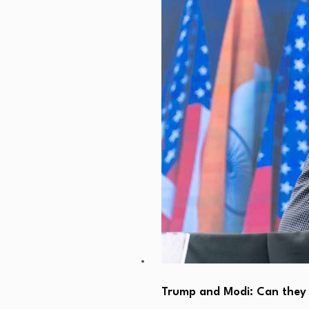
Trump and Modi: Can they 