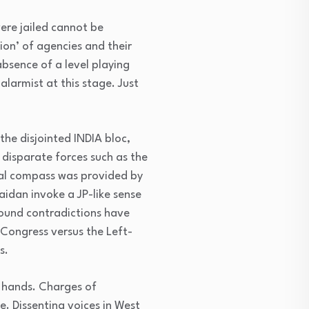
were jailed cannot be
ion’ of agencies and their
bsence of a level playing
alarmist at this stage. Just
he disjointed INDIA bloc,
 disparate forces such as the
ral compass was provided by
idan invoke a JP-like sense
round contradictions have
Congress versus the Left-
s.
 hands. Charges of
. Dissenting voices in West