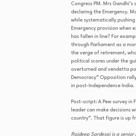
Congress PM. Mrs Gandhi’s an
declaring the Emergency. Mo
while systematically pushing
Emergency provision when ex
has fallen in line? For exa
through Parliament as a mon
the verge of retirement, who
political scores under the gu
overturned and vendetta pol
Democracy” Opposition rally
in post-Independence India.
Post-script: A Pew survey in
leader can make decisions w
country”. That figure is up
Rajdeep Sardesai is a senior