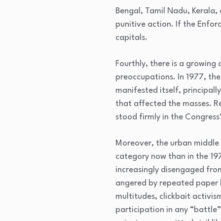
Bengal, Tamil Nadu, Kerala,
punitive action. If the Enfo
capitals.
Fourthly, there is a growing
preoccupations. In 1977, the
manifested itself, principall
that affected the masses. R
stood firmly in the Congress
Moreover, the urban middle 
category now than in the 197
increasingly disengaged from
angered by repeated paper le
multitudes, clickbait activis
participation in any “battle