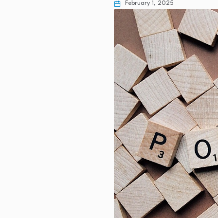
February 1, 2025