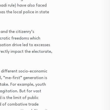
adi rule) have also faced
s the local police in state
and the citizenry’s
ocratic freedoms which
isation drive led to excesses
ectly impact the electorate,
y different socio-economic
, “me-first” generation is
 stake. For example, youth
agitation. But for vast
is the limit of public
od of combative trade