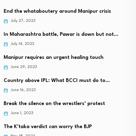
End the whataboutery around Manipur crisis
July 27, 2023
In Maharashtra battle, Pawar is down but not…
July 14, 2023
Manipur requires an urgent healing touch
June 29, 2023
Country above IPL: What BCCI must do to…
June 16, 2023
Break the silence on the wrestlers’ protest
June 1, 2023
The K’taka verdict can worry the BJP