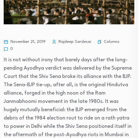
Columns
November 21, 2019
Rajdeep Sardesai
0
It is not without irony that barely days after the long-
pending Ayodhya verdict was delivered by the Supreme
Court that the Shiv Sena broke its alliance with the BJP.
The Sena-BJP tie-up, after all, is the original Hindutva
alliance, forged in the high noon of the Ram
Janmabhoomi movement in the late 1980s. It was
hugely mutually beneficial: the BJP emerged from the
debris of the 1984 election rout to ride on a rath yatra
to power in Delhi while the Shiv Sena positioned itself in
the aftermath of the post-Ayodhya riots in Mumbai in