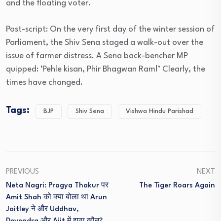
and the floating voter.
Post-script: On the very first day of the winter session of
Parliament, the Shiv Sena staged a walk-out over the
issue of farmer distress. A Sena back-bencher MP
quipped: ‘Pehle kisan, Phir Bhagwan Ram!’ Clearly, the
times have changed.
Tags:
BJP
Shiv Sena
Vishwa Hindu Parishad
PREVIOUS
NEXT
Neta Nagri: Pragya Thakur पर
The Tiger Roars Again
Amit Shah को क्या बोला था Arun
Jaitley ने और Uddhav,