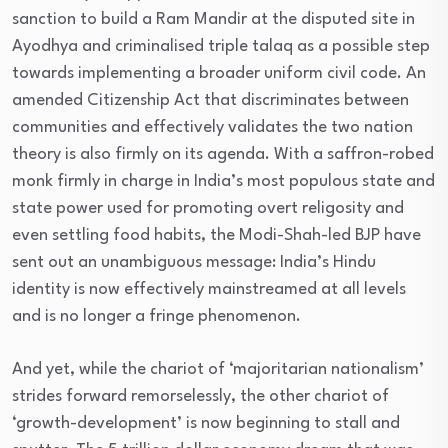
sanction to build a Ram Mandir at the disputed site in
Ayodhya and criminalised triple talaq as a possible step
towards implementing a broader uniform civil code. An
amended Citizenship Act that discriminates between
communities and effectively validates the two nation
theory is also firmly on its agenda. With a saffron-robed
monk firmly in charge in India’s most populous state and
state power used for promoting overt religosity and
even settling food habits, the Modi-Shah-led BJP have
sent out an unambiguous message: India’s Hindu
identity is now effectively mainstreamed at all levels
and is no longer a fringe phenomenon.
And yet, while the chariot of ‘majoritarian nationalism’
strides forward remorselessly, the other chariot of
‘growth-development’ is now beginning to stall and