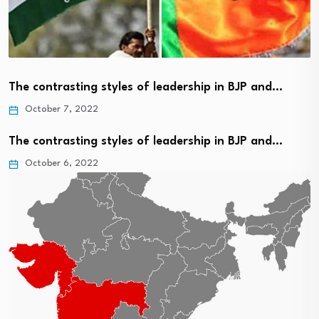
The contrasting styles of leadership in BJP and…
October 7, 2022
The contrasting styles of leadership in BJP and…
October 6, 2022