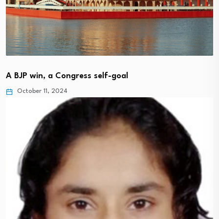
A BJP win, a Congress self-goal
October 11, 2024