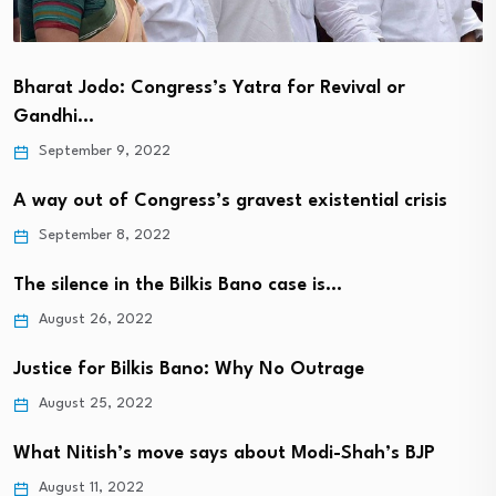
Bharat Jodo: Congress’s Yatra for Revival or
Gandhi…
September 9, 2022
A way out of Congress’s gravest existential crisis
September 8, 2022
The silence in the Bilkis Bano case is…
August 26, 2022
Justice for Bilkis Bano: Why No Outrage
August 25, 2022
What Nitish’s move says about Modi-Shah’s BJP
August 11, 2022