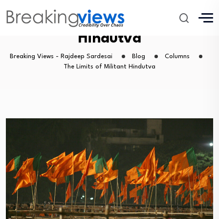
The Limits of Militant
Hindutva
Breaking Views - Rajdeep Sardesai
Blog
Columns
The Limits of Militant Hindutva