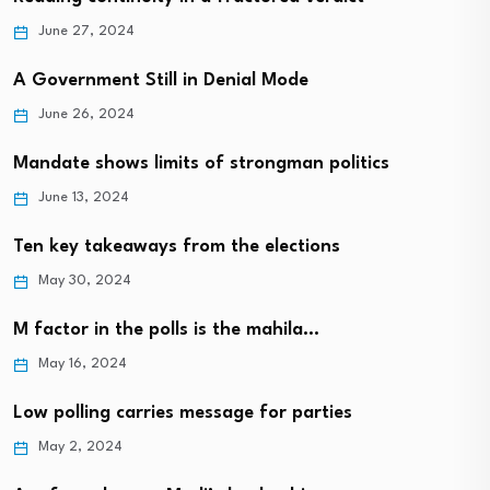
June 27, 2024
A Government Still in Denial Mode
June 26, 2024
Mandate shows limits of strongman politics
June 13, 2024
Ten key takeaways from the elections
May 30, 2024
M factor in the polls is the mahila…
May 16, 2024
Low polling carries message for parties
May 2, 2024