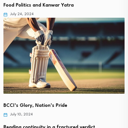
Food Politics and Kanwar Yatra
July 24, 2024
BCCI’s Glory, Nation’s Pride
July 10, 2024
Reading continuity in a fractured verdict