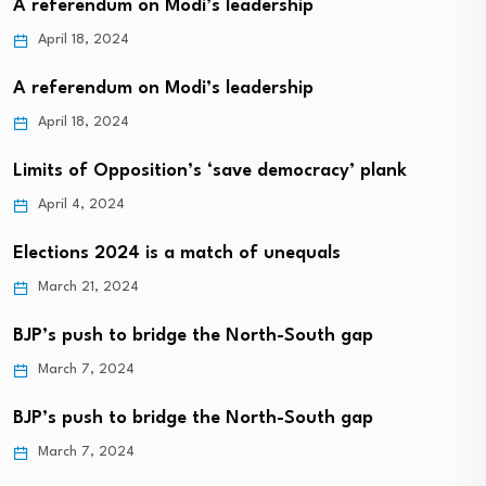
A referendum on Modi’s leadership
April 18, 2024
A referendum on Modi’s leadership
April 18, 2024
Limits of Opposition’s ‘save democracy’ plank
April 4, 2024
Elections 2024 is a match of unequals
March 21, 2024
BJP’s push to bridge the North-South gap
March 7, 2024
BJP’s push to bridge the North-South gap
March 7, 2024