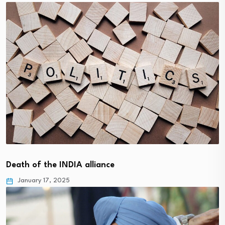
Death of the INDIA alliance
January 17, 2025