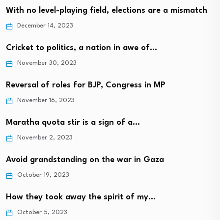
With no level-playing field, elections are a mismatch
December 14, 2023
Cricket to politics, a nation in awe of…
November 30, 2023
Reversal of roles for BJP, Congress in MP
November 16, 2023
Maratha quota stir is a sign of a…
November 2, 2023
Avoid grandstanding on the war in Gaza
October 19, 2023
How they took away the spirit of my…
October 5, 2023