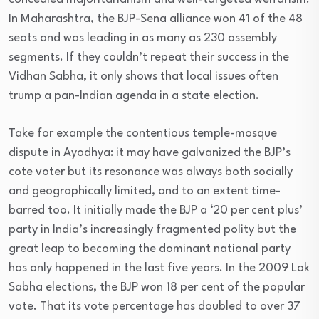
In Maharashtra, the BJP-Sena alliance won 41 of the 48
seats and was leading in as many as 230 assembly
segments. If they couldn’t repeat their success in the
Vidhan Sabha, it only shows that local issues often
trump a pan-Indian agenda in a state election.
Take for example the contentious temple-mosque
dispute in Ayodhya: it may have galvanized the BJP’s
cote voter but its resonance was always both socially
and geographically limited, and to an extent time-
barred too. It initially made the BJP a ‘20 per cent plus’
party in India’s increasingly fragmented polity but the
great leap to becoming the dominant national party
has only happened in the last five years. In the 2009 Lok
Sabha elections, the BJP won 18 per cent of the popular
vote. That its vote percentage has doubled to over 37