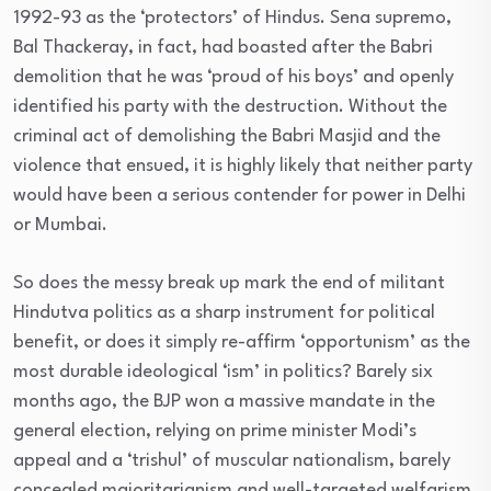
1992-93 as the ‘protectors’ of Hindus. Sena supremo,
Bal Thackeray, in fact, had boasted after the Babri
demolition that he was ‘proud of his boys’ and openly
identified his party with the destruction. Without the
criminal act of demolishing the Babri Masjid and the
violence that ensued, it is highly likely that neither party
would have been a serious contender for power in Delhi
or Mumbai.
So does the messy break up mark the end of militant
Hindutva politics as a sharp instrument for political
benefit, or does it simply re-affirm ‘opportunism’ as the
most durable ideological ‘ism’ in politics? Barely six
months ago, the BJP won a massive mandate in the
general election, relying on prime minister Modi’s
appeal and a ‘trishul’ of muscular nationalism, barely
concealed majoritarianism and well-targeted welfarism.