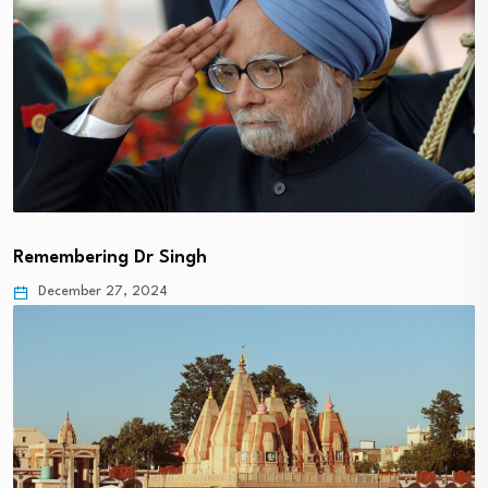
Remembering Dr Singh
December 27, 2024