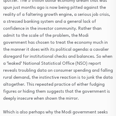
sputter. The 5 trillion dollar economy dream that was
spun just months ago is now being pitted against the
reality of a faltering growth engine, a serious job crisis,
a stressed banking system and a general lack of
confidence in the investor community. Rather than
admit to the scale of the problem, the Modi
government has chosen to treat the economy much in
the manner it does with its political agenda: a cavalier
disregard for institutional checks and balances. So when
a ‘leaked’ National Statistical Office (NSO) report
reveals troubling data on consumer spending and falling
rural demand, the instinctive reaction is to junk the data
altogether. This repeated practice of either fudging
figures or hiding them suggests that the government is
deeply insecure when shown the mirror.
Which is also perhaps why the Modi government seeks