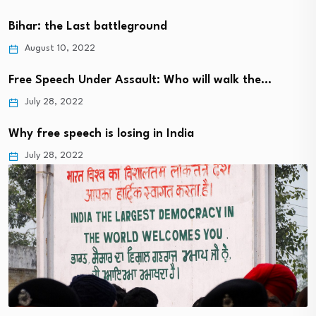
Bihar: the Last battleground
August 10, 2022
Free Speech Under Assault: Who will walk the…
July 28, 2022
Why free speech is losing in India
July 28, 2022