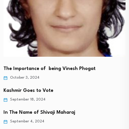
The Importance of being Vinesh Phogat
October 3, 2024
Kashmir Goes to Vote
September 18, 2024
In The Name of Shivaji Maharaj
September 4, 2024