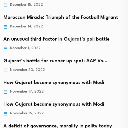
December 15, 2022
Moroccan Miracle: Triumph of the Football Migrant
December 14, 2022
An unusual third factor in Gujarat’s poll battle
December 1, 2022
Gujarat’s battle for runner up spot: AAP Vs…
November 30, 2022
How Gujarat became synonymous with Modi
November 17, 2022
How Gujarat became synonymous with Modi
November 16, 2022
A deficit of governance, morality in polity today