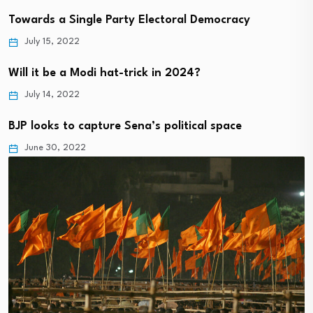
Towards a Single Party Electoral Democracy
July 15, 2022
Will it be a Modi hat-trick in 2024?
July 14, 2022
BJP looks to capture Sena’s political space
June 30, 2022