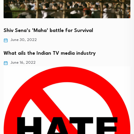
Shiv Sena’s ‘Maha’ battle for Survival
June 30, 2022
What ails the Indian TV media industry
June 16, 2022