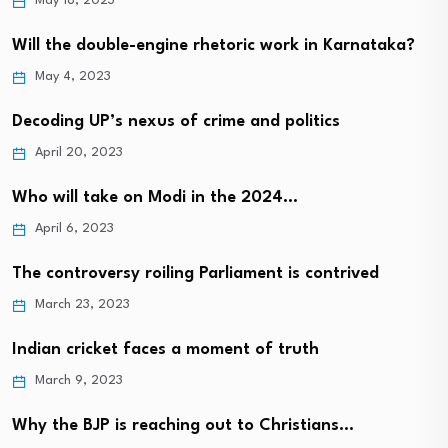
May 18, 2023
Will the double-engine rhetoric work in Karnataka?
May 4, 2023
Decoding UP’s nexus of crime and politics
April 20, 2023
Who will take on Modi in the 2024…
April 6, 2023
The controversy roiling Parliament is contrived
March 23, 2023
Indian cricket faces a moment of truth
March 9, 2023
Why the BJP is reaching out to Christians…