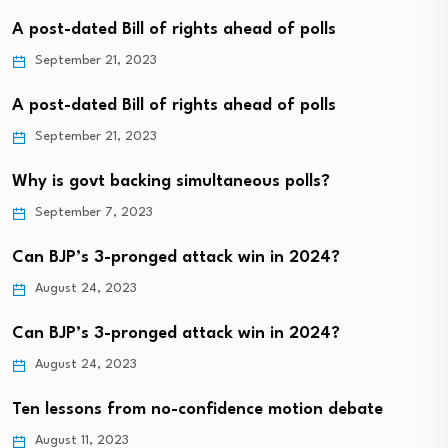
A post-dated Bill of rights ahead of polls
September 21, 2023
A post-dated Bill of rights ahead of polls
September 21, 2023
Why is govt backing simultaneous polls?
September 7, 2023
Can BJP’s 3-pronged attack win in 2024?
August 24, 2023
Can BJP’s 3-pronged attack win in 2024?
August 24, 2023
Ten lessons from no-confidence motion debate
August 11, 2023