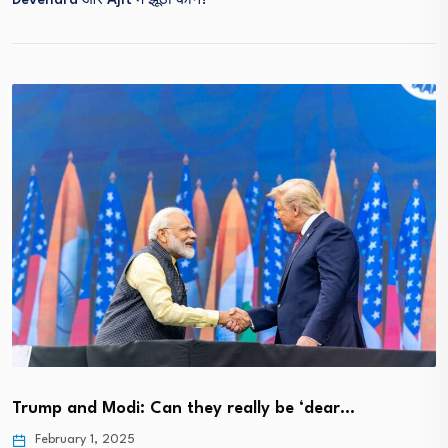
Devendra और Ajit में झूठा कौन?
Trump and Modi: Can they really be ‘dear…
February 1, 2025