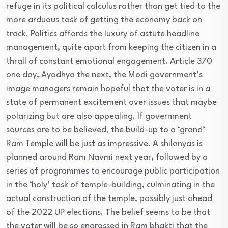
refuge in its political calculus rather than get tied to the
more arduous task of getting the economy back on
track. Politics affords the luxury of astute headline
management, quite apart from keeping the citizen in a
thrall of constant emotional engagement. Article 370
one day, Ayodhya the next, the Modi government’s
image managers remain hopeful that the voter is in a
state of permanent excitement over issues that maybe
polarizing but are also appealing. If government
sources are to be believed, the build-up to a ‘grand’
Ram Temple will be just as impressive. A shilanyas is
planned around Ram Navmi next year, followed by a
series of programmes to encourage public participation
in the ‘holy’ task of temple-building, culminating in the
actual construction of the temple, possibly just ahead
of the 2022 UP elections. The belief seems to be that
the voter will be so engrossed in Ram bhakti that the