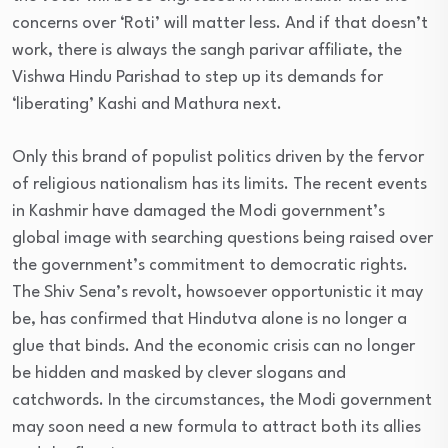
concerns over ‘Roti’ will matter less. And if that doesn’t
work, there is always the sangh parivar affiliate, the
Vishwa Hindu Parishad to step up its demands for
‘liberating’ Kashi and Mathura next.
Only this brand of populist politics driven by the fervor
of religious nationalism has its limits. The recent events
in Kashmir have damaged the Modi government’s
global image with searching questions being raised over
the government’s commitment to democratic rights.
The Shiv Sena’s revolt, howsoever opportunistic it may
be, has confirmed that Hindutva alone is no longer a
glue that binds. And the economic crisis can no longer
be hidden and masked by clever slogans and
catchwords. In the circumstances, the Modi government
may soon need a new formula to attract both its allies