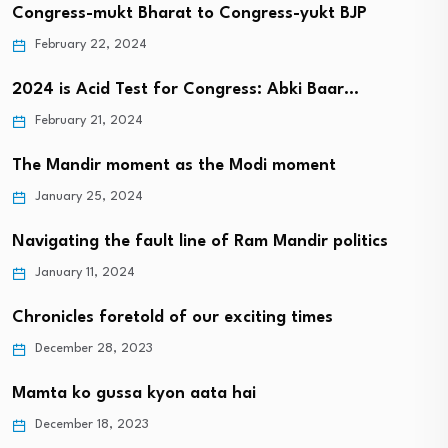
Congress-mukt Bharat to Congress-yukt BJP
February 22, 2024
2024 is Acid Test for Congress: Abki Baar…
February 21, 2024
The Mandir moment as the Modi moment
January 25, 2024
Navigating the fault line of Ram Mandir politics
January 11, 2024
Chronicles foretold of our exciting times
December 28, 2023
Mamta ko gussa kyon aata hai
December 18, 2023