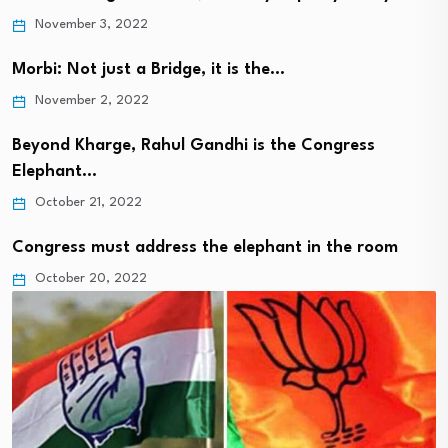
November 3, 2022
Morbi: Not just a Bridge, it is the…
November 2, 2022
Beyond Kharge, Rahul Gandhi is the Congress
Elephant…
October 21, 2022
Congress must address the elephant in the room
October 20, 2022