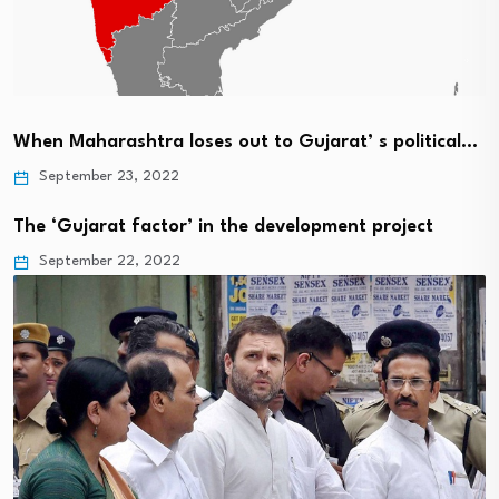
When Maharashtra loses out to Gujarat’ s political…
September 23, 2022
The ‘Gujarat factor’ in the development project
September 22, 2022