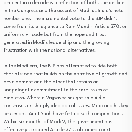
per cent in a decade is a reflection of both, the decline
in the Congress and the ascent of Modi as India’s neta
number one. The incremental vote to the BJP didn’t
come from its allegiance to Ram Mandir, Article 370, or
uniform civil code but from the hope and trust
generated in Modi’s leadership and the growing
frustration with the national alternatives.
In the Modi era, the BJP has attempted to ride both
chariots: one that builds on the narrative of growth and
development and the other that retains an
unapologetic commitment to the core issues of
Hindutva. Where a Vajpayee sought to build a
consensus on sharply ideological issues, Modi and his key
lieutenant, Amit Shah have felt no such compunctions.
Within six months of Modi 2, the government has
effectively scrapped Article 370, obtained court