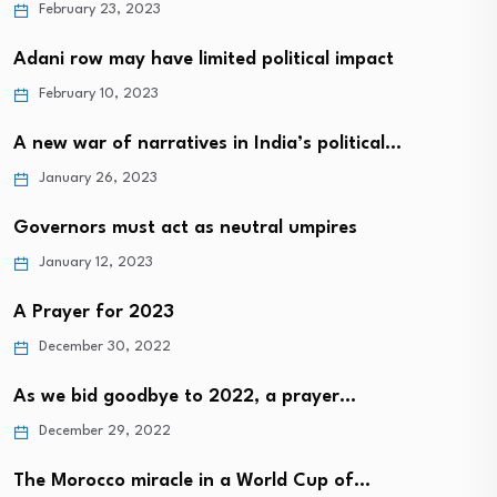
February 23, 2023
Adani row may have limited political impact
February 10, 2023
A new war of narratives in India’s political…
January 26, 2023
Governors must act as neutral umpires
January 12, 2023
A Prayer for 2023
December 30, 2022
As we bid goodbye to 2022, a prayer…
December 29, 2022
The Morocco miracle in a World Cup of…