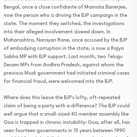
Bengal, once a close confidante of Mamata Banerjee,
now the person who is driving the BJP campaign in the
state. The moment they switched, the investigations
into their alleged involvement slowed down. In
Maharashtra, Narayan Rane, once accused by the BJP
of embodying corruption in the state, is now a Rajya
Sabha MP with BJP support. Last month, two Telugu
Desam MPs from Andhra Pradesh, against whom the
previous Modi government had initiated criminal cases
for financial fraud, were welcomed into the BJP.
Where does this leave the BJP¹s lofty, oft-repeated
claim of being a party with a difference? The BJP could
well argue that a small-sized 40 member assembly like
Goa is trapped in chronic instability: Goa, after all, has
seen fourteen governments in 15 years between 1990