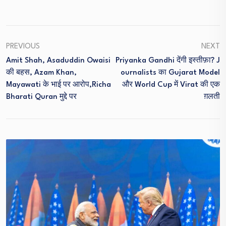
PREVIOUS
NEXT
Amit Shah, Asaduddin Owaisi
Priyanka Gandhi देंगी इस्तीफ़ा? J
की बहस, Azam Khan,
Ournalists का Gujarat Model
Mayawati के भाई पर आरोप,Richa
और World Cup में Virat की एक
Bharati Quran मुद्दे पर
ग़लती