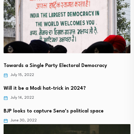
Towards a Single Party Electoral Democracy
July 15, 2022
Will it be a Modi hat-trick in 2024?
July 14, 2022
BJP looks to capture Sena’s political space
June 30, 2022