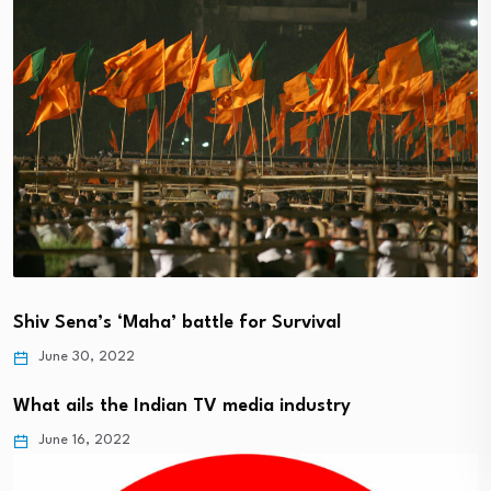
Shiv Sena’s ‘Maha’ battle for Survival
June 30, 2022
What ails the Indian TV media industry
June 16, 2022