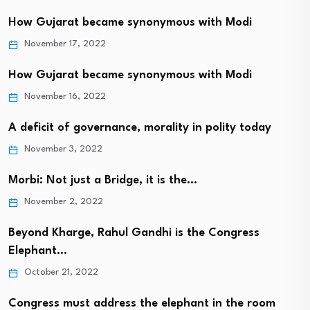
How Gujarat became synonymous with Modi
November 17, 2022
How Gujarat became synonymous with Modi
November 16, 2022
A deficit of governance, morality in polity today
November 3, 2022
Morbi: Not just a Bridge, it is the…
November 2, 2022
Beyond Kharge, Rahul Gandhi is the Congress
Elephant…
October 21, 2022
Congress must address the elephant in the room