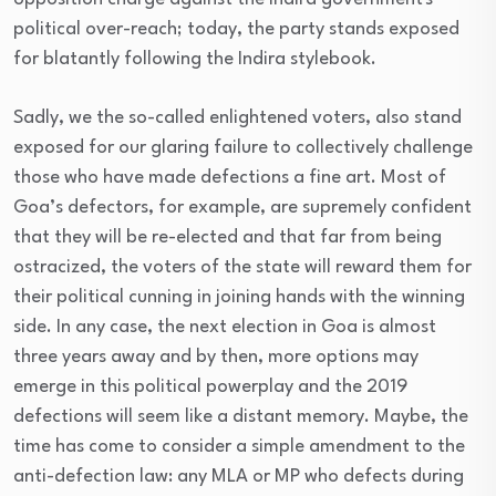
political over-reach; today, the party stands exposed
for blatantly following the Indira stylebook.
Sadly, we the so-called enlightened voters, also stand
exposed for our glaring failure to collectively challenge
those who have made defections a fine art. Most of
Goa’s defectors, for example, are supremely confident
that they will be re-elected and that far from being
ostracized, the voters of the state will reward them for
their political cunning in joining hands with the winning
side. In any case, the next election in Goa is almost
three years away and by then, more options may
emerge in this political powerplay and the 2019
defections will seem like a distant memory. Maybe, the
time has come to consider a simple amendment to the
anti-defection law: any MLA or MP who defects during