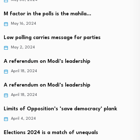
M factor in the polls is the mahila…
May 16, 2024
Low polling carries message for parties
May 2, 2024
A referendum on Modi’s leadership
April 18, 2024
A referendum on Modi’s leadership
April 18, 2024
Limits of Opposition’s ‘save democracy’ plank
April 4, 2024
Elections 2024 is a match of unequals