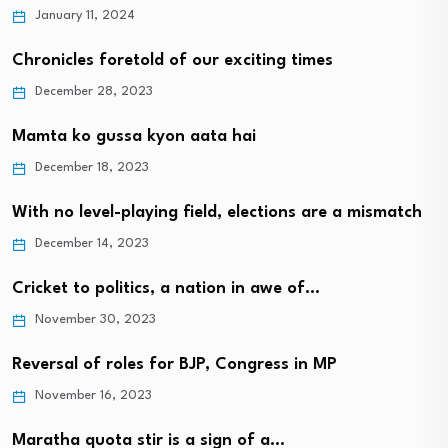
January 11, 2024
Chronicles foretold of our exciting times
December 28, 2023
Mamta ko gussa kyon aata hai
December 18, 2023
With no level-playing field, elections are a mismatch
December 14, 2023
Cricket to politics, a nation in awe of…
November 30, 2023
Reversal of roles for BJP, Congress in MP
November 16, 2023
Maratha quota stir is a sign of a…