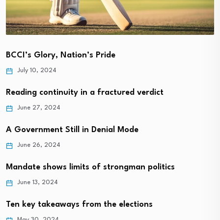
BCCI’s Glory, Nation’s Pride
July 10, 2024
Reading continuity in a fractured verdict
June 27, 2024
A Government Still in Denial Mode
June 26, 2024
Mandate shows limits of strongman politics
June 13, 2024
Ten key takeaways from the elections
May 30, 2024