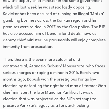
now the deputy chief minister in the same government
which till last week he was steadfastly opposing.
Kavlekar has been accused of running an illegal ‘Matka’
gambling business across the Konkan region and his
premises were raided in 2017 by the Goa police. The BJP
has also accused him of benami land deals: now, as
deputy chief minister, he presumably will enjoy complete
immunity from prosecution.
Then, there is the even more colourful and
controversial, Atanasio ‘Babush’ Monserrate, who faces
serious charges of raping a minor in 2016. Barely two
months ago, Babush won the prestigious Panaji by-
election by defeating the right hand man of former Goa
chief minister, the late Manohar Parikkar. It was an
election that was projected as the BJP¹s attempt to
preserve Parikkar¹s legacy as a forward-looking