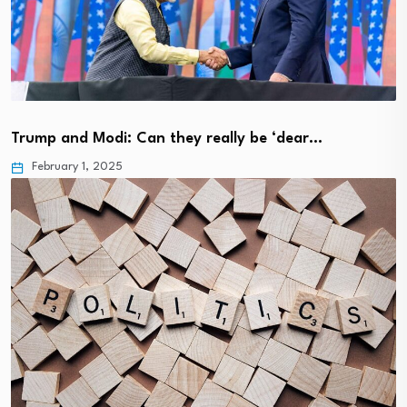
Trump and Modi: Can they really be ‘dear…
February 1, 2025