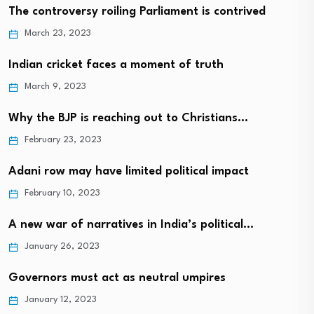
The controversy roiling Parliament is contrived
March 23, 2023
Indian cricket faces a moment of truth
March 9, 2023
Why the BJP is reaching out to Christians…
February 23, 2023
Adani row may have limited political impact
February 10, 2023
A new war of narratives in India’s political…
January 26, 2023
Governors must act as neutral umpires
January 12, 2023