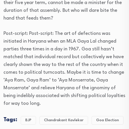
their five year term, cannot be made a minister for the
duration of that assembly. But who will dare bite the
hand that feeds them?
Post-script: Post-script: The art of defections was
initiated in Haryana when an MLA Gaya Lal changed
parties three times in a day in 1967. Goa still hasn’t
matched that individual record but collectively we have
clearly shown the way to the rest of the country when it
comes to political turncoats. Maybe it is time to change
‘Aya Ram, Gaya Ram’ to ‘Aya Monserrate, Gaya
Monserrate’ and relieve Haryana of the ignominy of
being indelibly associated with shifting political loyalties
for way too long.
Tags:
BJP
Chandrakant Kavlekar
Goa Election