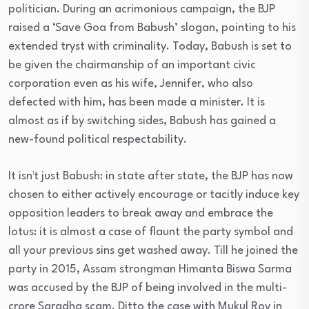
politician. During an acrimonious campaign, the BJP
raised a ‘Save Goa from Babush’ slogan, pointing to his
extended tryst with criminality. Today, Babush is set to
be given the chairmanship of an important civic
corporation even as his wife, Jennifer, who also
defected with him, has been made a minister. It is
almost as if by switching sides, Babush has gained a
new-found political respectability.
It isn¹t just Babush: in state after state, the BJP has now
chosen to either actively encourage or tacitly induce key
opposition leaders to break away and embrace the
lotus: it is almost a case of flaunt the party symbol and
all your previous sins get washed away. Till he joined the
party in 2015, Assam strongman Himanta Biswa Sarma
was accused by the BJP of being involved in the multi-
crore Saradha scam. Ditto the case with Mukul Roy in