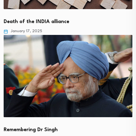
Death of the INDIA alliance
January 17, 2025
Remembering Dr Singh