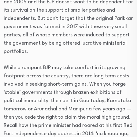
and 2005 and the BJP doesn¹t want to be dependent for
its survival on the support of smaller parties and
independents. But don¹t forget that the original Parikkar
government was formed in 2017 with these very small
parties, all of whose members were induced to support
the government by being offered lucrative ministerial
portfolios.
While a rampant BJP may take comfort in its growing
footprint across the country, there are long term costs
involved in seeking short-term gains. When you forge
‘stable’ governments through brazen exhibitions of
political immorality ­ then be it in Goa today, Karnataka
tomorrow or Arunachal and Manipur a few years ago —
then you cede the right to claim the moral high ground.
Recall how the prime minister had roared at his first Red
Fort independence day address in 2014: ‘na khaoonga,