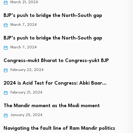
March 21, 2024
BJP’s push to bridge the North-South gap
March 7, 2024
BJP’s push to bridge the North-South gap
March 7, 2024
Congress-mukt Bharat to Congress-yukt BJP
February 22, 2024
2024 is Acid Test for Congress: Abki Baar…
February 21, 2024
The Mandir moment as the Modi moment
January 25, 2024
Navigating the fault line of Ram Mandir politics