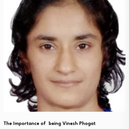
The Importance of being Vinesh Phogat