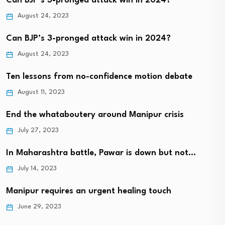
Can BJP’s 3-pronged attack win in 2024?
August 24, 2023
Can BJP’s 3-pronged attack win in 2024?
August 24, 2023
Ten lessons from no-confidence motion debate
August 11, 2023
End the whataboutery around Manipur crisis
July 27, 2023
In Maharashtra battle, Pawar is down but not…
July 14, 2023
Manipur requires an urgent healing touch
June 29, 2023