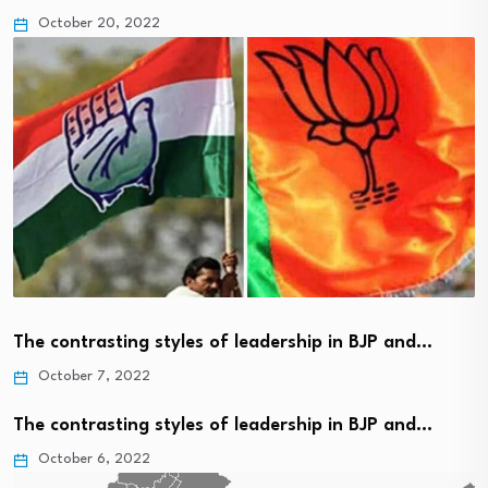
October 20, 2022
The contrasting styles of leadership in BJP and…
October 7, 2022
The contrasting styles of leadership in BJP and…
October 6, 2022