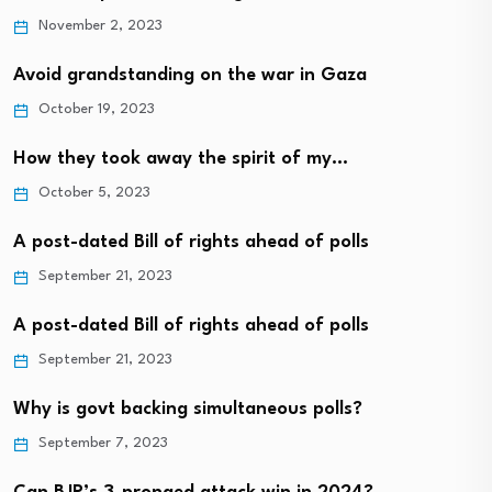
November 2, 2023
Avoid grandstanding on the war in Gaza
October 19, 2023
How they took away the spirit of my…
October 5, 2023
A post-dated Bill of rights ahead of polls
September 21, 2023
A post-dated Bill of rights ahead of polls
September 21, 2023
Why is govt backing simultaneous polls?
September 7, 2023