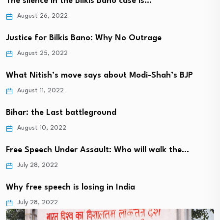
The silence in the Bilkis Bano case is…
August 26, 2022
Justice for Bilkis Bano: Why No Outrage
August 25, 2022
What Nitish’s move says about Modi-Shah’s BJP
August 11, 2022
Bihar: the Last battleground
August 10, 2022
Free Speech Under Assault: Who will walk the…
July 28, 2022
Why free speech is losing in India
July 28, 2022