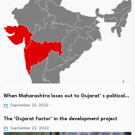
When Maharashtra loses out to Gujarat’ s political…
September 23, 2022
The ‘Gujarat factor’ in the development project
September 22, 2022