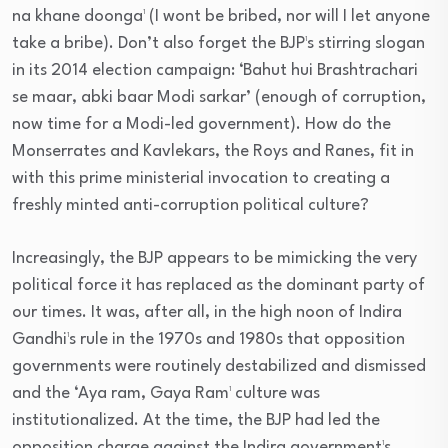
na khane doonga¹ (I wont be bribed, nor will I let anyone
take a bribe). Don’t also forget the BJP¹s stirring slogan
in its 2014 election campaign: ‘Bahut hui Brashtrachari
se maar, abki baar Modi sarkar’ (enough of corruption,
now time for a Modi-led government). How do the
Monserrates and Kavlekars, the Roys and Ranes, fit in
with this prime ministerial invocation to creating a
freshly minted anti-corruption political culture?
Increasingly, the BJP appears to be mimicking the very
political force it has replaced as the dominant party of
our times. It was, after all, in the high noon of Indira
Gandhi¹s rule in the 1970s and 1980s that opposition
governments were routinely destabilized and dismissed
and the ‘Aya ram, Gaya Ram¹ culture was
institutionalized. At the time, the BJP had led the
opposition charge against the Indira government¹s