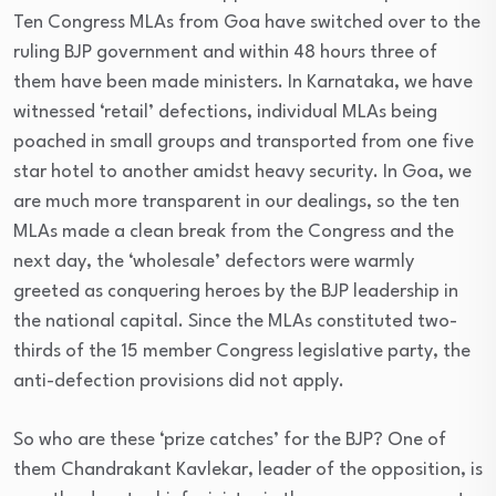
Ten Congress MLAs from Goa have switched over to the
ruling BJP government and within 48 hours three of
them have been made ministers. In Karnataka, we have
witnessed ‘retail’ defections, individual MLAs being
poached in small groups and transported from one five
star hotel to another amidst heavy security. In Goa, we
are much more transparent in our dealings, so the ten
MLAs made a clean break from the Congress and the
next day, the ‘wholesale’ defectors were warmly
greeted as conquering heroes by the BJP leadership in
the national capital. Since the MLAs constituted two-
thirds of the 15 member Congress legislative party, the
anti-defection provisions did not apply.
So who are these ‘prize catches’ for the BJP? One of
them Chandrakant Kavlekar, leader of the opposition, is