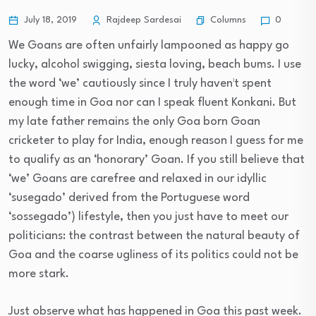
Columns
July 18, 2019
Rajdeep Sardesai
0
We Goans are often unfairly lampooned as happy go
lucky, alcohol swigging, siesta loving, beach bums. I use
the word ‘we’ cautiously since I truly haven¹t spent
enough time in Goa nor can I speak fluent Konkani. But
my late father remains the only Goa born Goan
cricketer to play for India, enough reason I guess for me
to qualify as an ‘honorary’ Goan. If you still believe that
‘we’ Goans are carefree and relaxed in our idyllic
‘susegado’ derived from the Portuguese word
‘sossegado’) lifestyle, then you just have to meet our
politicians: the contrast between the natural beauty of
Goa and the coarse ugliness of its politics could not be
more stark.
Just observe what has happened in Goa this past week.