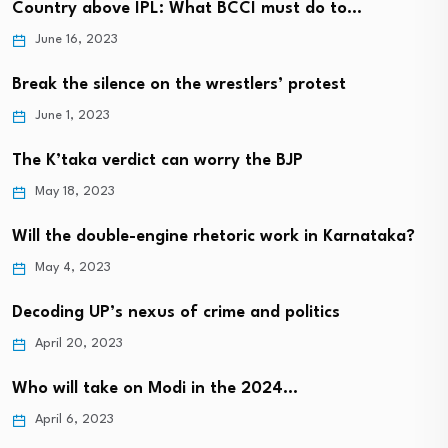
Country above IPL: What BCCI must do to…
June 16, 2023
Break the silence on the wrestlers’ protest
June 1, 2023
The K’taka verdict can worry the BJP
May 18, 2023
Will the double-engine rhetoric work in Karnataka?
May 4, 2023
Decoding UP’s nexus of crime and politics
April 20, 2023
Who will take on Modi in the 2024…
April 6, 2023