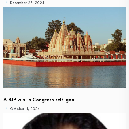
December 27, 2024
A BJP win, a Congress self-goal
October 11, 2024