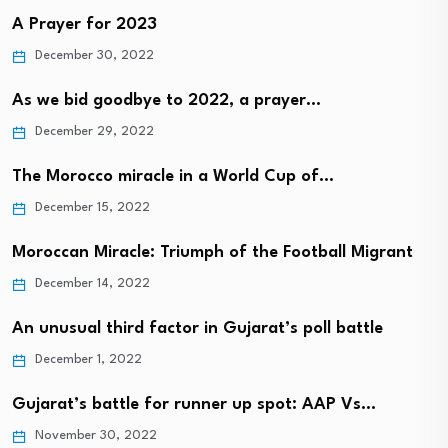
A Prayer for 2023
December 30, 2022
As we bid goodbye to 2022, a prayer…
December 29, 2022
The Morocco miracle in a World Cup of…
December 15, 2022
Moroccan Miracle: Triumph of the Football Migrant
December 14, 2022
An unusual third factor in Gujarat’s poll battle
December 1, 2022
Gujarat’s battle for runner up spot: AAP Vs…
November 30, 2022