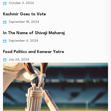
October 3, 2024
Kashmir Goes to Vote
September 18, 2024
In The Name of Shivaji Maharaj
September 4, 2024
Food Politics and Kanwar Yatra
July 24, 2024