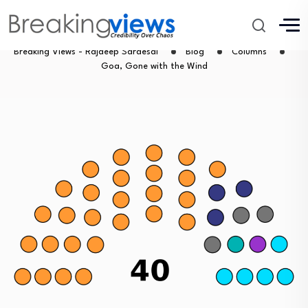
Goa, Gone with the Wind
Breaking Views - Rajdeep Sardesai
Blog
Columns
Goa, Gone with the Wind