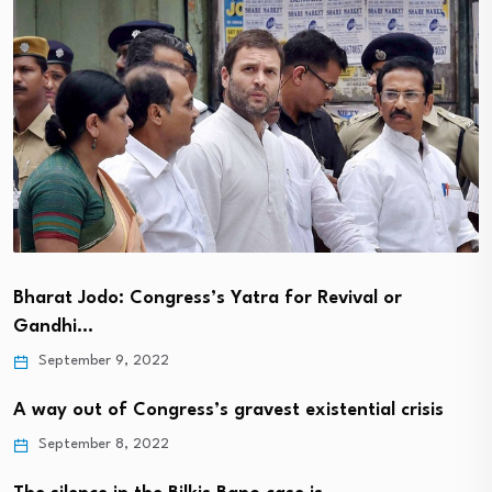
Bharat Jodo: Congress’s Yatra for Revival or
Gandhi…
September 9, 2022
A way out of Congress’s gravest existential crisis
September 8, 2022