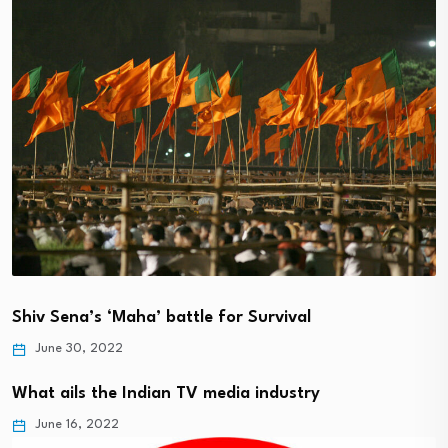
Shiv Sena’s ‘Maha’ battle for Survival
June 30, 2022
What ails the Indian TV media industry
June 16, 2022