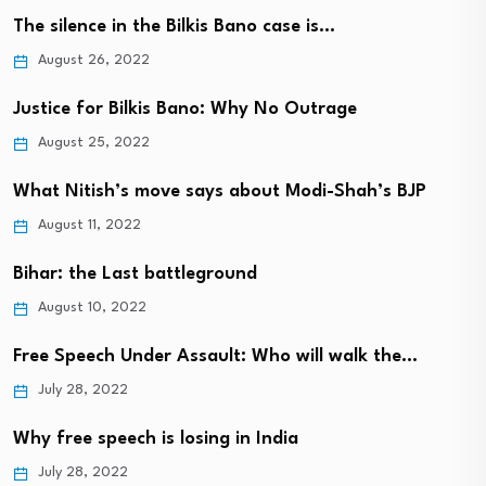
The silence in the Bilkis Bano case is…
August 26, 2022
Justice for Bilkis Bano: Why No Outrage
August 25, 2022
What Nitish’s move says about Modi-Shah’s BJP
August 11, 2022
Bihar: the Last battleground
August 10, 2022
Free Speech Under Assault: Who will walk the…
July 28, 2022
Why free speech is losing in India
July 28, 2022