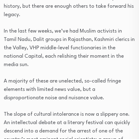
history, but there are enough others to take forward his
legacy.
In the last few weeks, we’ve had Muslim activists in
Tamil Nadu, Dalit groups in Rajasthan, Kashmiri clerics in
the Valley, VHP middle-level functionaries in the
national Capital, each relishing their moment in the
media sun.
A majority of these are unelected, so-called fringe
elements with limited news value, but a
disproportionate noise and nuisance value.
The slope of cultural intolerance is now a slippery one.
An intellectual debate at a literary festival can quickly
descend into a demand for the arrest of one of the