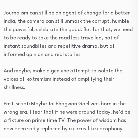
Journalism can still be an agent of change for a better
India, the camera can still unmask the corrupt, humble
the powerful, celebrate the good. But for that, we need
to be ready to take the road less travelled, not of
instant soundbites and repetitive drama, but of
informed opinion and real stories.
And maybe, make a genuine attempt to isolate the
voices of extremism instead of amplifying their
shrillness.
Post-script: Maybe Jai Bhagwan Goel was born in the
wrong era. I fear that if he were around today, he’d be
a fixture on prime time TV. The power of wisdom has
now been sadly replaced by a circus-like cacophony.