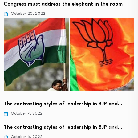
Congress must address the elephant in the room
October 20, 2022
The contrasting styles of leadership in BJP and…
October 7, 2022
The contrasting styles of leadership in BJP and…
October 6, 2022