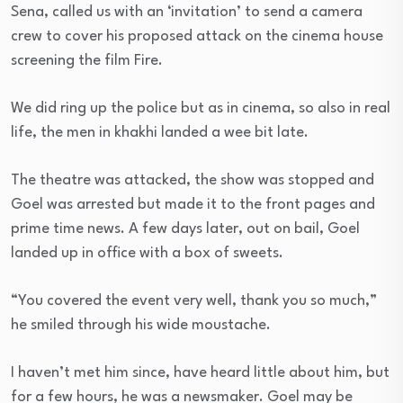
Sena, called us with an ‘invitation’ to send a camera
crew to cover his proposed attack on the cinema house
screening the film Fire.
We did ring up the police but as in cinema, so also in real
life, the men in khakhi landed a wee bit late.
The theatre was attacked, the show was stopped and
Goel was arrested but made it to the front pages and
prime time news. A few days later, out on bail, Goel
landed up in office with a box of sweets.
“You covered the event very well, thank you so much,”
he smiled through his wide moustache.
I haven’t met him since, have heard little about him, but
for a few hours, he was a newsmaker. Goel may be