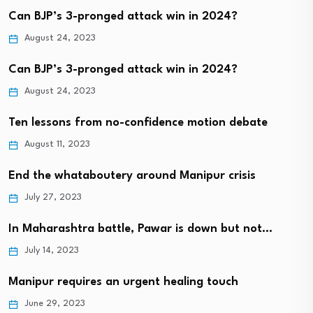
Can BJP’s 3-pronged attack win in 2024?
August 24, 2023
Can BJP’s 3-pronged attack win in 2024?
August 24, 2023
Ten lessons from no-confidence motion debate
August 11, 2023
End the whataboutery around Manipur crisis
July 27, 2023
In Maharashtra battle, Pawar is down but not…
July 14, 2023
Manipur requires an urgent healing touch
June 29, 2023