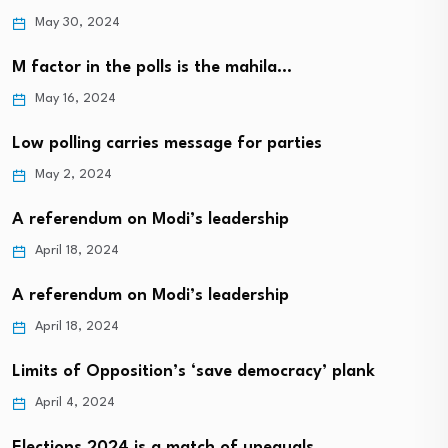
May 30, 2024
M factor in the polls is the mahila…
May 16, 2024
Low polling carries message for parties
May 2, 2024
A referendum on Modi’s leadership
April 18, 2024
A referendum on Modi’s leadership
April 18, 2024
Limits of Opposition’s ‘save democracy’ plank
April 4, 2024
Elections 2024 is a match of unequals