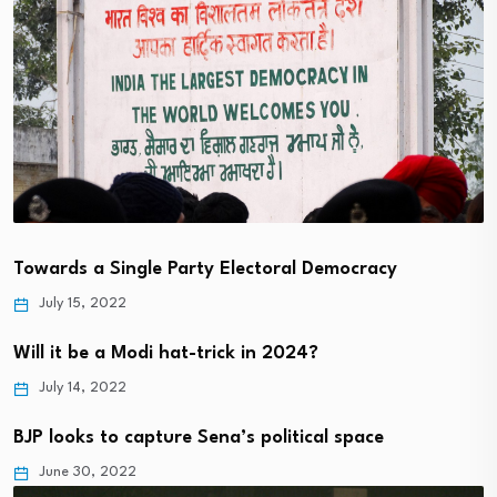
Towards a Single Party Electoral Democracy
July 15, 2022
Will it be a Modi hat-trick in 2024?
July 14, 2022
BJP looks to capture Sena’s political space
June 30, 2022