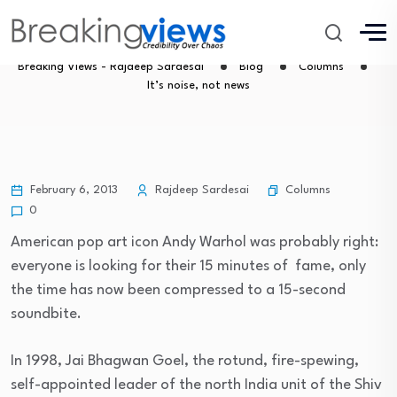
It’s noise, not news
Breaking Views - Rajdeep Sardesai
Blog
Columns
It’s noise, not news
Columns
February 6, 2013
Rajdeep Sardesai
0
American pop art icon Andy Warhol was probably right:
everyone is looking for their 15 minutes of fame, only
the time has now been compressed to a 15-second
soundbite.
In 1998, Jai Bhagwan Goel, the rotund, fire-spewing,
self-appointed leader of the north India unit of the Shiv