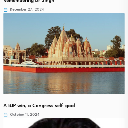
Remembering Dr Singh
December 27, 2024
A BJP win, a Congress self-goal
October 11, 2024