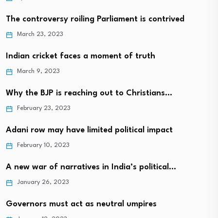
The controversy roiling Parliament is contrived
March 23, 2023
Indian cricket faces a moment of truth
March 9, 2023
Why the BJP is reaching out to Christians…
February 23, 2023
Adani row may have limited political impact
February 10, 2023
A new war of narratives in India’s political…
January 26, 2023
Governors must act as neutral umpires