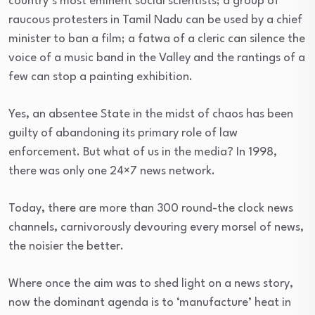
country’s most eminent social scientists; a group of
raucous protesters in Tamil Nadu can be used by a chief
minister to ban a film; a fatwa of a cleric can silence the
voice of a music band in the Valley and the rantings of a
few can stop a painting exhibition.
Yes, an absentee State in the midst of chaos has been
guilty of abandoning its primary role of law
enforcement. But what of us in the media? In 1998,
there was only one 24×7 news network.
Today, there are more than 300 round-the clock news
channels, carnivorously devouring every morsel of news,
the noisier the better.
Where once the aim was to shed light on a news story,
now the dominant agenda is to ‘manufacture’ heat in