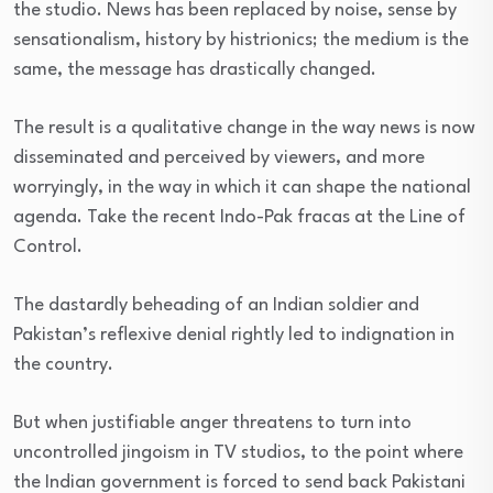
the studio. News has been replaced by noise, sense by
sensationalism, history by histrionics; the medium is the
same, the message has drastically changed.
The result is a qualitative change in the way news is now
disseminated and perceived by viewers, and more
worryingly, in the way in which it can shape the national
agenda. Take the recent Indo-Pak fracas at the Line of
Control.
The dastardly beheading of an Indian soldier and
Pakistan’s reflexive denial rightly led to indignation in
the country.
But when justifiable anger threatens to turn into
uncontrolled jingoism in TV studios, to the point where
the Indian government is forced to send back Pakistani