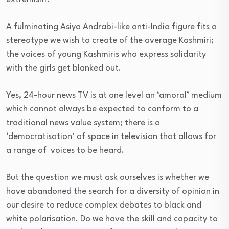
A fulminating Asiya Andrabi-like anti-India figure fits a
stereotype we wish to create of the average Kashmiri;
the voices of young Kashmiris who express solidarity
with the girls get blanked out.
Yes, 24-hour news TV is at one level an ‘amoral’ medium
which cannot always be expected to conform to a
traditional news value system; there is a
‘democratisation’ of space in television that allows for
a range of voices to be heard.
But the question we must ask ourselves is whether we
have abandoned the search for a diversity of opinion in
our desire to reduce complex debates to black and
white polarisation. Do we have the skill and capacity to