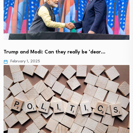
Trump and Modi: Can they really be ‘dear…
February 1, 2025