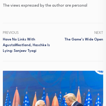
The views expressed by the author are personal
PREVIOUS
NEXT
Have No Links With
The Game’s Wide Open
AgustaWestland, Haschke Is
Lying: Sanjeev Tyagi