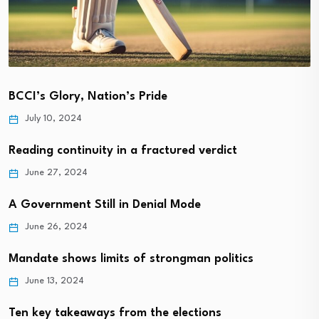
BCCI’s Glory, Nation’s Pride
July 10, 2024
Reading continuity in a fractured verdict
June 27, 2024
A Government Still in Denial Mode
June 26, 2024
Mandate shows limits of strongman politics
June 13, 2024
Ten key takeaways from the elections