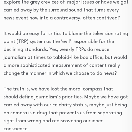
explore the grey crevices of major issues or have we got
carried away by the surround sound that turns every
news event now into a controversy, often contrived?
It would be easy for critics to blame the television rating
point (TRP) system as the ‘evil’ responsible for the
declining standards. Yes, weekly TRPs do reduce
journalism at times to tabloid-like box office, but would
a more sophisticated measurement of content really
change the manner in which we choose to do news?
The truth is, we have lost the moral compass that
should define journalism’s priorities. Maybe we have got
carried away with our celebrity status, maybe just being
on camera is a drug that prevents us from separating
right from wrong and rediscovering our inner
conscience.