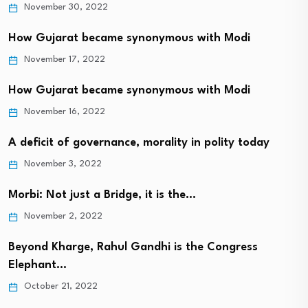
November 30, 2022
How Gujarat became synonymous with Modi
November 17, 2022
How Gujarat became synonymous with Modi
November 16, 2022
A deficit of governance, morality in polity today
November 3, 2022
Morbi: Not just a Bridge, it is the…
November 2, 2022
Beyond Kharge, Rahul Gandhi is the Congress
Elephant…
October 21, 2022