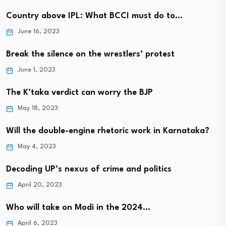
Country above IPL: What BCCI must do to…
June 16, 2023
Break the silence on the wrestlers’ protest
June 1, 2023
The K’taka verdict can worry the BJP
May 18, 2023
Will the double-engine rhetoric work in Karnataka?
May 4, 2023
Decoding UP’s nexus of crime and politics
April 20, 2023
Who will take on Modi in the 2024…
April 6, 2023