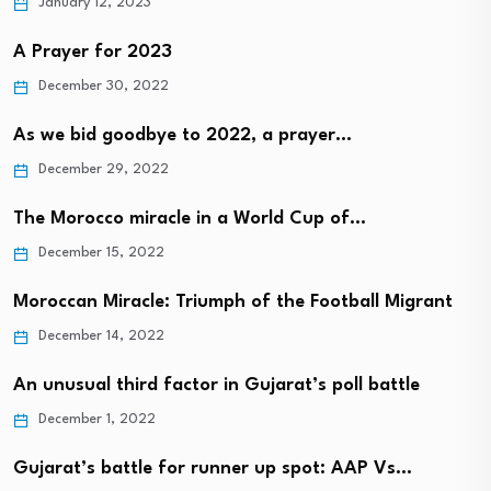
January 12, 2023
A Prayer for 2023
December 30, 2022
As we bid goodbye to 2022, a prayer…
December 29, 2022
The Morocco miracle in a World Cup of…
December 15, 2022
Moroccan Miracle: Triumph of the Football Migrant
December 14, 2022
An unusual third factor in Gujarat’s poll battle
December 1, 2022
Gujarat’s battle for runner up spot: AAP Vs…