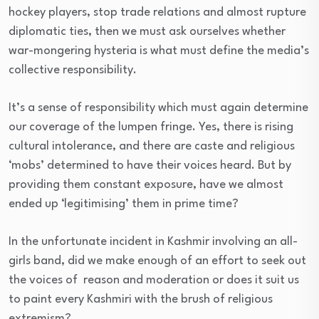
hockey players, stop trade relations and almost rupture
diplomatic ties, then we must ask ourselves whether
war-mongering hysteria is what must define the media’s
collective responsibility.
It’s a sense of responsibility which must again determine
our coverage of the lumpen fringe. Yes, there is rising
cultural intolerance, and there are caste and religious
‘mobs’ determined to have their voices heard. But by
providing them constant exposure, have we almost
ended up ‘legitimising’ them in prime time?
In the unfortunate incident in Kashmir involving an all-
girls band, did we make enough of an effort to seek out
the voices of reason and moderation or does it suit us
to paint every Kashmiri with the brush of religious
extremism?