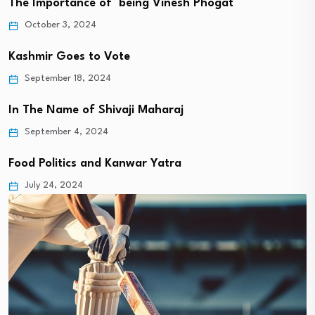
The Importance of being Vinesh Phogat
October 3, 2024
Kashmir Goes to Vote
September 18, 2024
In The Name of Shivaji Maharaj
September 4, 2024
Food Politics and Kanwar Yatra
July 24, 2024