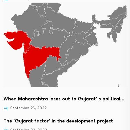
When Maharashtra loses out to Gujarat’ s political…
September 23, 2022
The ‘Gujarat factor’ in the development project