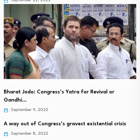
September 22, 2022
Bharat Jodo: Congress’s Yatra for Revival or
Gandhi…
September 9, 2022
A way out of Congress’s gravest existential crisis
September 8, 2022