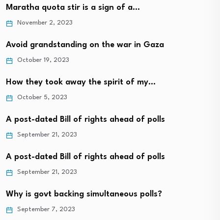
Maratha quota stir is a sign of a…
November 2, 2023
Avoid grandstanding on the war in Gaza
October 19, 2023
How they took away the spirit of my…
October 5, 2023
A post-dated Bill of rights ahead of polls
September 21, 2023
A post-dated Bill of rights ahead of polls
September 21, 2023
Why is govt backing simultaneous polls?
September 7, 2023