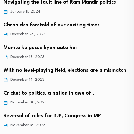
Navigating the fault line of Ram Mandir politics
January 11, 2024
Chronicles foretold of our exciting times
December 28, 2023
Mamta ko gussa kyon aata hai
December 18, 2023
With no level-playing field, elections are a mismatch
December 14, 2023
Cricket to politics, a nation in awe of…
November 30, 2023
Reversal of roles for BJP, Congress in MP
November 16, 2023