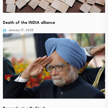
Death of the INDIA alliance
January 17, 2025