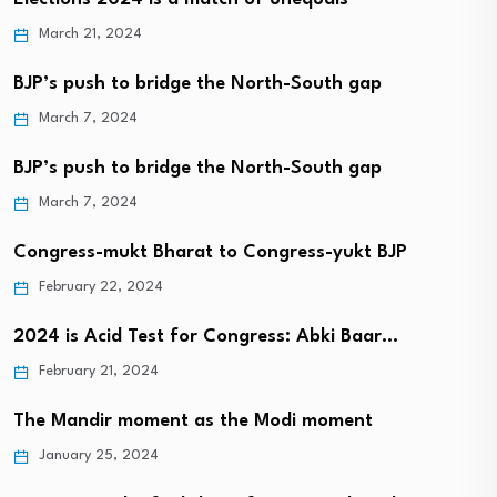
March 21, 2024
BJP’s push to bridge the North-South gap
March 7, 2024
BJP’s push to bridge the North-South gap
March 7, 2024
Congress-mukt Bharat to Congress-yukt BJP
February 22, 2024
2024 is Acid Test for Congress: Abki Baar…
February 21, 2024
The Mandir moment as the Modi moment
January 25, 2024