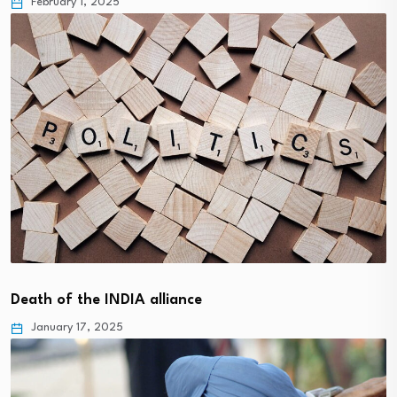
February 1, 2025
Death of the INDIA alliance
January 17, 2025