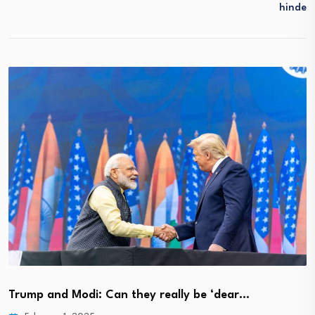
Hinde
Trump and Modi: Can they really be ‘dear…