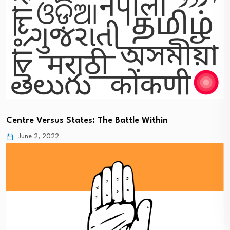
Centre Versus States: The Battle Within
June 2, 2022