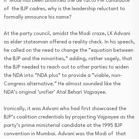
if Modi has been anointed the de facto PM candidate
of the BJP cadres, why is the leadership reluctant to
formally announce his name?
At the party council, amidst the Modi craze, LK Advani
as elder statesman offered a reality check. In his speech,
he called on the need to change the “equation between
the BJP and the minorities,” adding, rather sagely, that
the BJP needed to reach out to other parties to widen
the NDA into “NDA plus” to provide a “viable, non-
Congress alternative.” He almost sounded like the
NDA’s original ‘unifier’ Atal Behari Vajpayee.
Ironically, it was Advani who had first showcased the
BJP’s coalition credentials by projecting Vajpayee as the
party’s prime ministerial candidate at the 1995 BJP
convention in Mumbai. Advani was the Modi of that