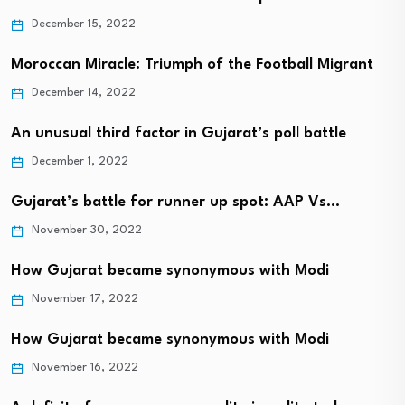
December 15, 2022
Moroccan Miracle: Triumph of the Football Migrant
December 14, 2022
An unusual third factor in Gujarat’s poll battle
December 1, 2022
Gujarat’s battle for runner up spot: AAP Vs…
November 30, 2022
How Gujarat became synonymous with Modi
November 17, 2022
How Gujarat became synonymous with Modi
November 16, 2022