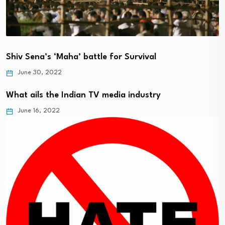
Shiv Sena’s ‘Maha’ battle for Survival
June 30, 2022
What ails the Indian TV media industry
June 16, 2022