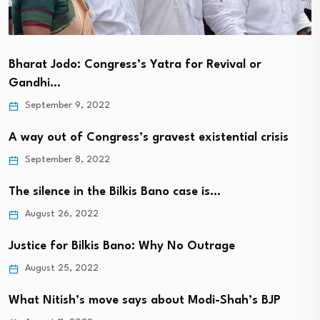
Bharat Jodo: Congress’s Yatra for Revival or
Gandhi…
September 9, 2022
A way out of Congress’s gravest existential crisis
September 8, 2022
The silence in the Bilkis Bano case is…
August 26, 2022
Justice for Bilkis Bano: Why No Outrage
August 25, 2022
What Nitish’s move says about Modi-Shah’s BJP