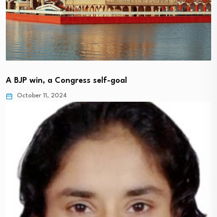
A BJP win, a Congress self-goal
October 11, 2024