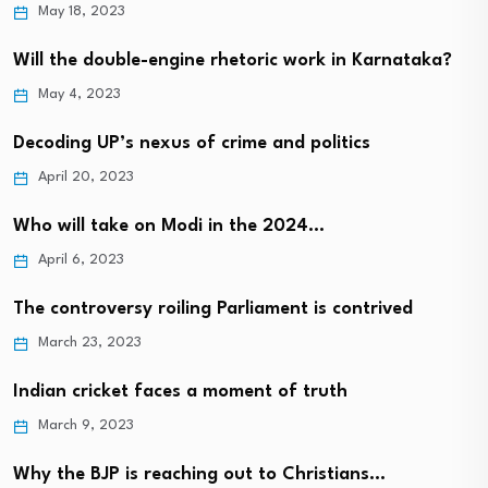
May 18, 2023
Will the double-engine rhetoric work in Karnataka?
May 4, 2023
Decoding UP’s nexus of crime and politics
April 20, 2023
Who will take on Modi in the 2024…
April 6, 2023
The controversy roiling Parliament is contrived
March 23, 2023
Indian cricket faces a moment of truth
March 9, 2023
Why the BJP is reaching out to Christians…