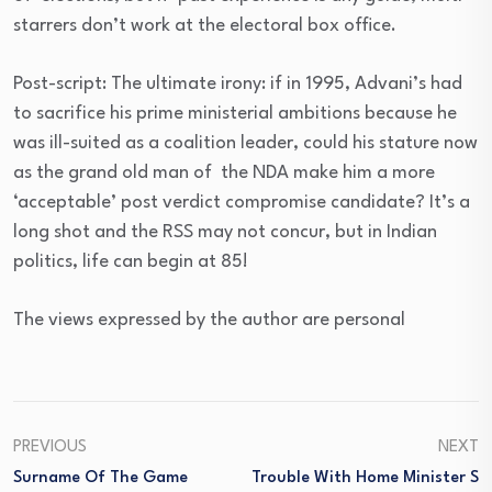
starrers don’t work at the electoral box office.
Post-script: The ultimate irony: if in 1995, Advani’s had
to sacrifice his prime ministerial ambitions because he
was ill-suited as a coalition leader, could his stature now
as the grand old man of the NDA make him a more
‘acceptable’ post verdict compromise candidate? It’s a
long shot and the RSS may not concur, but in Indian
politics, life can begin at 85!
The views expressed by the author are personal
PREVIOUS
NEXT
Surname Of The Game
Trouble With Home Minister S