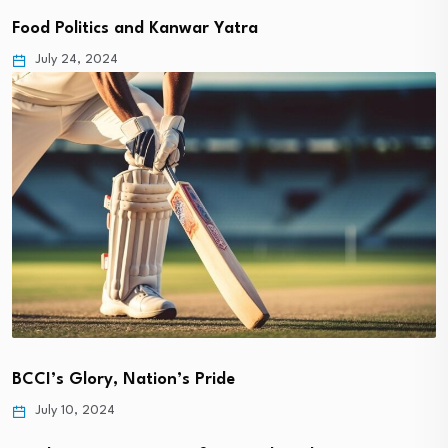
Food Politics and Kanwar Yatra
July 24, 2024
BCCI’s Glory, Nation’s Pride
July 10, 2024