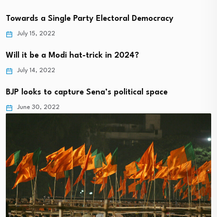
Towards a Single Party Electoral Democracy
July 15, 2022
Will it be a Modi hat-trick in 2024?
July 14, 2022
BJP looks to capture Sena’s political space
June 30, 2022