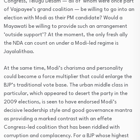
Congress, Telugu Desam — all of whom were once part
of Vajpayee’s grand coalition — be willing to go into an
election with Modi as their PM candidate? Would a
Mayawati be willing to provide such an arrangement
‘outside support’? At the moment, the only fresh ally
the NDA can count on under a Modi-led regime is
Jayalalithaa.
At the same time, Modi’s charisma and personality
could become a force multiplier that could enlarge the
BJP’s traditional vote base. The urban middle class in
particular, which appeared to desert the party in the
2009 elections, is seen to have endorsed Modi’s
decisive leadership style and good governance mantra
as providing a marked contrast with an effete
Congress-led coalition that has been riddled with
corruption and complacency. For a BJP whose highest