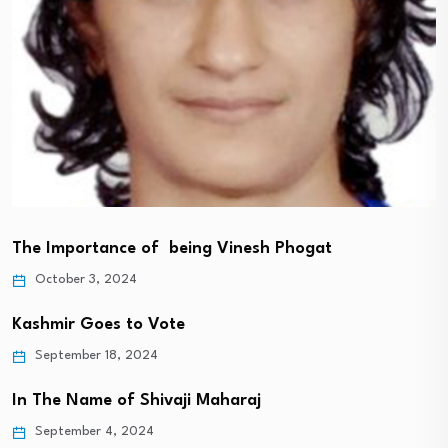
The Importance of being Vinesh Phogat
October 3, 2024
Kashmir Goes to Vote
September 18, 2024
In The Name of Shivaji Maharaj
September 4, 2024