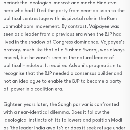
period: the ideological mascot and macho Hindutva
hero who had lifted the party from near-oblivion to the
political centrestage with his pivotal role in the Ram
Janmabhoomi movement. By contrast, Vajpayee was
seen as a leader from a previous era when the BJP had
lived in the shadow of Congress dominance. Vajpayee’s
oratory, much like that of a Sushma Swaraj, was always
envied, but he wasn’t seen as the natural leader of
political Hindutva. It required Advani’s pragmatism to
recognise that the BJP needed a consensus builder and
not an ideologue to enable the BJP to become a party
of power in a coalition era.
Eighteen years later, the Sangh parivar is confronted
with a near-identical dilemma. Does it follow the
ideological instincts of its followers and position Modi
as ‘the leader India awaits’; or does it seek refuge under