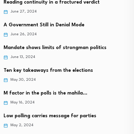
Reading continuity in a fractured verdict
June 27, 2024
A Government Still in Denial Mode
June 26, 2024
Mandate shows limits of strongman politics
June 13, 2024
Ten key takeaways from the elections
May 30, 2024
M factor in the polls is the mahila…
May 16, 2024
Low polling carries message for parties
May 2, 2024