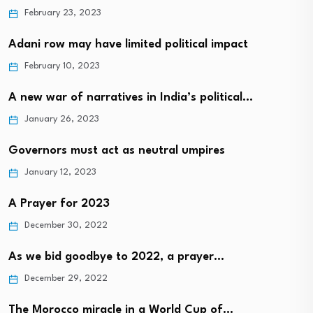
February 23, 2023
Adani row may have limited political impact
February 10, 2023
A new war of narratives in India’s political…
January 26, 2023
Governors must act as neutral umpires
January 12, 2023
A Prayer for 2023
December 30, 2022
As we bid goodbye to 2022, a prayer…
December 29, 2022
The Morocco miracle in a World Cup of…