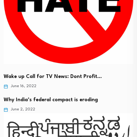
Wake up Call for TV News: Dont Profit…
June 16, 2022
Why India’s federal compact is eroding
June 2, 2022