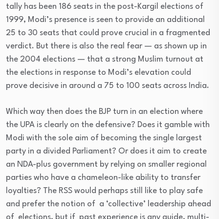
tally has been 186 seats in the post-Kargil elections of
1999, Modi’s presence is seen to provide an additional
25 to 30 seats that could prove crucial in a fragmented
verdict. But there is also the real fear — as shown up in
the 2004 elections — that a strong Muslim turnout at
the elections in response to Modi’s elevation could
prove decisive in around a 75 to 100 seats across India.
Which way then does the BJP turn in an election where
the UPA is clearly on the defensive? Does it gamble with
Modi with the sole aim of becoming the single largest
party in a divided Parliament? Or does it aim to create
an NDA-plus government by relying on smaller regional
parties who have a chameleon-like ability to transfer
loyalties? The RSS would perhaps still like to play safe
and prefer the notion of a ‘collective’ leadership ahead
of elections, but if past experience is any guide, multi-