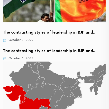
The contrasting styles of leadership in BJP and…
October 7, 2022
The contrasting styles of leadership in BJP and…
October 6, 2022