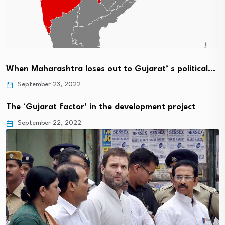
When Maharashtra loses out to Gujarat’ s political…
September 23, 2022
The ‘Gujarat factor’ in the development project
September 22, 2022