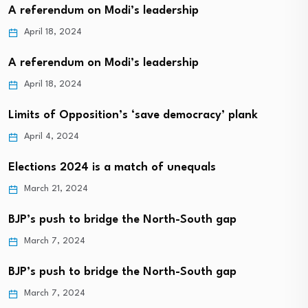
A referendum on Modi’s leadership
April 18, 2024
A referendum on Modi’s leadership
April 18, 2024
Limits of Opposition’s ‘save democracy’ plank
April 4, 2024
Elections 2024 is a match of unequals
March 21, 2024
BJP’s push to bridge the North-South gap
March 7, 2024
BJP’s push to bridge the North-South gap
March 7, 2024