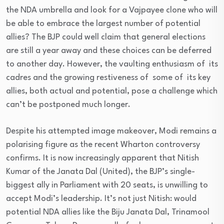
the NDA umbrella and look for a Vajpayee clone who will
be able to embrace the largest number of potential
allies? The BJP could well claim that general elections
are still a year away and these choices can be deferred
to another day. However, the vaulting enthusiasm of its
cadres and the growing restiveness of some of its key
allies, both actual and potential, pose a challenge which
can’t be postponed much longer.
Despite his attempted image makeover, Modi remains a
polarising figure as the recent Wharton controversy
confirms. It is now increasingly apparent that Nitish
Kumar of the Janata Dal (United), the BJP’s single-
biggest ally in Parliament with 20 seats, is unwilling to
accept Modi’s leadership. It’s not just Nitish: would
potential NDA allies like the Biju Janata Dal, Trinamool