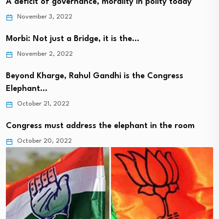
A deficit of governance, morality in polity today
November 3, 2022
Morbi: Not just a Bridge, it is the…
November 2, 2022
Beyond Kharge, Rahul Gandhi is the Congress
Elephant…
October 21, 2022
Congress must address the elephant in the room
October 20, 2022