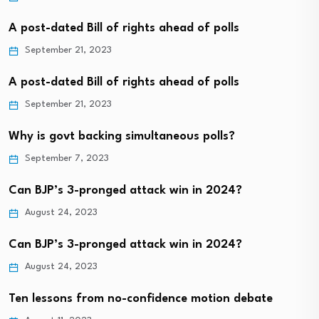
A post-dated Bill of rights ahead of polls
September 21, 2023
A post-dated Bill of rights ahead of polls
September 21, 2023
Why is govt backing simultaneous polls?
September 7, 2023
Can BJP’s 3-pronged attack win in 2024?
August 24, 2023
Can BJP’s 3-pronged attack win in 2024?
August 24, 2023
Ten lessons from no-confidence motion debate