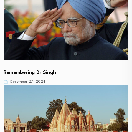
Remembering Dr Singh
December 27, 2024