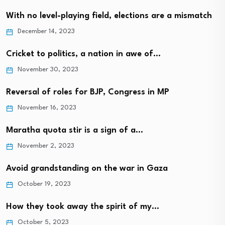
With no level-playing field, elections are a mismatch
December 14, 2023
Cricket to politics, a nation in awe of…
November 30, 2023
Reversal of roles for BJP, Congress in MP
November 16, 2023
Maratha quota stir is a sign of a…
November 2, 2023
Avoid grandstanding on the war in Gaza
October 19, 2023
How they took away the spirit of my…
October 5, 2023