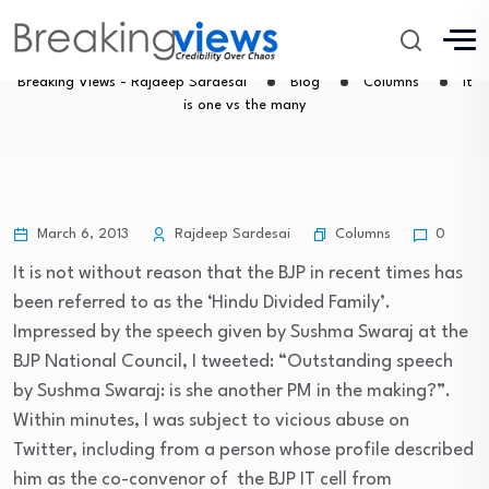
It is one vs the many
Breaking Views - Rajdeep Sardesai
Blog
Columns
It
is one vs the many
Columns
March 6, 2013
Rajdeep Sardesai
0
It is not without reason that the BJP in recent times has
been referred to as the ‘Hindu Divided Family’.
Impressed by the speech given by Sushma Swaraj at the
BJP National Council, I tweeted: “Outstanding speech
by Sushma Swaraj: is she another PM in the making?”.
Within minutes, I was subject to vicious abuse on
Twitter, including from a person whose profile described
him as the co-convenor of the BJP IT cell from