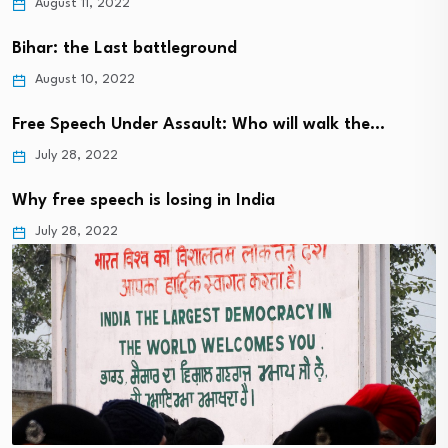
August 11, 2022
Bihar: the Last battleground
August 10, 2022
Free Speech Under Assault: Who will walk the…
July 28, 2022
Why free speech is losing in India
July 28, 2022