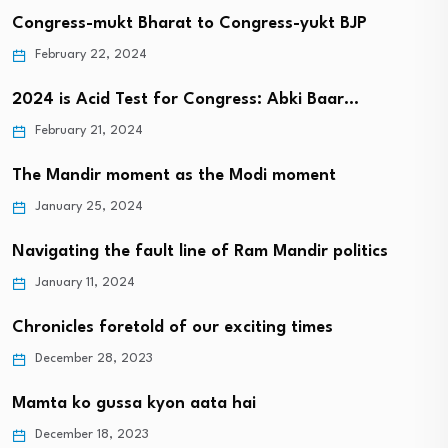
Congress-mukt Bharat to Congress-yukt BJP
February 22, 2024
2024 is Acid Test for Congress: Abki Baar…
February 21, 2024
The Mandir moment as the Modi moment
January 25, 2024
Navigating the fault line of Ram Mandir politics
January 11, 2024
Chronicles foretold of our exciting times
December 28, 2023
Mamta ko gussa kyon aata hai
December 18, 2023