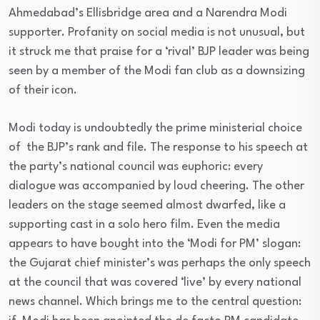
Ahmedabad’s Ellisbridge area and a Narendra Modi
supporter. Profanity on social media is not unusual, but
it struck me that praise for a ‘rival’ BJP leader was being
seen by a member of the Modi fan club as a downsizing
of their icon.
Modi today is undoubtedly the prime ministerial choice
of the BJP’s rank and file. The response to his speech at
the party’s national council was euphoric: every
dialogue was accompanied by loud cheering. The other
leaders on the stage seemed almost dwarfed, like a
supporting cast in a solo hero film. Even the media
appears to have bought into the ‘Modi for PM’ slogan:
the Gujarat chief minister’s was perhaps the only speech
at the council that was covered ‘live’ by every national
news channel. Which brings me to the central question: