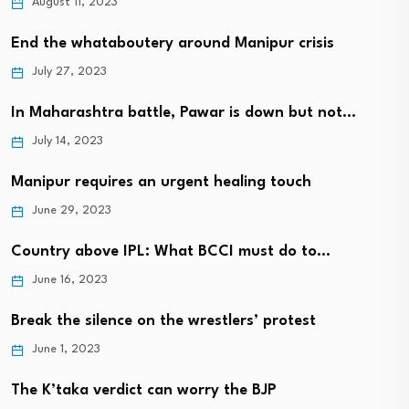
August 11, 2023
End the whataboutery around Manipur crisis
July 27, 2023
In Maharashtra battle, Pawar is down but not…
July 14, 2023
Manipur requires an urgent healing touch
June 29, 2023
Country above IPL: What BCCI must do to…
June 16, 2023
Break the silence on the wrestlers’ protest
June 1, 2023
The K’taka verdict can worry the BJP