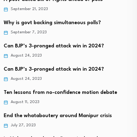
September 21, 2023
Why is govt backing simultaneous polls?
September 7, 2023
Can BJP’s 3-pronged attack win in 2024?
August 24, 2023
Can BJP’s 3-pronged attack win in 2024?
August 24, 2023
Ten lessons from no-confidence motion debate
August 11, 2023
End the whataboutery around Manipur crisis
July 27, 2023