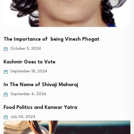
The Importance of being Vinesh Phogat
October 3, 2024
Kashmir Goes to Vote
September 18, 2024
In The Name of Shivaji Maharaj
September 4, 2024
Food Politics and Kanwar Yatra
July 24, 2024