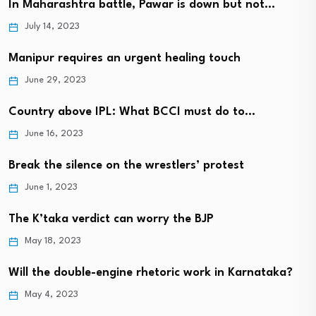
In Maharashtra battle, Pawar is down but not…
July 14, 2023
Manipur requires an urgent healing touch
June 29, 2023
Country above IPL: What BCCI must do to…
June 16, 2023
Break the silence on the wrestlers’ protest
June 1, 2023
The K’taka verdict can worry the BJP
May 18, 2023
Will the double-engine rhetoric work in Karnataka?
May 4, 2023