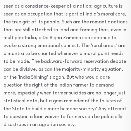
seen as a conscience-keeper of a nation; agriculture is
seen as an occupation that is part of India’s moral core,
the true grit of its people. Such are the romantic notions
that are still attached to land and farming that, even in
multiplex India, a Do Bigha Zameen can continue to
evoke a strong emotional connect. The ‘rural areas’ are
a mantra to be chanted whenever a moral point needs
to be made. The backward-forward reservation debate
can be divisive, as can the majority-minority equation,
or the ‘India Shining’ slogan. But who would dare
question the right of the Indian farmer to demand
more, especially when farmer suicides are no longer just
statistical data, but a grim reminder of the failures of
the State to build a more humane society? Any attempt
to question a loan waiver to farmers can be politically
disastrous in an agrarian society.