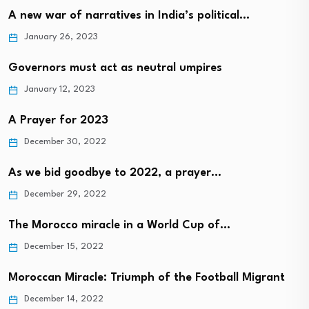
A new war of narratives in India’s political…
January 26, 2023
Governors must act as neutral umpires
January 12, 2023
A Prayer for 2023
December 30, 2022
As we bid goodbye to 2022, a prayer…
December 29, 2022
The Morocco miracle in a World Cup of…
December 15, 2022
Moroccan Miracle: Triumph of the Football Migrant
December 14, 2022