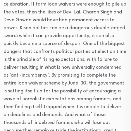
celebration. If farm loan waivers were enough to pile up
the votes, then the likes of Devi Lal, Charan Singh and
Deve Gowda would have had permanent access to
power. Kisan politics can be a dangerous double-edged
sword: while it can provide opportunity, it can also
quickly become a source of despair. One of the biggest
dangers that confronts political parties at election time
is the principle of rising expectations, with failure to
deliver resulting in what is now universally condemned
as ‘anti-incumbency’. By promising to complete the
entire loan waiver scheme by June 30, the government
is setting itself up for the possibility of encouraging a
wave of unrealistic expectations among farmers, and
then finding itself trapped when it is unable to deliver
on deadlines and demands. And what of those
thousands of indebted farmers who will lose out
because they remain outside the institutional credit