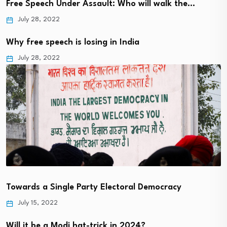
Free Speech Under Assault: Who will walk the…
July 28, 2022
Why free speech is losing in India
July 28, 2022
Towards a Single Party Electoral Democracy
July 15, 2022
Will it be a Modi hat-trick in 2024?