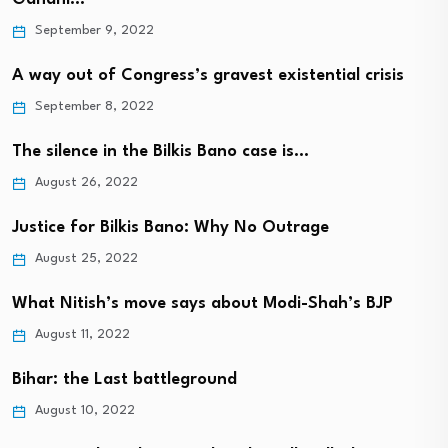
September 9, 2022
A way out of Congress’s gravest existential crisis
September 8, 2022
The silence in the Bilkis Bano case is…
August 26, 2022
Justice for Bilkis Bano: Why No Outrage
August 25, 2022
What Nitish’s move says about Modi-Shah’s BJP
August 11, 2022
Bihar: the Last battleground
August 10, 2022