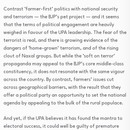
Contrast ‘farmer-first’ politics with national security
and terrorism — the BJP’s pet project — and it seems
that the terms of political engagement are heavily
weighed in favour of the UPA leadership. The fear of the
terrorist is real, and there is growing evidence of the
dangers of ‘home-grown’ terrorism, and of the rising
clout of Naxal groups. But while the ‘soft on terror’
propaganda may appeal to the BJP’s core middle-class
constituency, it does not resonate with the same vigour
across the country. By contrast, farmers’ issues cut
across geographical barriers, with the result that they
offer a political party an opportunity to set the national
agenda by appealing to the bulk of the rural populace.
And yet, if the UPA believes it has found the mantra to
electoral success, it could well be guilty of premature