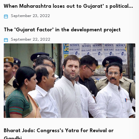
When Maharashtra loses out to Gujarat’ s political…
September 23, 2022
The ‘Gujarat factor’ in the development project
September 22, 2022
Bharat Jodo: Congress’s Yatra for Revival or
Gandhi…