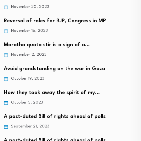
November 30, 2023
Reversal of roles for BJP, Congress in MP
November 16, 2023
Maratha quota stir is a sign of a…
November 2, 2023
Avoid grandstanding on the war in Gaza
October 19, 2023
How they took away the spirit of my…
October 5, 2023
A post-dated Bill of rights ahead of polls
September 21, 2023
A post-dated Bill of rights ahead of polls