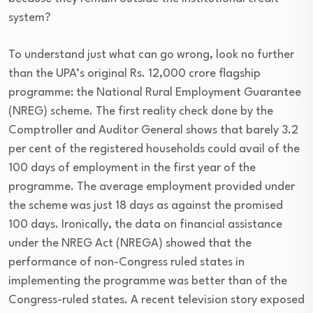
system?
To understand just what can go wrong, look no further
than the UPA’s original Rs. 12,000 crore flagship
programme: the National Rural Employment Guarantee
(NREG) scheme. The first reality check done by the
Comptroller and Auditor General shows that barely 3.2
per cent of the registered households could avail of the
100 days of employment in the first year of the
programme. The average employment provided under
the scheme was just 18 days as against the promised
100 days. Ironically, the data on financial assistance
under the NREG Act (NREGA) showed that the
performance of non-Congress ruled states in
implementing the programme was better than of the
Congress-ruled states. A recent television story exposed