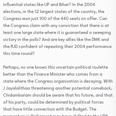
influential states like UP and Bihar? In the 2004
elections, in the 12 largest states of the country, the
Congress won just 100 of the 440 seats on offer. Can
the Congress claim with any conviction that there is at
least one large state where it is guaranteed a sweeping
victory in the polls? And are key allies like the DMK and
the RJD confident of repeating their 2004 performance
this time round?
Perhaps, no one knows this uncertain political roulette
better than the Finance Minister who comes from a
state where the Congress organisation is decaying. With
J Jayalalithaa threatening another potential comeback,
Chidambaram should be aware that his future, and that
of his party, could be determined by political forces
that have little connection with the Budget. The