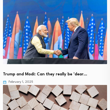
Trump and Modi: Can they really be ‘dear…
February 1, 2025