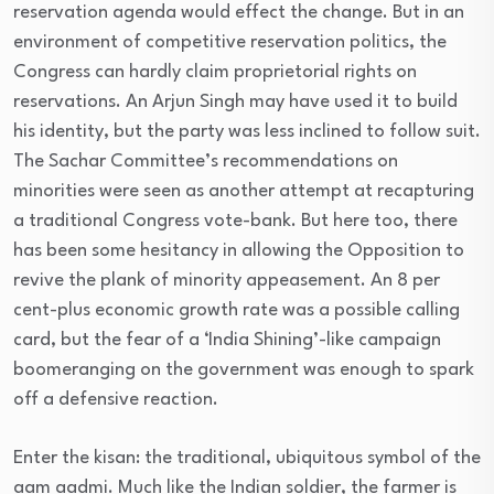
reservation agenda would effect the change. But in an
environment of competitive reservation politics, the
Congress can hardly claim proprietorial rights on
reservations. An Arjun Singh may have used it to build
his identity, but the party was less inclined to follow suit.
The Sachar Committee’s recommendations on
minorities were seen as another attempt at recapturing
a traditional Congress vote-bank. But here too, there
has been some hesitancy in allowing the Opposition to
revive the plank of minority appeasement. An 8 per
cent-plus economic growth rate was a possible calling
card, but the fear of a ‘India Shining’-like campaign
boomeranging on the government was enough to spark
off a defensive reaction.
Enter the kisan: the traditional, ubiquitous symbol of the
aam aadmi. Much like the Indian soldier, the farmer is