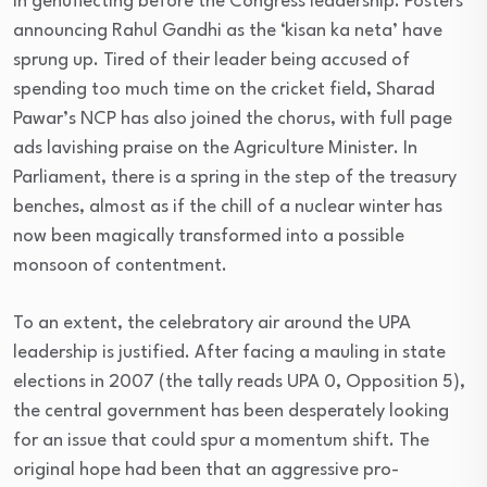
in genuflecting before the Congress leadership. Posters
announcing Rahul Gandhi as the ‘kisan ka neta’ have
sprung up. Tired of their leader being accused of
spending too much time on the cricket field, Sharad
Pawar’s NCP has also joined the chorus, with full page
ads lavishing praise on the Agriculture Minister. In
Parliament, there is a spring in the step of the treasury
benches, almost as if the chill of a nuclear winter has
now been magically transformed into a possible
monsoon of contentment.
To an extent, the celebratory air around the UPA
leadership is justified. After facing a mauling in state
elections in 2007 (the tally reads UPA 0, Opposition 5),
the central government has been desperately looking
for an issue that could spur a momentum shift. The
original hope had been that an aggressive pro-