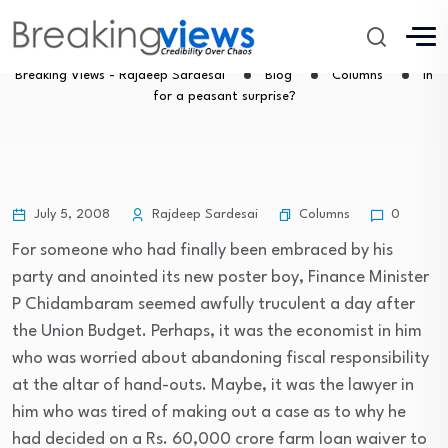
In for a peasant surprise?
Breaking Views - Rajdeep Sardesai
Blog
Columns
In
for a peasant surprise?
Columns
July 5, 2008
Rajdeep Sardesai
0
For someone who had finally been embraced by his
party and anointed its new poster boy, Finance Minister
P Chidambaram seemed awfully truculent a day after
the Union Budget. Perhaps, it was the economist in him
who was worried about abandoning fiscal responsibility
at the altar of hand-outs. Maybe, it was the lawyer in
him who was tired of making out a case as to why he
had decided on a Rs. 60,000 crore farm loan waiver to