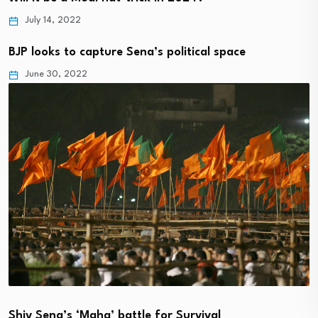
July 14, 2022
BJP looks to capture Sena’s political space
June 30, 2022
Shiv Sena’s ‘Maha’ battle for Survival