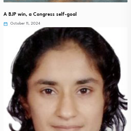
A BJP win, a Congress self-goal
October 11, 2024