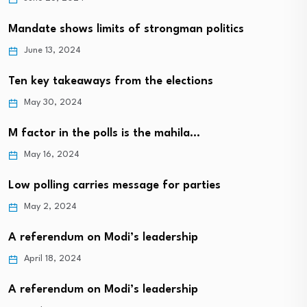
Mandate shows limits of strongman politics
June 13, 2024
Ten key takeaways from the elections
May 30, 2024
M factor in the polls is the mahila…
May 16, 2024
Low polling carries message for parties
May 2, 2024
A referendum on Modi’s leadership
April 18, 2024
A referendum on Modi’s leadership