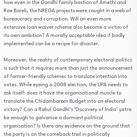
how even in the Gandhi family bastion of Amethi and
Rae Bareli, the NREGA projects were caught in a web of
bureaucracy and corruption. Will an even more
extensive loan waiver scheme also become a victim of
its own ambition? A morally acceptable idea if badly
implemented can be a recipe for disaster.
Moreover, the reality of contemporary electoral politics
is such that it requires more than just the announcement
of farmer-friendly schemes to translate intention into
votes. While eyeing a 2008 election, the UPA needs to
ask itself: does it have the organisational muscle to
translate the Chidambaram Budget into an electoral
victory? Can a Rahul Gandhi’s ‘Discovery of India’ yatra
be enough to galvanise a dormant political
organisation? Is there any evidence on the ground that
the party is on the comeback trail in politically