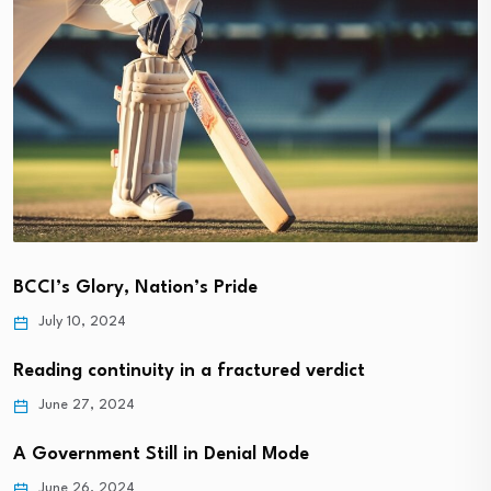
BCCI’s Glory, Nation’s Pride
July 10, 2024
Reading continuity in a fractured verdict
June 27, 2024
A Government Still in Denial Mode
June 26, 2024