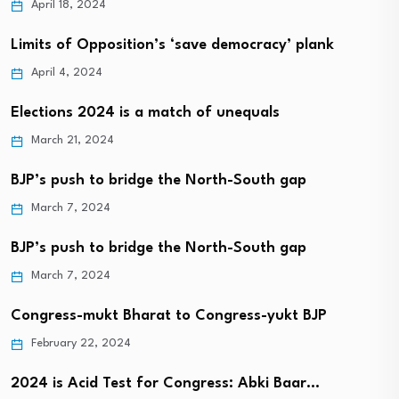
April 18, 2024
Limits of Opposition’s ‘save democracy’ plank
April 4, 2024
Elections 2024 is a match of unequals
March 21, 2024
BJP’s push to bridge the North-South gap
March 7, 2024
BJP’s push to bridge the North-South gap
March 7, 2024
Congress-mukt Bharat to Congress-yukt BJP
February 22, 2024
2024 is Acid Test for Congress: Abki Baar…