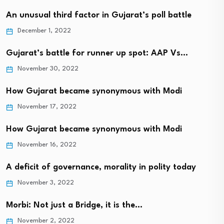
An unusual third factor in Gujarat’s poll battle
December 1, 2022
Gujarat’s battle for runner up spot: AAP Vs…
November 30, 2022
How Gujarat became synonymous with Modi
November 17, 2022
How Gujarat became synonymous with Modi
November 16, 2022
A deficit of governance, morality in polity today
November 3, 2022
Morbi: Not just a Bridge, it is the…
November 2, 2022