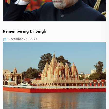
Remembering Dr Singh
December 27, 2024