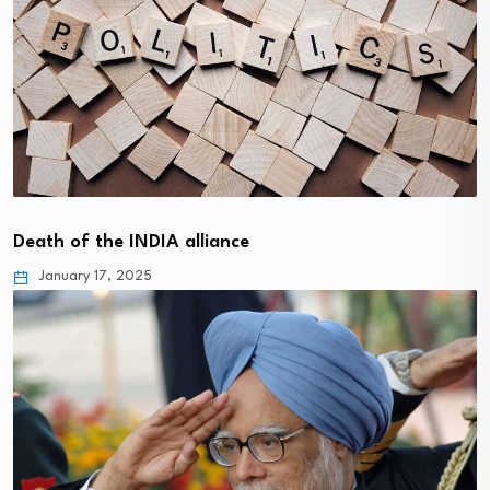
Death of the INDIA alliance
January 17, 2025