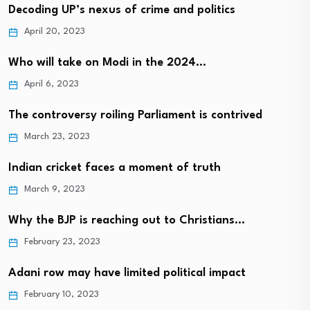
Decoding UP’s nexus of crime and politics
April 20, 2023
Who will take on Modi in the 2024…
April 6, 2023
The controversy roiling Parliament is contrived
March 23, 2023
Indian cricket faces a moment of truth
March 9, 2023
Why the BJP is reaching out to Christians…
February 23, 2023
Adani row may have limited political impact
February 10, 2023