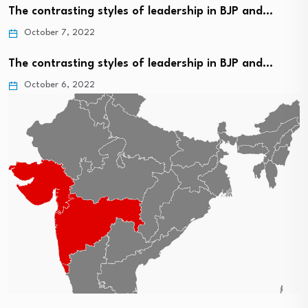
The contrasting styles of leadership in BJP and…
October 7, 2022
The contrasting styles of leadership in BJP and…
October 6, 2022