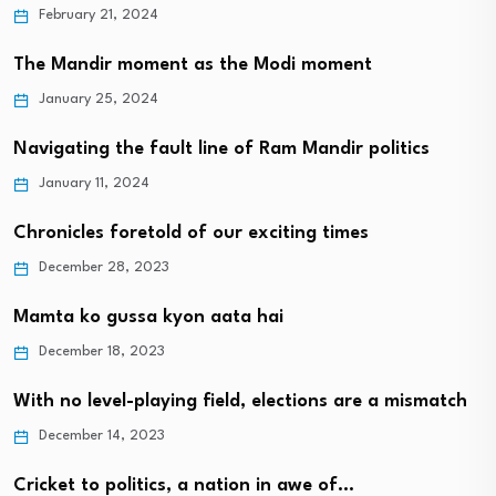
February 21, 2024
The Mandir moment as the Modi moment
January 25, 2024
Navigating the fault line of Ram Mandir politics
January 11, 2024
Chronicles foretold of our exciting times
December 28, 2023
Mamta ko gussa kyon aata hai
December 18, 2023
With no level-playing field, elections are a mismatch
December 14, 2023
Cricket to politics, a nation in awe of…