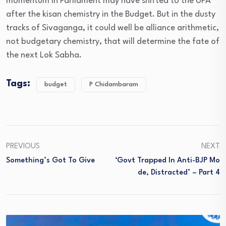
momentum in Parliament may have shifted to the UPA
after the kisan chemistry in the Budget. But in the dusty
tracks of Sivaganga, it could well be alliance arithmetic,
not budgetary chemistry, that will determine the fate of
the next Lok Sabha.
Tags:
budget
P Chidambaram
PREVIOUS
NEXT
Something’s Got To Give
‘Govt Trapped In Anti-BJP Mo
De, Distracted’ – Part 4