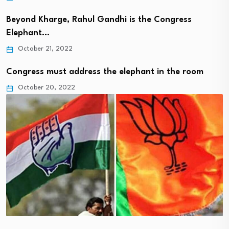
Beyond Kharge, Rahul Gandhi is the Congress
Elephant…
October 21, 2022
Congress must address the elephant in the room
October 20, 2022