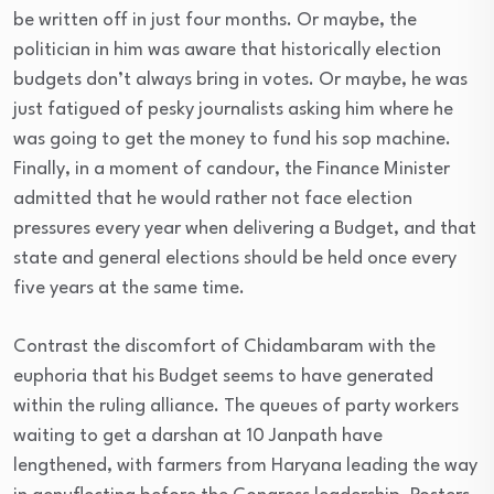
be written off in just four months. Or maybe, the
politician in him was aware that historically election
budgets don’t always bring in votes. Or maybe, he was
just fatigued of pesky journalists asking him where he
was going to get the money to fund his sop machine.
Finally, in a moment of candour, the Finance Minister
admitted that he would rather not face election
pressures every year when delivering a Budget, and that
state and general elections should be held once every
five years at the same time.
Contrast the discomfort of Chidambaram with the
euphoria that his Budget seems to have generated
within the ruling alliance. The queues of party workers
waiting to get a darshan at 10 Janpath have
lengthened, with farmers from Haryana leading the way