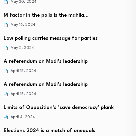
May 30, 2024
M factor in the polls is the mahila…
May 16, 2024
Low polling carries message for parties
May 2, 2024
A referendum on Modi’s leadership
April 18, 2024
A referendum on Modi’s leadership
April 18, 2024
Limits of Opposition’s ‘save democracy’ plank
April 4, 2024
Elections 2024 is a match of unequals