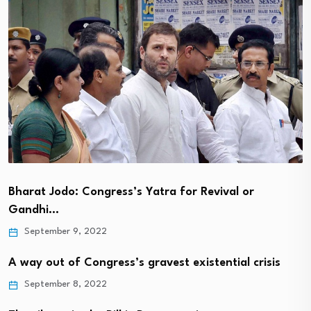
Bharat Jodo: Congress’s Yatra for Revival or
Gandhi…
September 9, 2022
A way out of Congress’s gravest existential crisis
September 8, 2022