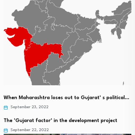
When Maharashtra loses out to Gujarat’ s political…
September 23, 2022
The ‘Gujarat factor’ in the development project
September 22, 2022