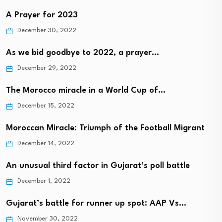
A Prayer for 2023
December 30, 2022
As we bid goodbye to 2022, a prayer…
December 29, 2022
The Morocco miracle in a World Cup of…
December 15, 2022
Moroccan Miracle: Triumph of the Football Migrant
December 14, 2022
An unusual third factor in Gujarat’s poll battle
December 1, 2022
Gujarat’s battle for runner up spot: AAP Vs…
November 30, 2022