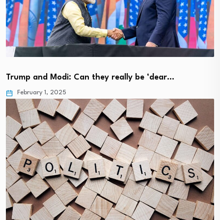
Trump and Modi: Can they really be ‘dear…
February 1, 2025