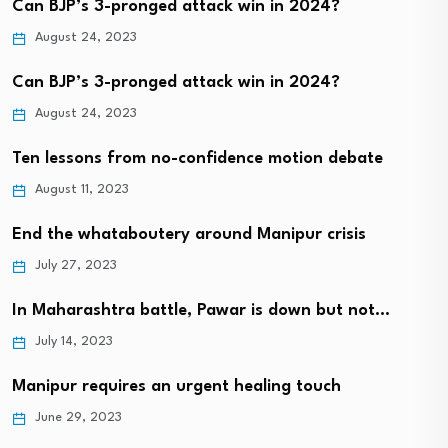
Can BJP’s 3-pronged attack win in 2024?
August 24, 2023
Can BJP’s 3-pronged attack win in 2024?
August 24, 2023
Ten lessons from no-confidence motion debate
August 11, 2023
End the whataboutery around Manipur crisis
July 27, 2023
In Maharashtra battle, Pawar is down but not…
July 14, 2023
Manipur requires an urgent healing touch
June 29, 2023