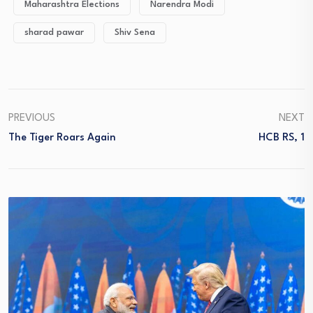
Maharashtra Elections
Narendra Modi
sharad pawar
Shiv Sena
PREVIOUS
NEXT
The Tiger Roars Again
HCB RS, 1