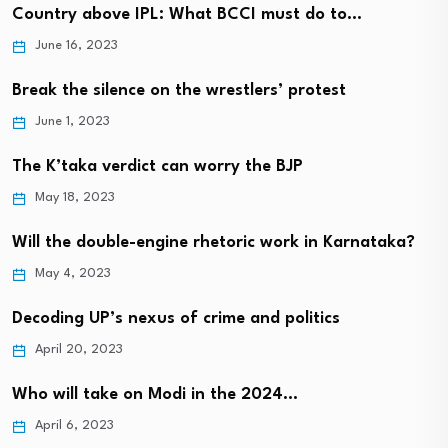
Country above IPL: What BCCI must do to…
June 16, 2023
Break the silence on the wrestlers’ protest
June 1, 2023
The K’taka verdict can worry the BJP
May 18, 2023
Will the double-engine rhetoric work in Karnataka?
May 4, 2023
Decoding UP’s nexus of crime and politics
April 20, 2023
Who will take on Modi in the 2024…
April 6, 2023