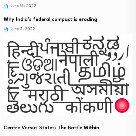
June 16, 2022
Why India’s federal compact is eroding
June 2, 2022
Centre Versus States: The Battle Within