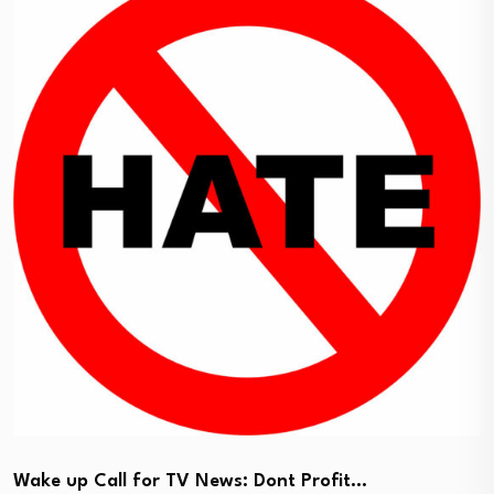
Wake up Call for TV News: Dont Profit…