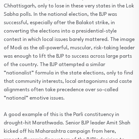
Chhattisgarh, only to lose in these very states in the Lok
Sabha polls. In the national election, the BJP was
successful, especially after the Balakot strike, in
converting the elections into a presidential-style
contest in which local issues barely mattered. The image
of Modi as the all-powerful, muscular, risk-taking leader
was enough to lift the BJP to success across large parts
of the country. The BJP attempted a similar
“nationalist” formula in the state elections, only to find
that community interests, local antagonisms and caste
alignments often take precedence over so-called
“national” emotive issues.
A good example of this is the Parli constituency in
drought-hit Marathwada. Senior BJP leader Amit Shah
kicked off his Maharashtra campaign from here,