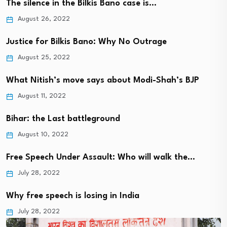
The silence in the Bilkis Bano case is…
August 26, 2022
Justice for Bilkis Bano: Why No Outrage
August 25, 2022
What Nitish’s move says about Modi-Shah’s BJP
August 11, 2022
Bihar: the Last battleground
August 10, 2022
Free Speech Under Assault: Who will walk the…
July 28, 2022
Why free speech is losing in India
July 28, 2022