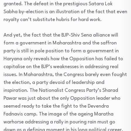
granted. The defeat in the prestigious Satara Lok
Sabha by-election is an illustration of the fact that even
royalty can’t substitute hubris for hard work.
And yet, the fact that the BJP-Shiv Sena alliance will
form a government in Maharashtra and the saffron
party is still in pole position to form a government in
Haryana only reveals how the Opposition has failed to
capitalise on the BJP’s weaknesses in addressing real
issues. In Maharashtra, the Congress barely even fought
the election, a party devoid of leadership and
inspiration. The Nationalist Congress Party’s Sharad
Pawar was just about the only Opposition leader who
seemed ready to take the fight to the Devendra
Fadnavis camp. The image of the ageing Maratha
warhorse addressing a rally in pouring rain must go
down as a defining moment in his long political career.