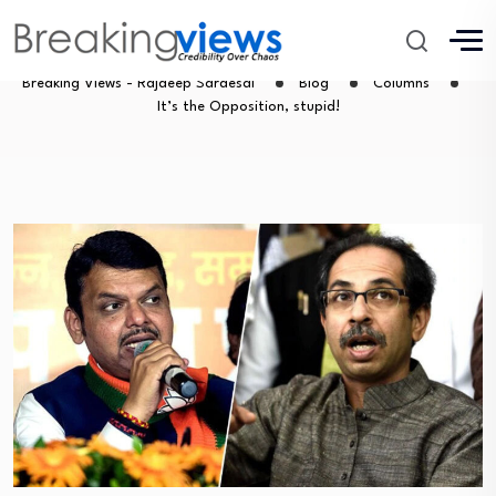
It’s the Opposition, stupid!
Breaking Views - Rajdeep Sardesai
Blog
Columns
It’s the Opposition, stupid!