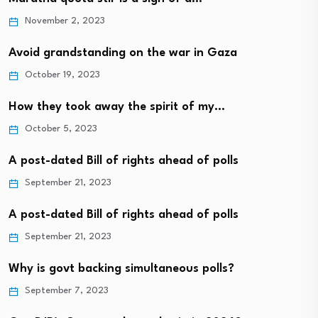
November 2, 2023
Avoid grandstanding on the war in Gaza
October 19, 2023
How they took away the spirit of my…
October 5, 2023
A post-dated Bill of rights ahead of polls
September 21, 2023
A post-dated Bill of rights ahead of polls
September 21, 2023
Why is govt backing simultaneous polls?
September 7, 2023