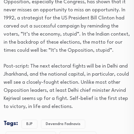
Opposition, especially the Congress, has shown that it
never misses an opportunity to miss an opportunity. In
1992, a strategist for the US President Bill Clinton had
carved out a successful campaign by reminding the
voters, “It’s the economy, stupid”. In the Indian context,
in the backdrop of these elections, the motto for our
times could well be: “It’s the Opposition, stupid”.
Post-script: The next electoral fights will be in Delhi and
Jharkhand, and the national capital, in particular, could
well see a closely-fought election. Unlike most other
Opposition leaders, at least Delhi chief minister Arvind
Kejriwal seems up for a fight. Self-belief is the first step
to victory, in life and elections.
Tags:
BJP
Devendra Fadnavis