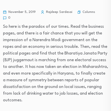
Columns
November 5, 2019
Rajdeep Sardesai
0
So here is the paradox of our times. Read the business
pages, and there is a fair chance that you will get the
impression of a Narendra Modi government on the
ropes and an economy in serious trouble. Then, read the
political pages and find that the Bharatiya Janata Party
(BJP) juggernaut is marching from one electoral success
to another. It has now taken an election in Maharashtra,
and even more specifically in Haryana, to finally create
a measure of symmetry between reports of popular
dissatisfaction on the ground on local issues, ranging
from lack of drinking water to job losses, and election
outcomes.