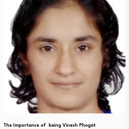
The Importance of being Vinesh Phogat