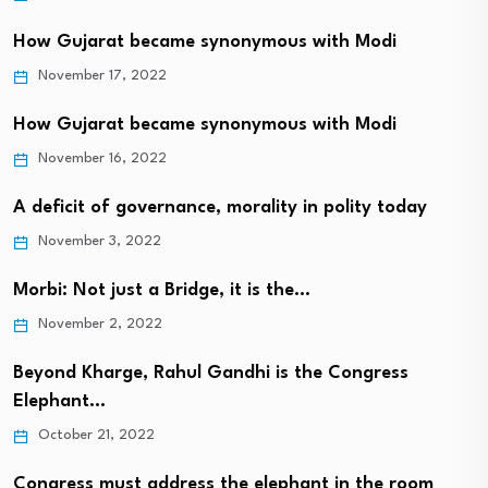
How Gujarat became synonymous with Modi
November 17, 2022
How Gujarat became synonymous with Modi
November 16, 2022
A deficit of governance, morality in polity today
November 3, 2022
Morbi: Not just a Bridge, it is the…
November 2, 2022
Beyond Kharge, Rahul Gandhi is the Congress
Elephant…
October 21, 2022
Congress must address the elephant in the room