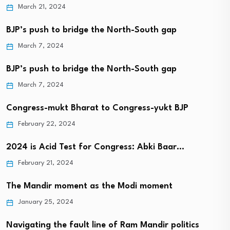
March 21, 2024
BJP’s push to bridge the North-South gap
March 7, 2024
BJP’s push to bridge the North-South gap
March 7, 2024
Congress-mukt Bharat to Congress-yukt BJP
February 22, 2024
2024 is Acid Test for Congress: Abki Baar…
February 21, 2024
The Mandir moment as the Modi moment
January 25, 2024
Navigating the fault line of Ram Mandir politics