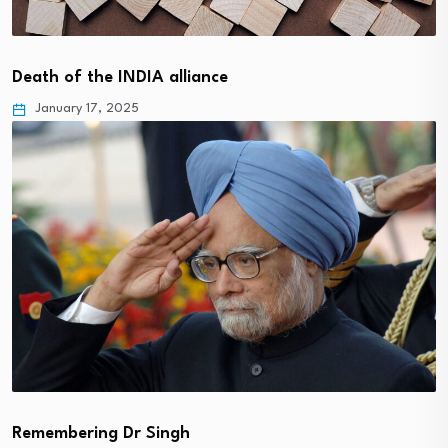
Death of the INDIA alliance
January 17, 2025
Remembering Dr Singh