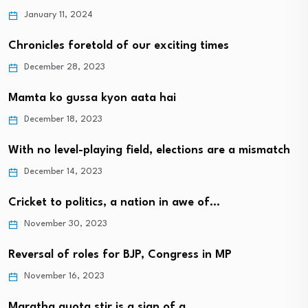
January 11, 2024
Chronicles foretold of our exciting times
December 28, 2023
Mamta ko gussa kyon aata hai
December 18, 2023
With no level-playing field, elections are a mismatch
December 14, 2023
Cricket to politics, a nation in awe of…
November 30, 2023
Reversal of roles for BJP, Congress in MP
November 16, 2023
Maratha quota stir is a sign of a…