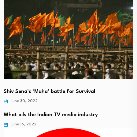
Shiv Sena’s ‘Maha’ battle for Survival
June 30, 2022
What ails the Indian TV media industry
June 16, 2022