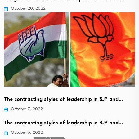
October 20, 2022
The contrasting styles of leadership in BJP and…
October 7, 2022
The contrasting styles of leadership in BJP and…
October 6, 2022