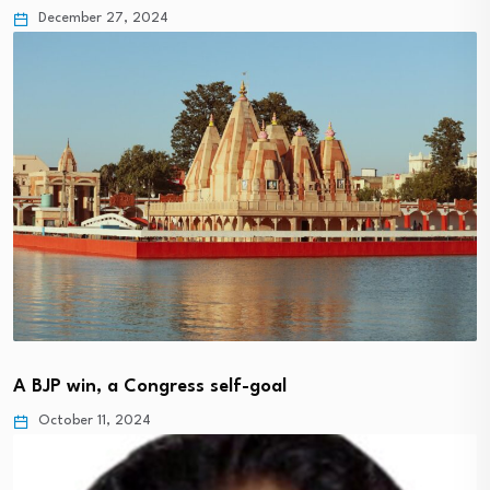
December 27, 2024
A BJP win, a Congress self-goal
October 11, 2024