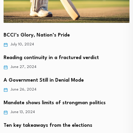
BCCI’s Glory, Nation’s Pride
July 10, 2024
Reading continuity in a fractured verdict
June 27, 2024
A Government Still in Denial Mode
June 26, 2024
Mandate shows limits of strongman politics
June 13, 2024
Ten key takeaways from the elections