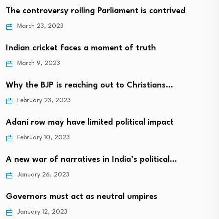
The controversy roiling Parliament is contrived
March 23, 2023
Indian cricket faces a moment of truth
March 9, 2023
Why the BJP is reaching out to Christians…
February 23, 2023
Adani row may have limited political impact
February 10, 2023
A new war of narratives in India’s political…
January 26, 2023
Governors must act as neutral umpires
January 12, 2023