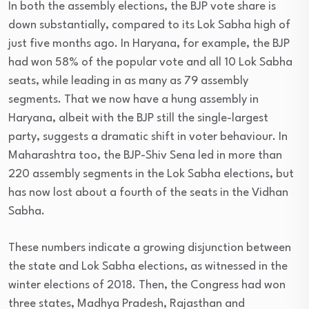
In both the assembly elections, the BJP vote share is
down substantially, compared to its Lok Sabha high of
just five months ago. In Haryana, for example, the BJP
had won 58% of the popular vote and all 10 Lok Sabha
seats, while leading in as many as 79 assembly
segments. That we now have a hung assembly in
Haryana, albeit with the BJP still the single-largest
party, suggests a dramatic shift in voter behaviour. In
Maharashtra too, the BJP-Shiv Sena led in more than
220 assembly segments in the Lok Sabha elections, but
has now lost about a fourth of the seats in the Vidhan
Sabha.
These numbers indicate a growing disjunction between
the state and Lok Sabha elections, as witnessed in the
winter elections of 2018. Then, the Congress had won
three states, Madhya Pradesh, Rajasthan and