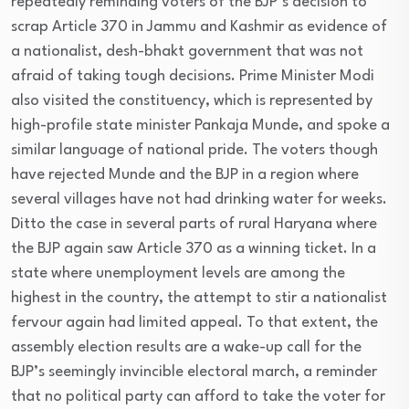
repeatedly reminding voters of the BJP’s decision to
scrap Article 370 in Jammu and Kashmir as evidence of
a nationalist, desh-bhakt government that was not
afraid of taking tough decisions. Prime Minister Modi
also visited the constituency, which is represented by
high-profile state minister Pankaja Munde, and spoke a
similar language of national pride. The voters though
have rejected Munde and the BJP in a region where
several villages have not had drinking water for weeks.
Ditto the case in several parts of rural Haryana where
the BJP again saw Article 370 as a winning ticket. In a
state where unemployment levels are among the
highest in the country, the attempt to stir a nationalist
fervour again had limited appeal. To that extent, the
assembly election results are a wake-up call for the
BJP’s seemingly invincible electoral march, a reminder
that no political party can afford to take the voter for