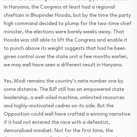
In Haryana, the Congress at least had a regional
chieftain in Bhupinder Hooda, but by the time the party
high command decided to plump for the two-time chief
minister, the elections were barely weeks away. That
Hooda was still able to lift the Congress and enable it
to punch above its weight suggests that had he been
given control over the state unit a few months earlier,
we may well have seen a different result in Haryana.
Yes, Modi remains the country’s neta number one by
some distance. The BJP still has an empowered state
leadership, a well-oiled machine, unlimited resources
and highly-motivated cadres on its side. But the
Opposition could well have crafted a winning narrative
if it had not entered the race with a defeatist,
demoralised mindset. Not for the first time, the