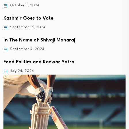
October 3, 2024
Kashmir Goes to Vote
September 18, 2024
In The Name of Shivaji Maharaj
September 4, 2024
Food Politics and Kanwar Yatra
July 24, 2024