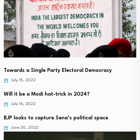
Towards a Single Party Electoral Democracy
July 15, 2022
Will it be a Modi hat-trick in 2024?
July 14, 2022
BJP looks to capture Sena’s political space
June 30, 2022