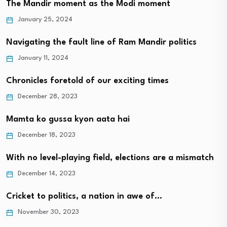
The Mandir moment as the Modi moment
January 25, 2024
Navigating the fault line of Ram Mandir politics
January 11, 2024
Chronicles foretold of our exciting times
December 28, 2023
Mamta ko gussa kyon aata hai
December 18, 2023
With no level-playing field, elections are a mismatch
December 14, 2023
Cricket to politics, a nation in awe of…
November 30, 2023