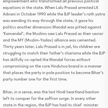
empowerment who transformed all previous political
equations in the state. When Lalu Prasad arrested LK
Advani in October 1990 while the BJP leader’s rath yatra
was wending its way through the state, it gave his
politics another dimension: Mandal was pitted against
‘Kamandal’, the Muslims saw Lalu Prasad as their savior
and the MY (Muslim-Yadav) alliance was cemented.
Thirty years later, Lalu Prasad is in jail, his children are
struggling to match their father’s charisma while the BJP
has skilfully co-opted the Mandal forces without
compromising on the core Hindutva brand in a manner
that places the party in pole position to become Bihar’s
party number one for the first time.
Bihar, in a sense, was the last Hindi heartland bastion
left to conquer for the saffron surge. In every other
state in the region, the BJP has had its chief minister