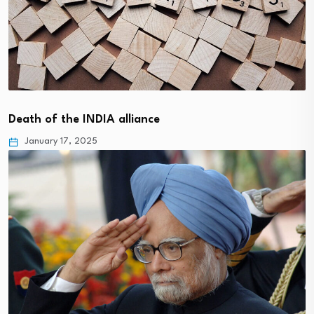
Death of the INDIA alliance
January 17, 2025