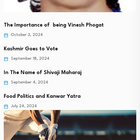
The Importance of being Vinesh Phogat
October 3, 2024
Kashmir Goes to Vote
September 18, 2024
In The Name of Shivaji Maharaj
September 4, 2024
Food Politics and Kanwar Yatra
July 24, 2024