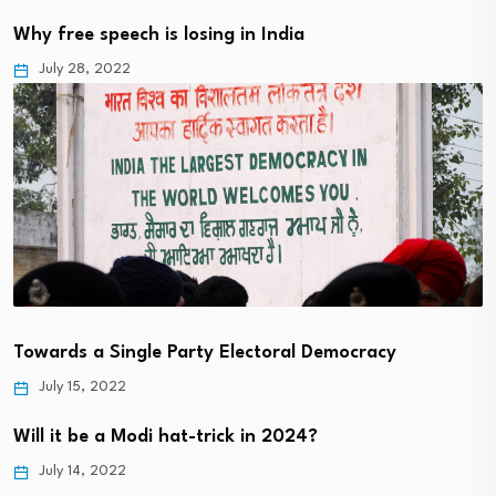
Why free speech is losing in India
July 28, 2022
Towards a Single Party Electoral Democracy
July 15, 2022
Will it be a Modi hat-trick in 2024?
July 14, 2022