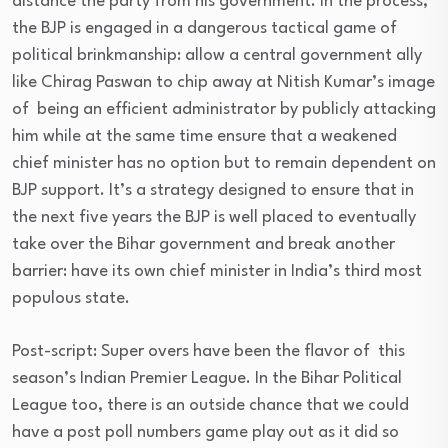
distance the party from his government. In the process,
the BJP is engaged in a dangerous tactical game of
political brinkmanship: allow a central government ally
like Chirag Paswan to chip away at Nitish Kumar’s image
of being an efficient administrator by publicly attacking
him while at the same time ensure that a weakened
chief minister has no option but to remain dependent on
BJP support. It’s a strategy designed to ensure that in
the next five years the BJP is well placed to eventually
take over the Bihar government and break another
barrier: have its own chief minister in India’s third most
populous state.
Post-script: Super overs have been the flavor of this
season’s Indian Premier League. In the Bihar Political
League too, there is an outside chance that we could
have a post poll numbers game play out as it did so