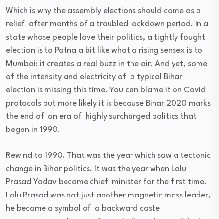
Which is why the assembly elections should come as a
relief after months of a troubled lockdown period. In a
state whose people love their politics, a tightly fought
election is to Patna a bit like what a rising sensex is to
Mumbai: it creates a real buzz in the air. And yet, some
of the intensity and electricity of a typical Bihar
election is missing this time. You can blame it on Covid
protocols but more likely it is because Bihar 2020 marks
the end of an era of highly surcharged politics that
began in 1990.
Rewind to 1990. That was the year which saw a tectonic
change in Bihar politics. It was the year when Lalu
Prasad Yadav became chief minister for the first time.
Lalu Prasad was not just another magnetic mass leader,
he became a symbol of a backward caste