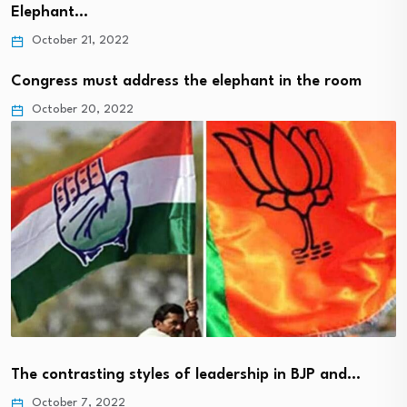
Elephant…
October 21, 2022
Congress must address the elephant in the room
October 20, 2022
The contrasting styles of leadership in BJP and…
October 7, 2022