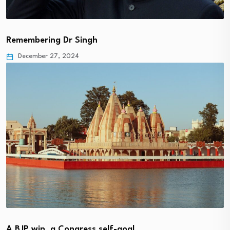
Remembering Dr Singh
December 27, 2024
A BJP win, a Congress self-goal