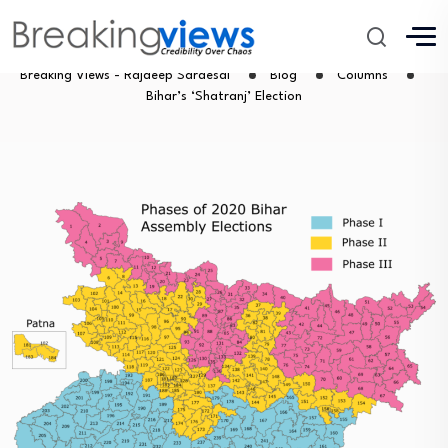
Bihar’s ‘Shatranj’ Election
Breaking Views - Rajdeep Sardesai
Blog
Columns
Bihar’s ‘Shatranj’ Election