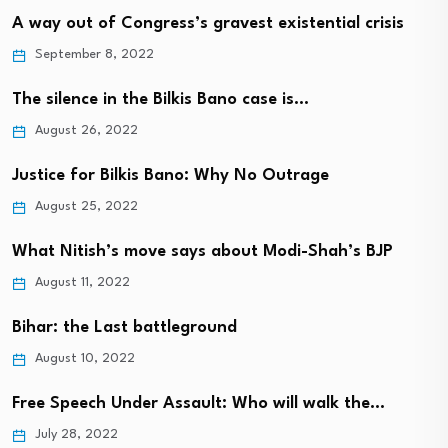
A way out of Congress’s gravest existential crisis
September 8, 2022
The silence in the Bilkis Bano case is…
August 26, 2022
Justice for Bilkis Bano: Why No Outrage
August 25, 2022
What Nitish’s move says about Modi-Shah’s BJP
August 11, 2022
Bihar: the Last battleground
August 10, 2022
Free Speech Under Assault: Who will walk the…
July 28, 2022