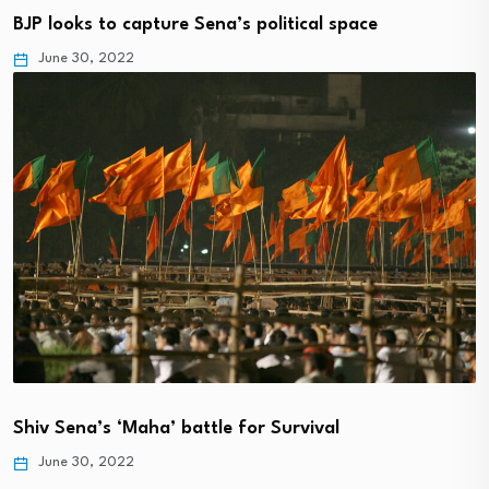
BJP looks to capture Sena’s political space
June 30, 2022
Shiv Sena’s ‘Maha’ battle for Survival
June 30, 2022