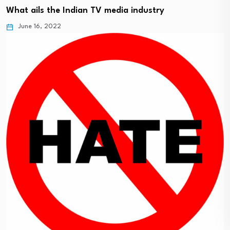
What ails the Indian TV media industry
June 16, 2022