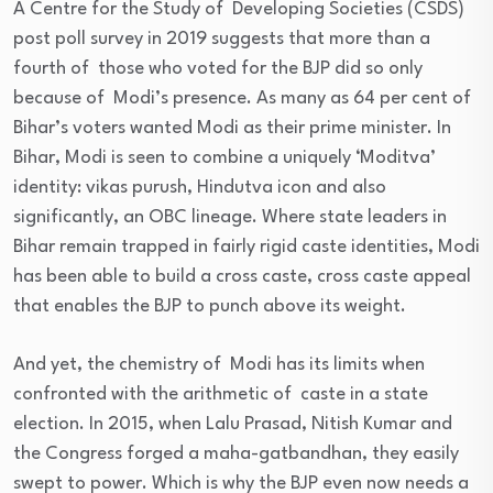
A Centre for the Study of Developing Societies (CSDS)
post poll survey in 2019 suggests that more than a
fourth of those who voted for the BJP did so only
because of Modi’s presence. As many as 64 per cent of
Bihar’s voters wanted Modi as their prime minister. In
Bihar, Modi is seen to combine a uniquely ‘Moditva’
identity: vikas purush, Hindutva icon and also
significantly, an OBC lineage. Where state leaders in
Bihar remain trapped in fairly rigid caste identities, Modi
has been able to build a cross caste, cross caste appeal
that enables the BJP to punch above its weight.
And yet, the chemistry of Modi has its limits when
confronted with the arithmetic of caste in a state
election. In 2015, when Lalu Prasad, Nitish Kumar and
the Congress forged a maha-gatbandhan, they easily
swept to power. Which is why the BJP even now needs a