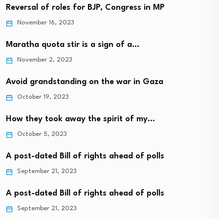
Reversal of roles for BJP, Congress in MP
November 16, 2023
Maratha quota stir is a sign of a…
November 2, 2023
Avoid grandstanding on the war in Gaza
October 19, 2023
How they took away the spirit of my…
October 5, 2023
A post-dated Bill of rights ahead of polls
September 21, 2023
A post-dated Bill of rights ahead of polls
September 21, 2023