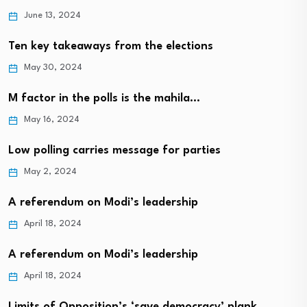
June 13, 2024
Ten key takeaways from the elections
May 30, 2024
M factor in the polls is the mahila…
May 16, 2024
Low polling carries message for parties
May 2, 2024
A referendum on Modi’s leadership
April 18, 2024
A referendum on Modi’s leadership
April 18, 2024
Limits of Opposition’s ‘save democracy’ plank