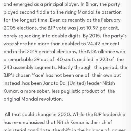
and emerged as a principal player. In Bihar, the party
played second fiddle to the rising Mandalite assertion
for the longest time. Even as recently as the February
2005 elections, the BJP vote was just 10.97 per cent,
barely squeaking into double digits. By 2015, the party’s
vote share had more than doubled to 24.42 per cent
and in the 2019 general elections, the NDA alliance won
a remarkable 39 out of 40 seats and led in 223 of the
243 assembly segments. Mostly through this period, the
BJP’s chosen ‘face’ has not been one of their own but
instead has been Janata Dal (United) leader Nitish
Kumar, a more sober, less pugilistic product of the
original Mandal revolution.
All that could change in 2020. While the BJP leadership
has re-emphasised that Nitish Kumar is their chief
ministerial candidate, the shift in the balance of power