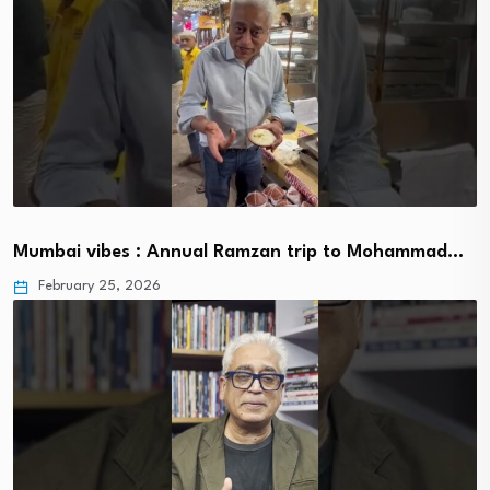
Mumbai vibes : Annual Ramzan trip to Mohammad…
February 25, 2026