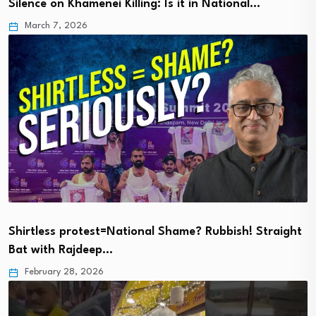
Silence on Khamenei Killing: Is it in National…
March 7, 2026
Shirtless protest=National Shame? Rubbish! Straight
Bat with Rajdeep…
February 28, 2026