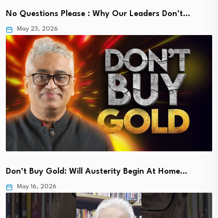
No Questions Please : Why Our Leaders Don’t…
May 23, 2026
Don’t Buy Gold: Will Austerity Begin At Home…
May 16, 2026