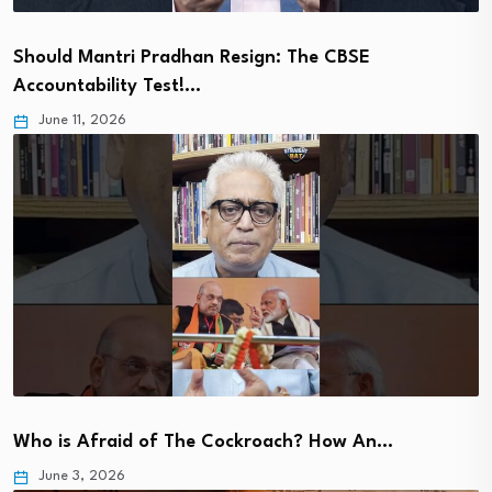
Should Mantri Pradhan Resign: The CBSE
Accountability Test!…
June 11, 2026
Who is Afraid of The Cockroach? How An…
June 3, 2026