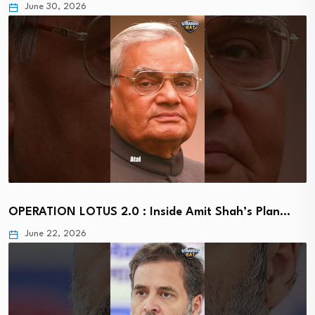
June 30, 2026
OPERATION LOTUS 2.0 : Inside Amit Shah’s Plan…
June 22, 2026