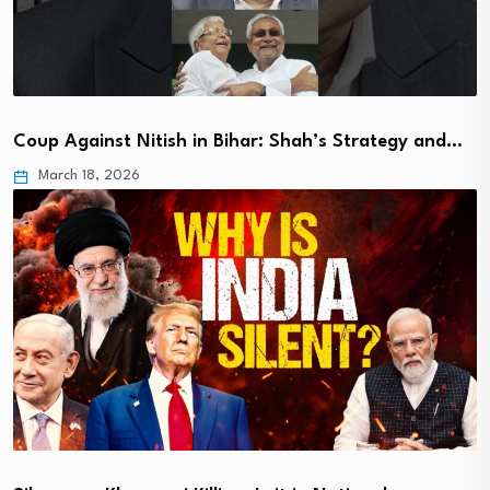
Coup Against Nitish in Bihar: Shah’s Strategy and…
March 18, 2026