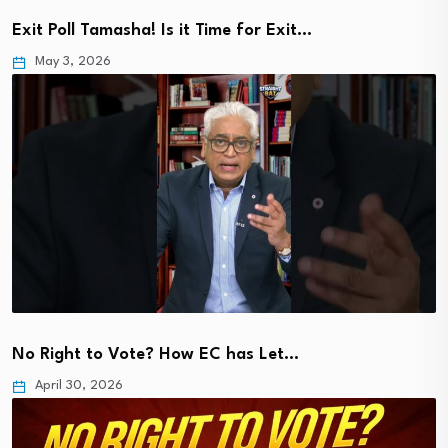
Exit Poll Tamasha! Is it Time for Exit…
May 3, 2026
No Right to Vote? How EC has Let…
April 30, 2026