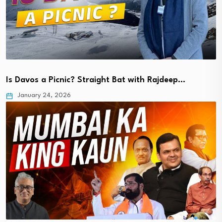
Is Davos a Picnic? Straight Bat with Rajdeep…
January 24, 2026