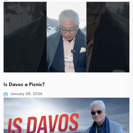
Is Davos a Picnic?
January 28, 2026