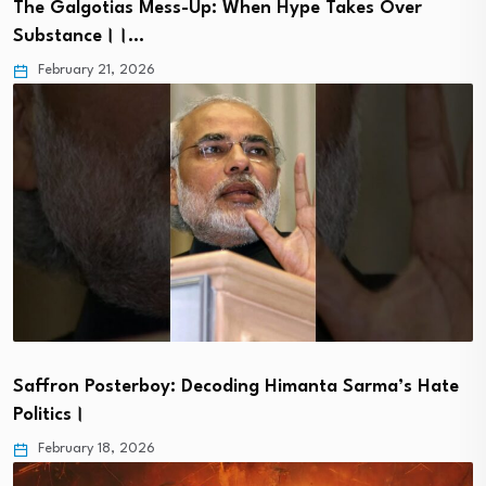
The Galgotias Mess-Up: When Hype Takes Over
Substance।।…
February 21, 2026
Saffron Posterboy: Decoding Himanta Sarma’s Hate
Politics।
February 18, 2026