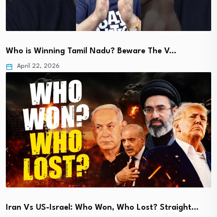
Who is Winning Tamil Nadu? Beware The V…
April 22, 2026
Iran Vs US-Israel: Who Won, Who Lost? Straight…