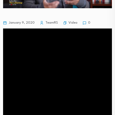
Video
January 9, 2020
TeamRS
0