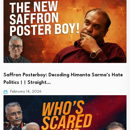
Saffron Posterboy: Decoding Himanta Sarma’s Hate
Politics।। Straight…
February 14, 2026