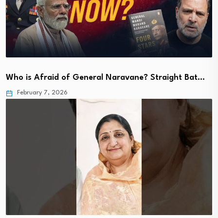
Who is Afraid of General Naravane? Straight Bat…
February 7, 2026