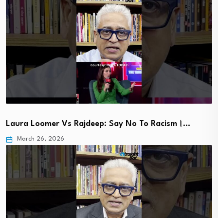
Laura Loomer Vs Rajdeep: Say No To Racism।…
March 26, 2026