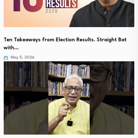
Ten Takeaways from Election Results. Straight Bat
with…
May 5, 2026