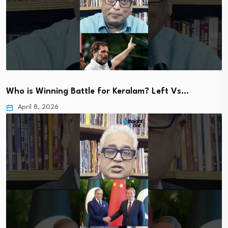
Who is Winning Battle for Keralam? Left Vs…
April 8, 2026