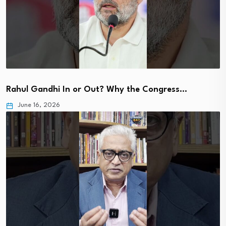
Rahul Gandhi In or Out? Why the Congress…
June 16, 2026