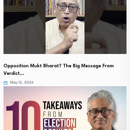
Opposition Mukt Bharat? The Big Message From
Verdict…
May 12, 2026