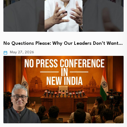
No Questions Please: Why Our Leaders Don’t Want…
May 27, 2026