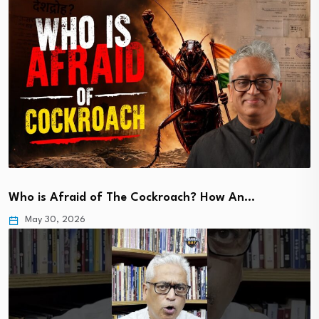
Who is Afraid of The Cockroach? How An…
May 30, 2026