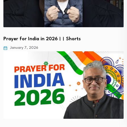
Prayer for India in 2026।। Shorts
January 7, 2026