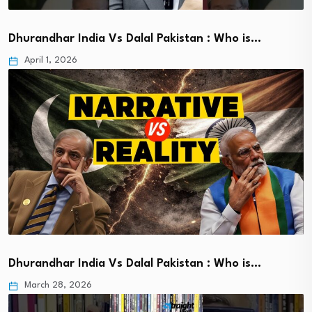
Dhurandhar India Vs Dalal Pakistan : Who is…
April 1, 2026
Dhurandhar India Vs Dalal Pakistan : Who is…
March 28, 2026