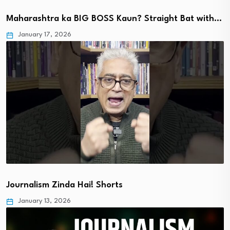
Maharashtra ka BIG BOSS Kaun? Straight Bat with…
January 17, 2026
Journalism Zinda Hai! Shorts
January 13, 2026