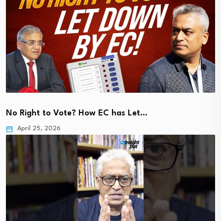
No Right to Vote? How EC has Let…
April 25, 2026