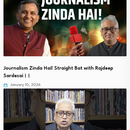
Journalism Zinda Hai! Straight Bat with Rajdeep
Sardesai।।
January 10, 2026