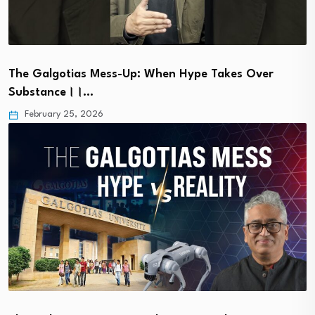
The Galgotias Mess-Up: When Hype Takes Over
Substance।।…
February 25, 2026