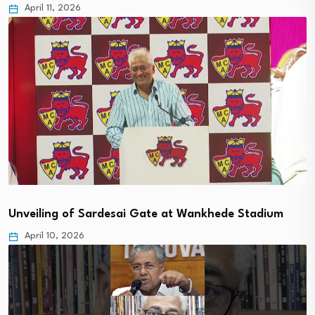
April 11, 2026
Unveiling of Sardesai Gate at Wankhede Stadium
April 10, 2026