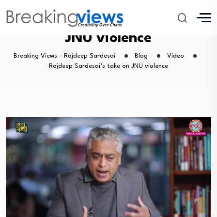
Rajdeep Sardesai’s take on
JNU violence
Breaking Views - Rajdeep Sardesai
Blog
Video
Rajdeep Sardesai’s take on JNU violence