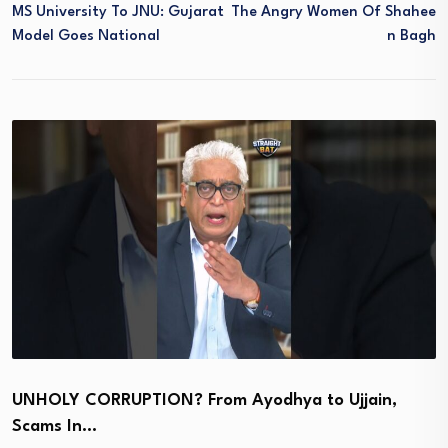
MS University To JNU: Gujarat
The Angry Women Of Shahee
Model Goes National
N Bagh
UNHOLY CORRUPTION? From Ayodhya to Ujjain,
Scams In…