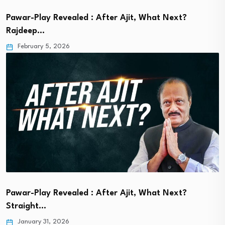
Pawar-Play Revealed : After Ajit, What Next?
Rajdeep…
February 5, 2026
Pawar-Play Revealed : After Ajit, What Next?
Straight…
January 31, 2026