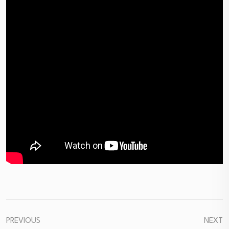
PREVIOUS
NEXT