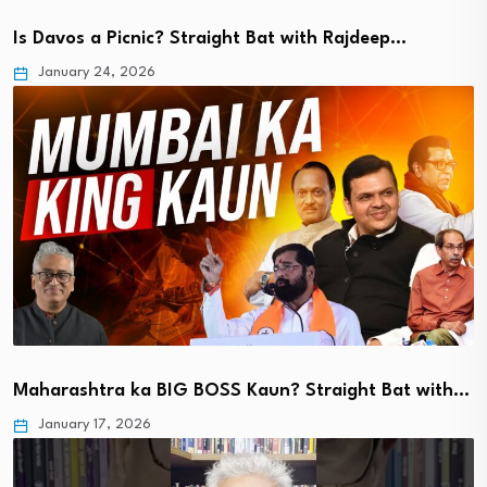
Is Davos a Picnic? Straight Bat with Rajdeep…
January 24, 2026
Maharashtra ka BIG BOSS Kaun? Straight Bat with…
January 17, 2026