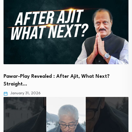
Pawar-Play Revealed : After Ajit, What Next?
Straight…
January 31, 2026