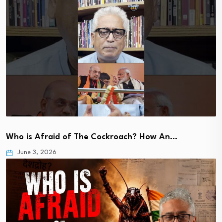
Who is Afraid of The Cockroach? How An…
June 3, 2026