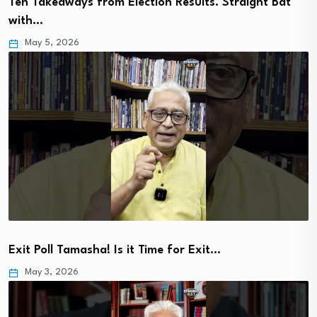
Ten Takeaways from Election Results. Straight Bat
with…
May 5, 2026
Exit Poll Tamasha! Is it Time for Exit…
May 3, 2026