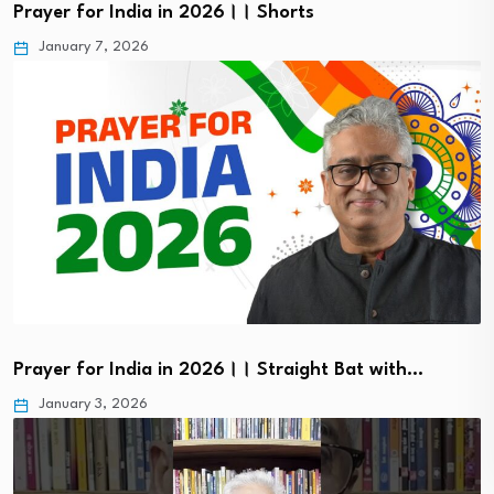
Prayer for India in 2026।। Shorts
January 7, 2026
Prayer for India in 2026।। Straight Bat with…
January 3, 2026