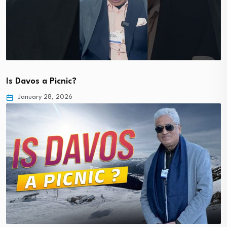
Is Davos a Picnic?
January 28, 2026