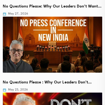
No Questions Please: Why Our Leaders Don’t Want…
May 27, 2026
No Questions Please : Why Our Leaders Don’t…
May 23, 2026