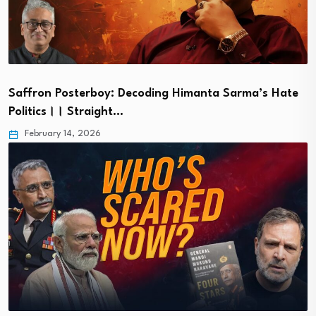
Saffron Posterboy: Decoding Himanta Sarma’s Hate
Politics।। Straight…
February 14, 2026