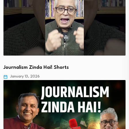
Journalism Zinda Hai! Shorts
January 13, 2026