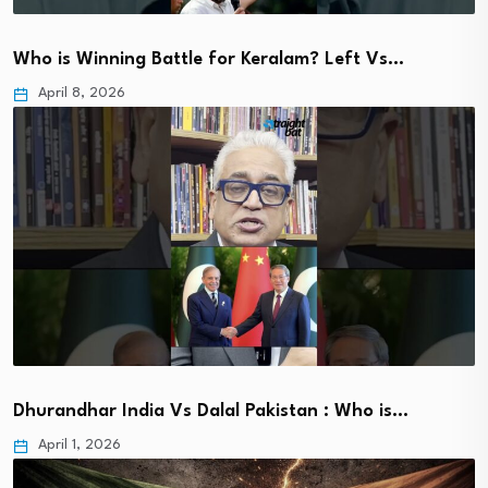
Who is Winning Battle for Keralam? Left Vs…
April 8, 2026
Dhurandhar India Vs Dalal Pakistan : Who is…
April 1, 2026