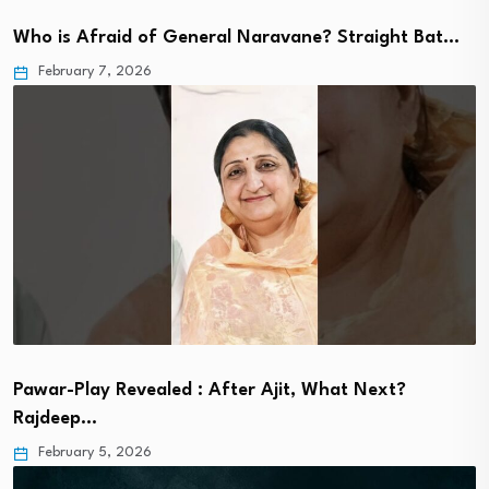
Who is Afraid of General Naravane? Straight Bat…
February 7, 2026
Pawar-Play Revealed : After Ajit, What Next?
Rajdeep…
February 5, 2026