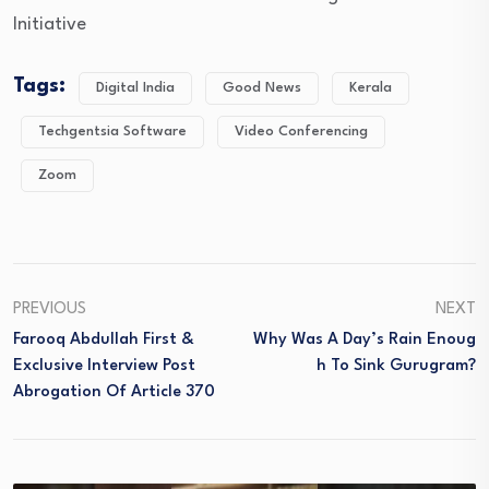
Initiative
Tags:
Digital India
Good News
Kerala
Techgentsia Software
Video Conferencing
Zoom
PREVIOUS
NEXT
Farooq Abdullah First &
Why Was A Day’s Rain Enoug
Exclusive Interview Post
H To Sink Gurugram?
Abrogation Of Article 370