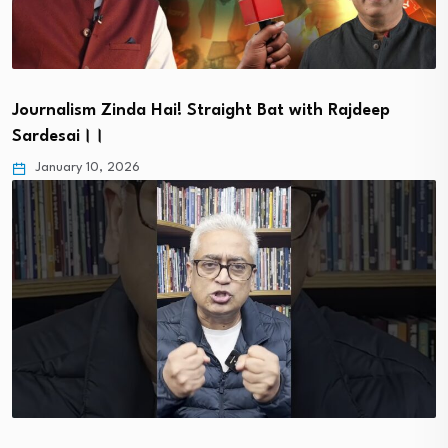
Journalism Zinda Hai! Straight Bat with Rajdeep
Sardesai।।
January 10, 2026