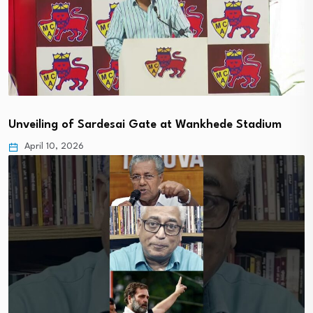
Unveiling of Sardesai Gate at Wankhede Stadium
April 10, 2026