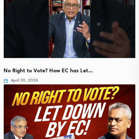
No Right to Vote? How EC has Let…
April 30, 2026