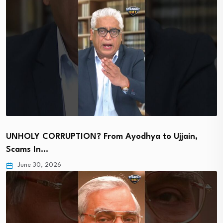
UNHOLY CORRUPTION? From Ayodhya to Ujjain,
Scams In…
June 30, 2026