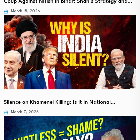
Coup Against Nitish in Bihar: Shah’s Strategy and…
March 18, 2026
Silence on Khamenei Killing: Is it in National…
March 7, 2026