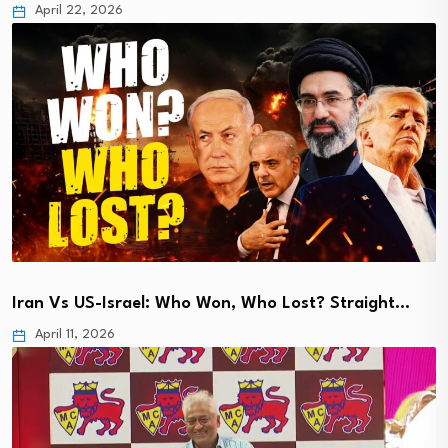
April 22, 2026
Iran Vs US-Israel: Who Won, Who Lost? Straight…
April 11, 2026