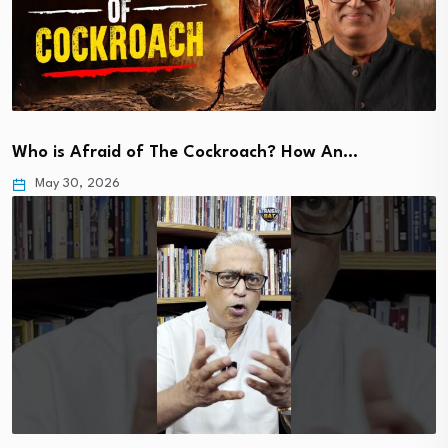
Who is Afraid of The Cockroach? How An…
May 30, 2026