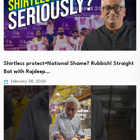
Shirtless protest=National Shame? Rubbish! Straight
Bat with Rajdeep…
February 28, 2026