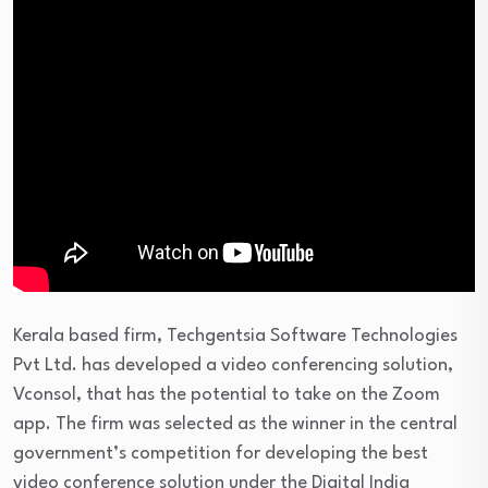
Kerala based firm, Techgentsia Software Technologies
Pvt Ltd. has developed a video conferencing solution,
Vconsol, that has the potential to take on the Zoom
app. The firm was selected as the winner in the central
government’s competition for developing the best
video conference solution under the Digital India