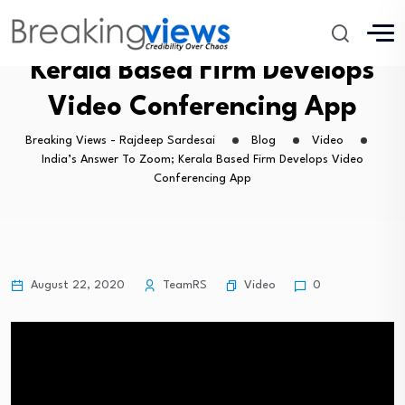
India’s Answer To Zoom;
Kerala Based Firm Develops
Video Conferencing App
Breaking Views - Rajdeep Sardesai
Blog
Video
India’s Answer To Zoom; Kerala Based Firm Develops Video
Conferencing App
Video
August 22, 2020
TeamRS
0