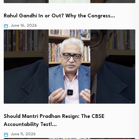
Rahul Gandhi In or Out? Why the Congress…
June 16, 2026
Should Mantri Pradhan Resign: The CBSE
Accountability Test!…
June 11, 2026