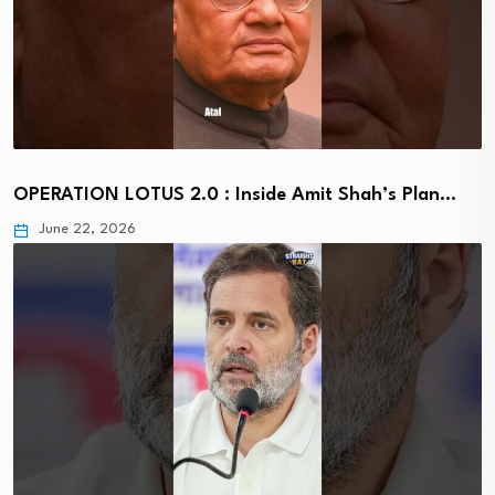
OPERATION LOTUS 2.0 : Inside Amit Shah’s Plan…
June 22, 2026