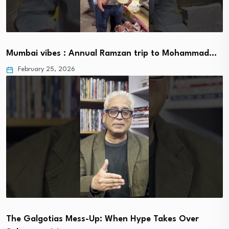
Mumbai vibes : Annual Ramzan trip to Mohammad…
February 25, 2026
The Galgotias Mess-Up: When Hype Takes Over