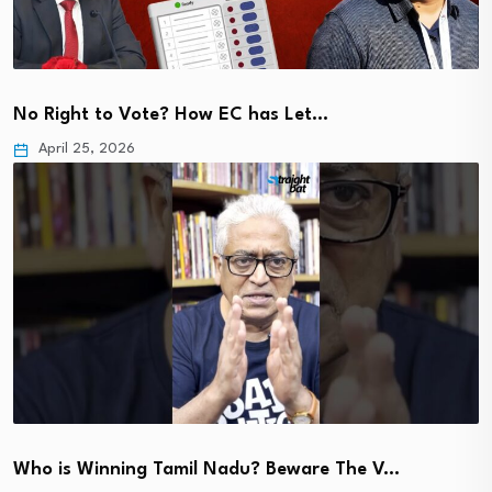
No Right to Vote? How EC has Let…
April 25, 2026
Who is Winning Tamil Nadu? Beware The V…