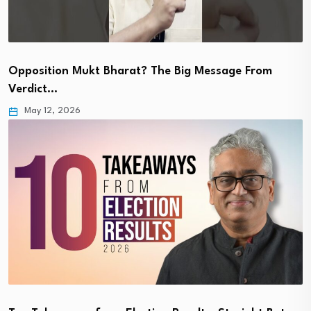
Opposition Mukt Bharat? The Big Message From
Verdict…
May 12, 2026