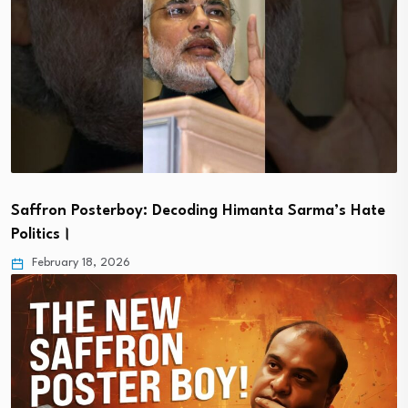
Saffron Posterboy: Decoding Himanta Sarma’s Hate
Politics।
February 18, 2026