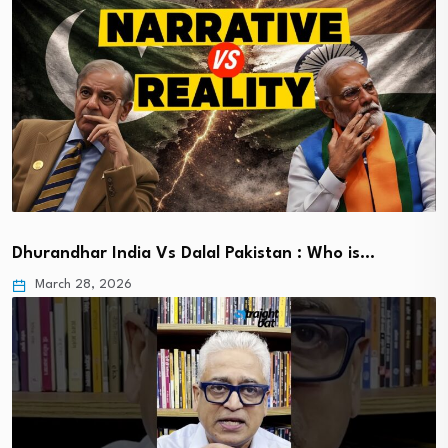
Dhurandhar India Vs Dalal Pakistan : Who is…
March 28, 2026