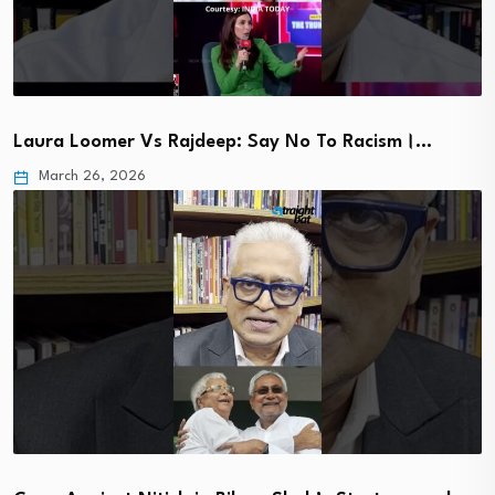
Laura Loomer Vs Rajdeep: Say No To Racism।…
March 26, 2026