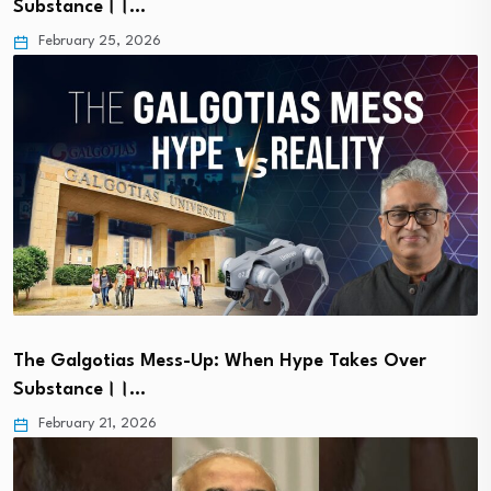
Substance।।…
February 25, 2026
The Galgotias Mess-Up: When Hype Takes Over
Substance।।…
February 21, 2026