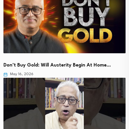
Don’t Buy Gold: Will Austerity Begin At Home…
May 16, 2026