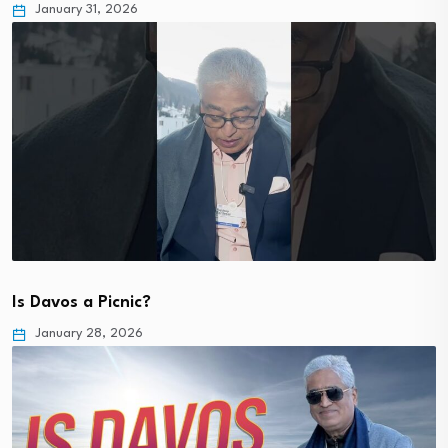
January 31, 2026
Is Davos a Picnic?
January 28, 2026