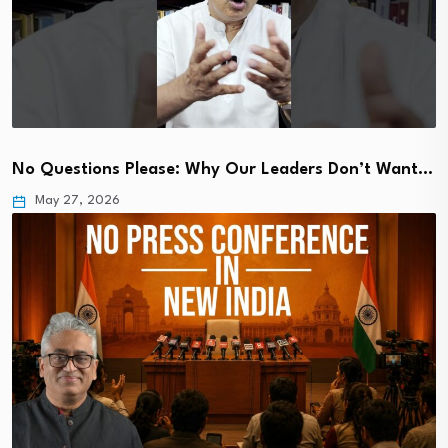
No Questions Please: Why Our Leaders Don’t Want…
May 27, 2026