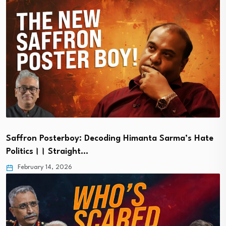
Saffron Posterboy: Decoding Himanta Sarma’s Hate
Politics।। Straight…
February 14, 2026