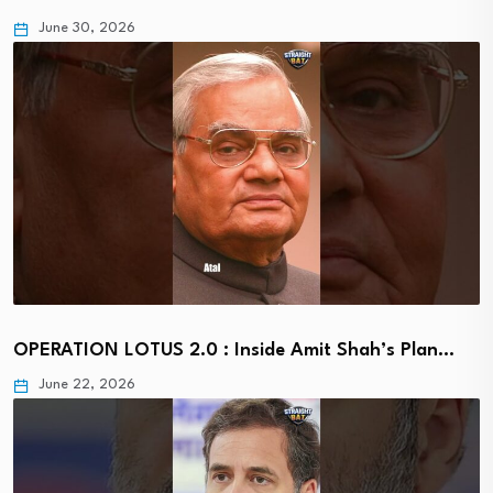
June 30, 2026
OPERATION LOTUS 2.0 : Inside Amit Shah’s Plan…
June 22, 2026