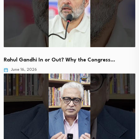
Rahul Gandhi In or Out? Why the Congress…
June 16, 2026