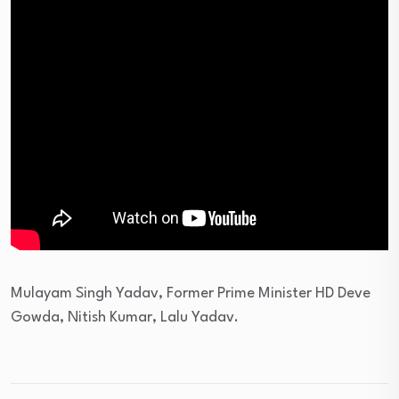
Mulayam Singh Yadav, Former Prime Minister HD Deve
Gowda, Nitish Kumar, Lalu Yadav.