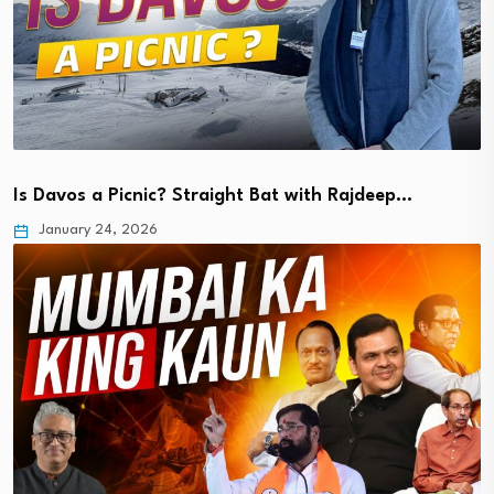
Is Davos a Picnic? Straight Bat with Rajdeep…
January 24, 2026