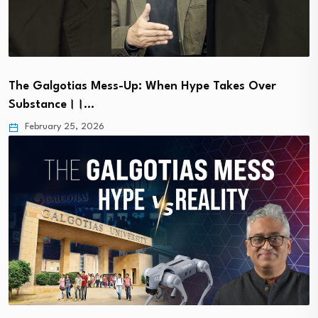
The Galgotias Mess-Up: When Hype Takes Over
Substance।।…
February 25, 2026