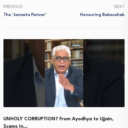
PREVIOUS
NEXT
The ‘Janaata Parivar’
Honouring Babasaheb
UNHOLY CORRUPTION? From Ayodhya to Ujjain,
Scams In…