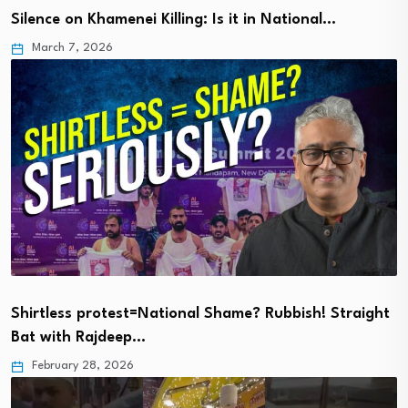
Silence on Khamenei Killing: Is it in National…
March 7, 2026
Shirtless protest=National Shame? Rubbish! Straight
Bat with Rajdeep…
February 28, 2026