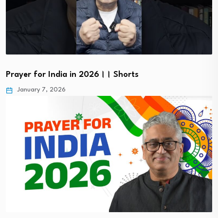
Prayer for India in 2026।। Shorts
January 7, 2026