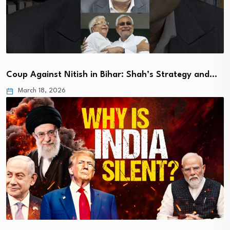
Coup Against Nitish in Bihar: Shah’s Strategy and…
March 18, 2026