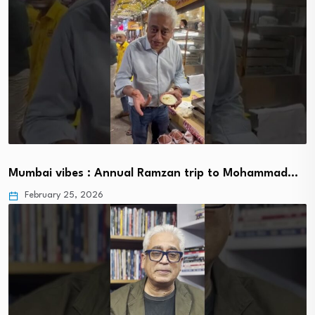
Mumbai vibes : Annual Ramzan trip to Mohammad…
February 25, 2026