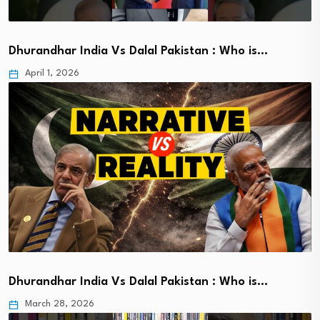
Dhurandhar India Vs Dalal Pakistan : Who is…
April 1, 2026
Dhurandhar India Vs Dalal Pakistan : Who is…
March 28, 2026