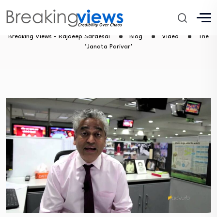
The ‘Janata Parivar’
Breaking Views - Rajdeep Sardesai
Blog
Video
The
‘Janata Parivar’