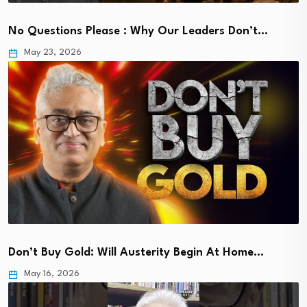
No Questions Please : Why Our Leaders Don’t…
May 23, 2026
Don’t Buy Gold: Will Austerity Begin At Home…
May 16, 2026