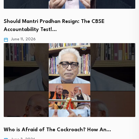
Should Mantri Pradhan Resign: The CBSE
Accountability Test!…
June 11, 2026
Who is Afraid of The Cockroach? How An…