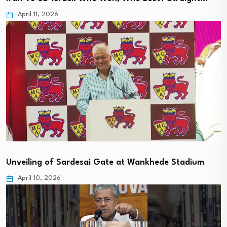
April 11, 2026
Unveiling of Sardesai Gate at Wankhede Stadium
April 10, 2026