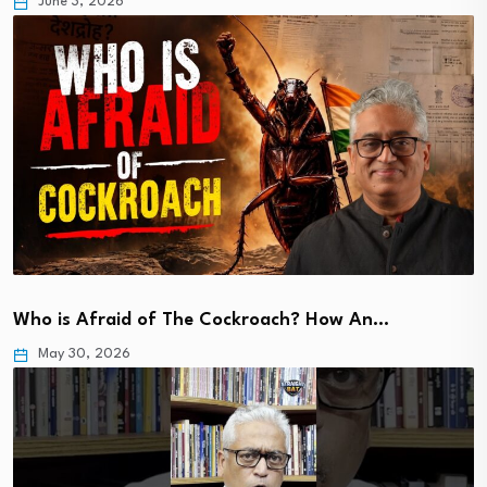
June 3, 2026
Who is Afraid of The Cockroach? How An…
May 30, 2026