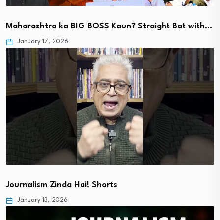
Maharashtra ka BIG BOSS Kaun? Straight Bat with…
January 17, 2026
Journalism Zinda Hai! Shorts
January 13, 2026