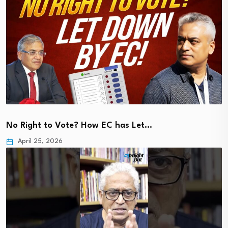
No Right to Vote? How EC has Let…
April 25, 2026