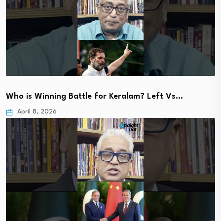
Who is Winning Battle for Keralam? Left Vs…
April 8, 2026