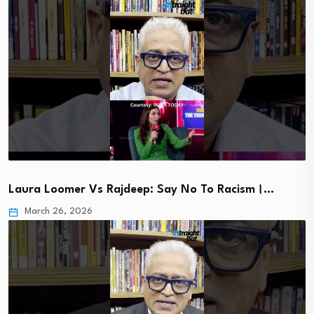
Laura Loomer Vs Rajdeep: Say No To Racism।…
March 26, 2026