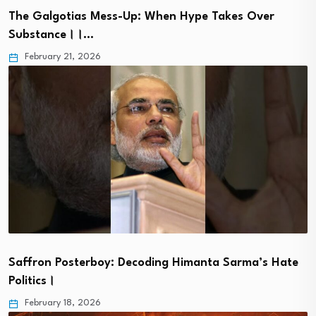
The Galgotias Mess-Up: When Hype Takes Over
Substance।।…
February 21, 2026
Saffron Posterboy: Decoding Himanta Sarma’s Hate
Politics।
February 18, 2026