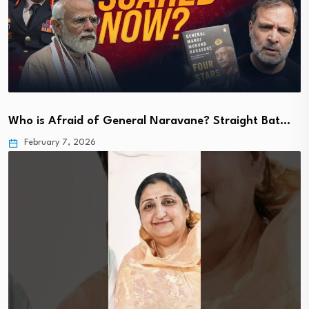
Who is Afraid of General Naravane? Straight Bat…
February 7, 2026