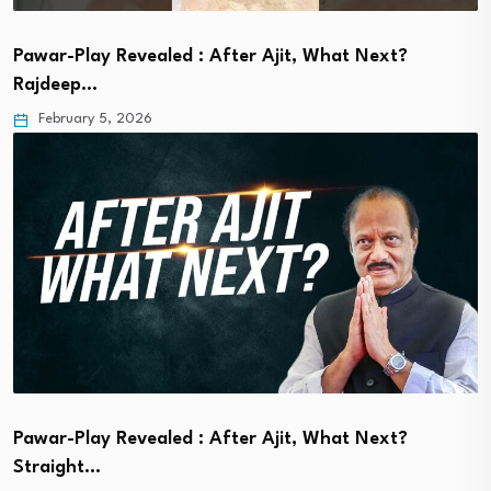
Pawar-Play Revealed : After Ajit, What Next?
Rajdeep…
February 5, 2026
Pawar-Play Revealed : After Ajit, What Next?
Straight…