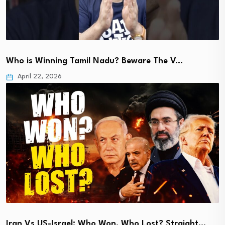
Who is Winning Tamil Nadu? Beware The V…
April 22, 2026
Iran Vs US-Israel: Who Won, Who Lost? Straight…