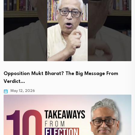
Opposition Mukt Bharat? The Big Message From
Verdict…
May 12, 2026