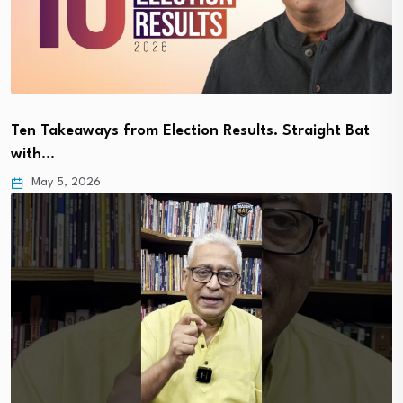
Ten Takeaways from Election Results. Straight Bat
with…
May 5, 2026