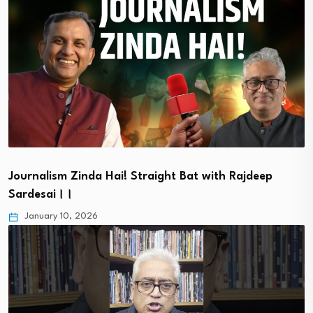
Journalism Zinda Hai! Straight Bat with Rajdeep
Sardesai।।
January 10, 2026