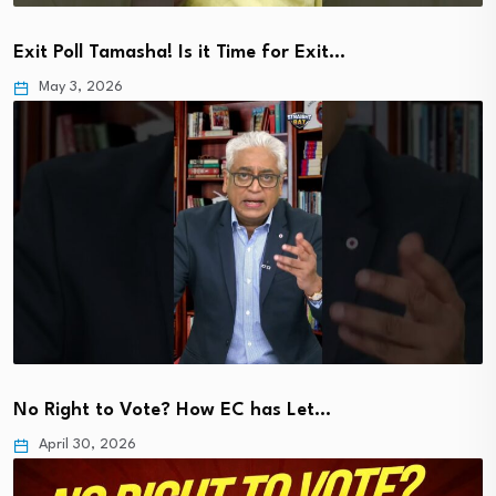
Exit Poll Tamasha! Is it Time for Exit…
May 3, 2026
No Right to Vote? How EC has Let…
April 30, 2026