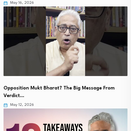
May 16, 2026
Opposition Mukt Bharat? The Big Message From
Verdict…
May 12, 2026