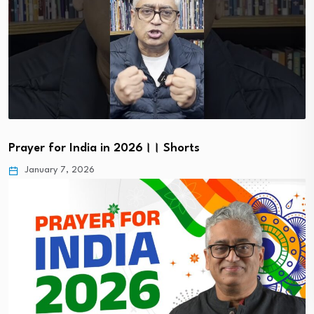
Prayer for India in 2026।। Shorts
January 7, 2026