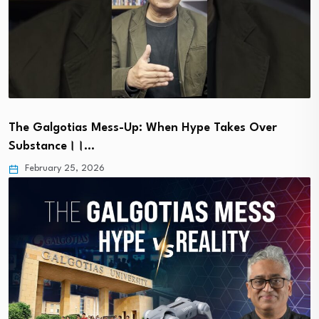
The Galgotias Mess-Up: When Hype Takes Over
Substance।।…
February 25, 2026