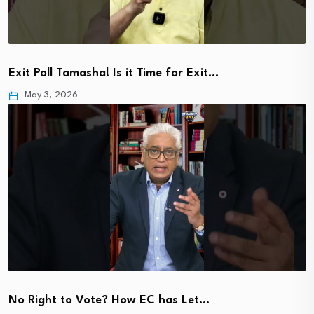
Exit Poll Tamasha! Is it Time for Exit…
May 3, 2026
No Right to Vote? How EC has Let…