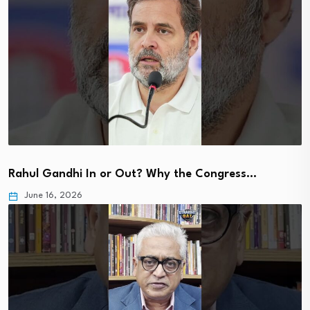
Rahul Gandhi In or Out? Why the Congress…
June 16, 2026