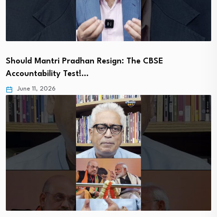
Should Mantri Pradhan Resign: The CBSE
Accountability Test!…
June 11, 2026