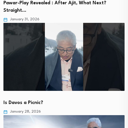
Pawar-Play Revealed : After Ajit, What Next?
Straight…
January 31, 2026
Is Davos a Picnic?
January 28, 2026