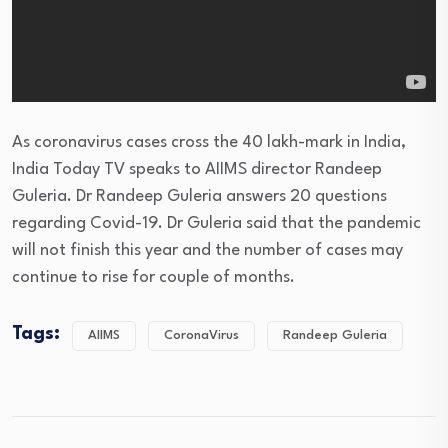
As coronavirus cases cross the 40 lakh-mark in India,
India Today TV speaks to AIIMS director Randeep
Guleria. Dr Randeep Guleria answers 20 questions
regarding Covid-19. Dr Guleria said that the pandemic
will not finish this year and the number of cases may
continue to rise for couple of months.
Tags:
AIIMS
CoronaVirus
Randeep Guleria