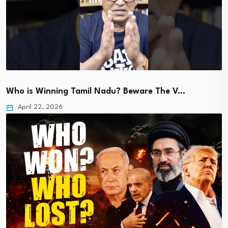
Who is Winning Tamil Nadu? Beware The V…
April 22, 2026