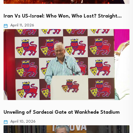
Iran Vs US-Israel: Who Won, Who Lost? Straight…
April 11, 2026
Unveiling of Sardesai Gate at Wankhede Stadium
April 10, 2026