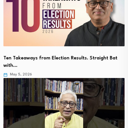
Ten Takeaways from Election Results. Straight Bat
with…
May 5, 2026