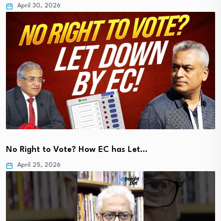
April 30, 2026
No Right to Vote? How EC has Let…
April 25, 2026