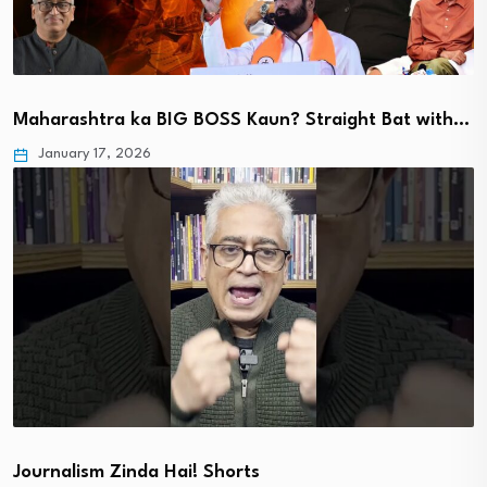
Maharashtra ka BIG BOSS Kaun? Straight Bat with…
January 17, 2026
Journalism Zinda Hai! Shorts