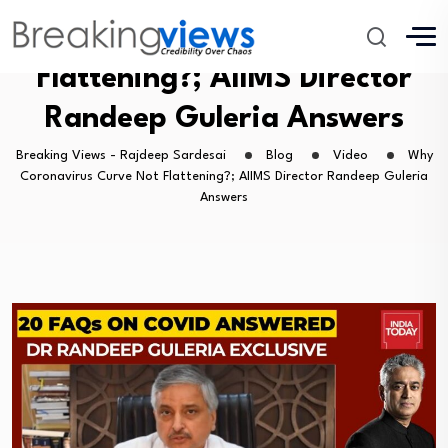
Why Coronavirus Curve Not
Flattening?; AIIMS Director
Randeep Guleria Answers
Breaking Views - Rajdeep Sardesai
Blog
Video
Why
Coronavirus Curve Not Flattening?; AIIMS Director Randeep Guleria
Answers