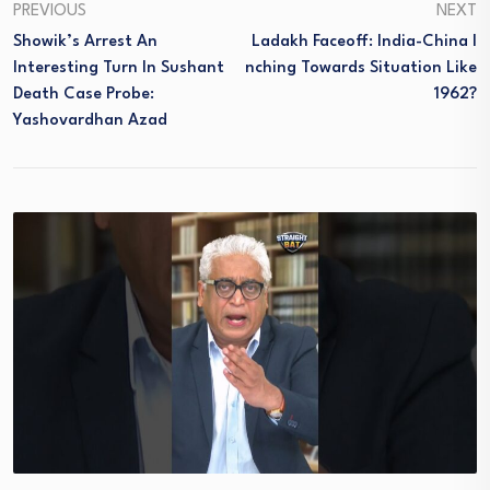
PREVIOUS
NEXT
Showik’s Arrest An
Ladakh Faceoff: India-China I
Interesting Turn In Sushant
Nching Towards Situation Like
Death Case Probe:
1962?
Yashovardhan Azad