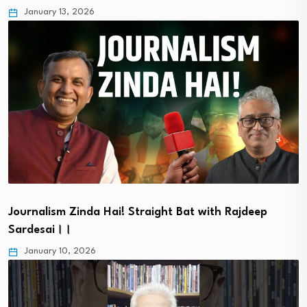
January 13, 2026
Journalism Zinda Hai! Straight Bat with Rajdeep
Sardesai।।
January 10, 2026