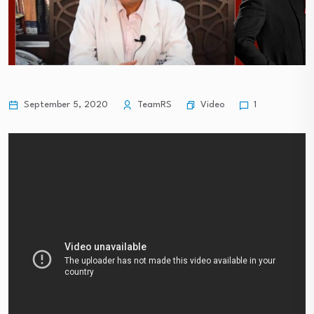
Video
September 5, 2020
TeamRS
1