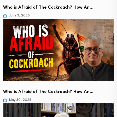
Who is Afraid of The Cockroach? How An…
June 3, 2026
Who is Afraid of The Cockroach? How An…
May 30, 2026