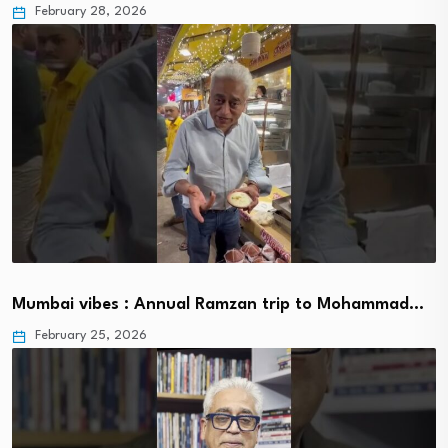
February 28, 2026
Mumbai vibes : Annual Ramzan trip to Mohammad…
February 25, 2026