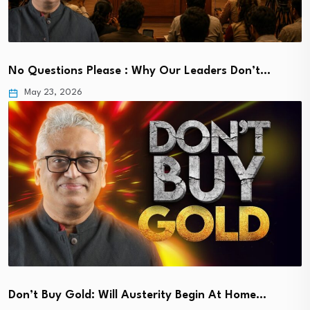
No Questions Please : Why Our Leaders Don’t…
May 23, 2026
Don’t Buy Gold: Will Austerity Begin At Home…