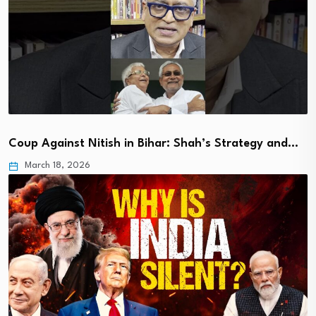
Coup Against Nitish in Bihar: Shah’s Strategy and…
March 18, 2026