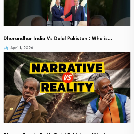
Dhurandhar India Vs Dalal Pakistan : Who is…
April 1, 2026