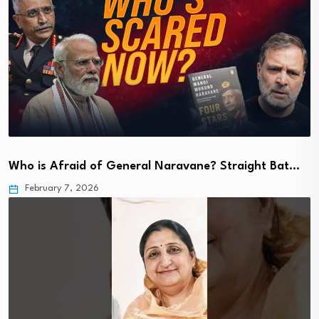
Who is Afraid of General Naravane? Straight Bat…
February 7, 2026