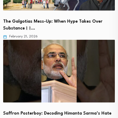
The Galgotias Mess-Up: When Hype Takes Over
Substance।।…
February 21, 2026
Saffron Posterboy: Decoding Himanta Sarma’s Hate