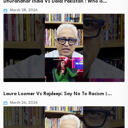
Dhurandhar India Vs Dalal Pakistan : Who is…
March 28, 2026
Laura Loomer Vs Rajdeep: Say No To Racism।…
March 26, 2026