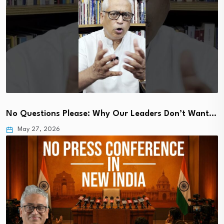
No Questions Please: Why Our Leaders Don’t Want…
May 27, 2026