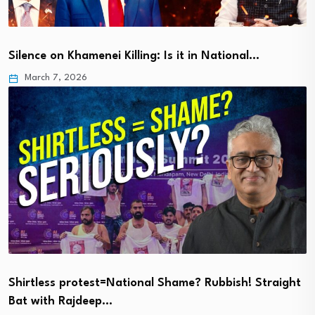
Silence on Khamenei Killing: Is it in National…
March 7, 2026
Shirtless protest=National Shame? Rubbish! Straight
Bat with Rajdeep…