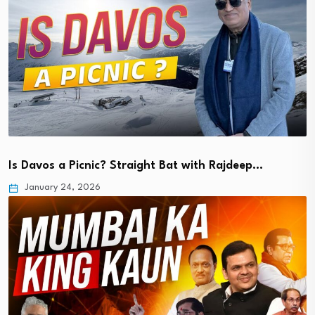
Is Davos a Picnic? Straight Bat with Rajdeep…
January 24, 2026