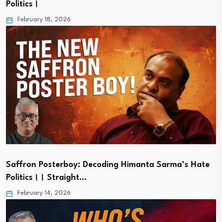
Politics।
February 18, 2026
Saffron Posterboy: Decoding Himanta Sarma’s Hate
Politics।। Straight…
February 14, 2026