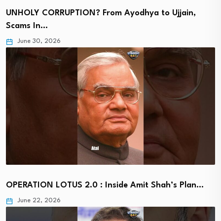
UNHOLY CORRUPTION? From Ayodhya to Ujjain,
Scams In…
June 30, 2026
OPERATION LOTUS 2.0 : Inside Amit Shah’s Plan…
June 22, 2026