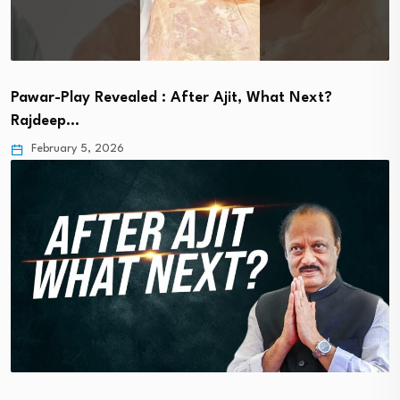
Pawar-Play Revealed : After Ajit, What Next?
Rajdeep…
February 5, 2026