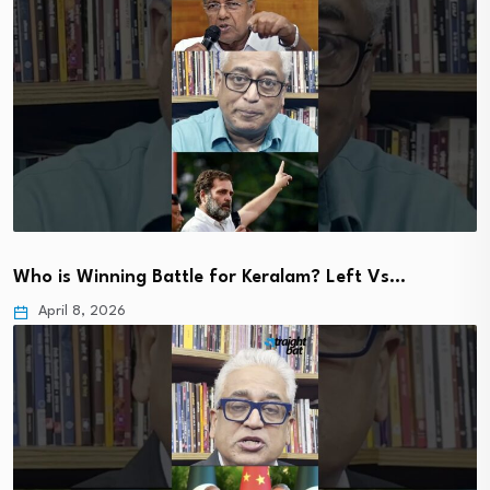
Who is Winning Battle for Keralam? Left Vs…
April 8, 2026