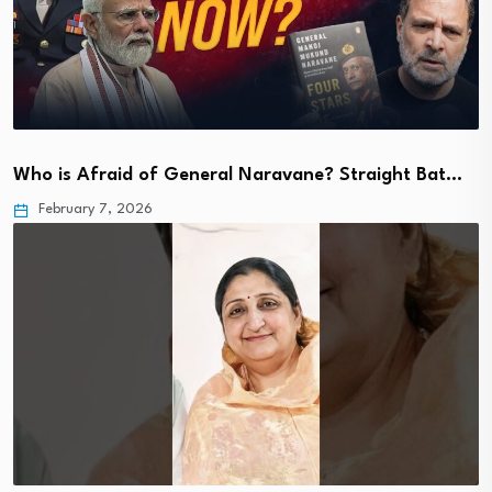
Who is Afraid of General Naravane? Straight Bat…
February 7, 2026