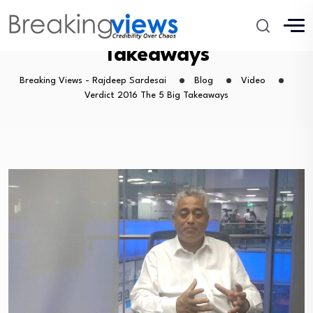
Verdict 2016 The 5 Big
Takeaways
Breaking Views - Rajdeep Sardesai
Blog
Video
Verdict 2016 The 5 Big Takeaways