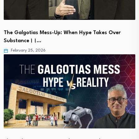
The Galgotias Mess-Up: When Hype Takes Over
Substance।।…
February 25, 2026