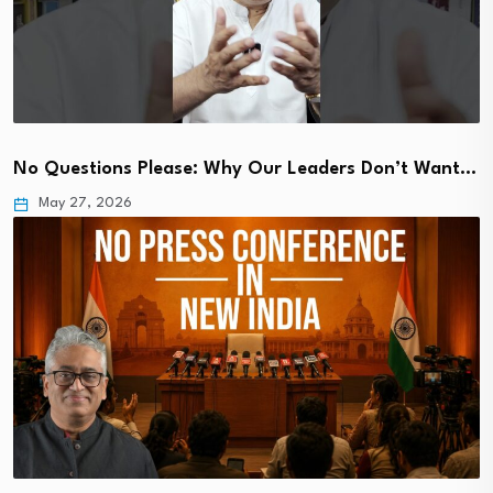
No Questions Please: Why Our Leaders Don’t Want…
May 27, 2026