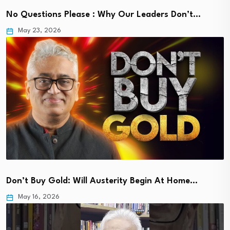
No Questions Please : Why Our Leaders Don’t…
May 23, 2026
Don’t Buy Gold: Will Austerity Begin At Home…
May 16, 2026