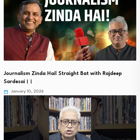
Journalism Zinda Hai! Straight Bat with Rajdeep
Sardesai।।
January 10, 2026