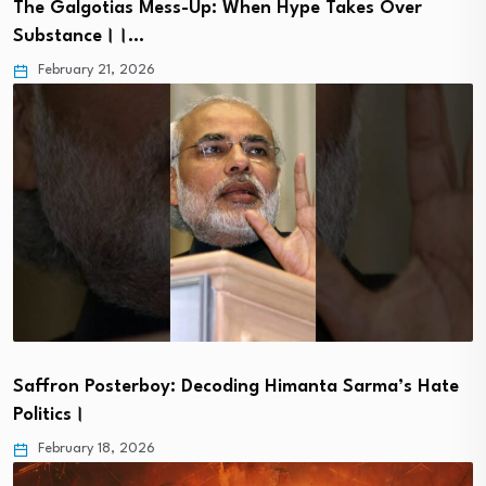
The Galgotias Mess-Up: When Hype Takes Over
Substance।।…
February 21, 2026
Saffron Posterboy: Decoding Himanta Sarma’s Hate
Politics।
February 18, 2026