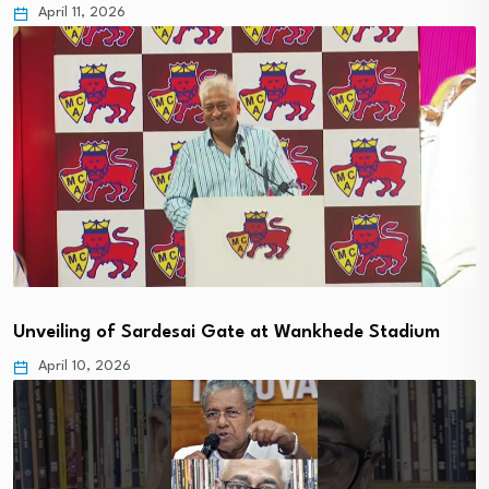
April 11, 2026
Unveiling of Sardesai Gate at Wankhede Stadium
April 10, 2026