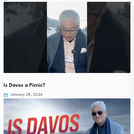
Is Davos a Picnic?
January 28, 2026