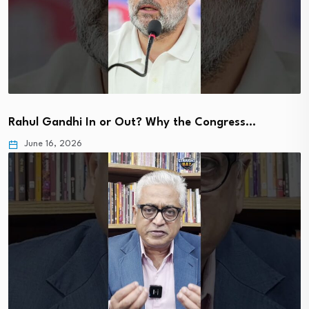
Rahul Gandhi In or Out? Why the Congress…
June 16, 2026