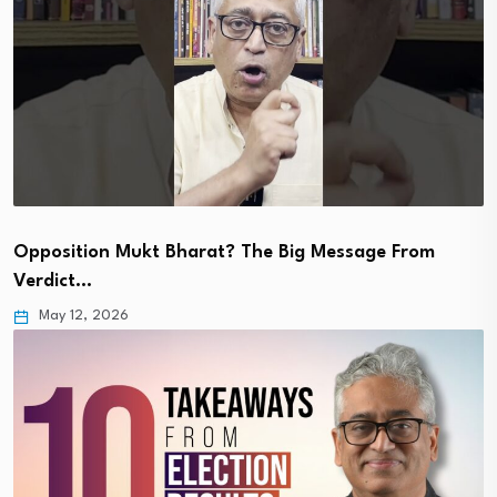
Opposition Mukt Bharat? The Big Message From
Verdict…
May 12, 2026