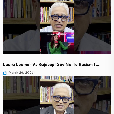
Laura Loomer Vs Rajdeep: Say No To Racism।…
March 26, 2026