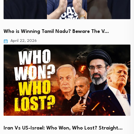
Who is Winning Tamil Nadu? Beware The V…
April 22, 2026
Iran Vs US-Israel: Who Won, Who Lost? Straight…