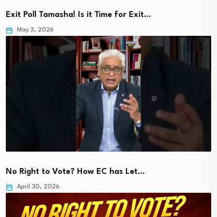
Exit Poll Tamasha! Is it Time for Exit…
May 3, 2026
No Right to Vote? How EC has Let…
April 30, 2026