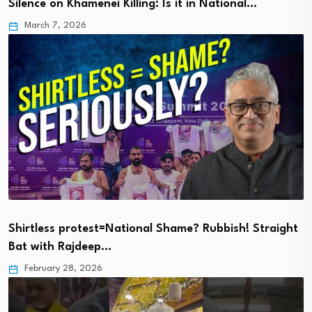
Silence on Khamenei Killing: Is it in National…
March 7, 2026
Shirtless protest=National Shame? Rubbish! Straight
Bat with Rajdeep…
February 28, 2026