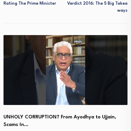
Rating The Prime Minister
Verdict 2016: The 5 Big Takea
Ways
UNHOLY CORRUPTION? From Ayodhya to Ujjain,
Scams In…