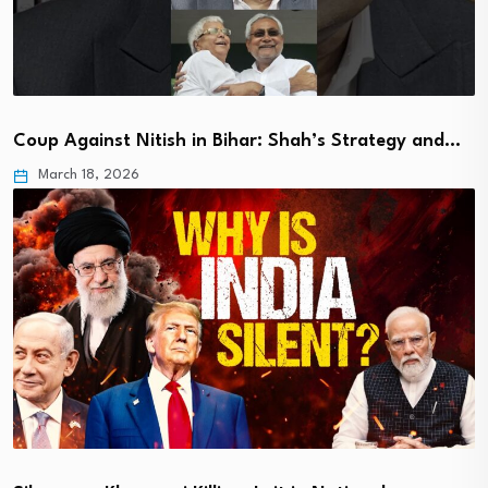
Coup Against Nitish in Bihar: Shah’s Strategy and…
March 18, 2026