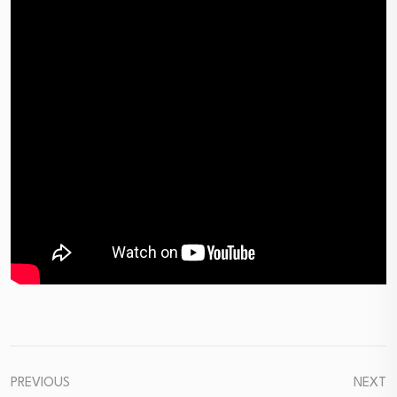
PREVIOUS
NEXT