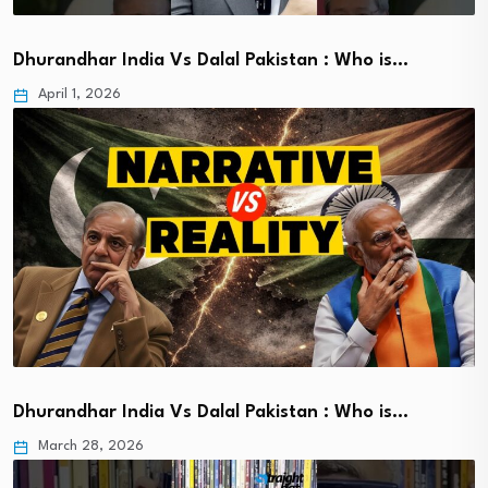
Dhurandhar India Vs Dalal Pakistan : Who is…
April 1, 2026
Dhurandhar India Vs Dalal Pakistan : Who is…
March 28, 2026