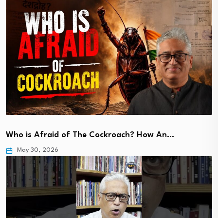
Who is Afraid of The Cockroach? How An…
May 30, 2026