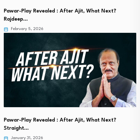
Pawar-Play Revealed : After Ajit, What Next?
Rajdeep…
February 5, 2026
Pawar-Play Revealed : After Ajit, What Next?
Straight…
January 31, 2026