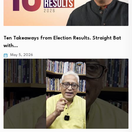
Ten Takeaways from Election Results. Straight Bat
with…
May 5, 2026