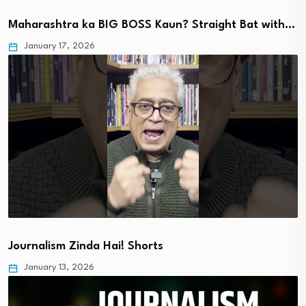
Maharashtra ka BIG BOSS Kaun? Straight Bat with…
January 17, 2026
Journalism Zinda Hai! Shorts
January 13, 2026