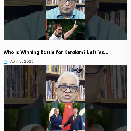
Who is Winning Battle for Keralam? Left Vs…
April 8, 2026