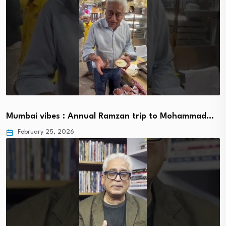
Mumbai vibes : Annual Ramzan trip to Mohammad…
February 25, 2026