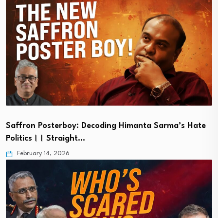
Saffron Posterboy: Decoding Himanta Sarma’s Hate
Politics।। Straight…
February 14, 2026