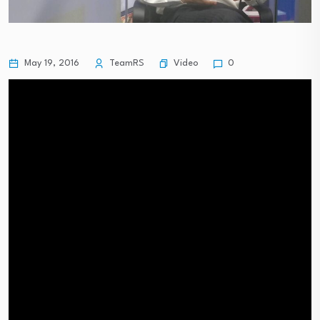
Video
May 19, 2016
TeamRS
0