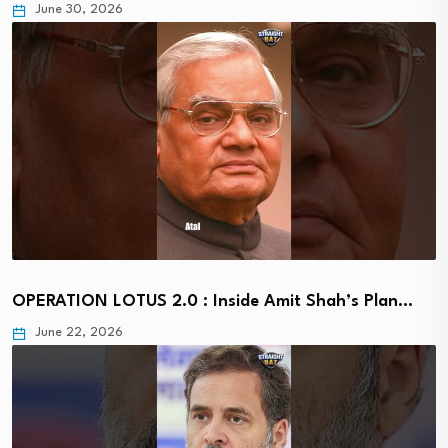
June 30, 2026
OPERATION LOTUS 2.0 : Inside Amit Shah’s Plan…
June 22, 2026