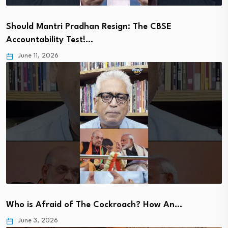
Should Mantri Pradhan Resign: The CBSE
Accountability Test!…
June 11, 2026
Who is Afraid of The Cockroach? How An…
June 3, 2026