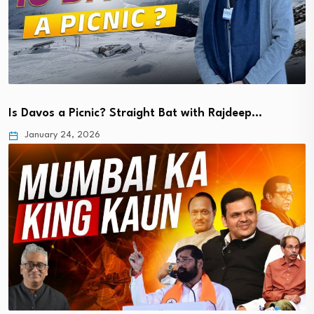
Is Davos a Picnic? Straight Bat with Rajdeep…
January 24, 2026