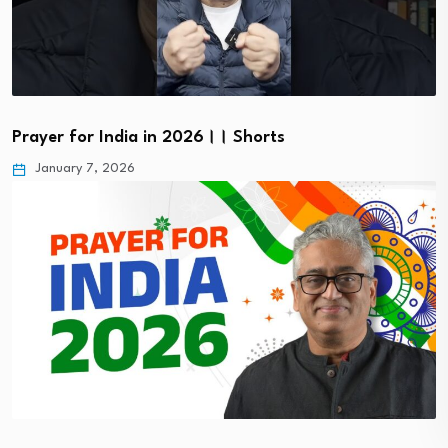
Prayer for India in 2026।। Shorts
January 7, 2026