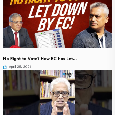
No Right to Vote? How EC has Let…
April 25, 2026