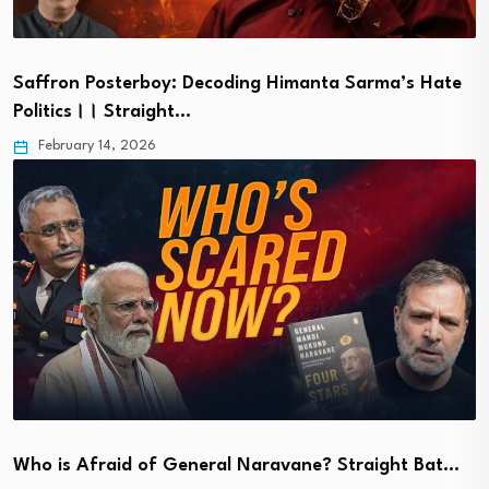
Saffron Posterboy: Decoding Himanta Sarma’s Hate
Politics।। Straight…
February 14, 2026
Who is Afraid of General Naravane? Straight Bat…