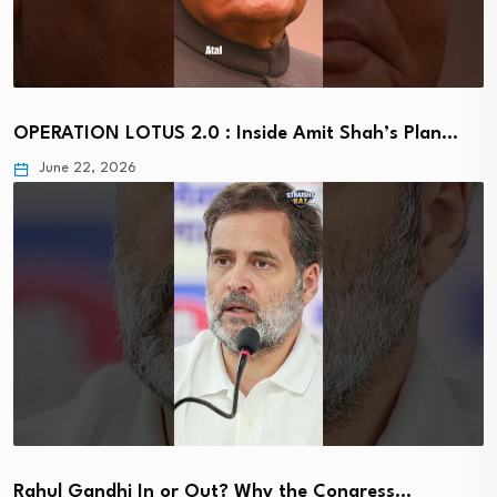
OPERATION LOTUS 2.0 : Inside Amit Shah’s Plan…
June 22, 2026
Rahul Gandhi In or Out? Why the Congress…