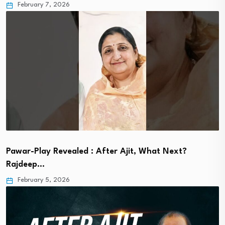
February 7, 2026
Pawar-Play Revealed : After Ajit, What Next?
Rajdeep…
February 5, 2026