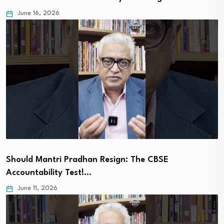
June 16, 2026
Should Mantri Pradhan Resign: The CBSE
Accountability Test!…
June 11, 2026