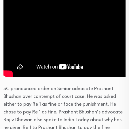
SC pronounced order on Senior advocate Prashant
Bhushan over contempt of court case. He was asked
either to pay Re 1 as fine or face the punishment. He
chose to pay Re 1 as fine. Prashant Bhushan’s advocate
Rajiv Dhawan also spoke to India Today about why has
he given Re 1 to Prashant Bhushan to pay the fine