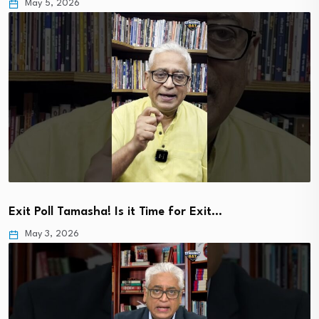
May 5, 2026
Exit Poll Tamasha! Is it Time for Exit…
May 3, 2026