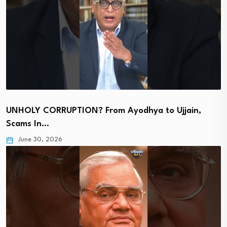
UNHOLY CORRUPTION? From Ayodhya to Ujjain,
Scams In…
June 30, 2026