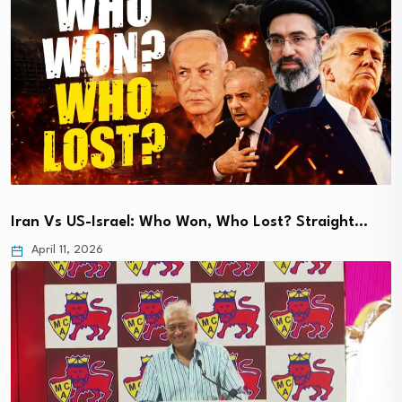
Iran Vs US-Israel: Who Won, Who Lost? Straight…
April 11, 2026