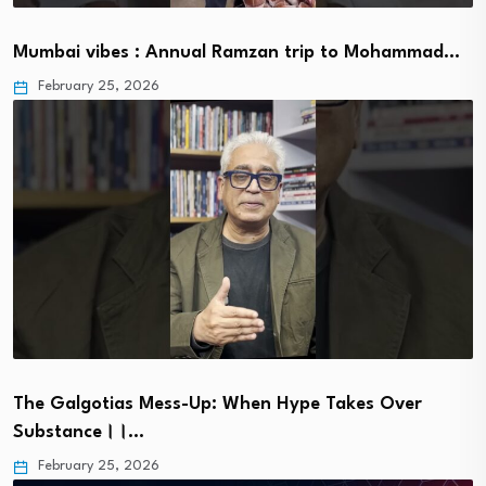
Mumbai vibes : Annual Ramzan trip to Mohammad…
February 25, 2026
The Galgotias Mess-Up: When Hype Takes Over
Substance।।…
February 25, 2026