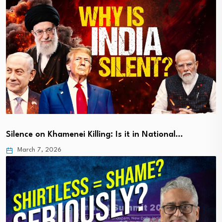
Silence on Khamenei Killing: Is it in National…
March 7, 2026