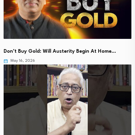
Don’t Buy Gold: Will Austerity Begin At Home…
May 16, 2026