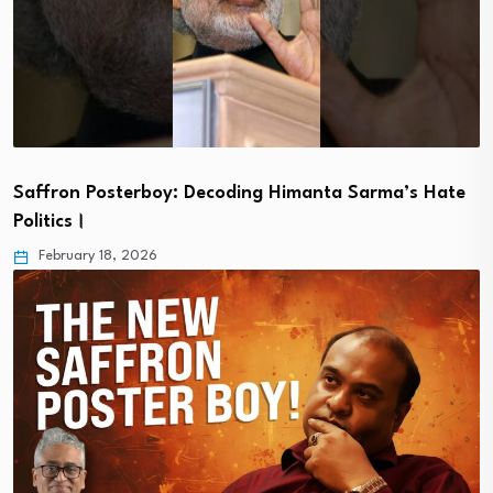
Saffron Posterboy: Decoding Himanta Sarma’s Hate
Politics।
February 18, 2026