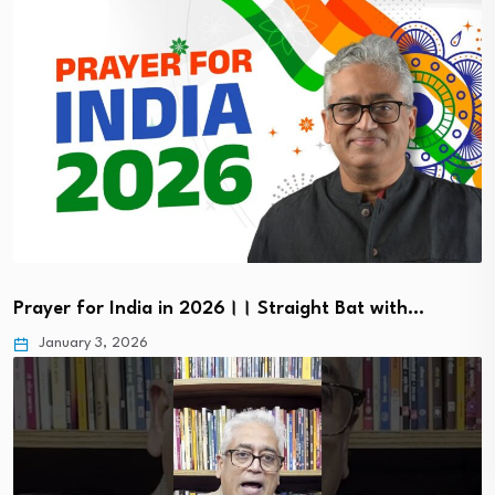
Prayer for India in 2026।। Straight Bat with…
January 3, 2026