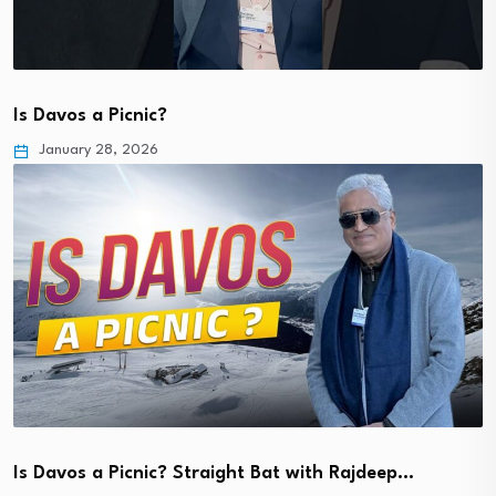
Is Davos a Picnic?
January 28, 2026
Is Davos a Picnic? Straight Bat with Rajdeep…