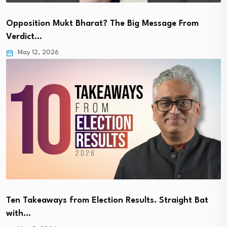
Opposition Mukt Bharat? The Big Message From
Verdict…
May 12, 2026
Ten Takeaways from Election Results. Straight Bat
with…