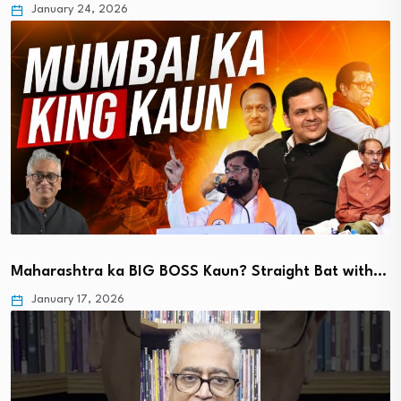
January 24, 2026
Maharashtra ka BIG BOSS Kaun? Straight Bat with…
January 17, 2026