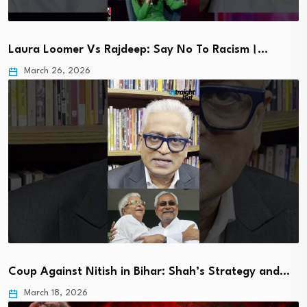
Laura Loomer Vs Rajdeep: Say No To Racism।…
March 26, 2026
Coup Against Nitish in Bihar: Shah’s Strategy and…
March 18, 2026