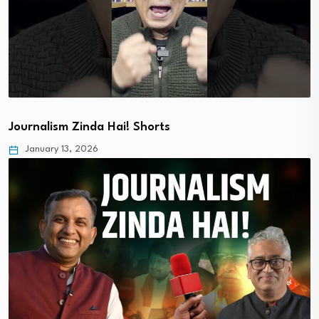
Journalism Zinda Hai! Shorts
January 13, 2026