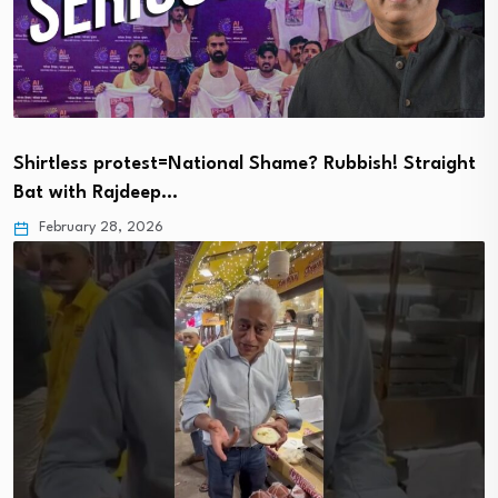
Shirtless protest=National Shame? Rubbish! Straight
Bat with Rajdeep…
February 28, 2026