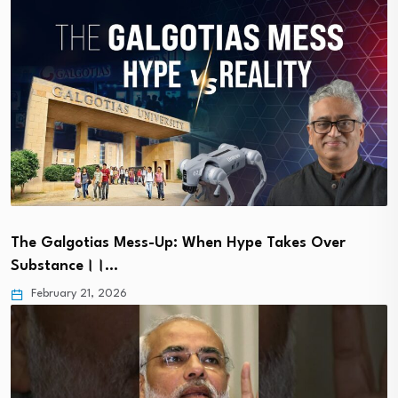
The Galgotias Mess-Up: When Hype Takes Over
Substance।।…
February 21, 2026