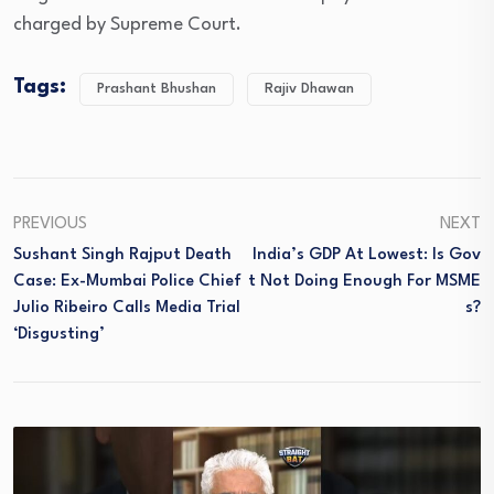
charged by Supreme Court.
Tags:
Prashant Bhushan
Rajiv Dhawan
PREVIOUS
NEXT
Sushant Singh Rajput Death
India’s GDP At Lowest: Is Gov
Case: Ex-Mumbai Police Chief
T Not Doing Enough For MSME
Julio Ribeiro Calls Media Trial
S?
‘Disgusting’