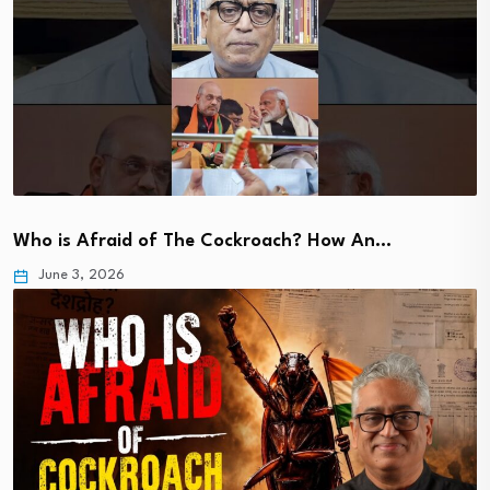
Who is Afraid of The Cockroach? How An…
June 3, 2026