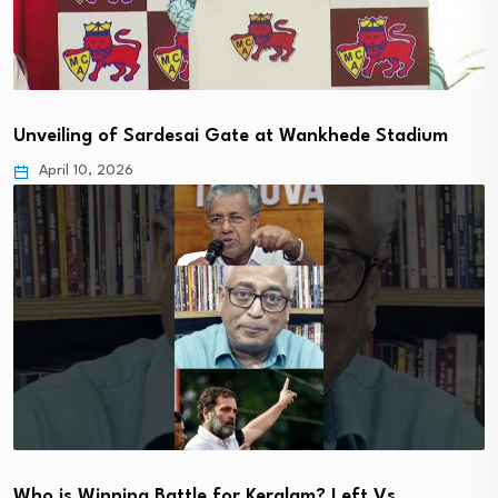
Unveiling of Sardesai Gate at Wankhede Stadium
April 10, 2026
Who is Winning Battle for Keralam? Left Vs…