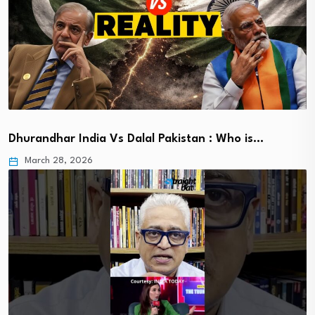
Dhurandhar India Vs Dalal Pakistan : Who is…
March 28, 2026