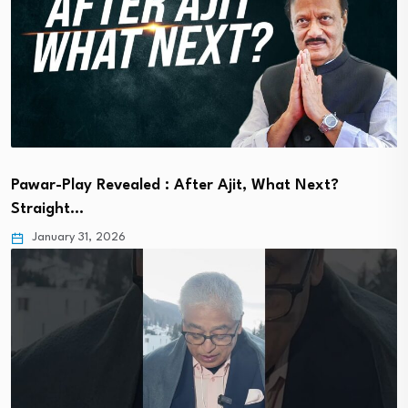
Pawar-Play Revealed : After Ajit, What Next?
Straight…
January 31, 2026