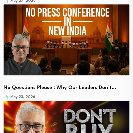
May 27, 2026
No Questions Please : Why Our Leaders Don’t…
May 23, 2026