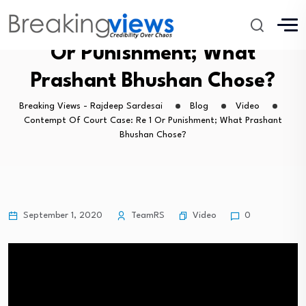
Contempt Of Court Case: Re 1
Or Punishment; What
Prashant Bhushan Chose?
Breaking Views - Rajdeep Sardesai
Blog
Video
Contempt Of Court Case: Re 1 Or Punishment; What Prashant
Bhushan Chose?
Video
September 1, 2020
TeamRS
0