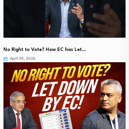
No Right to Vote? How EC has Let…
April 30, 2026