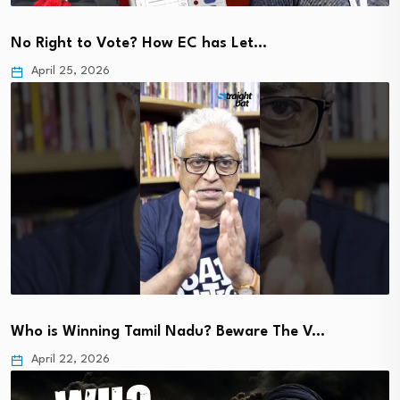
No Right to Vote? How EC has Let…
April 25, 2026
Who is Winning Tamil Nadu? Beware The V…
April 22, 2026