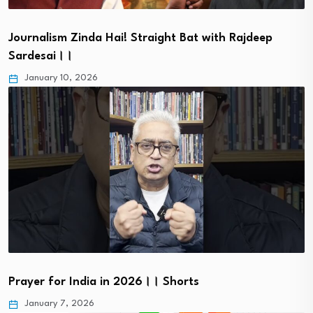
Journalism Zinda Hai! Straight Bat with Rajdeep
Sardesai।।
January 10, 2026
Prayer for India in 2026।। Shorts
January 7, 2026