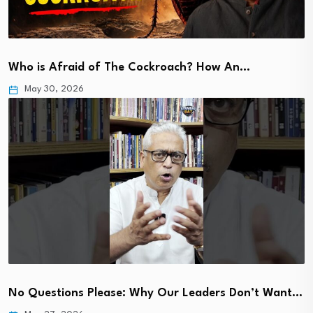
Who is Afraid of The Cockroach? How An…
May 30, 2026
No Questions Please: Why Our Leaders Don’t Want…