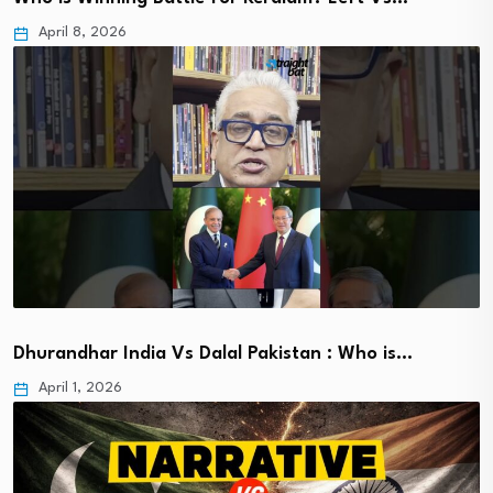
April 8, 2026
Dhurandhar India Vs Dalal Pakistan : Who is…
April 1, 2026