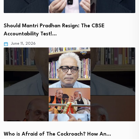
Should Mantri Pradhan Resign: The CBSE
Accountability Test!…
June 11, 2026
Who is Afraid of The Cockroach? How An…