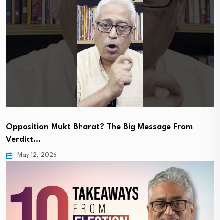
Opposition Mukt Bharat? The Big Message From
Verdict…
May 12, 2026