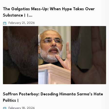
The Galgotias Mess-Up: When Hype Takes Over
Substance।।…
February 21, 2026
Saffron Posterboy: Decoding Himanta Sarma’s Hate
Politics।
February 18, 2026