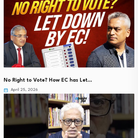
No Right to Vote? How EC has Let…
April 25, 2026