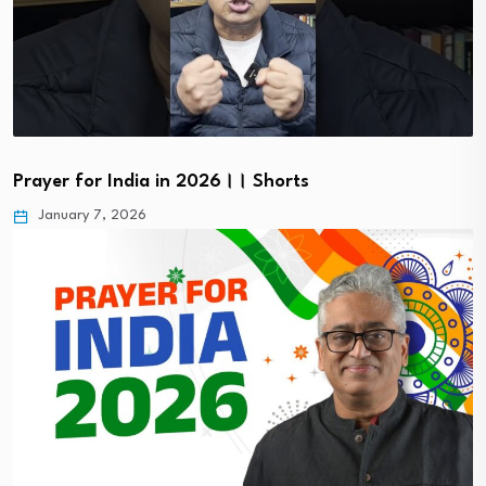
Prayer for India in 2026।। Shorts
January 7, 2026