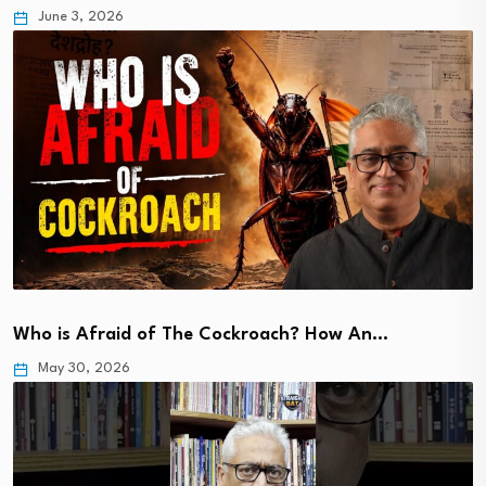
June 3, 2026
Who is Afraid of The Cockroach? How An…
May 30, 2026