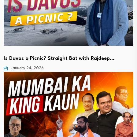
Is Davos a Picnic? Straight Bat with Rajdeep…
January 24, 2026