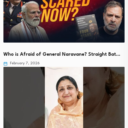
Who is Afraid of General Naravane? Straight Bat…
February 7, 2026