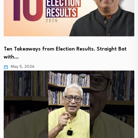
Ten Takeaways from Election Results. Straight Bat
with…
May 5, 2026