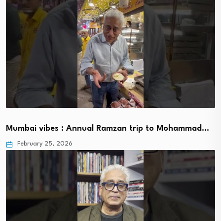
Mumbai vibes : Annual Ramzan trip to Mohammad…
February 25, 2026