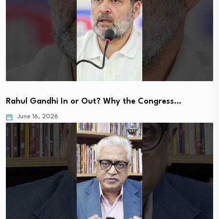
Rahul Gandhi In or Out? Why the Congress…
June 16, 2026