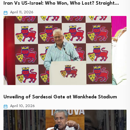
Iran Vs US-Israel: Who Won, Who Lost? Straight…
April 11, 2026
Unveiling of Sardesai Gate at Wankhede Stadium
April 10, 2026