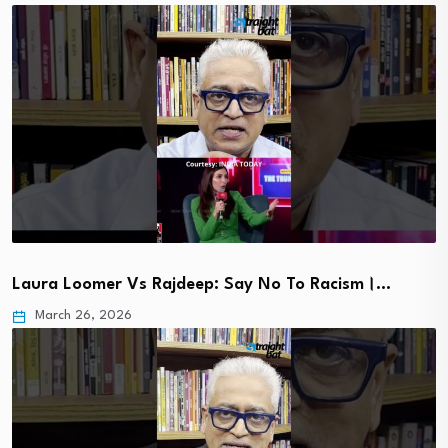
Laura Loomer Vs Rajdeep: Say No To Racism।…
March 26, 2026