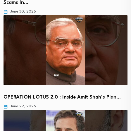
Scams In…
June 30, 2026
OPERATION LOTUS 2.0 : Inside Amit Shah’s Plan…
June 22, 2026