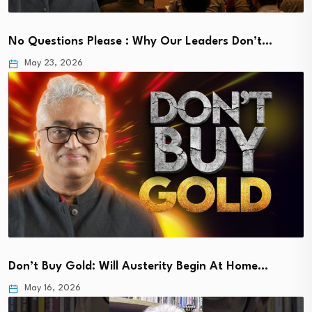
No Questions Please : Why Our Leaders Don’t…
May 23, 2026
Don’t Buy Gold: Will Austerity Begin At Home…
May 16, 2026