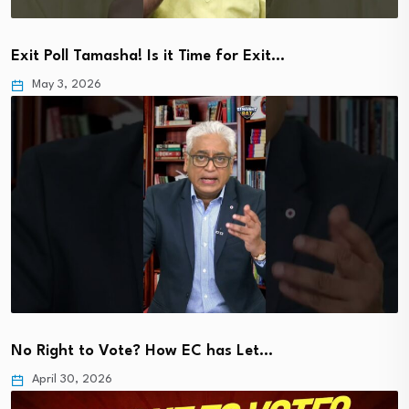
Exit Poll Tamasha! Is it Time for Exit…
May 3, 2026
No Right to Vote? How EC has Let…
April 30, 2026