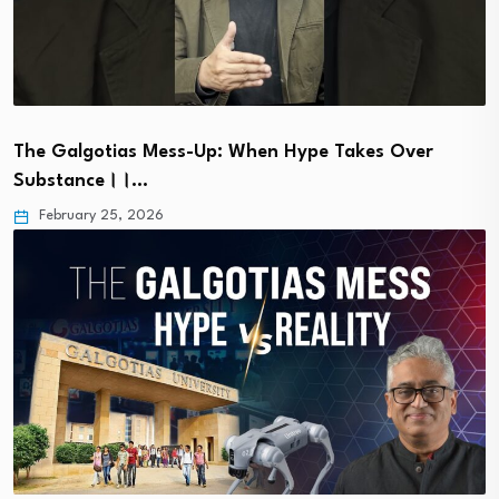
The Galgotias Mess-Up: When Hype Takes Over
Substance।।…
February 25, 2026