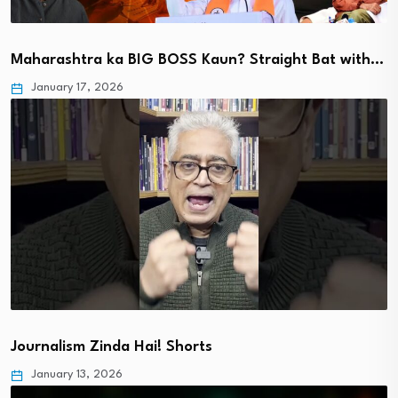
Maharashtra ka BIG BOSS Kaun? Straight Bat with…
January 17, 2026
Journalism Zinda Hai! Shorts
January 13, 2026