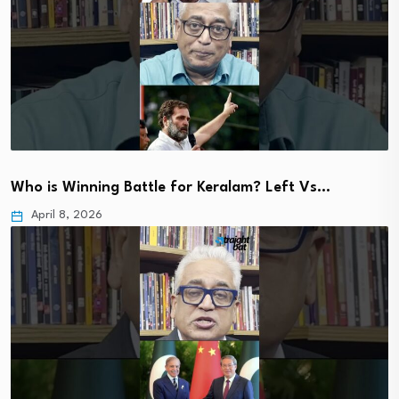
Who is Winning Battle for Keralam? Left Vs…
April 8, 2026