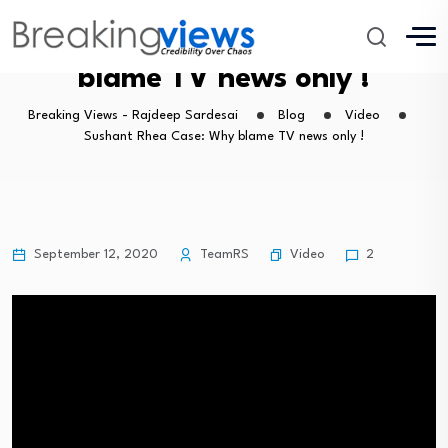
Sushant Rhea Case: Why
blame TV news only !
Breaking Views - Rajdeep Sardesai
Blog
Video
Sushant Rhea Case: Why blame TV news only !
Video
September 12, 2020
TeamRS
2