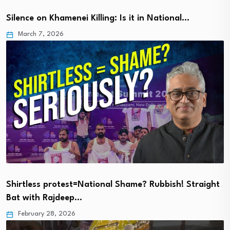
Silence on Khamenei Killing: Is it in National…
March 7, 2026
Shirtless protest=National Shame? Rubbish! Straight
Bat with Rajdeep…
February 28, 2026