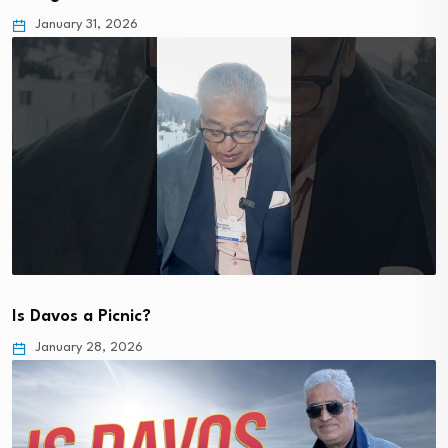
January 31, 2026
Is Davos a Picnic?
January 28, 2026