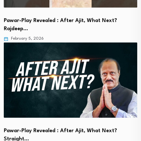
Pawar-Play Revealed : After Ajit, What Next?
Rajdeep…
February 5, 2026
Pawar-Play Revealed : After Ajit, What Next?
Straight…