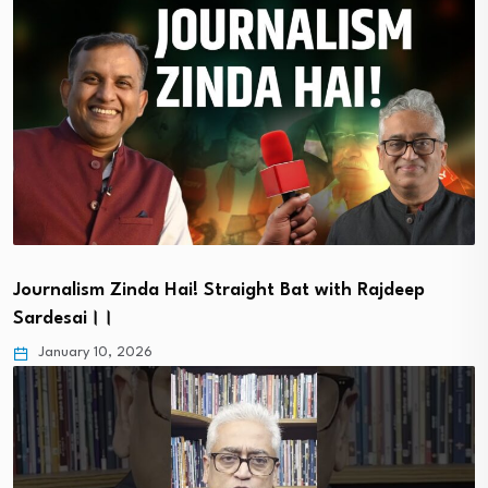
Journalism Zinda Hai! Straight Bat with Rajdeep
Sardesai।।
January 10, 2026