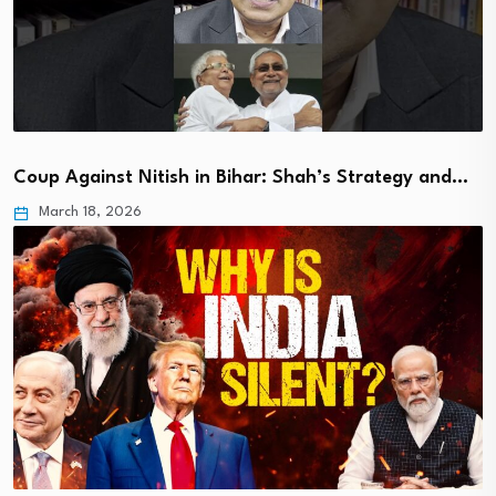
Coup Against Nitish in Bihar: Shah’s Strategy and…
March 18, 2026