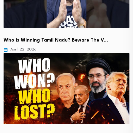
Who is Winning Tamil Nadu? Beware The V…
April 22, 2026