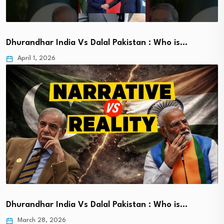
Dhurandhar India Vs Dalal Pakistan : Who is…
April 1, 2026
Dhurandhar India Vs Dalal Pakistan : Who is…
March 28, 2026