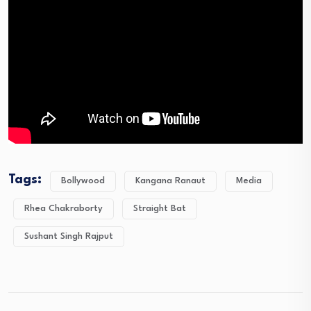
Tags:
Bollywood
Kangana Ranaut
Media
Rhea Chakraborty
Straight Bat
Sushant Singh Rajput