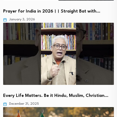
Prayer for India in 2026।। Straight Bat with…
January 3, 2026
Every Life Matters. Be it Hindu, Muslim, Christian…
December 31, 2025