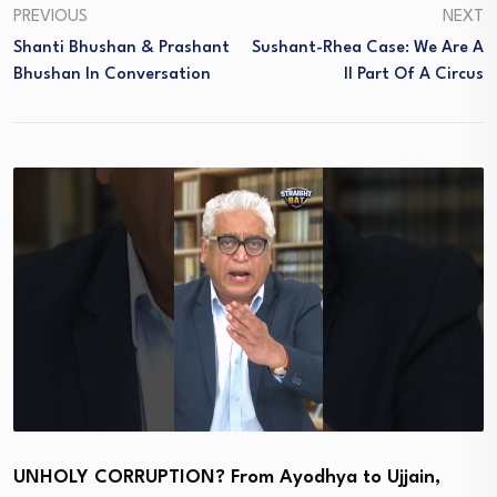
PREVIOUS
NEXT
Shanti Bhushan & Prashant
Sushant-Rhea Case: We Are A
Bhushan In Conversation
Ll Part Of A Circus
UNHOLY CORRUPTION? From Ayodhya to Ujjain,