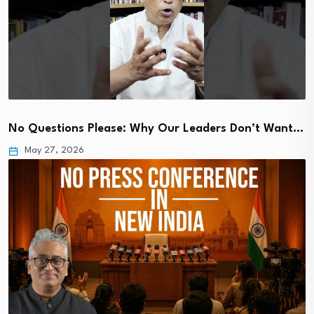
No Questions Please: Why Our Leaders Don’t Want…
May 27, 2026