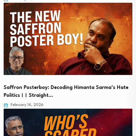
Saffron Posterboy: Decoding Himanta Sarma’s Hate
Politics।। Straight…
February 14, 2026