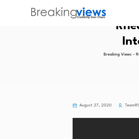
Rhea
Int
Breaking Views - 
August 27, 2020
TeamR