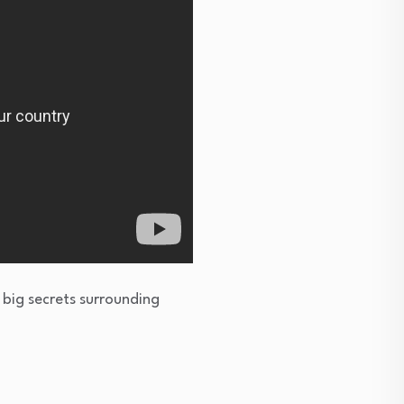
 big secrets surrounding