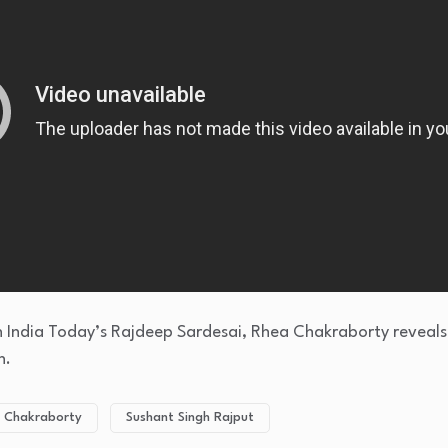
th India Today’s Rajdeep Sardesai, Rhea Chakraborty reveals
h.
 Chakraborty
Sushant Singh Rajput