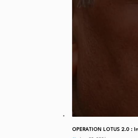
OPERATION LOTUS 2.0 : In