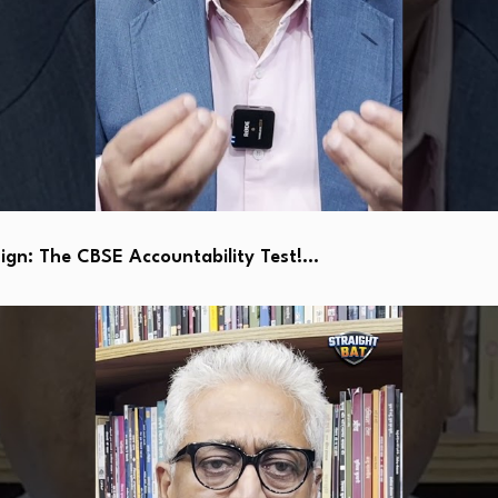
ign: The CBSE Accountability Test!…