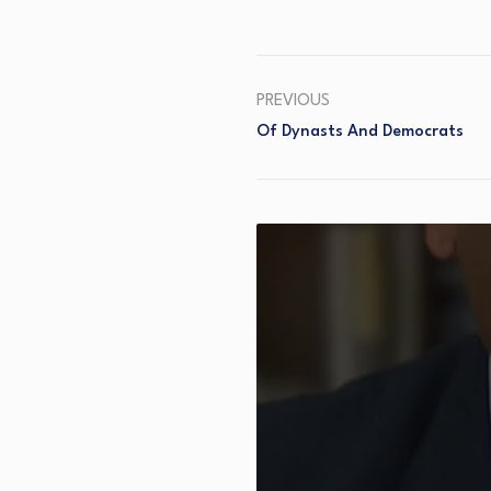
PREVIOUS
Of Dynasts And Democrats