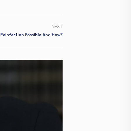
NEXT
 Reinfection Possible And How?