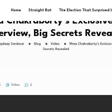
Home
Straight Bat
The Election That Surprised 
 Chakraborty’s Exclusive
erview, Big Secrets Reve
Rajdeep Sardesai
Blog
Video
Rhea Chakraborty’s Exclusive
Secrets Revealed
Video
S
2