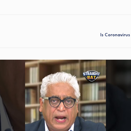
Is Coronavirus