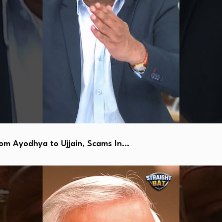
 Ayodhya to Ujjain, Scams In…