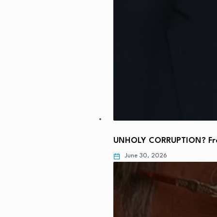
UNHOLY CORRUPTION? From
June 30, 2026