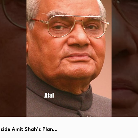
side Amit Shah’s Plan…