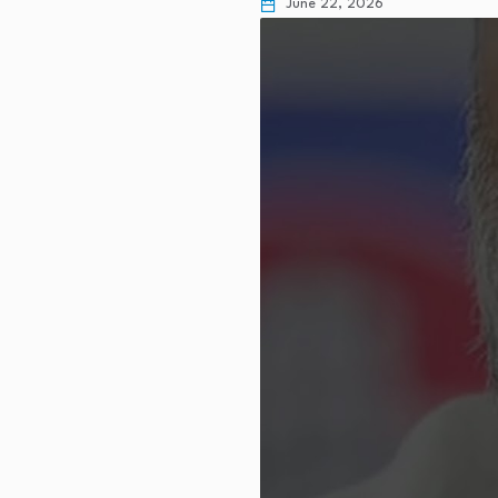
June 22, 2026