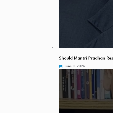
Should Mantri Pradhan Res
June 11, 2026