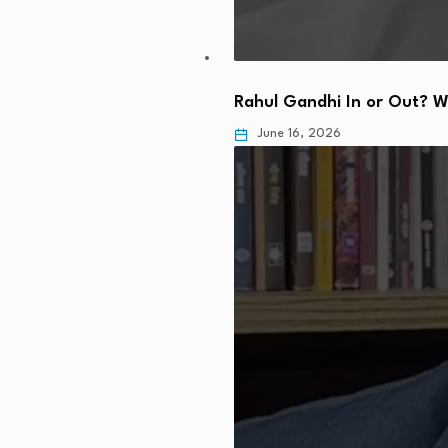
Rahul Gandhi In or Out? 
June 16, 2026