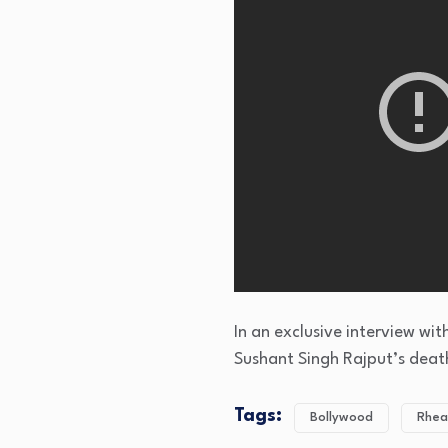
In an exclusive interview wi
Sushant Singh Rajput’s deat
Tags:
Bollywood
Rhea