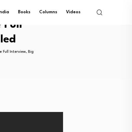
India
Books
Columns
Videos
 Full
aled
 Full Interview, Big