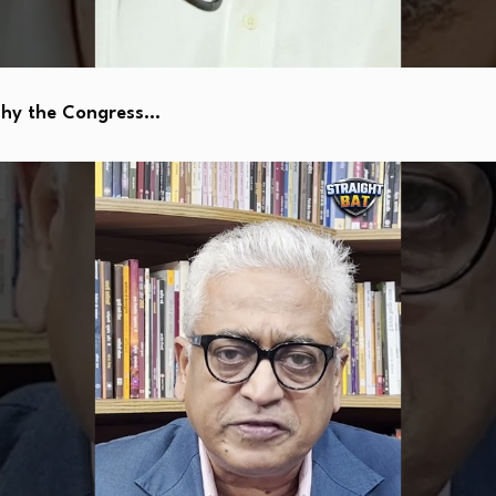
Why the Congress…