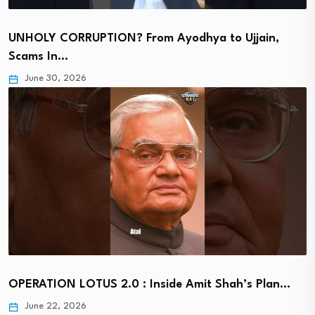
UNHOLY CORRUPTION? From Ayodhya to Ujjain,
Scams In…
June 30, 2026
OPERATION LOTUS 2.0 : Inside Amit Shah’s Plan…
June 22, 2026