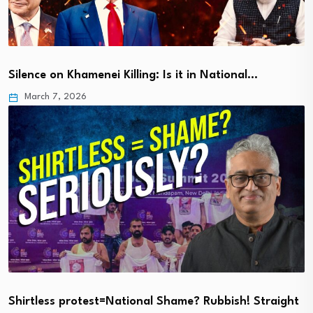
Silence on Khamenei Killing: Is it in National…
March 7, 2026
Shirtless protest=National Shame? Rubbish! Straight