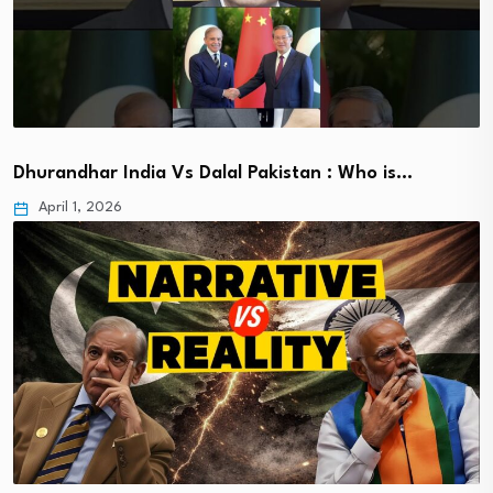
Dhurandhar India Vs Dalal Pakistan : Who is…
April 1, 2026