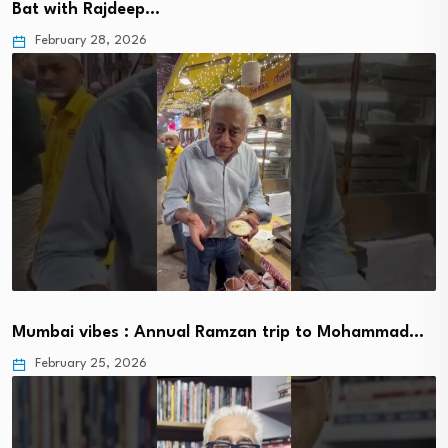
Bat with Rajdeep…
February 28, 2026
Mumbai vibes : Annual Ramzan trip to Mohammad…
February 25, 2026