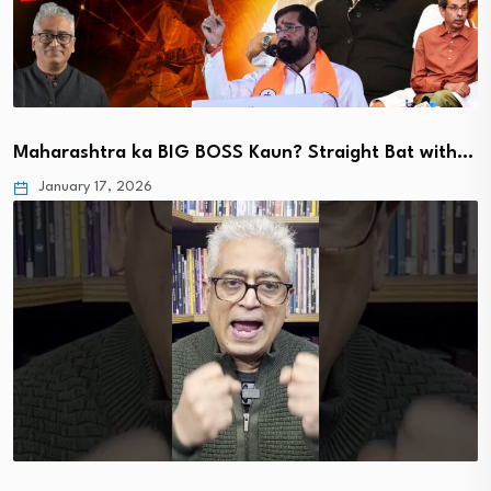
Maharashtra ka BIG BOSS Kaun? Straight Bat with…
January 17, 2026