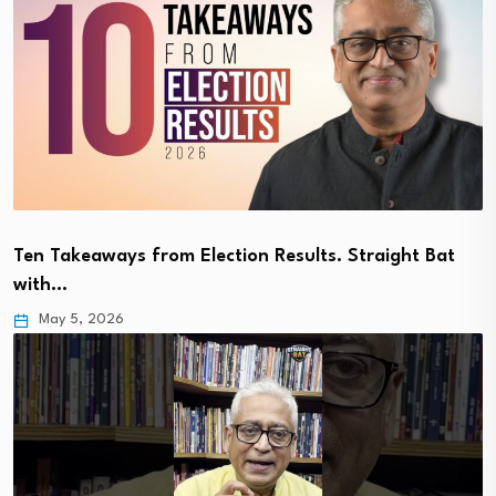
Ten Takeaways from Election Results. Straight Bat
with…
May 5, 2026