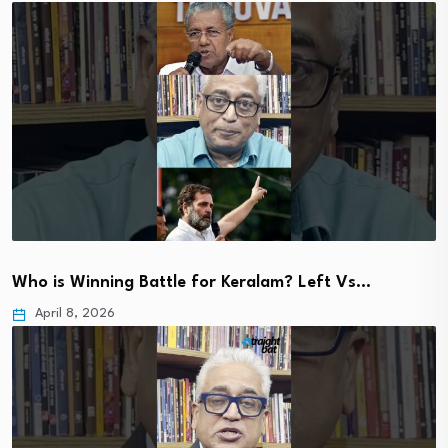
Who is Winning Battle for Keralam? Left Vs…
April 8, 2026