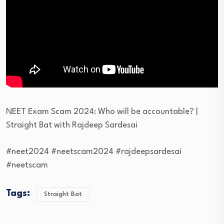
NEET Exam Scam 2024: Who will be accountable? |
Straight Bat with Rajdeep Sardesai
#neet2024 #neetscam2024 #rajdeepsardesai
#neetscam
Tags:
Straight Bat