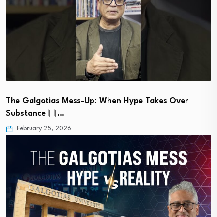
The Galgotias Mess-Up: When Hype Takes Over
Substance।।…
February 25, 2026