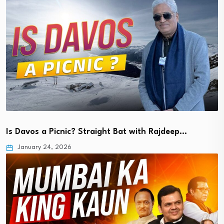
Is Davos a Picnic? Straight Bat with Rajdeep…
January 24, 2026