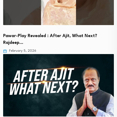
Pawar-Play Revealed : After Ajit, What Next?
Rajdeep…
February 5, 2026