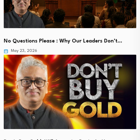
No Questions Please : Why Our Leaders Don’t…
May 23, 2026