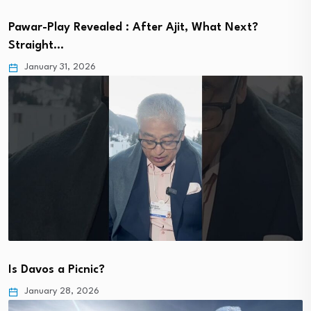
Pawar-Play Revealed : After Ajit, What Next?
Straight…
January 31, 2026
Is Davos a Picnic?
January 28, 2026