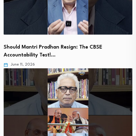
Should Mantri Pradhan Resign: The CBSE
Accountability Test!…
June 11, 2026