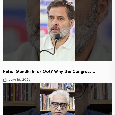
Rahul Gandhi In or Out? Why the Congress…
June 16, 2026