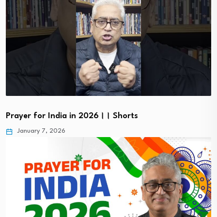
Prayer for India in 2026।। Shorts
January 7, 2026