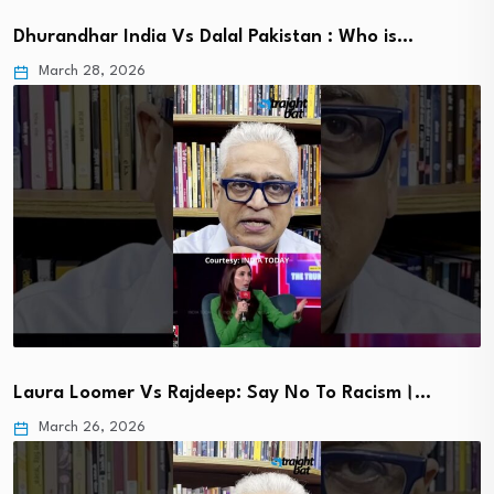
Dhurandhar India Vs Dalal Pakistan : Who is…
March 28, 2026
Laura Loomer Vs Rajdeep: Say No To Racism।…
March 26, 2026