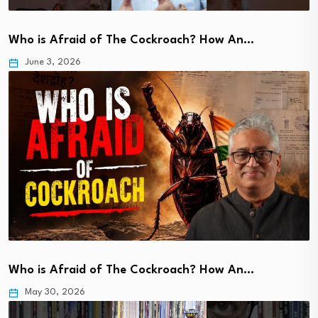
Who is Afraid of The Cockroach? How An…
June 3, 2026
Who is Afraid of The Cockroach? How An…
May 30, 2026