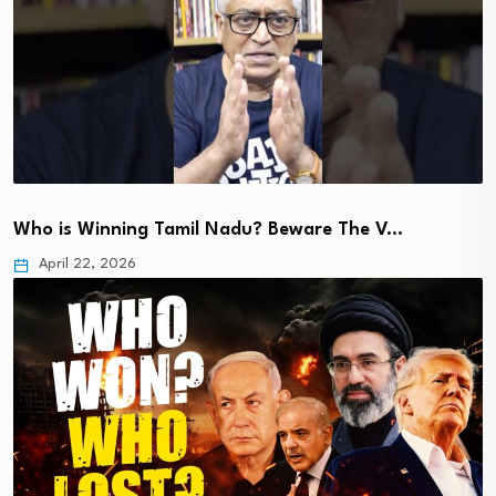
Who is Winning Tamil Nadu? Beware The V…
April 22, 2026