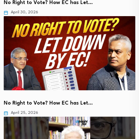
No Right to Vote? How EC has Let…
April 30, 2026
No Right to Vote? How EC has Let…
April 25, 2026