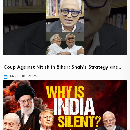
Coup Against Nitish in Bihar: Shah’s Strategy and…
March 18, 2026