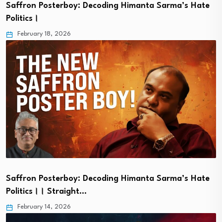
Saffron Posterboy: Decoding Himanta Sarma’s Hate
Politics।
February 18, 2026
Saffron Posterboy: Decoding Himanta Sarma’s Hate
Politics।। Straight…
February 14, 2026