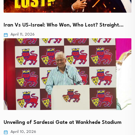
Iran Vs US-Israel: Who Won, Who Lost? Straight…
April 11, 2026
Unveiling of Sardesai Gate at Wankhede Stadium
April 10, 2026