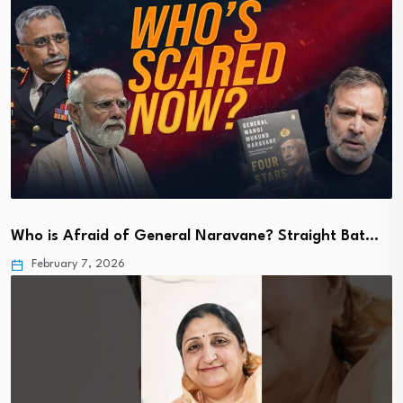
Who is Afraid of General Naravane? Straight Bat…
February 7, 2026