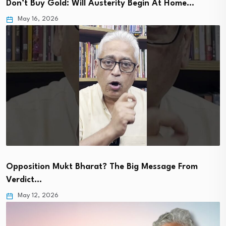
Don’t Buy Gold: Will Austerity Begin At Home…
May 16, 2026
Opposition Mukt Bharat? The Big Message From
Verdict…
May 12, 2026