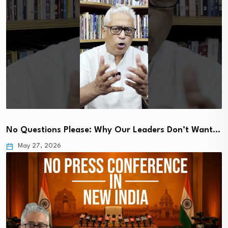
No Questions Please: Why Our Leaders Don’t Want…
May 27, 2026