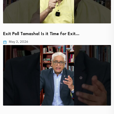
Exit Poll Tamasha! Is it Time for Exit…
May 3, 2026