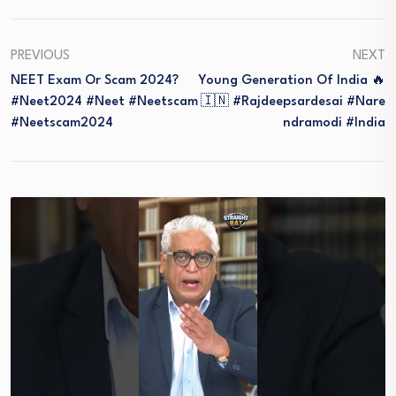
PREVIOUS
NEXT
NEET Exam Or Scam 2024?
Young Generation Of India 🔥
#neet2024 #neet #neetscam
🇮🇳 #rajdeepsardesai #nare
#neetscam2024
Ndramodi #india