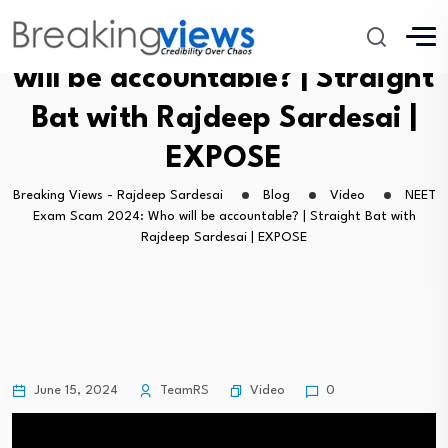
NEET Exam Scam 2024: Who
will be accountable? | Straight
Bat with Rajdeep Sardesai |
EXPOSE
Breaking Views - Rajdeep Sardesai
Blog
Video
NEET
Exam Scam 2024: Who will be accountable? | Straight Bat with
Rajdeep Sardesai | EXPOSE
Video
June 15, 2024
TeamRS
0