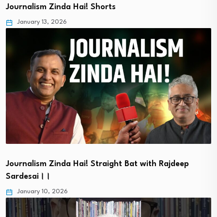
Journalism Zinda Hai! Shorts
January 13, 2026
Journalism Zinda Hai! Straight Bat with Rajdeep
Sardesai।।
January 10, 2026