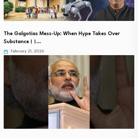
The Galgotias Mess-Up: When Hype Takes Over
Substance।।…
February 21, 2026