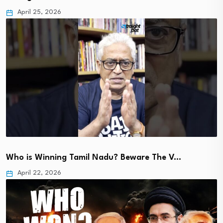
April 25, 2026
Who is Winning Tamil Nadu? Beware The V…
April 22, 2026