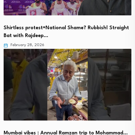
Shirtless protest=National Shame? Rubbish! Straight
Bat with Rajdeep…
February 28, 2026
Mumbai vibes : Annual Ramzan trip to Mohammad…