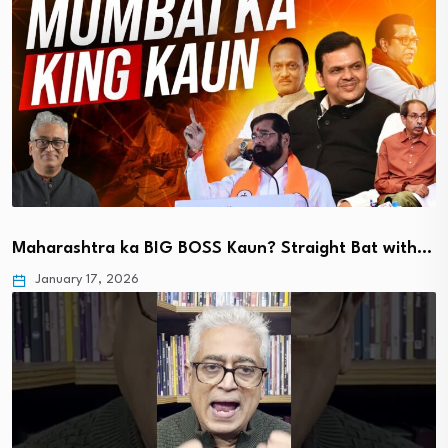
Maharashtra ka BIG BOSS Kaun? Straight Bat with…
January 17, 2026