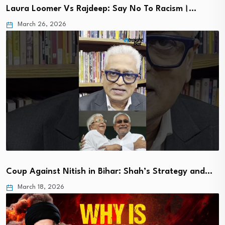
Laura Loomer Vs Rajdeep: Say No To Racism।…
March 26, 2026
Coup Against Nitish in Bihar: Shah’s Strategy and…
March 18, 2026