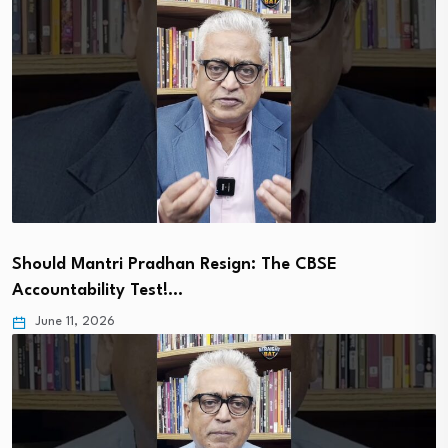
Should Mantri Pradhan Resign: The CBSE
Accountability Test!…
June 11, 2026