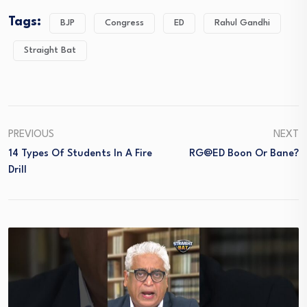
Tags:
BJP
Congress
ED
Rahul Gandhi
Straight Bat
PREVIOUS
NEXT
14 Types Of Students In A Fire
RG@ED Boon Or Bane?
Drill