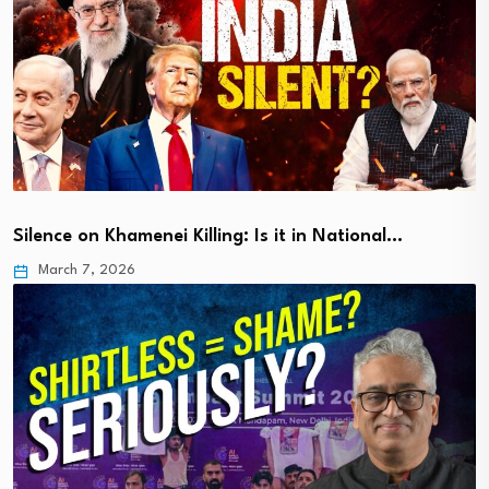
Silence on Khamenei Killing: Is it in National…
March 7, 2026