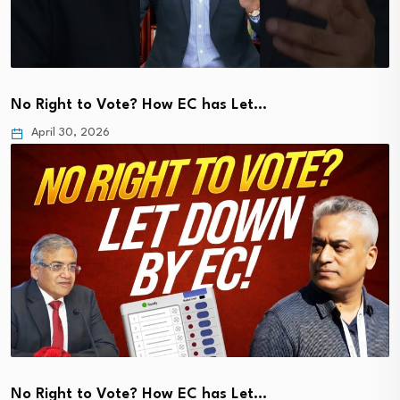
No Right to Vote? How EC has Let…
April 30, 2026
No Right to Vote? How EC has Let…