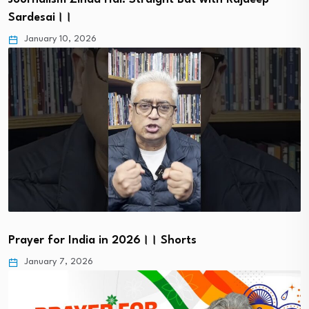
Sardesai।।
January 10, 2026
Prayer for India in 2026।। Shorts
January 7, 2026