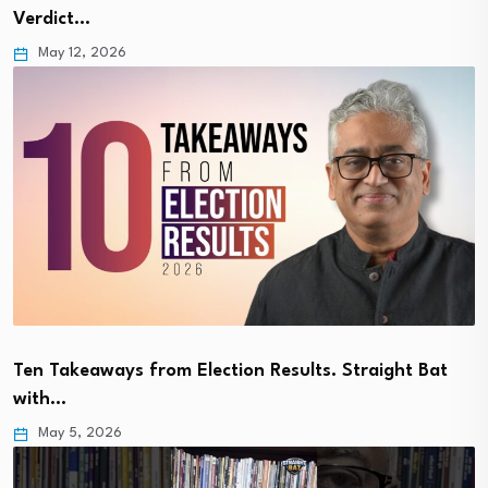
Verdict…
May 12, 2026
Ten Takeaways from Election Results. Straight Bat
with…
May 5, 2026