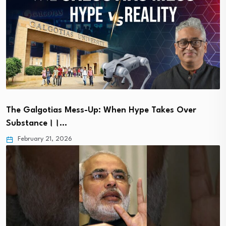
The Galgotias Mess-Up: When Hype Takes Over
Substance।।…
February 21, 2026