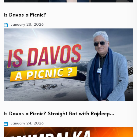
Is Davos a Picnic?
January 28, 2026
Is Davos a Picnic? Straight Bat with Rajdeep…
January 24, 2026