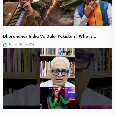
Dhurandhar India Vs Dalal Pakistan : Who is…
March 28, 2026