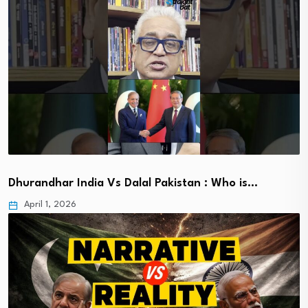
Dhurandhar India Vs Dalal Pakistan : Who is…
April 1, 2026