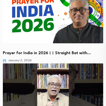
Prayer for India in 2026।। Straight Bat with…
January 3, 2026