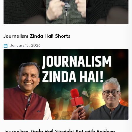
Journalism Zinda Hai! Shorts
January 13, 2026
Journalism Zinda Hai! Straight Bat with Rajdeep