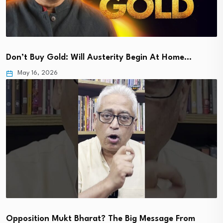
Don’t Buy Gold: Will Austerity Begin At Home…
May 16, 2026
Opposition Mukt Bharat? The Big Message From