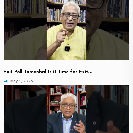
Exit Poll Tamasha! Is it Time for Exit…
May 3, 2026