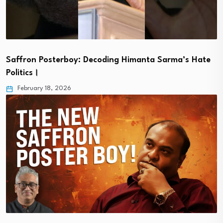
Saffron Posterboy: Decoding Himanta Sarma’s Hate
Politics।
February 18, 2026