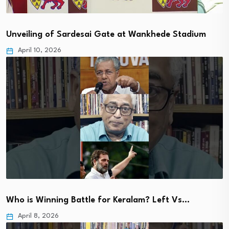
Unveiling of Sardesai Gate at Wankhede Stadium
April 10, 2026
Who is Winning Battle for Keralam? Left Vs…
April 8, 2026