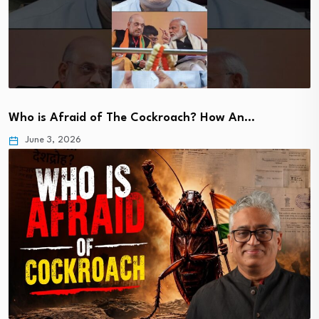
Who is Afraid of The Cockroach? How An…
June 3, 2026