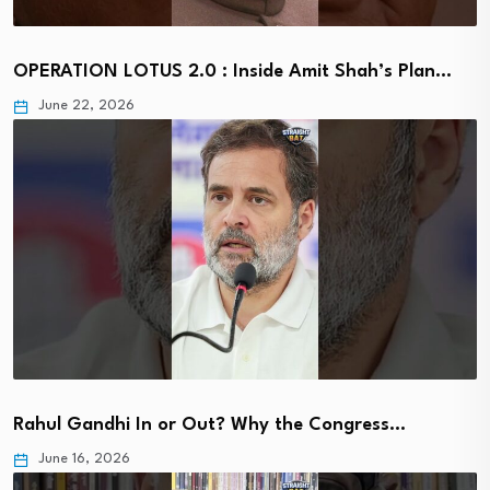
OPERATION LOTUS 2.0 : Inside Amit Shah’s Plan…
June 22, 2026
Rahul Gandhi In or Out? Why the Congress…
June 16, 2026