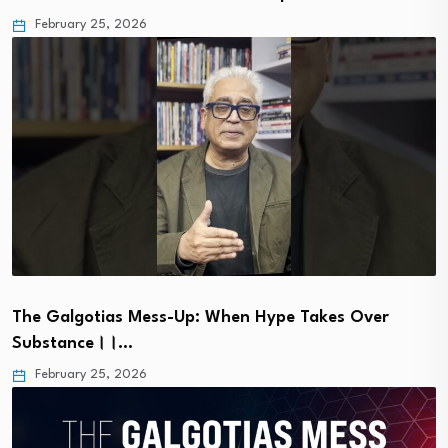
February 25, 2026
The Galgotias Mess-Up: When Hype Takes Over
Substance।।…
February 25, 2026