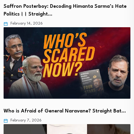
Saffron Posterboy: Decoding Himanta Sarma’s Hate
Politics।। Straight…
February 14, 2026
Who is Afraid of General Naravane? Straight Bat…
February 7, 2026