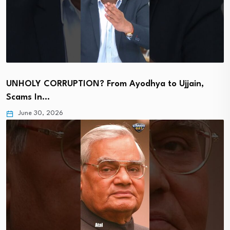
UNHOLY CORRUPTION? From Ayodhya to Ujjain,
Scams In…
June 30, 2026