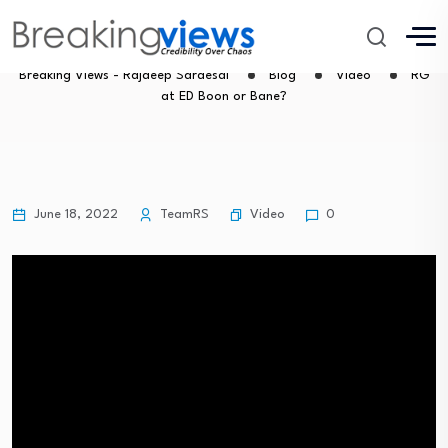
RG at ED Boon or Bane?
Breaking Views - Rajdeep Sardesai
Blog
Video
RG
at ED Boon or Bane?
Video
June 18, 2022
TeamRS
0