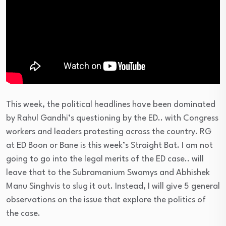
This week, the political headlines have been dominated
by Rahul Gandhi’s questioning by the ED.. with Congress
workers and leaders protesting across the country. RG
at ED Boon or Bane is this week’s Straight Bat. I am not
going to go into the legal merits of the ED case.. will
leave that to the Subramanium Swamys and Abhishek
Manu Singhvis to slug it out. Instead, I will give 5 general
observations on the issue that explore the politics of
the case.