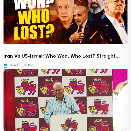
Iran Vs US-Israel: Who Won, Who Lost? Straight…
April 11, 2026