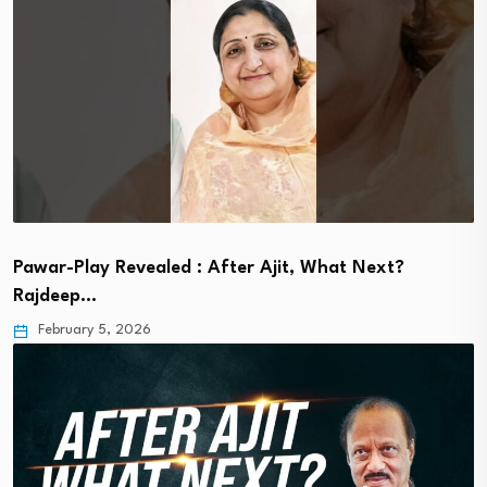
Pawar-Play Revealed : After Ajit, What Next?
Rajdeep…
February 5, 2026