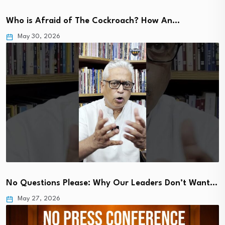
Who is Afraid of The Cockroach? How An…
May 30, 2026
No Questions Please: Why Our Leaders Don’t Want…
May 27, 2026