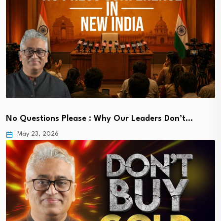
No Questions Please : Why Our Leaders Don’t…
May 23, 2026