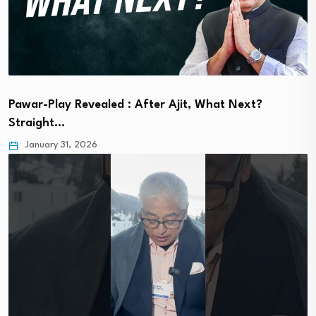
Pawar-Play Revealed : After Ajit, What Next?
Straight…
January 31, 2026