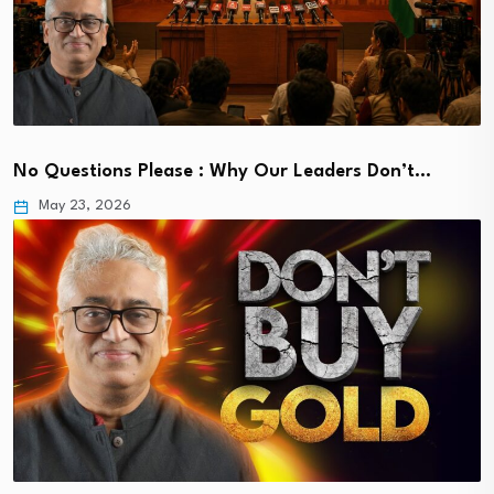
No Questions Please : Why Our Leaders Don’t…
May 23, 2026