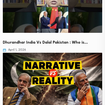
Dhurandhar India Vs Dalal Pakistan : Who is…
April 1, 2026