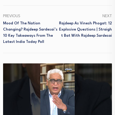
PREVIOUS
NEXT
Mood Of The Nation
Rajdeep As Vinesh Phogat: 12
Changing? Rajdeep Sardesai’s
Explosive Questions | Straigh
10 Key Takeaways From The
T Bat With Rajdeep Sardesai
Latest India Today Poll