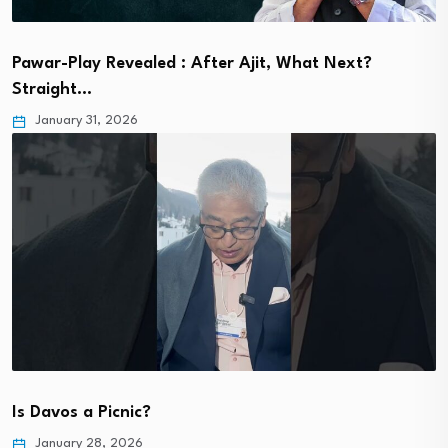
Pawar-Play Revealed : After Ajit, What Next?
Straight…
January 31, 2026
Is Davos a Picnic?
January 28, 2026