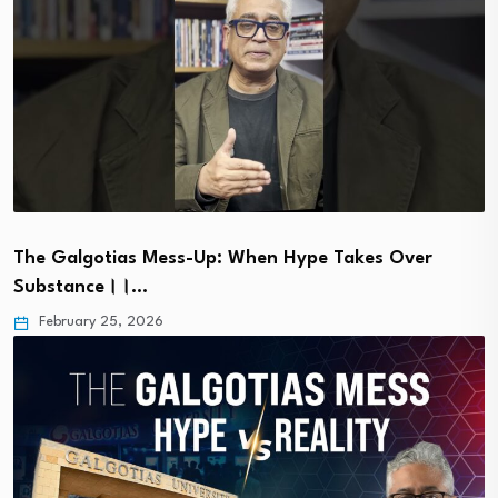
The Galgotias Mess-Up: When Hype Takes Over
Substance।।…
February 25, 2026