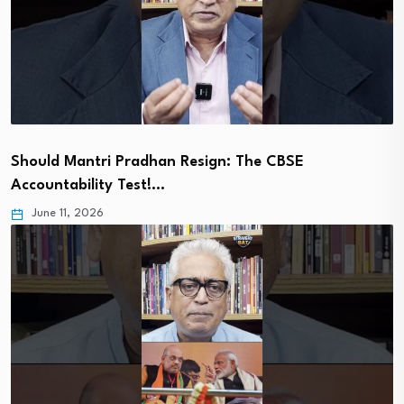
Should Mantri Pradhan Resign: The CBSE
Accountability Test!…
June 11, 2026