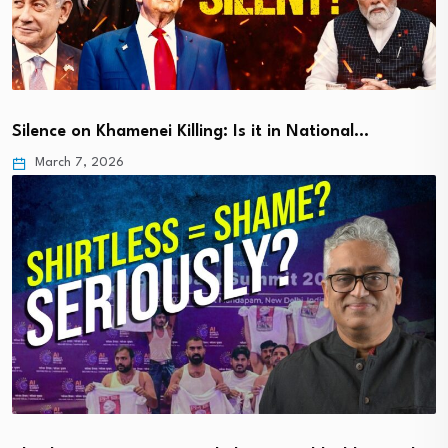
Silence on Khamenei Killing: Is it in National…
March 7, 2026