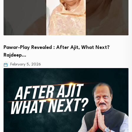
Pawar-Play Revealed : After Ajit, What Next?
Rajdeep…
February 5, 2026