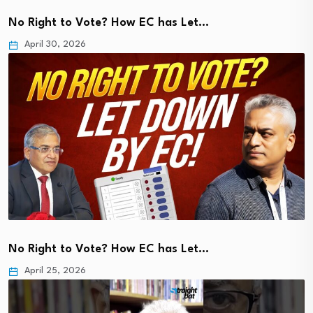
No Right to Vote? How EC has Let…
April 30, 2026
No Right to Vote? How EC has Let…
April 25, 2026