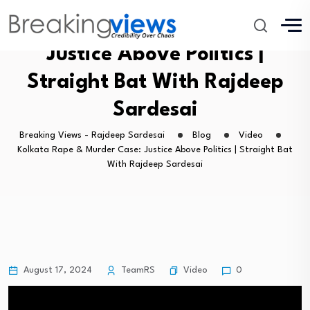
Kolkata Rape & Murder Case:
Justice Above Politics |
Straight Bat With Rajdeep
Sardesai
Breaking Views - Rajdeep Sardesai
Blog
Video
Kolkata Rape & Murder Case: Justice Above Politics | Straight Bat
With Rajdeep Sardesai
Video
August 17, 2024
TeamRS
0