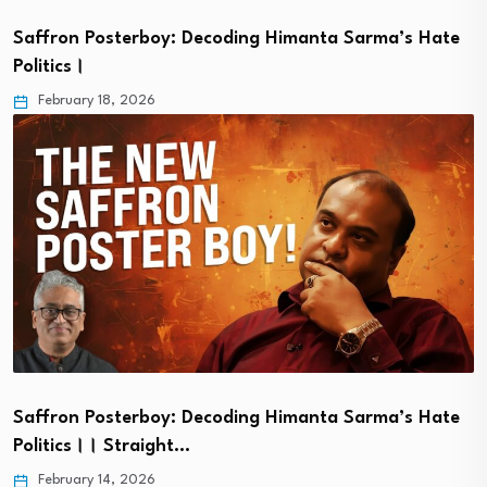
Saffron Posterboy: Decoding Himanta Sarma’s Hate
Politics।
February 18, 2026
Saffron Posterboy: Decoding Himanta Sarma’s Hate
Politics।। Straight…
February 14, 2026