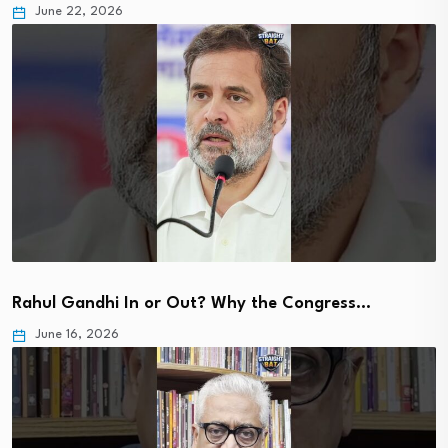
June 22, 2026
Rahul Gandhi In or Out? Why the Congress…
June 16, 2026