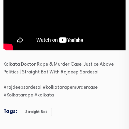
Kolkata Doctor Rape & Murder Case: Justice Above
Politics | Straight Bat With Rajdeep Sardesai
#rajdeepsardesai #kolkatarapemurdercase
#Kolkatarape #kolkata
Tags:
Straight Bat