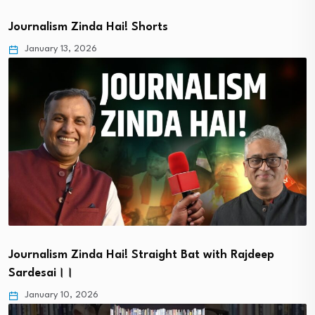
Journalism Zinda Hai! Shorts
January 13, 2026
Journalism Zinda Hai! Straight Bat with Rajdeep
Sardesai।।
January 10, 2026