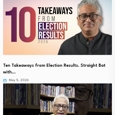
Ten Takeaways from Election Results. Straight Bat
with…
May 5, 2026