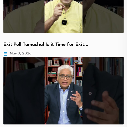
Exit Poll Tamasha! Is it Time for Exit…
May 3, 2026