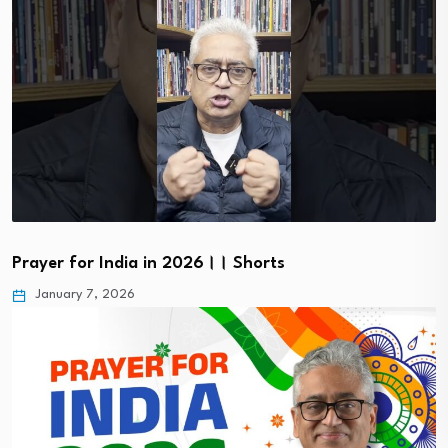
Prayer for India in 2026।। Shorts
January 7, 2026