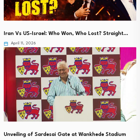
Iran Vs US-Israel: Who Won, Who Lost? Straight…
April 11, 2026
Unveiling of Sardesai Gate at Wankhede Stadium