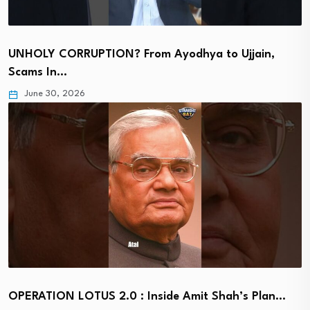
UNHOLY CORRUPTION? From Ayodhya to Ujjain,
Scams In…
June 30, 2026
OPERATION LOTUS 2.0 : Inside Amit Shah’s Plan…