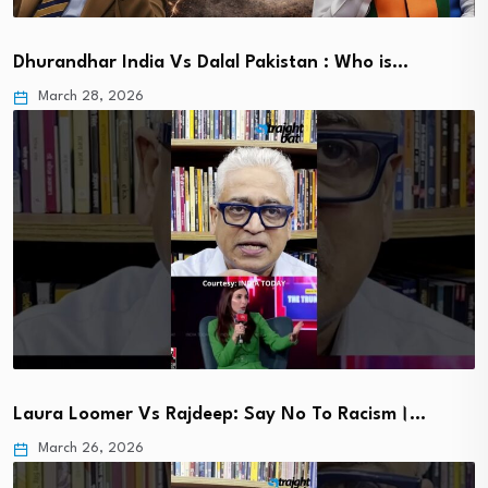
Dhurandhar India Vs Dalal Pakistan : Who is…
March 28, 2026
Laura Loomer Vs Rajdeep: Say No To Racism।…
March 26, 2026