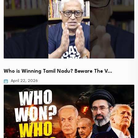
Who is Winning Tamil Nadu? Beware The V…
April 22, 2026