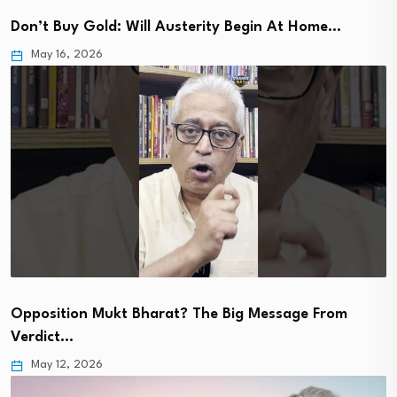
Don’t Buy Gold: Will Austerity Begin At Home…
May 16, 2026
Opposition Mukt Bharat? The Big Message From
Verdict…
May 12, 2026