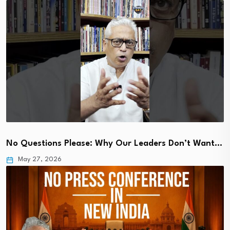
No Questions Please: Why Our Leaders Don’t Want…
May 27, 2026