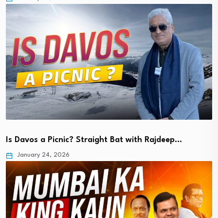
Is Davos a Picnic? Straight Bat with Rajdeep…
January 24, 2026