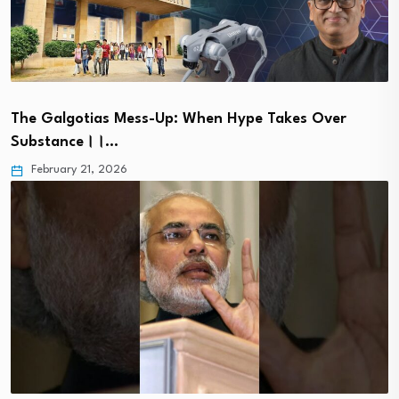
The Galgotias Mess-Up: When Hype Takes Over
Substance।।…
February 21, 2026