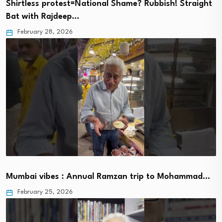
Shirtless protest=National Shame? Rubbish! Straight
Bat with Rajdeep…
February 28, 2026
Mumbai vibes : Annual Ramzan trip to Mohammad…
February 25, 2026