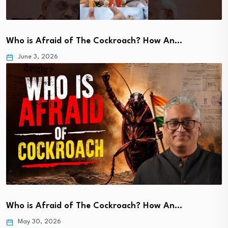
Who is Afraid of The Cockroach? How An…
June 3, 2026
Who is Afraid of The Cockroach? How An…
May 30, 2026