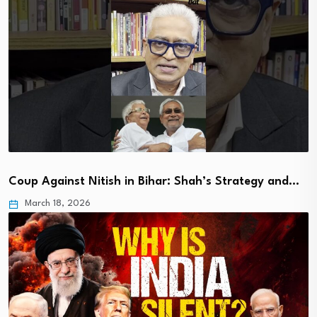
Coup Against Nitish in Bihar: Shah’s Strategy and…
March 18, 2026