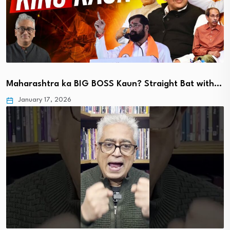
Maharashtra ka BIG BOSS Kaun? Straight Bat with…
January 17, 2026