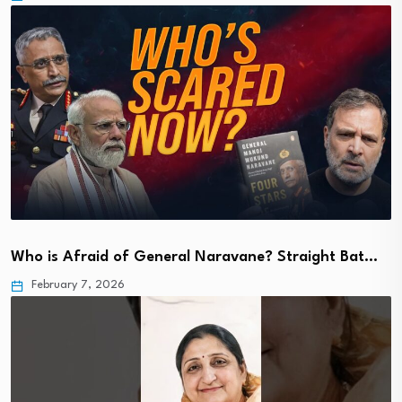
Who is Afraid of General Naravane? Straight Bat…
February 7, 2026