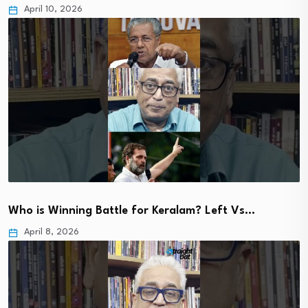
April 10, 2026
Who is Winning Battle for Keralam? Left Vs…
April 8, 2026