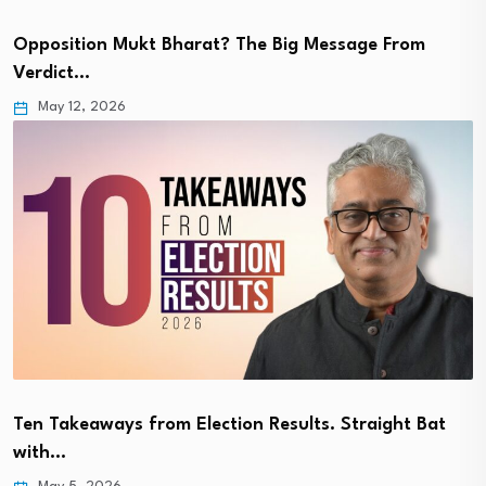
Opposition Mukt Bharat? The Big Message From
Verdict…
May 12, 2026
Ten Takeaways from Election Results. Straight Bat
with…