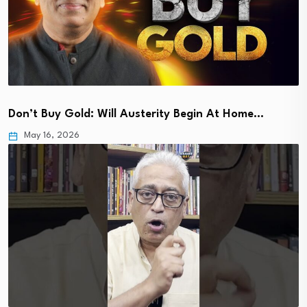
Don’t Buy Gold: Will Austerity Begin At Home…
May 16, 2026