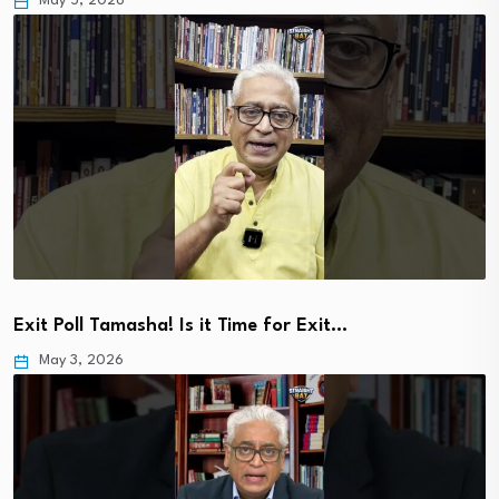
May 5, 2026
Exit Poll Tamasha! Is it Time for Exit…
May 3, 2026