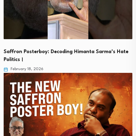
Saffron Posterboy: Decoding Himanta Sarma’s Hate
Politics।
February 18, 2026