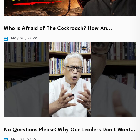
Who is Afraid of The Cockroach? How An…
May 30, 2026
No Questions Please: Why Our Leaders Don’t Want…
May 27, 2026