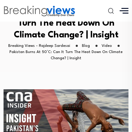
Pakistan Burns At 50°C: Can It
Turn The Heat Down On
Climate Change? | Insight
Breaking Views - Rajdeep Sardesai
Blog
Video
Pakistan Burns At 50°C: Can It Turn The Heat Down On Climate
Change? | Insight