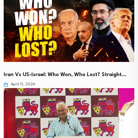
Iran Vs US-Israel: Who Won, Who Lost? Straight…
April 11, 2026