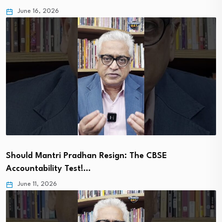
June 16, 2026
Should Mantri Pradhan Resign: The CBSE
Accountability Test!…
June 11, 2026