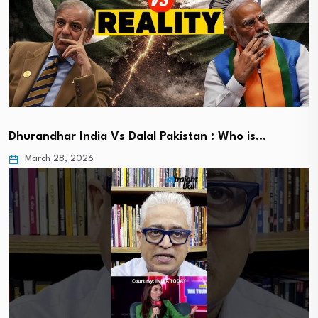
Dhurandhar India Vs Dalal Pakistan : Who is…
March 28, 2026