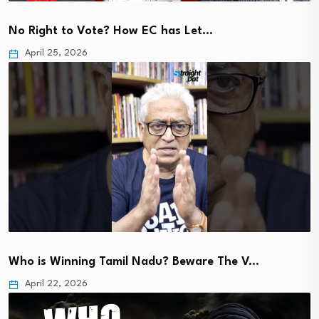
No Right to Vote? How EC has Let…
April 25, 2026
Who is Winning Tamil Nadu? Beware The V…
April 22, 2026