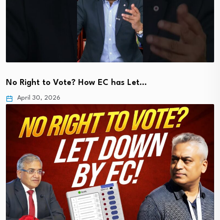
No Right to Vote? How EC has Let…
April 30, 2026