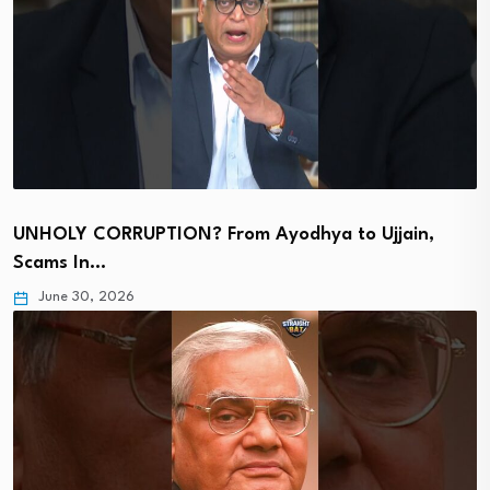
UNHOLY CORRUPTION? From Ayodhya to Ujjain,
Scams In…
June 30, 2026