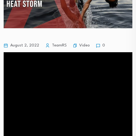
Video
August 2, 2022
TeamRS
0