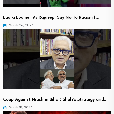
Laura Loomer Vs Rajdeep: Say No To Racism।…
March 26, 2026
Coup Against Nitish in Bihar: Shah’s Strategy and…
March 18, 2026