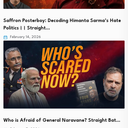
Saffron Posterboy: Decoding Himanta Sarma’s Hate
Politics।। Straight…
February 14, 2026
Who is Afraid of General Naravane? Straight Bat…