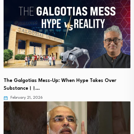
The Galgotias Mess-Up: When Hype Takes Over
Substance।।…
February 21, 2026