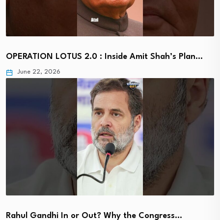
OPERATION LOTUS 2.0 : Inside Amit Shah’s Plan…
June 22, 2026
Rahul Gandhi In or Out? Why the Congress…