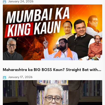
January 24, 2026
Maharashtra ka BIG BOSS Kaun? Straight Bat with…
January 17, 2026