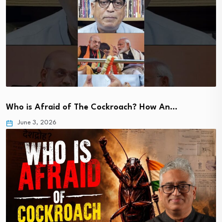
Who is Afraid of The Cockroach? How An…
June 3, 2026