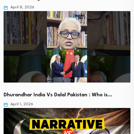
April 8, 2026
Dhurandhar India Vs Dalal Pakistan : Who is…
April 1, 2026