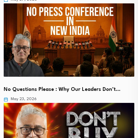
No Questions Please : Why Our Leaders Don’t…
May 23, 2026