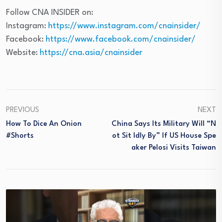
Follow CNA INSIDER on:
Instagram:
https://www.instagram.com/cnainsider/
Facebook:
https://www.facebook.com/cnainsider/
Website:
https://cna.asia/cnainsider
PREVIOUS
NEXT
How To Dice An Onion
China Says Its Military Will “n
#Shorts
Ot Sit Idly By” If US House Spe
Aker Pelosi Visits Taiwan