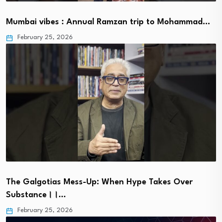
Mumbai vibes : Annual Ramzan trip to Mohammad…
February 25, 2026
The Galgotias Mess-Up: When Hype Takes Over
Substance।।…
February 25, 2026