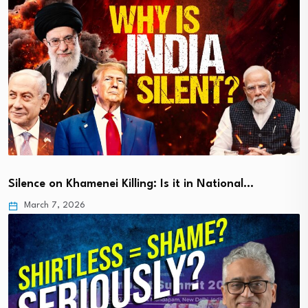
Silence on Khamenei Killing: Is it in National…
March 7, 2026