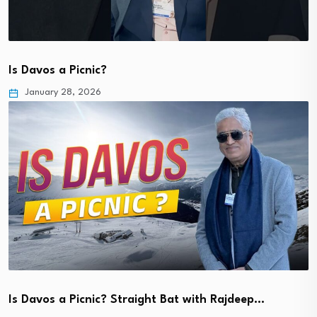
Is Davos a Picnic?
January 28, 2026
Is Davos a Picnic? Straight Bat with Rajdeep…