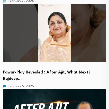
February 7, 2026
Pawar-Play Revealed : After Ajit, What Next?
Rajdeep…
February 5, 2026