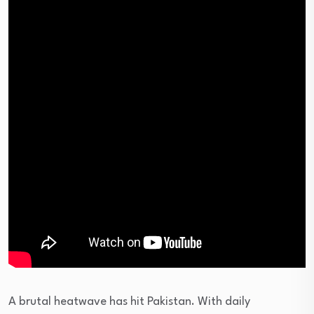
A brutal heatwave has hit Pakistan. With daily