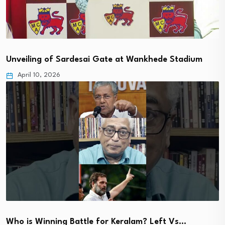
Unveiling of Sardesai Gate at Wankhede Stadium
April 10, 2026
Who is Winning Battle for Keralam? Left Vs…