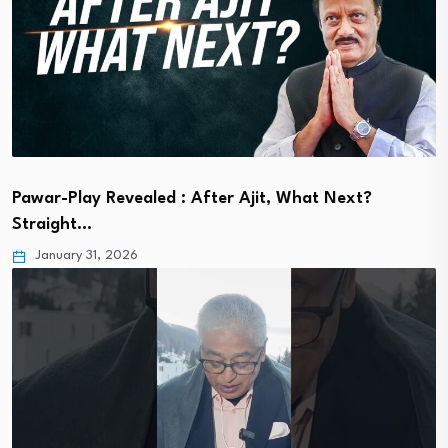
Pawar-Play Revealed : After Ajit, What Next?
Straight…
January 31, 2026