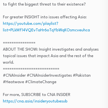
to fight the biggest threat to their existence?
For greater INSIGHT into issues affecting Asia:
https://youtube.com/playlist?
list=PLkMf14VQEvTaHr6oTqYbWqKOsmcveuhca
===============
ABOUT THE SHOW: Insight investigates and analyses
topical issues that impact Asia and the rest of the
world.
==========================
#CNAInsider #CNAInsiderInvestigates #Pakistan
#Heatwave #ClimateChange
For more, SUBSCRIBE to CNA INSIDER
https://cna.asia/insideryoutubesub