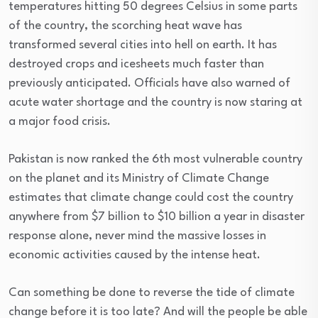
temperatures hitting 50 degrees Celsius in some parts
of the country, the scorching heat wave has
transformed several cities into hell on earth. It has
destroyed crops and icesheets much faster than
previously anticipated. Officials have also warned of
acute water shortage and the country is now staring at
a major food crisis.
Pakistan is now ranked the 6th most vulnerable country
on the planet and its Ministry of Climate Change
estimates that climate change could cost the country
anywhere from $7 billion to $10 billion a year in disaster
response alone, never mind the massive losses in
economic activities caused by the intense heat.
Can something be done to reverse the tide of climate
change before it is too late? And will the people be able