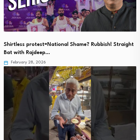
Shirtless protest=National Shame? Rubbish! Straight
Bat with Rajdeep…
February 28, 2026