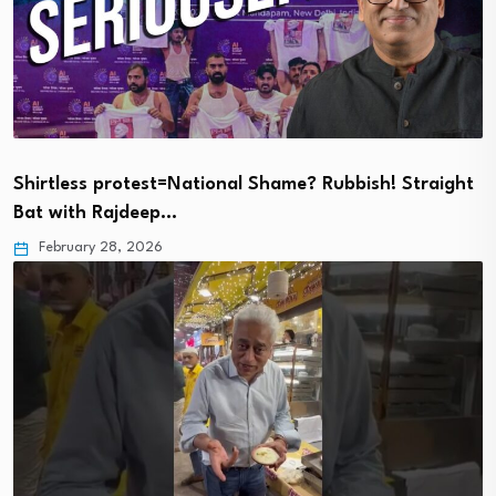
Shirtless protest=National Shame? Rubbish! Straight
Bat with Rajdeep…
February 28, 2026