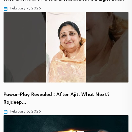
February 7, 2026
Pawar-Play Revealed : After Ajit, What Next?
Rajdeep…
February 5, 2026