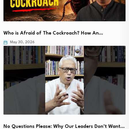
Who is Afraid of The Cockroach? How An…
May 30, 2026
No Questions Please: Why Our Leaders Don’t Want…