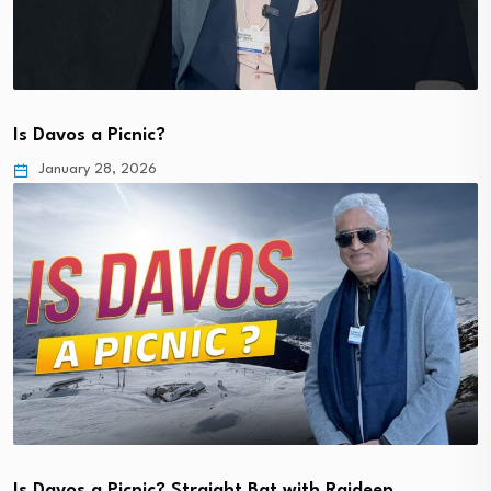
Is Davos a Picnic?
January 28, 2026
Is Davos a Picnic? Straight Bat with Rajdeep…