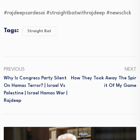
#rajdeepsardesai #straightbatwithrajdeep #newsclick
Tags:
Straight Bat
PREVIOUS
NEXT
Why Is Congress Party Silent
How They Took Away The Spir
On Hamas Terror? | Israel Vs
It Of My Game
Palestine | Israel Hamas War |
Rajdeep