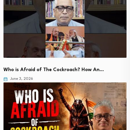
Who is Afraid of The Cockroach? How An…
June 3, 2026