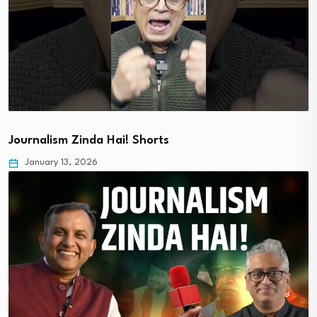
Journalism Zinda Hai! Shorts
January 13, 2026