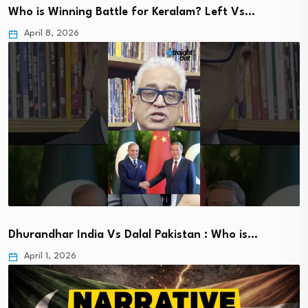
Who is Winning Battle for Keralam? Left Vs…
April 8, 2026
Dhurandhar India Vs Dalal Pakistan : Who is…
April 1, 2026