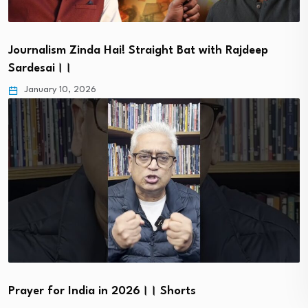
Journalism Zinda Hai! Straight Bat with Rajdeep
Sardesai।।
January 10, 2026
Prayer for India in 2026।। Shorts