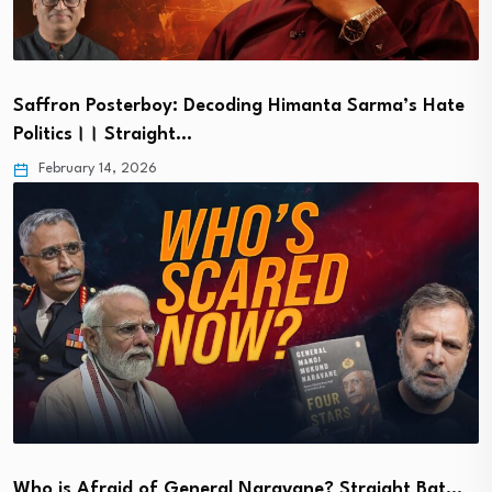
Saffron Posterboy: Decoding Himanta Sarma’s Hate
Politics।। Straight…
February 14, 2026
Who is Afraid of General Naravane? Straight Bat…