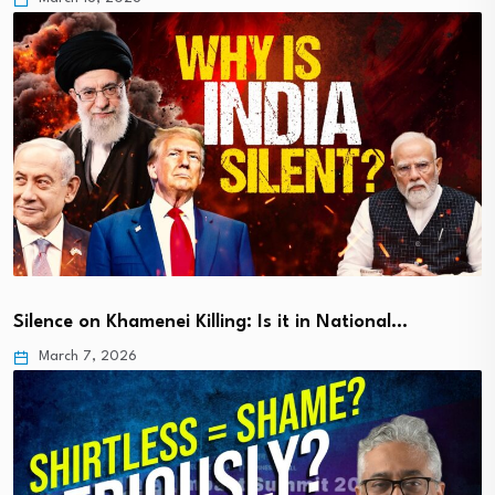
Silence on Khamenei Killing: Is it in National…
March 7, 2026