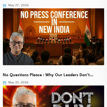
May 27, 2026
No Questions Please : Why Our Leaders Don’t…
May 23, 2026