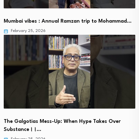
Mumbai vibes : Annual Ramzan trip to Mohammad…
February 25, 2026
The Galgotias Mess-Up: When Hype Takes Over
Substance।।…