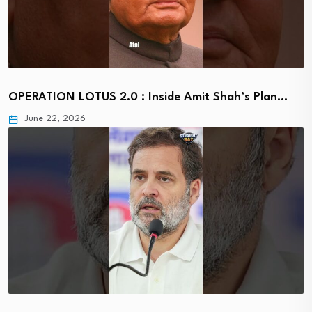
OPERATION LOTUS 2.0 : Inside Amit Shah’s Plan…
June 22, 2026