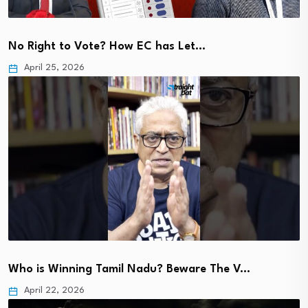
No Right to Vote? How EC has Let…
April 25, 2026
Who is Winning Tamil Nadu? Beware The V…
April 22, 2026