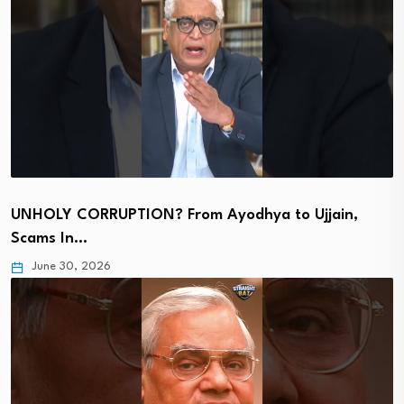
UNHOLY CORRUPTION? From Ayodhya to Ujjain,
Scams In…
June 30, 2026