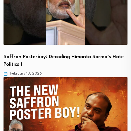
Saffron Posterboy: Decoding Himanta Sarma’s Hate
Politics।
February 18, 2026