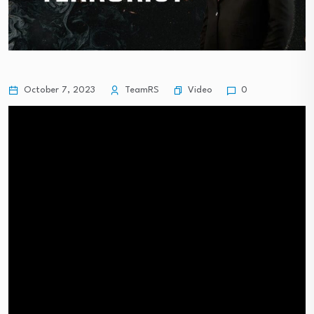
Video
October 7, 2023
TeamRS
0