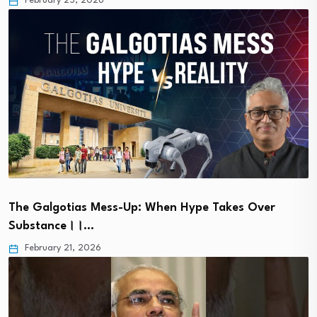
February 25, 2026
The Galgotias Mess-Up: When Hype Takes Over
Substance।।…
February 21, 2026