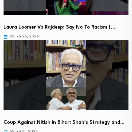
Laura Loomer Vs Rajdeep: Say No To Racism।…
March 26, 2026
Coup Against Nitish in Bihar: Shah’s Strategy and…
March 18, 2026