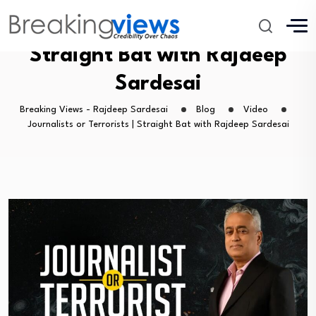
Journalists or Terrorists |
Straight Bat with Rajdeep
Sardesai
Breaking Views - Rajdeep Sardesai
Blog
Video
Journalists or Terrorists | Straight Bat with Rajdeep Sardesai