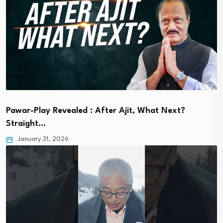
Pawar-Play Revealed : After Ajit, What Next?
Straight…
January 31, 2026