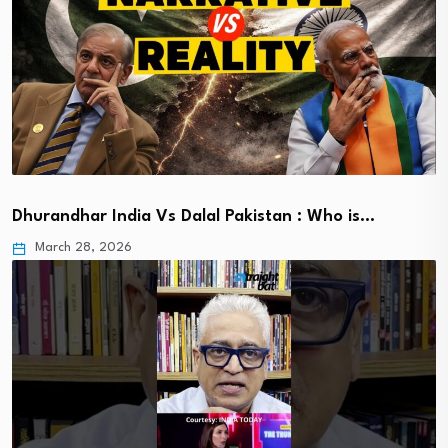
Dhurandhar India Vs Dalal Pakistan : Who is…
March 28, 2026