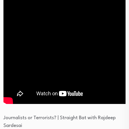
Journalists or Terrorists? | Straight Bat with Rajdeep
Sardesai