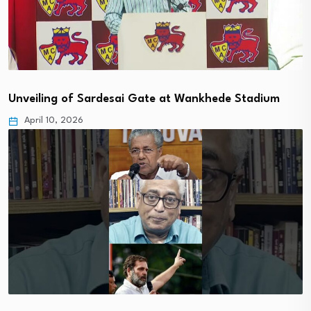
Unveiling of Sardesai Gate at Wankhede Stadium
April 10, 2026