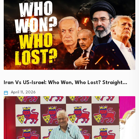
Iran Vs US-Israel: Who Won, Who Lost? Straight…
April 11, 2026