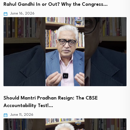
Rahul Gandhi In or Out? Why the Congress…
June 16, 2026
Should Mantri Pradhan Resign: The CBSE
Accountability Test!…
June 11, 2026