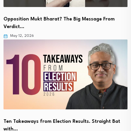
Opposition Mukt Bharat? The Big Message From
Verdict…
May 12, 2026
Ten Takeaways from Election Results. Straight Bat
with…