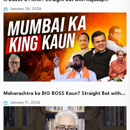
January 24, 2026
Maharashtra ka BIG BOSS Kaun? Straight Bat with…
January 17, 2026