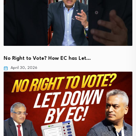
No Right to Vote? How EC has Let…
April 30, 2026