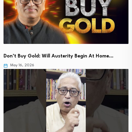
Don’t Buy Gold: Will Austerity Begin At Home…
May 16, 2026