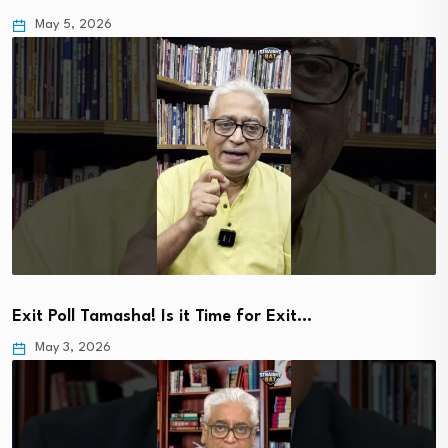
May 5, 2026
Exit Poll Tamasha! Is it Time for Exit…
May 3, 2026