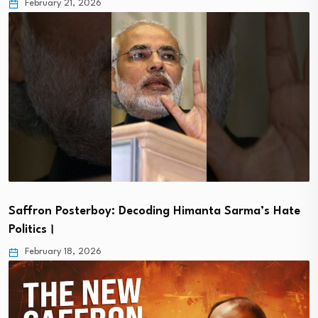
February 21, 2026
Saffron Posterboy: Decoding Himanta Sarma’s Hate
Politics।
February 18, 2026