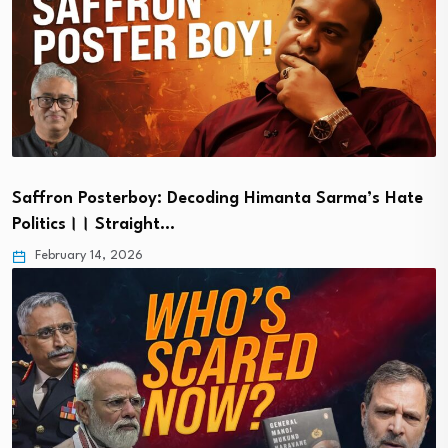
Saffron Posterboy: Decoding Himanta Sarma’s Hate
Politics।। Straight…
February 14, 2026