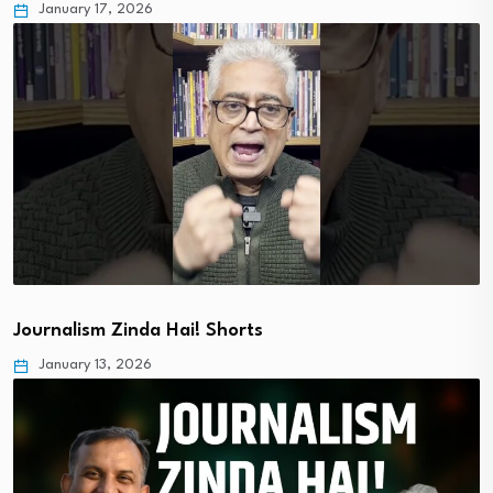
January 17, 2026
Journalism Zinda Hai! Shorts
January 13, 2026