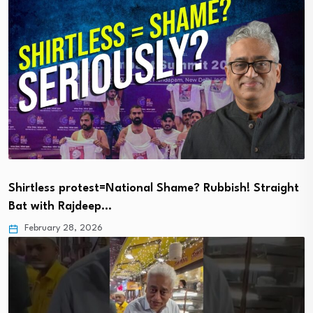
Shirtless protest=National Shame? Rubbish! Straight
Bat with Rajdeep…
February 28, 2026