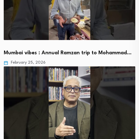
Mumbai vibes : Annual Ramzan trip to Mohammad…
February 25, 2026