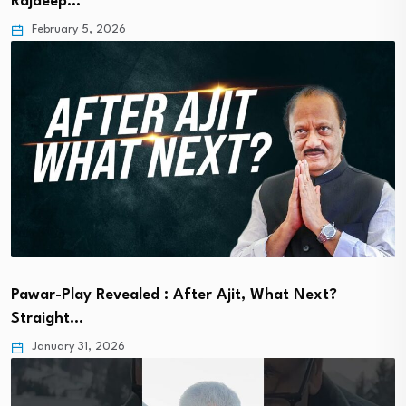
Rajdeep…
February 5, 2026
Pawar-Play Revealed : After Ajit, What Next?
Straight…
January 31, 2026