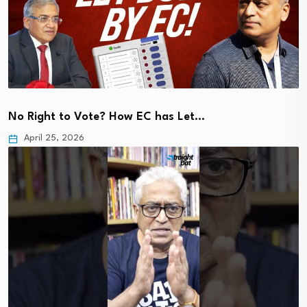
No Right to Vote? How EC has Let…
April 25, 2026