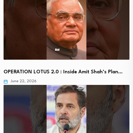
OPERATION LOTUS 2.0 : Inside Amit Shah’s Plan…
June 22, 2026