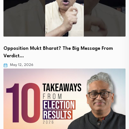
Opposition Mukt Bharat? The Big Message From
Verdict…
May 12, 2026