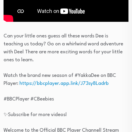
Can your little ones guess all these words Dee is
teaching us today? Go on a whirlwind word adventure
with Dee! There are more exciting words for your little
ones to learn.
Watch the brand new season of #YakkaDee on BBC
Player:
https://bbcplayer.app.link/J73sy8Ladrb
#BBCPlayer #CBeebies
✨Subscribe for more videos!
Welcome to the Official BBC Player Channel! Stream