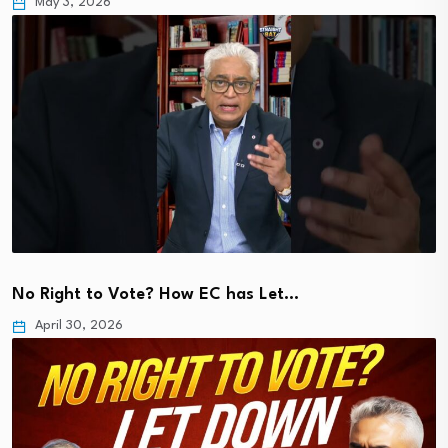
May 3, 2026
No Right to Vote? How EC has Let…
April 30, 2026