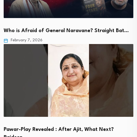
Who is Afraid of General Naravane? Straight Bat…
February 7, 2026
Pawar-Play Revealed : After Ajit, What Next?