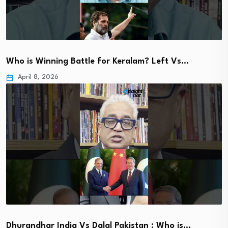
Who is Winning Battle for Keralam? Left Vs…
April 8, 2026
Dhurandhar India Vs Dalal Pakistan : Who is…