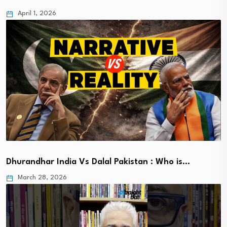
April 1, 2026
Dhurandhar India Vs Dalal Pakistan : Who is…
March 28, 2026