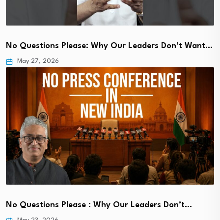
No Questions Please: Why Our Leaders Don’t Want…
May 27, 2026
No Questions Please : Why Our Leaders Don’t…