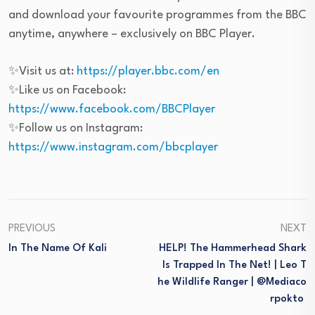
and download your favourite programmes from the BBC
anytime, anywhere – exclusively on BBC Player.
✨Visit us at:
https://player.bbc.com/en
✨Like us on Facebook:
https://www.facebook.com/BBCPlayer
✨Follow us on Instagram:
https://www.instagram.com/bbcplayer
PREVIOUS
NEXT
In The Name Of Kali
HELP! The Hammerhead Shark
Is Trapped In The Net! | Leo T
He Wildlife Ranger | @mediaco
Rpokto ​