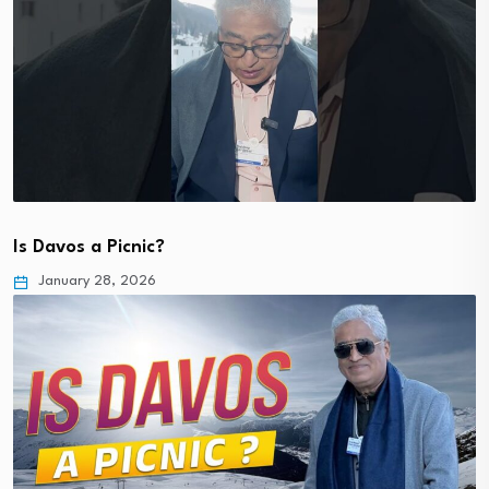
Is Davos a Picnic?
January 28, 2026