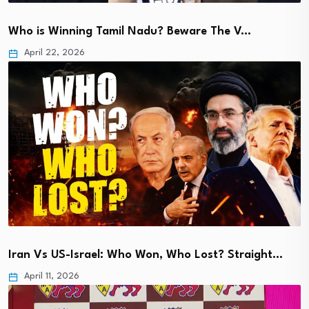
Who is Winning Tamil Nadu? Beware The V…
April 22, 2026
Iran Vs US-Israel: Who Won, Who Lost? Straight…
April 11, 2026