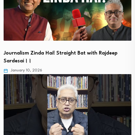
Journalism Zinda Hai! Straight Bat with Rajdeep
Sardesai।।
January 10, 2026