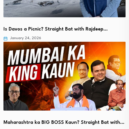
Is Davos a Picnic? Straight Bat with Rajdeep…
January 24, 2026
Maharashtra ka BIG BOSS Kaun? Straight Bat with…