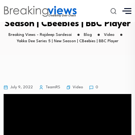
Yakka Dee Series 5 | New
Season | CBeebies | BBC Player
Breaking Views - Rajdeep Sardesai
Blog
Video
Yakka Dee Series 5 | New Season | CBeebies | BBC Player
Video
July 9, 2022
TeamRS
0