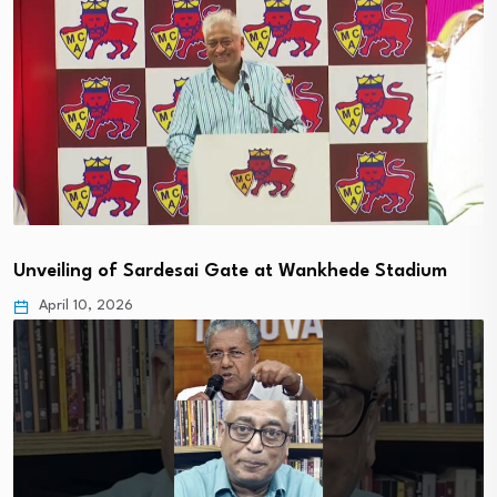
Unveiling of Sardesai Gate at Wankhede Stadium
April 10, 2026