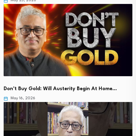
May 23, 2026
Don’t Buy Gold: Will Austerity Begin At Home…
May 16, 2026