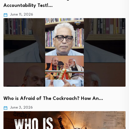
Accountability Test!…
June 11, 2026
Who is Afraid of The Cockroach? How An…
June 3, 2026