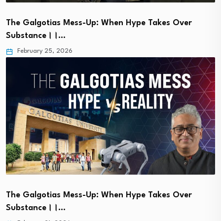
The Galgotias Mess-Up: When Hype Takes Over
Substance।।…
February 25, 2026
The Galgotias Mess-Up: When Hype Takes Over
Substance।।…