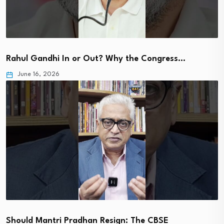
Rahul Gandhi In or Out? Why the Congress…
June 16, 2026
Should Mantri Pradhan Resign: The CBSE