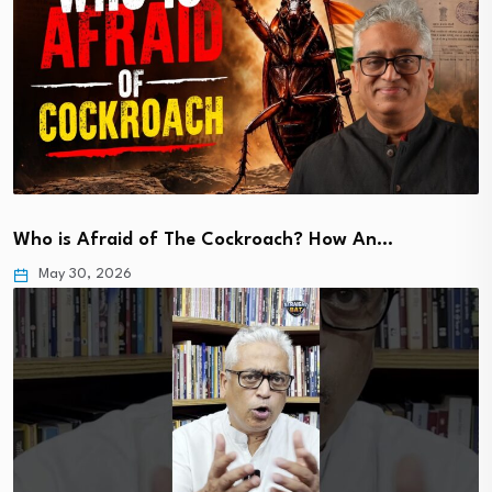
Who is Afraid of The Cockroach? How An…
May 30, 2026