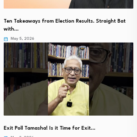
Ten Takeaways from Election Results. Straight Bat
with…
May 5, 2026
Exit Poll Tamasha! Is it Time for Exit…