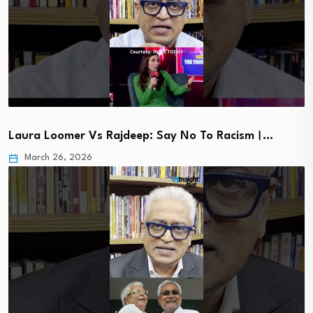
Laura Loomer Vs Rajdeep: Say No To Racism।…
March 26, 2026