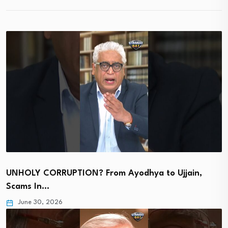
UNHOLY CORRUPTION? From Ayodhya to Ujjain,
Scams In…
June 30, 2026