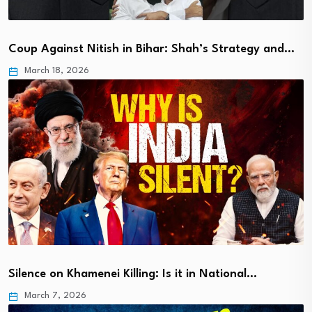
Coup Against Nitish in Bihar: Shah’s Strategy and…
March 18, 2026
Silence on Khamenei Killing: Is it in National…
March 7, 2026