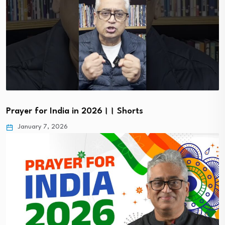
Prayer for India in 2026।। Shorts
January 7, 2026