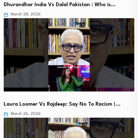
Dhurandhar India Vs Dalal Pakistan : Who is…
March 28, 2026
Laura Loomer Vs Rajdeep: Say No To Racism।…
March 26, 2026