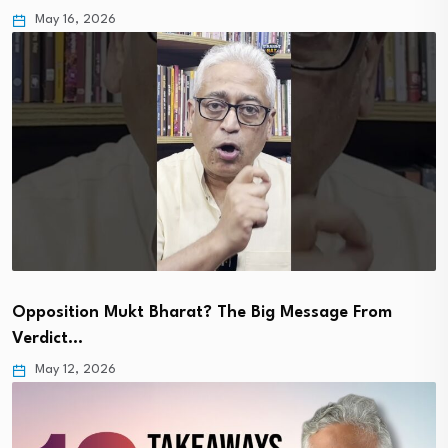
May 16, 2026
Opposition Mukt Bharat? The Big Message From
Verdict…
May 12, 2026