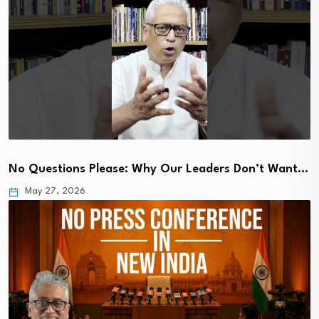
No Questions Please: Why Our Leaders Don’t Want…
May 27, 2026