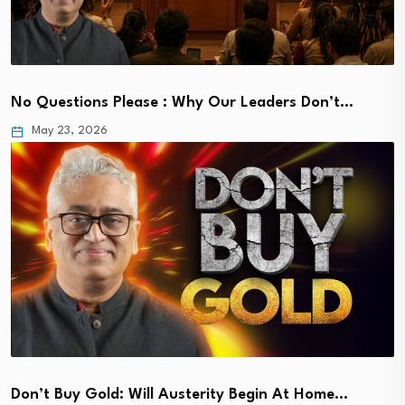
No Questions Please : Why Our Leaders Don’t…
May 23, 2026
Don’t Buy Gold: Will Austerity Begin At Home…