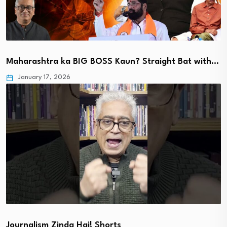
Maharashtra ka BIG BOSS Kaun? Straight Bat with…
January 17, 2026
Journalism Zinda Hai! Shorts