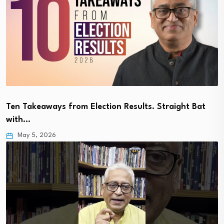
Ten Takeaways from Election Results. Straight Bat
with…
May 5, 2026