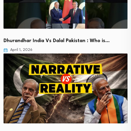
Dhurandhar India Vs Dalal Pakistan : Who is…
April 1, 2026