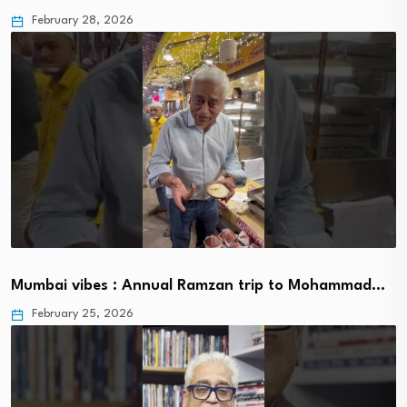
February 28, 2026
Mumbai vibes : Annual Ramzan trip to Mohammad…
February 25, 2026