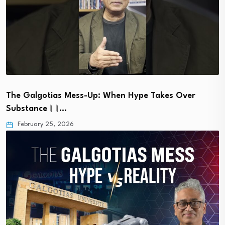
The Galgotias Mess-Up: When Hype Takes Over
Substance।।…
February 25, 2026