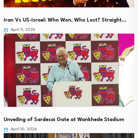
Iran Vs US-Israel: Who Won, Who Lost? Straight…
April 11, 2026
Unveiling of Sardesai Gate at Wankhede Stadium
April 10, 2026