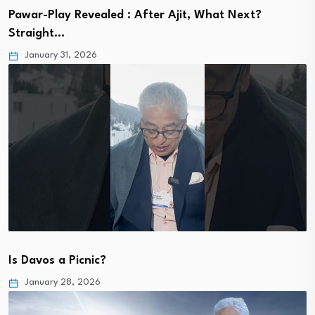
Pawar-Play Revealed : After Ajit, What Next?
Straight…
January 31, 2026
Is Davos a Picnic?
January 28, 2026