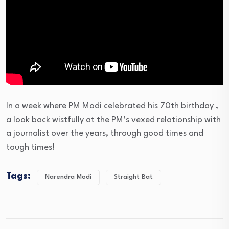
In a week where PM Modi celebrated his 70th birthday ,
a look back wistfully at the PM’s vexed relationship with
a journalist over the years, through good times and
tough times!
Tags:
Narendra Modi
Straight Bat