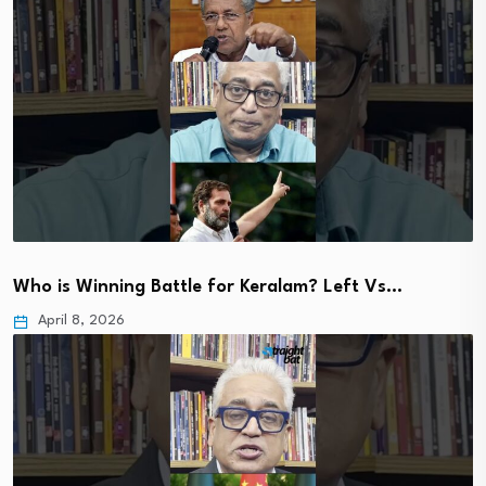
Who is Winning Battle for Keralam? Left Vs…
April 8, 2026