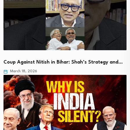
Coup Against Nitish in Bihar: Shah’s Strategy and…
March 18, 2026