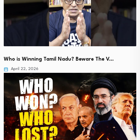
Who is Winning Tamil Nadu? Beware The V…
April 22, 2026