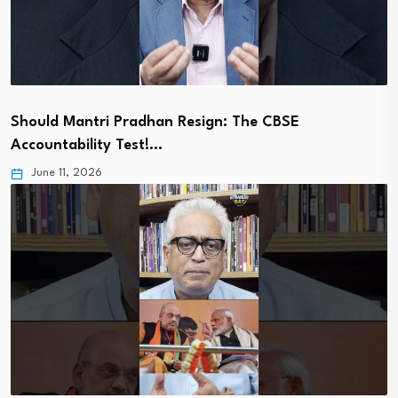
Should Mantri Pradhan Resign: The CBSE
Accountability Test!…
June 11, 2026