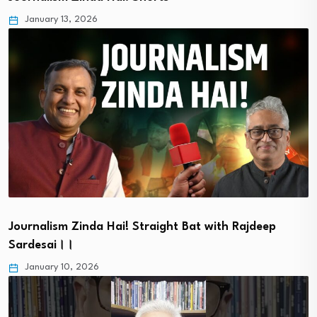
January 13, 2026
Journalism Zinda Hai! Straight Bat with Rajdeep
Sardesai।।
January 10, 2026