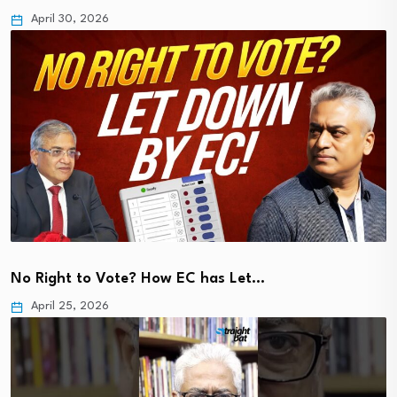
April 30, 2026
No Right to Vote? How EC has Let…
April 25, 2026