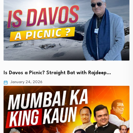
Is Davos a Picnic? Straight Bat with Rajdeep…
January 24, 2026