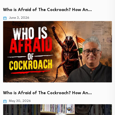
Who is Afraid of The Cockroach? How An…
June 3, 2026
Who is Afraid of The Cockroach? How An…
May 30, 2026