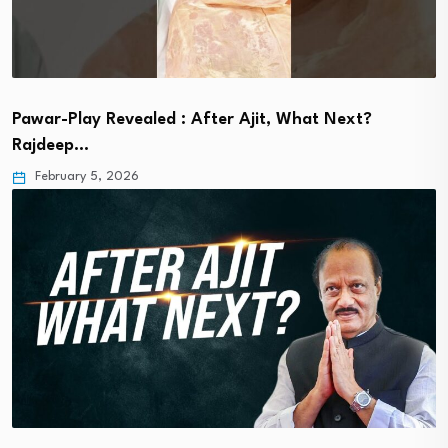
Pawar-Play Revealed : After Ajit, What Next?
Rajdeep…
February 5, 2026