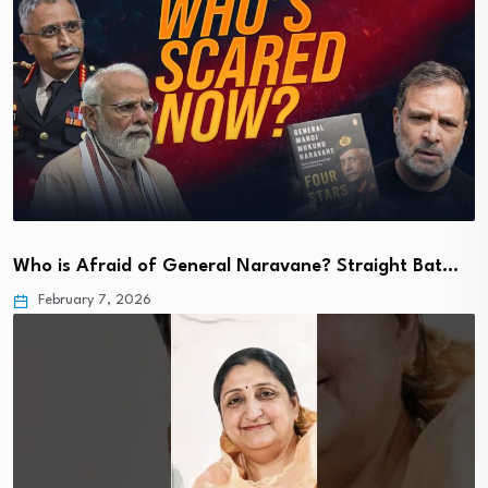
Who is Afraid of General Naravane? Straight Bat…
February 7, 2026