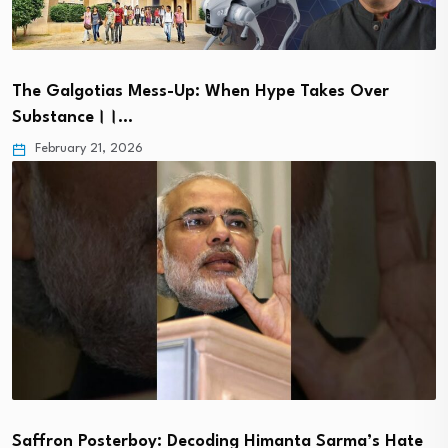
The Galgotias Mess-Up: When Hype Takes Over
Substance।।…
February 21, 2026
Saffron Posterboy: Decoding Himanta Sarma’s Hate