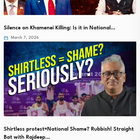
Silence on Khamenei Killing: Is it in National…
March 7, 2026
Shirtless protest=National Shame? Rubbish! Straight
Bat with Rajdeep…