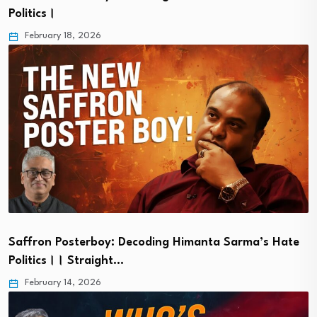
Politics।
February 18, 2026
Saffron Posterboy: Decoding Himanta Sarma’s Hate
Politics।। Straight…
February 14, 2026