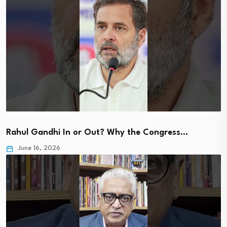
Rahul Gandhi In or Out? Why the Congress…
June 16, 2026