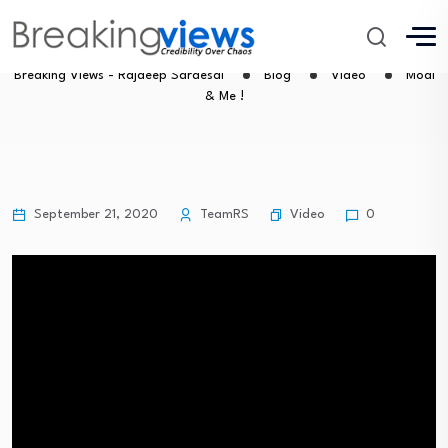
Modi & Me !
Breaking Views - Rajdeep Sardesai
Blog
Video
Modi
& Me !
Video
September 21, 2020
TeamRS
0