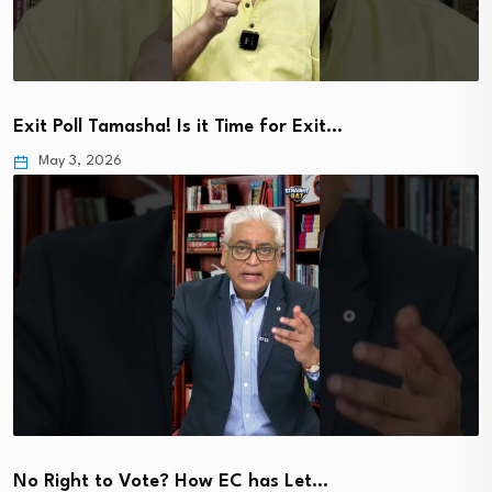
Exit Poll Tamasha! Is it Time for Exit…
May 3, 2026
No Right to Vote? How EC has Let…