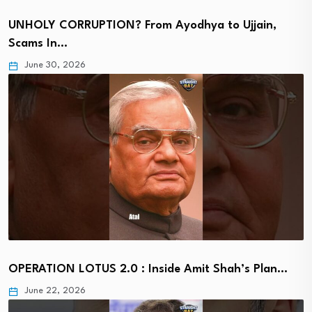
UNHOLY CORRUPTION? From Ayodhya to Ujjain,
Scams In…
June 30, 2026
OPERATION LOTUS 2.0 : Inside Amit Shah’s Plan…
June 22, 2026