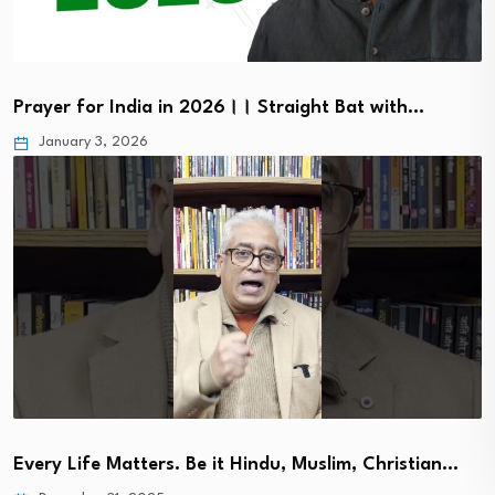
Prayer for India in 2026।। Straight Bat with…
January 3, 2026
Every Life Matters. Be it Hindu, Muslim, Christian…