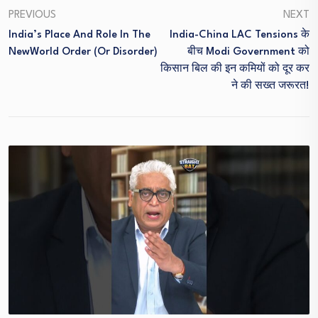
PREVIOUS
NEXT
India’s Place And Role In The
India-China LAC Tensions के
NewWorld Order (or Disorder)
बीच Modi Government को
किसान बिल की इन कमियों को दूर कर
ने की सख्त जरूरत!