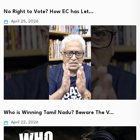
No Right to Vote? How EC has Let…
April 25, 2026
Who is Winning Tamil Nadu? Beware The V…
April 22, 2026