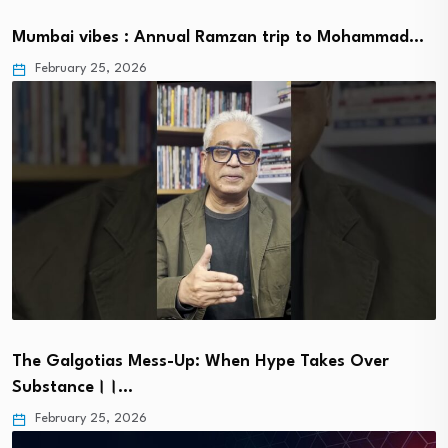
Mumbai vibes : Annual Ramzan trip to Mohammad…
February 25, 2026
The Galgotias Mess-Up: When Hype Takes Over
Substance।।…
February 25, 2026