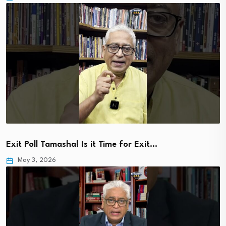
Exit Poll Tamasha! Is it Time for Exit…
May 3, 2026