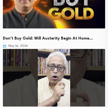
Don’t Buy Gold: Will Austerity Begin At Home…
May 16, 2026