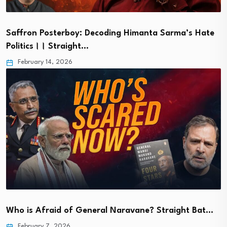
Saffron Posterboy: Decoding Himanta Sarma’s Hate
Politics।। Straight…
February 14, 2026
Who is Afraid of General Naravane? Straight Bat…
February 7, 2026