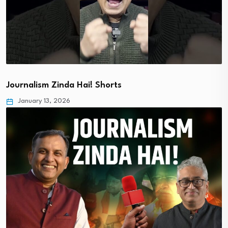
Journalism Zinda Hai! Shorts
January 13, 2026