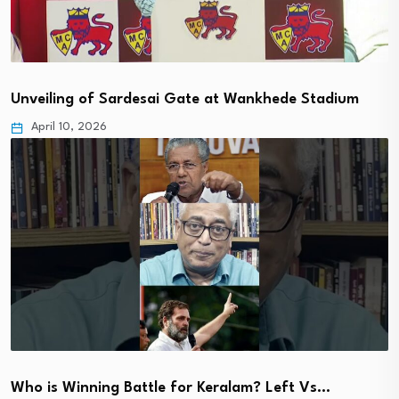
Unveiling of Sardesai Gate at Wankhede Stadium
April 10, 2026
Who is Winning Battle for Keralam? Left Vs…