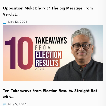
Opposition Mukt Bharat? The Big Message From
Verdict…
May 12, 2026
Ten Takeaways from Election Results. Straight Bat
with…
May 5, 2026