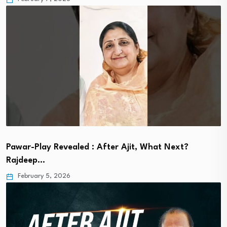
Pawar-Play Revealed : After Ajit, What Next?
Rajdeep…
February 5, 2026