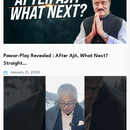
Pawar-Play Revealed : After Ajit, What Next?
Straight…
January 31, 2026