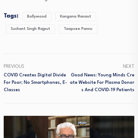
Tags:
Bollywood
Kangana Ranaut
Sushant Singh Rajput
Taapsee Pannu
PREVIOUS
NEXT
COVID Creates Digital Divide
Good News: Young Minds Cre
For Poor; No Smartphones, E-
Ate Website For Plasma Donor
Classes
S And COVID-19 Patients