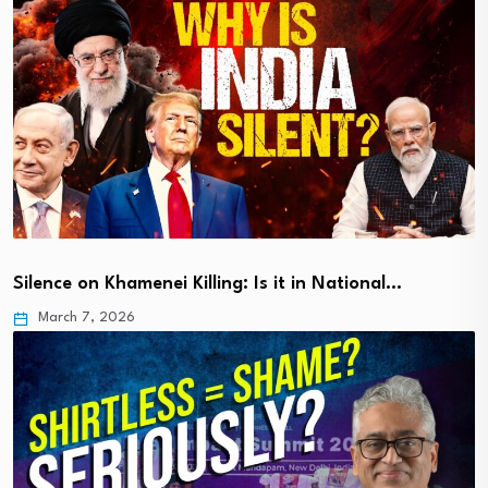
Silence on Khamenei Killing: Is it in National…
March 7, 2026