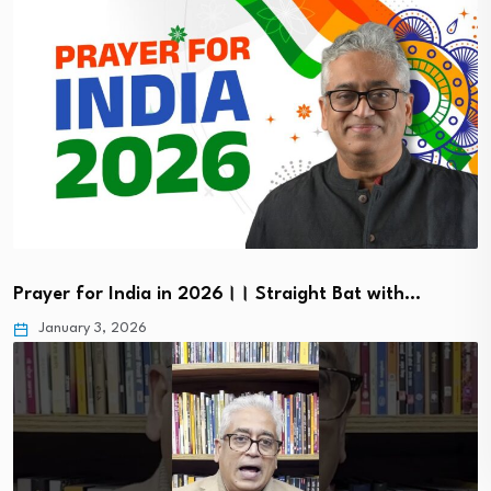
Prayer for India in 2026।। Straight Bat with…
January 3, 2026