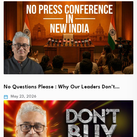
No Questions Please : Why Our Leaders Don’t…
May 23, 2026