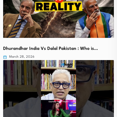
Dhurandhar India Vs Dalal Pakistan : Who is…
March 28, 2026