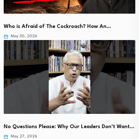
Who is Afraid of The Cockroach? How An…
May 30, 2026
No Questions Please: Why Our Leaders Don’t Want…
May 27, 2026