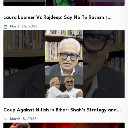
Laura Loomer Vs Rajdeep: Say No To Racism।…
March 26, 2026
Coup Against Nitish in Bihar: Shah’s Strategy and…
March 18, 2026