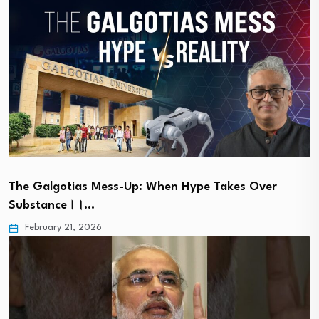
The Galgotias Mess-Up: When Hype Takes Over
Substance।।…
February 21, 2026