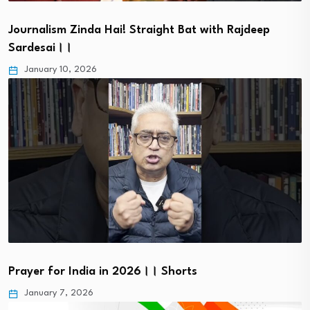
Journalism Zinda Hai! Straight Bat with Rajdeep
Sardesai।।
January 10, 2026
Prayer for India in 2026।। Shorts
January 7, 2026