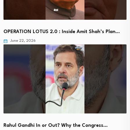
OPERATION LOTUS 2.0 : Inside Amit Shah’s Plan…
June 22, 2026
Rahul Gandhi In or Out? Why the Congress…