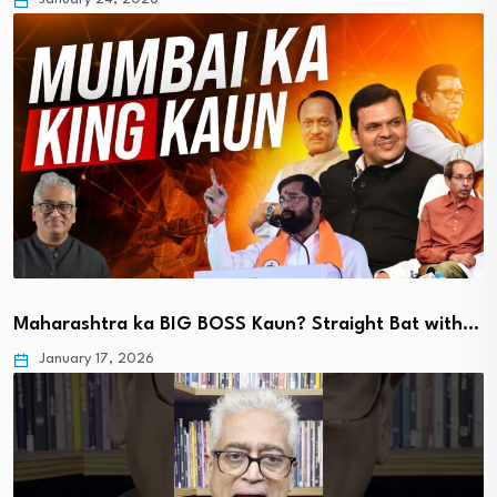
Maharashtra ka BIG BOSS Kaun? Straight Bat with…
January 17, 2026