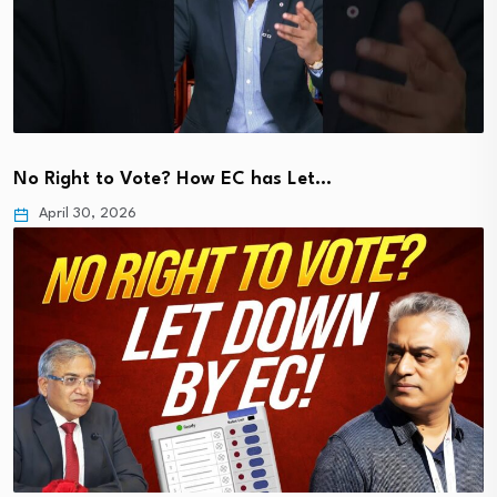
No Right to Vote? How EC has Let…
April 30, 2026