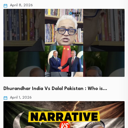
April 8, 2026
Dhurandhar India Vs Dalal Pakistan : Who is…
April 1, 2026