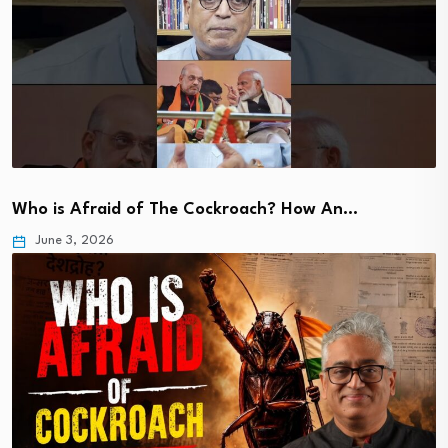
Who is Afraid of The Cockroach? How An…
June 3, 2026