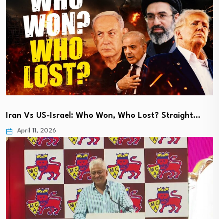
Iran Vs US-Israel: Who Won, Who Lost? Straight…
April 11, 2026