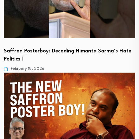
Saffron Posterboy: Decoding Himanta Sarma’s Hate
Politics।
February 18, 2026