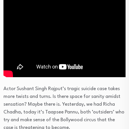
Actor Sushant Singh Rajput’s tragic suicide case takes
more twists and turns. Is there space for sanity amidst
sensation? Maybe there is. Yesterday, we had Richa
Chadha, today it’s Taapsee Pannu, both ‘outsiders’ who
try and make sense of the Bollywood circus that the
case is threatening to become.