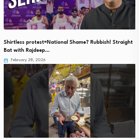
Shirtless protest=National Shame? Rubbish! Straight
Bat with Rajdeep…
February 28, 2026