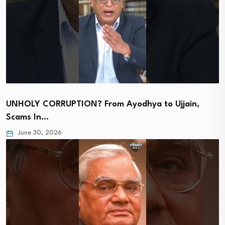
UNHOLY CORRUPTION? From Ayodhya to Ujjain,
Scams In…
June 30, 2026