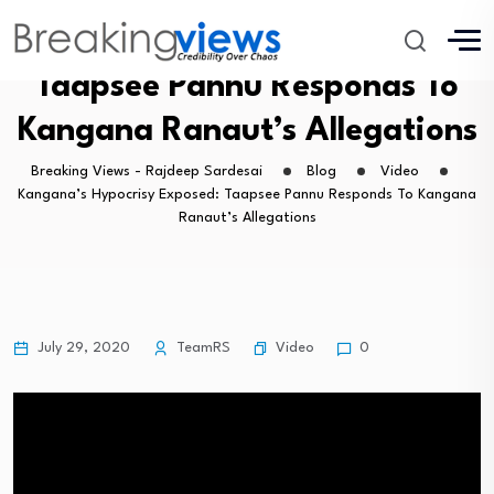
Kangana’s Hypocrisy Exposed:
Taapsee Pannu Responds To
Kangana Ranaut’s Allegations
Breaking Views - Rajdeep Sardesai
Blog
Video
Kangana’s Hypocrisy Exposed: Taapsee Pannu Responds To Kangana
Ranaut’s Allegations
Video
July 29, 2020
TeamRS
0