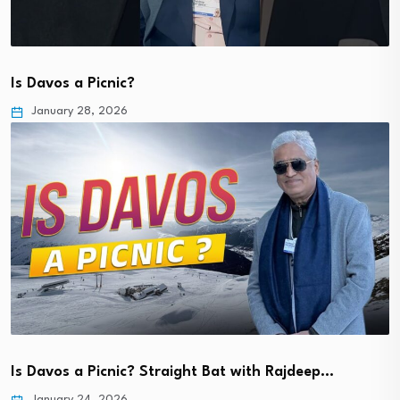
Is Davos a Picnic?
January 28, 2026
Is Davos a Picnic? Straight Bat with Rajdeep…
January 24, 2026