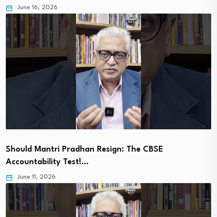
June 16, 2026
Should Mantri Pradhan Resign: The CBSE
Accountability Test!…
June 11, 2026