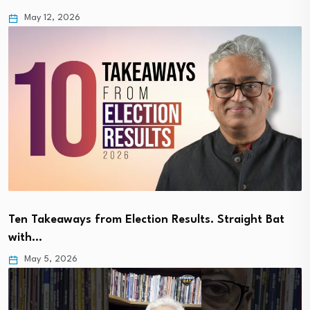
May 12, 2026
Ten Takeaways from Election Results. Straight Bat
with…
May 5, 2026