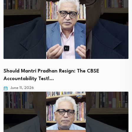
Should Mantri Pradhan Resign: The CBSE
Accountability Test!…
June 11, 2026