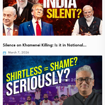
Silence on Khamenei Killing: Is it in National…
March 7, 2026