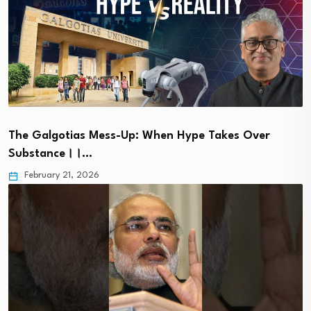
The Galgotias Mess-Up: When Hype Takes Over
Substance।।…
February 21, 2026