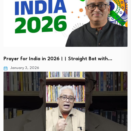
Prayer for India in 2026।। Straight Bat with…
January 3, 2026