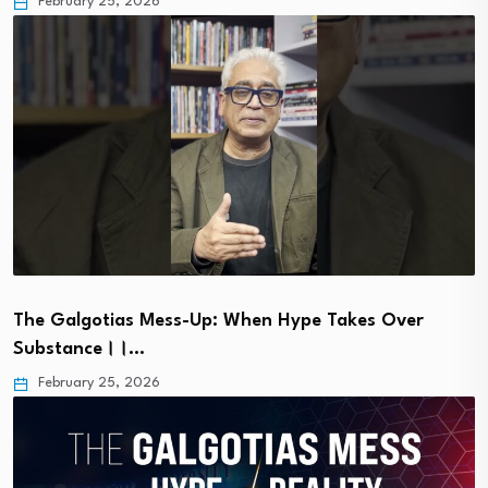
February 25, 2026
The Galgotias Mess-Up: When Hype Takes Over
Substance।।…
February 25, 2026