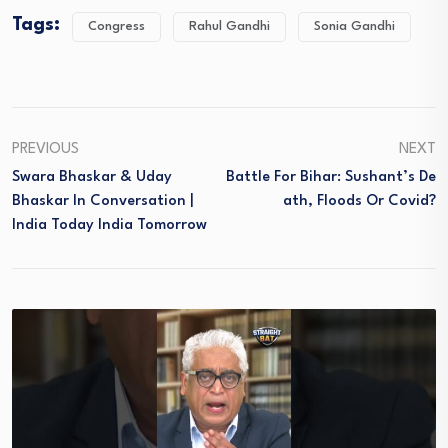
Tags:
Congress
Rahul Gandhi
Sonia Gandhi
PREVIOUS
NEXT
Swara Bhaskar & Uday
Battle For Bihar: Sushant’s De
Bhaskar In Conversation |
Ath, Floods Or Covid?
India Today India Tomorrow