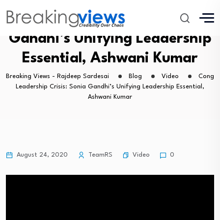
Cong Leadership Crisis: Sonia
Gandhi’s Unifying Leadership
Essential, Ashwani Kumar
Breaking Views - Rajdeep Sardesai
Blog
Video
Cong
Leadership Crisis: Sonia Gandhi’s Unifying Leadership Essential,
Ashwani Kumar
Video
August 24, 2020
TeamRS
0