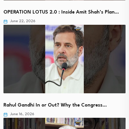
OPERATION LOTUS 2.0 : Inside Amit Shah’s Plan…
June 22, 2026
Rahul Gandhi In or Out? Why the Congress…
June 16, 2026