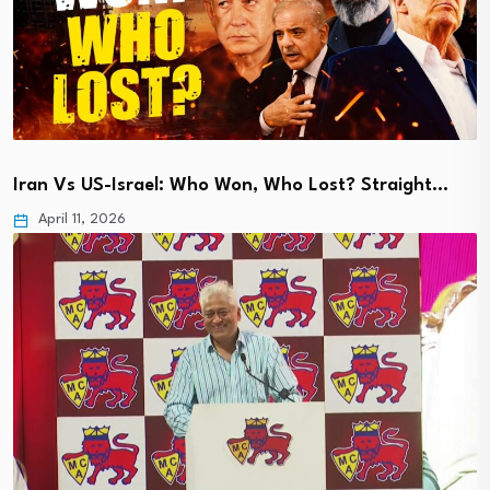
Iran Vs US-Israel: Who Won, Who Lost? Straight…
April 11, 2026