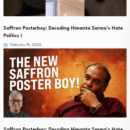
Saffron Posterboy: Decoding Himanta Sarma’s Hate
Politics।
February 18, 2026
Saffron Posterboy: Decoding Himanta Sarma’s Hate