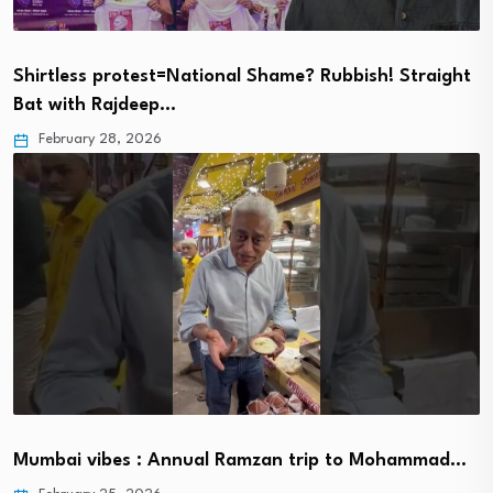
Shirtless protest=National Shame? Rubbish! Straight
Bat with Rajdeep…
February 28, 2026
Mumbai vibes : Annual Ramzan trip to Mohammad…