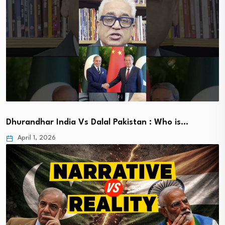
Dhurandhar India Vs Dalal Pakistan : Who is…
April 1, 2026