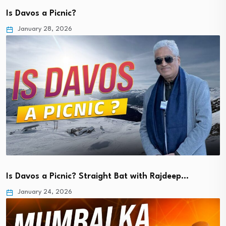
Is Davos a Picnic?
January 28, 2026
Is Davos a Picnic? Straight Bat with Rajdeep…
January 24, 2026