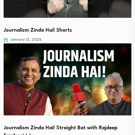
Journalism Zinda Hai! Shorts
January 13, 2026
Journalism Zinda Hai! Straight Bat with Rajdeep