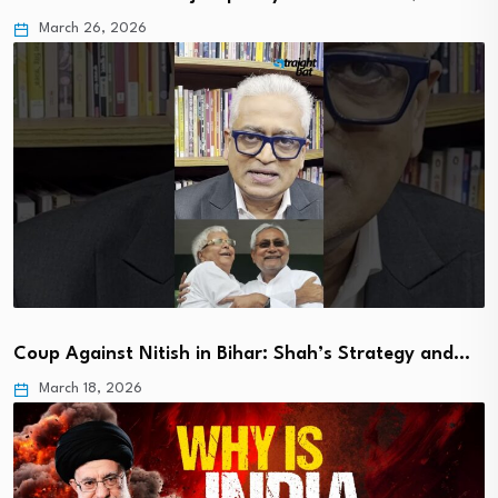
March 26, 2026
Coup Against Nitish in Bihar: Shah’s Strategy and…
March 18, 2026