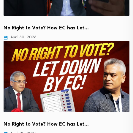
No Right to Vote? How EC has Let…
April 30, 2026
No Right to Vote? How EC has Let…