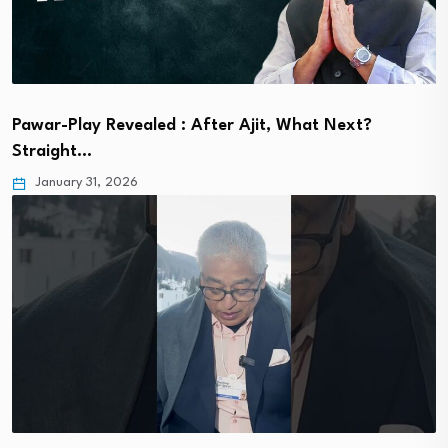
Pawar-Play Revealed : After Ajit, What Next?
Straight…
January 31, 2026