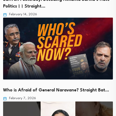
Politics।। Straight…
February 14, 2026
Who is Afraid of General Naravane? Straight Bat…
February 7, 2026