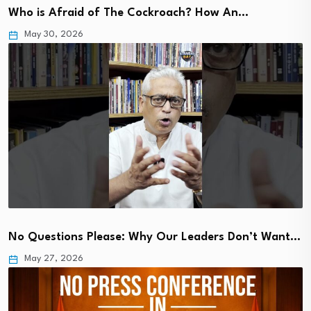
Who is Afraid of The Cockroach? How An…
May 30, 2026
No Questions Please: Why Our Leaders Don’t Want…
May 27, 2026