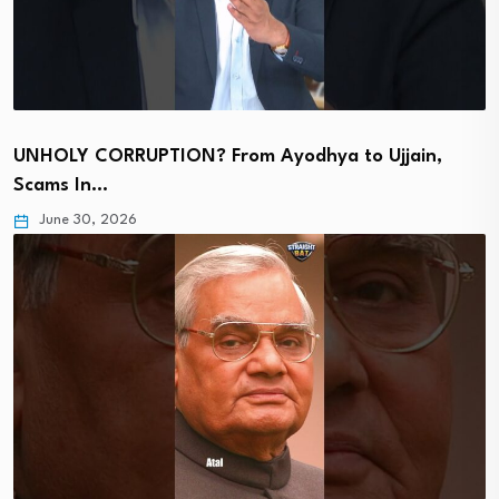
UNHOLY CORRUPTION? From Ayodhya to Ujjain,
Scams In…
June 30, 2026