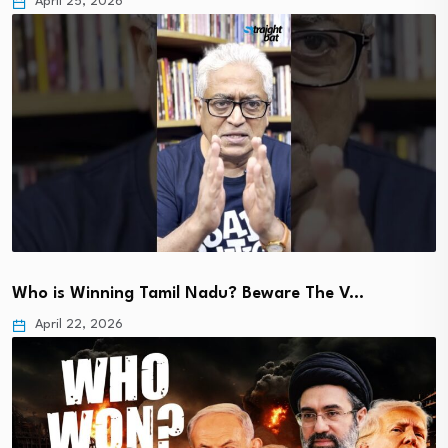
April 25, 2026
Who is Winning Tamil Nadu? Beware The V…
April 22, 2026