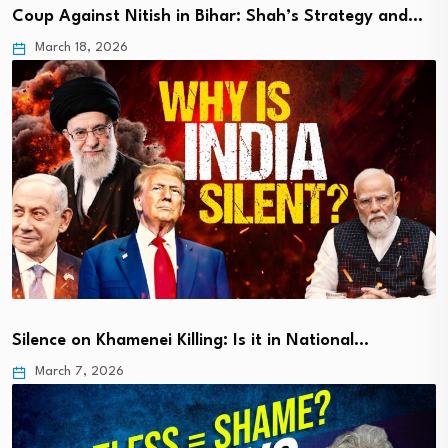
Coup Against Nitish in Bihar: Shah’s Strategy and…
March 18, 2026
Silence on Khamenei Killing: Is it in National…
March 7, 2026