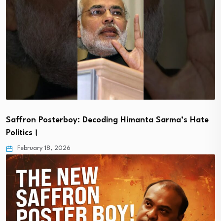
Saffron Posterboy: Decoding Himanta Sarma’s Hate
Politics।
February 18, 2026