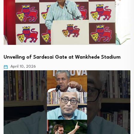
Unveiling of Sardesai Gate at Wankhede Stadium
April 10, 2026