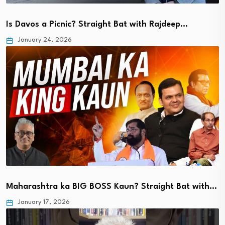
Is Davos a Picnic? Straight Bat with Rajdeep…
January 24, 2026
Maharashtra ka BIG BOSS Kaun? Straight Bat with…
January 17, 2026