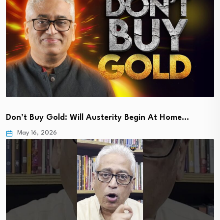
Don’t Buy Gold: Will Austerity Begin At Home…
May 16, 2026