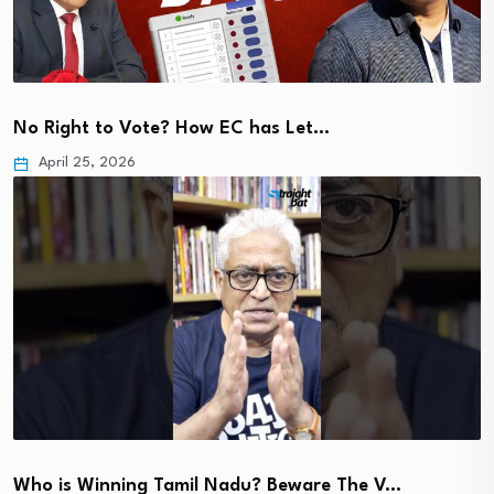
No Right to Vote? How EC has Let…
April 25, 2026
Who is Winning Tamil Nadu? Beware The V…