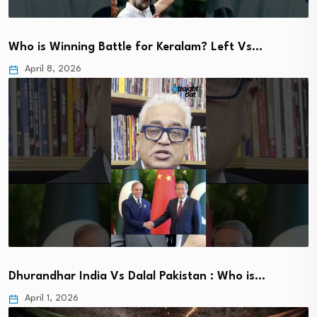
Who is Winning Battle for Keralam? Left Vs…
April 8, 2026
Dhurandhar India Vs Dalal Pakistan : Who is…
April 1, 2026