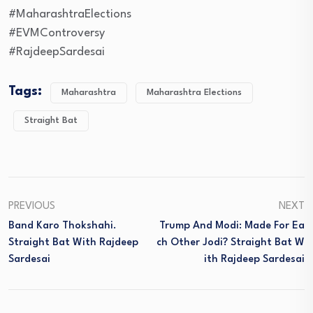
#MaharashtraElections
#EVMControversy
#RajdeepSardesai
Tags:
Maharashtra
Maharashtra Elections
Straight Bat
PREVIOUS
NEXT
Band Karo Thokshahi.
Trump And Modi: Made For Ea
Straight Bat With Rajdeep
Ch Other Jodi? Straight Bat W
Sardesai
Ith Rajdeep Sardesai