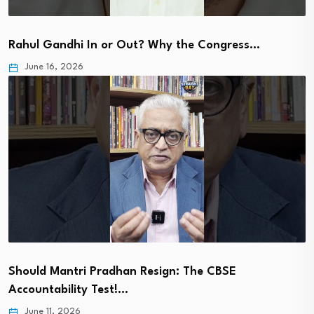
Rahul Gandhi In or Out? Why the Congress…
June 16, 2026
Should Mantri Pradhan Resign: The CBSE
Accountability Test!…
June 11, 2026