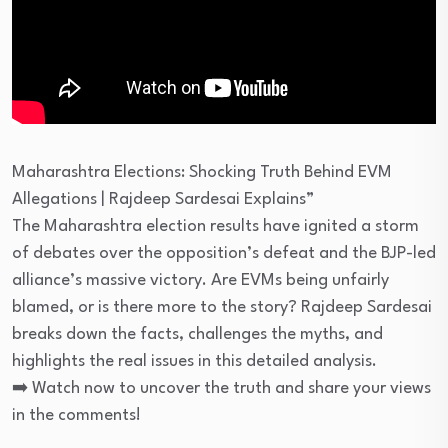
Maharashtra Elections: Shocking Truth Behind EVM
Allegations | Rajdeep Sardesai Explains”
The Maharashtra election results have ignited a storm
of debates over the opposition’s defeat and the BJP-led
alliance’s massive victory. Are EVMs being unfairly
blamed, or is there more to the story? Rajdeep Sardesai
breaks down the facts, challenges the myths, and
highlights the real issues in this detailed analysis.
➡️ Watch now to uncover the truth and share your views
in the comments!