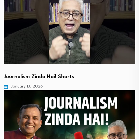
Journalism Zinda Hai! Shorts
January 13, 2026