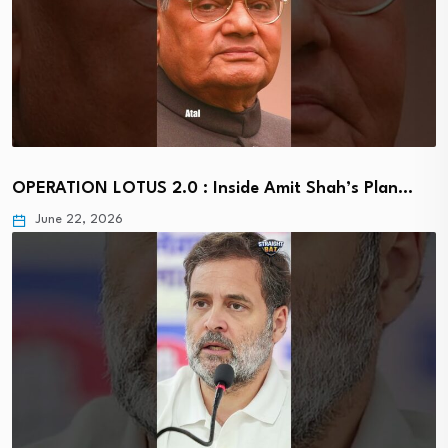
OPERATION LOTUS 2.0 : Inside Amit Shah’s Plan…
June 22, 2026