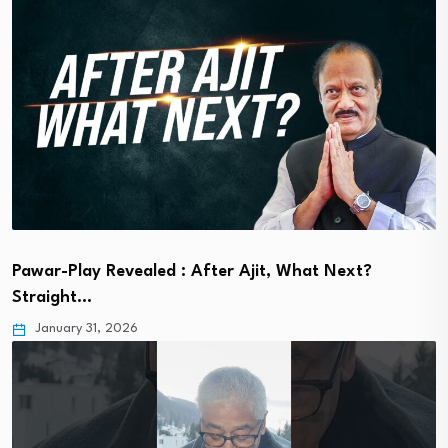
Pawar-Play Revealed : After Ajit, What Next?
Straight…
January 31, 2026