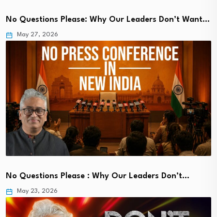
No Questions Please: Why Our Leaders Don’t Want…
May 27, 2026
No Questions Please : Why Our Leaders Don’t…
May 23, 2026