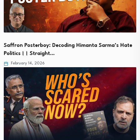
Saffron Posterboy: Decoding Himanta Sarma’s Hate
Politics।। Straight…
February 14, 2026