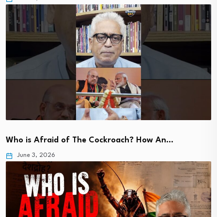
Who is Afraid of The Cockroach? How An…
June 3, 2026