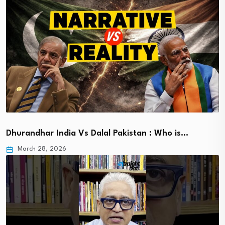
Dhurandhar India Vs Dalal Pakistan : Who is…
March 28, 2026