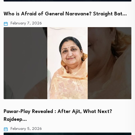
Who is Afraid of General Naravane? Straight Bat…
February 7, 2026
Pawar-Play Revealed : After Ajit, What Next?
Rajdeep…
February 5, 2026