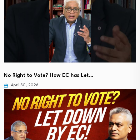
No Right to Vote? How EC has Let…
April 30, 2026