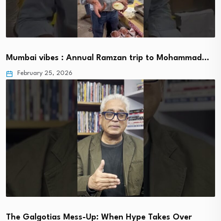
Mumbai vibes : Annual Ramzan trip to Mohammad…
February 25, 2026
The Galgotias Mess-Up: When Hype Takes Over