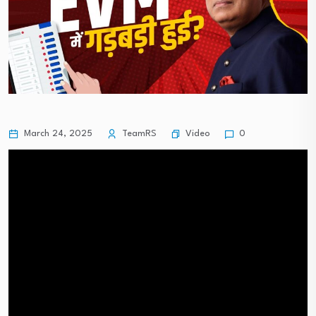
Video
March 24, 2025
TeamRS
0