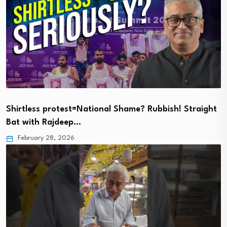
Shirtless protest=National Shame? Rubbish! Straight
Bat with Rajdeep…
February 28, 2026