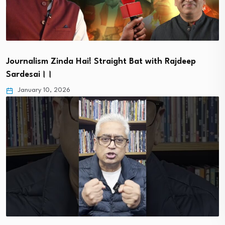
Journalism Zinda Hai! Straight Bat with Rajdeep
Sardesai।।
January 10, 2026