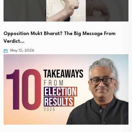
Opposition Mukt Bharat? The Big Message From
Verdict…
May 12, 2026