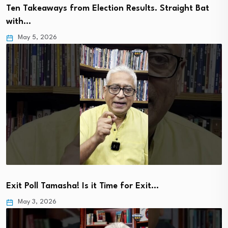
Ten Takeaways from Election Results. Straight Bat
with…
May 5, 2026
Exit Poll Tamasha! Is it Time for Exit…
May 3, 2026