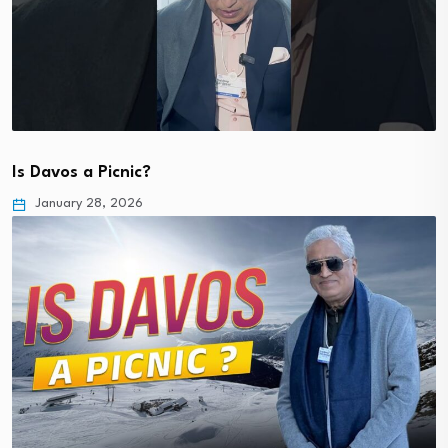
Is Davos a Picnic?
January 28, 2026