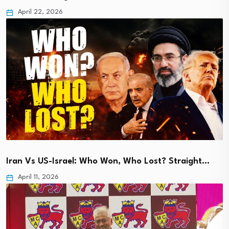
April 22, 2026
Iran Vs US-Israel: Who Won, Who Lost? Straight…
April 11, 2026