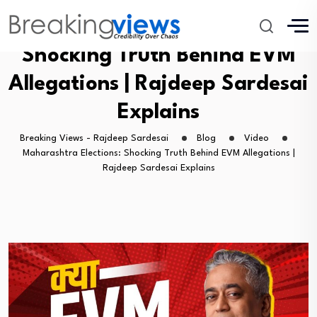
Maharashtra Elections:
Shocking Truth Behind EVM
Allegations | Rajdeep Sardesai
Explains
Breaking Views - Rajdeep Sardesai
Blog
Video
Maharashtra Elections: Shocking Truth Behind EVM Allegations |
Rajdeep Sardesai Explains