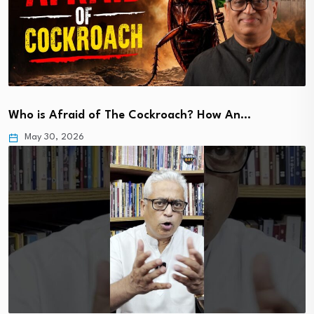
Who is Afraid of The Cockroach? How An…
May 30, 2026