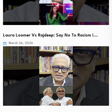
Laura Loomer Vs Rajdeep: Say No To Racism।…
March 26, 2026