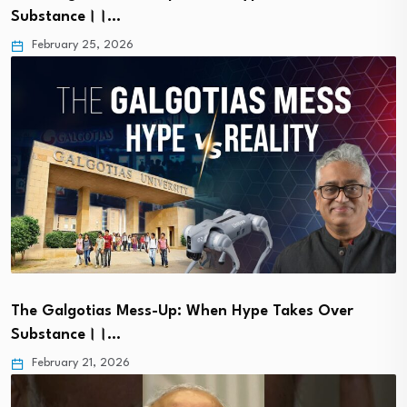
Substance।।…
February 25, 2026
The Galgotias Mess-Up: When Hype Takes Over
Substance।।…
February 21, 2026