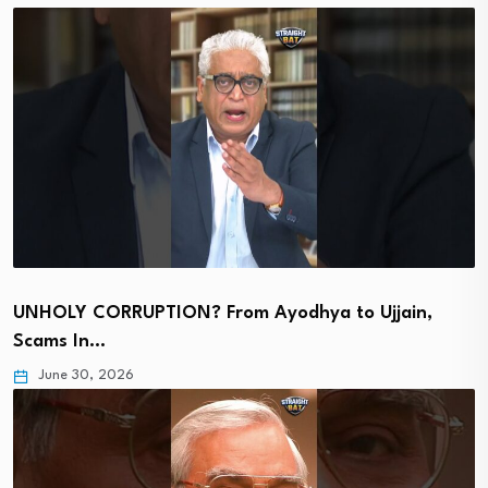
UNHOLY CORRUPTION? From Ayodhya to Ujjain,
Scams In…
June 30, 2026