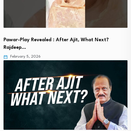
Pawar-Play Revealed : After Ajit, What Next?
Rajdeep…
February 5, 2026