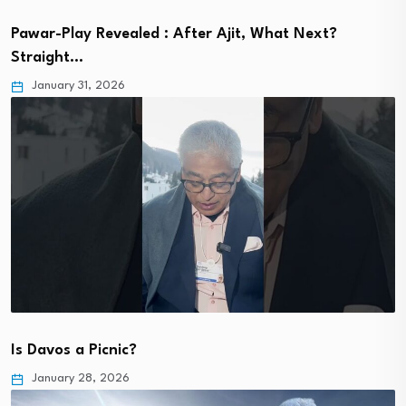
Pawar-Play Revealed : After Ajit, What Next?
Straight…
January 31, 2026
Is Davos a Picnic?
January 28, 2026