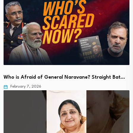
Who is Afraid of General Naravane? Straight Bat…
February 7, 2026