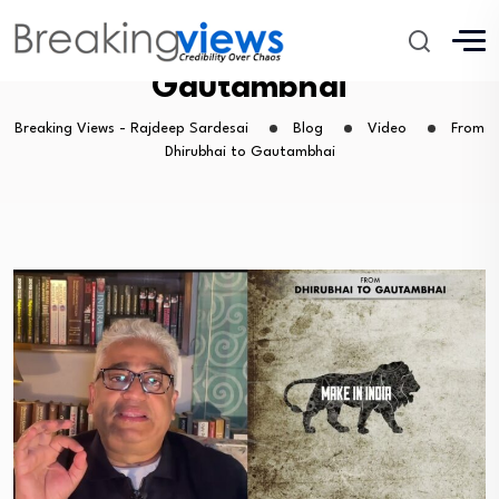
From Dhirubhai to
Gautambhai
Breaking Views - Rajdeep Sardesai
Blog
Video
From
Dhirubhai to Gautambhai