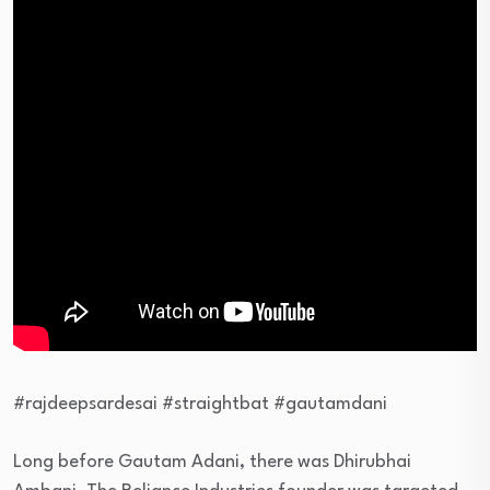
#rajdeepsardesai #straightbat #gautamdani
Long before Gautam Adani, there was Dhirubhai