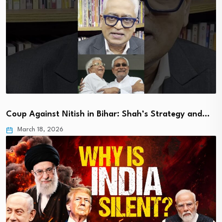
Coup Against Nitish in Bihar: Shah’s Strategy and…
March 18, 2026