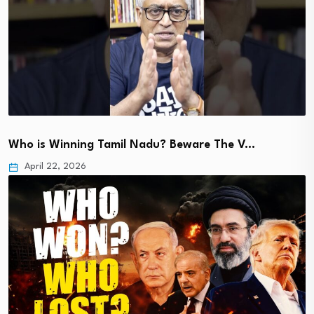
Who is Winning Tamil Nadu? Beware The V…
April 22, 2026