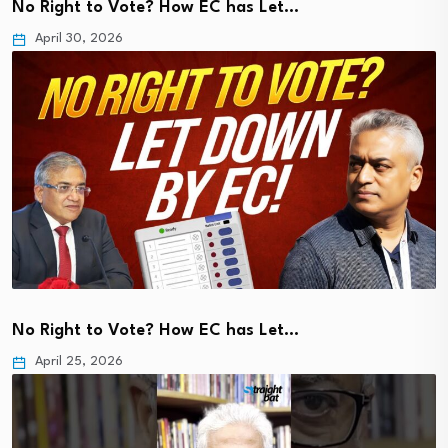
No Right to Vote? How EC has Let…
April 30, 2026
No Right to Vote? How EC has Let…
April 25, 2026