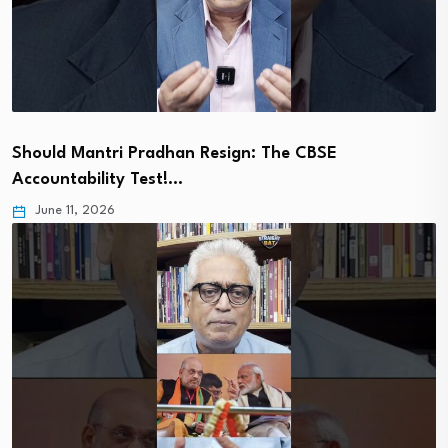
Should Mantri Pradhan Resign: The CBSE
Accountability Test!…
June 11, 2026