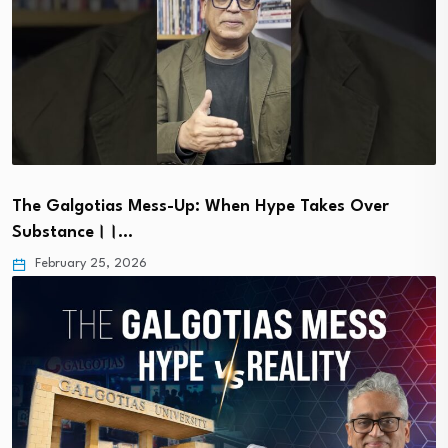
The Galgotias Mess-Up: When Hype Takes Over
Substance।।…
February 25, 2026