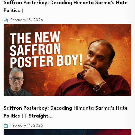
Saffron Posterboy: Decoding Himanta Sarma’s Hate
Politics।
February 18, 2026
Saffron Posterboy: Decoding Himanta Sarma’s Hate
Politics।। Straight…
February 14, 2026