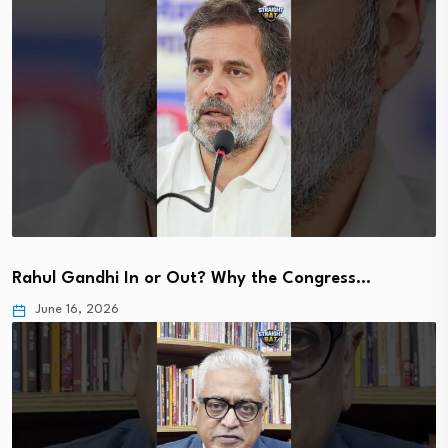
Rahul Gandhi In or Out? Why the Congress…
June 16, 2026