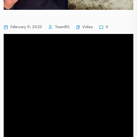
Video
February 11, 2023
TeamRS
0