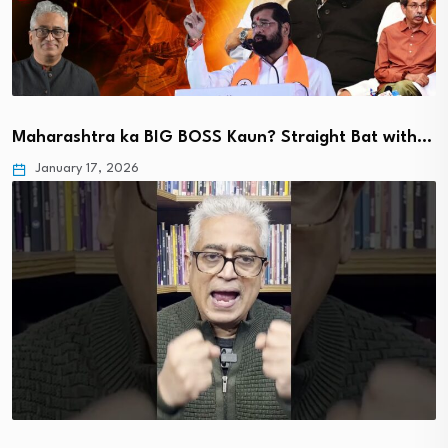
Maharashtra ka BIG BOSS Kaun? Straight Bat with…
January 17, 2026