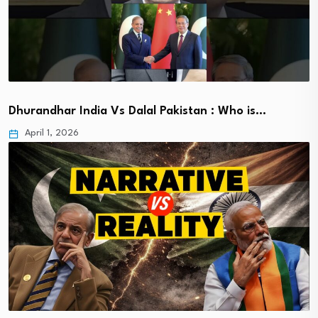
Dhurandhar India Vs Dalal Pakistan : Who is…
April 1, 2026