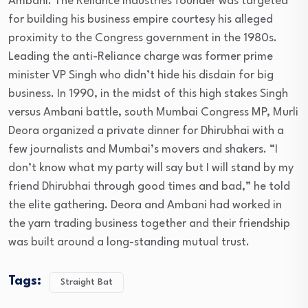
Ambani. The Reliance Industries founder was targeted
for building his business empire courtesy his alleged
proximity to the Congress government in the 1980s.
Leading the anti-Reliance charge was former prime
minister VP Singh who didn’t hide his disdain for big
business. In 1990, in the midst of this high stakes Singh
versus Ambani battle, south Mumbai Congress MP, Murli
Deora organized a private dinner for Dhirubhai with a
few journalists and Mumbai’s movers and shakers. “I
don’t know what my party will say but I will stand by my
friend Dhirubhai through good times and bad,” he told
the elite gathering. Deora and Ambani had worked in
the yarn trading business together and their friendship
was built around a long-standing mutual trust.
Tags:
Straight Bat