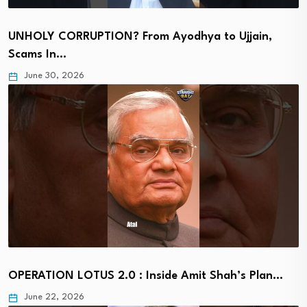
UNHOLY CORRUPTION? From Ayodhya to Ujjain,
Scams In…
June 30, 2026
OPERATION LOTUS 2.0 : Inside Amit Shah’s Plan…
June 22, 2026