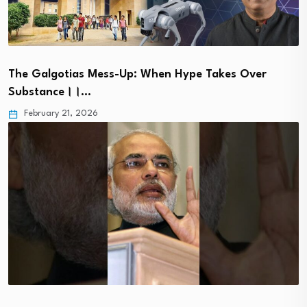
The Galgotias Mess-Up: When Hype Takes Over
Substance।।…
February 21, 2026