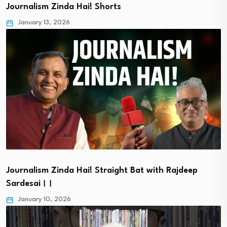
Journalism Zinda Hai! Shorts
January 13, 2026
Journalism Zinda Hai! Straight Bat with Rajdeep
Sardesai।।
January 10, 2026