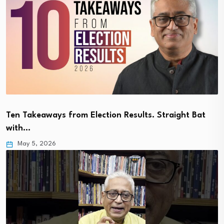
Ten Takeaways from Election Results. Straight Bat
with…
May 5, 2026