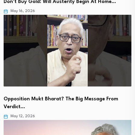
Don’t Buy Gold: Will Austerity Begin At Home…
May 16, 2026
Opposition Mukt Bharat? The Big Message From
Verdict…
May 12, 2026