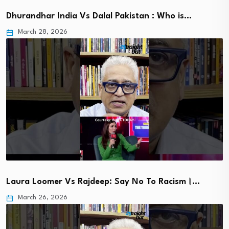
Dhurandhar India Vs Dalal Pakistan : Who is…
March 28, 2026
Laura Loomer Vs Rajdeep: Say No To Racism।…
March 26, 2026