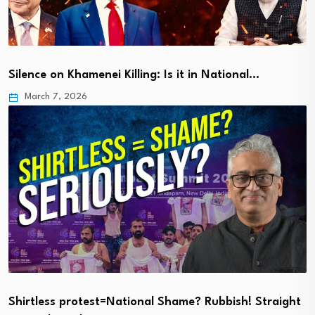
Silence on Khamenei Killing: Is it in National…
March 7, 2026
Shirtless protest=National Shame? Rubbish! Straight