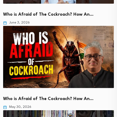
Who is Afraid of The Cockroach? How An…
June 3, 2026
Who is Afraid of The Cockroach? How An…
May 30, 2026