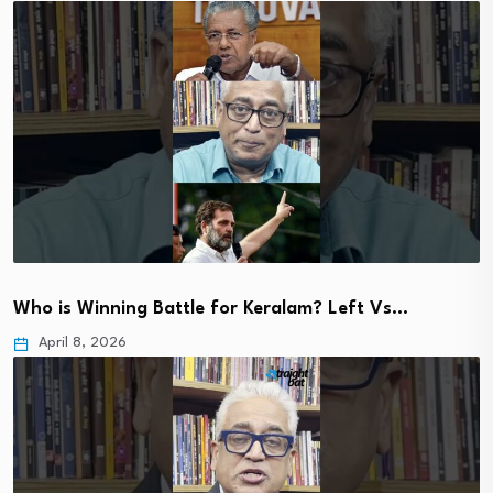
Who is Winning Battle for Keralam? Left Vs…
April 8, 2026