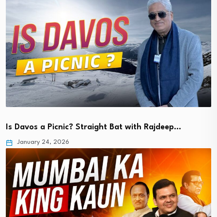
Is Davos a Picnic? Straight Bat with Rajdeep…
January 24, 2026