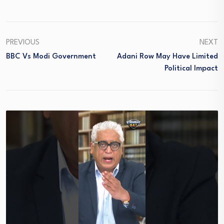
PREVIOUS
NEXT
BBC Vs Modi Government
Adani Row May Have Limited
Political Impact