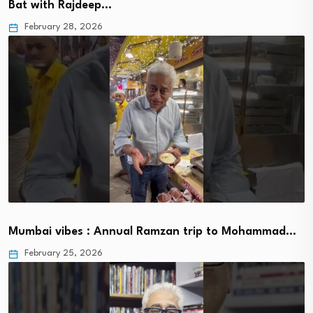
Bat with Rajdeep…
February 28, 2026
Mumbai vibes : Annual Ramzan trip to Mohammad…
February 25, 2026