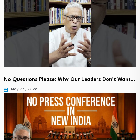
No Questions Please: Why Our Leaders Don’t Want…
May 27, 2026