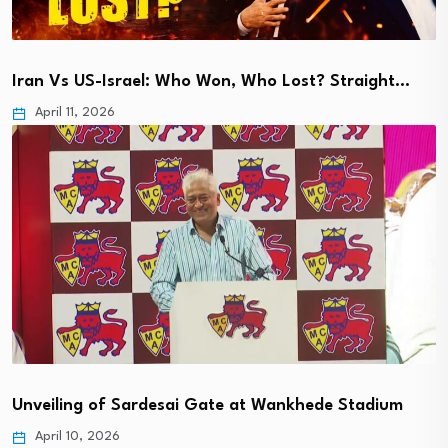
Iran Vs US-Israel: Who Won, Who Lost? Straight…
April 11, 2026
Unveiling of Sardesai Gate at Wankhede Stadium
April 10, 2026