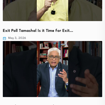
Exit Poll Tamasha! Is it Time for Exit…
May 3, 2026