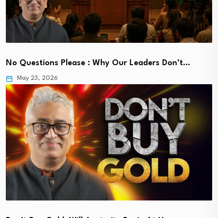
No Questions Please : Why Our Leaders Don’t…
May 23, 2026