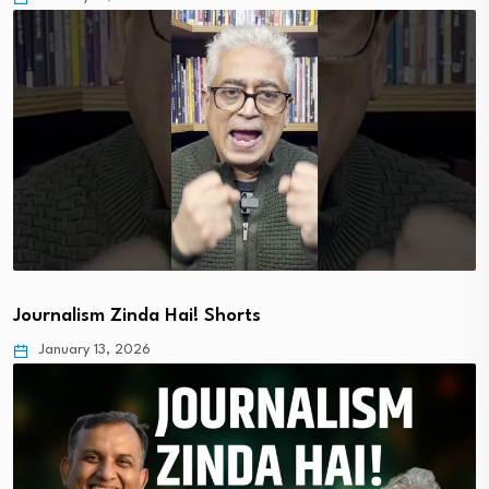
Journalism Zinda Hai! Shorts
January 13, 2026