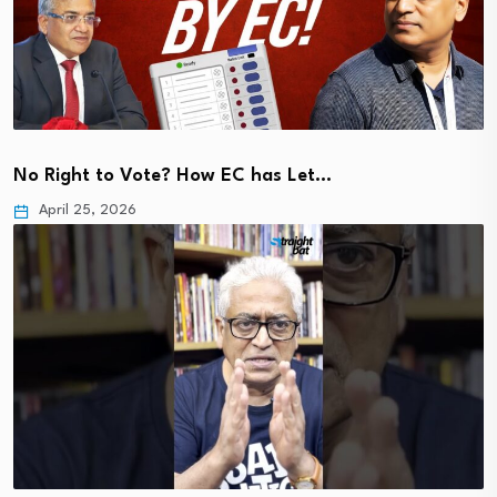
No Right to Vote? How EC has Let…
April 25, 2026