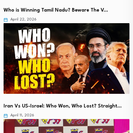
Who is Winning Tamil Nadu? Beware The V…
April 22, 2026
Iran Vs US-Israel: Who Won, Who Lost? Straight…
April 11, 2026