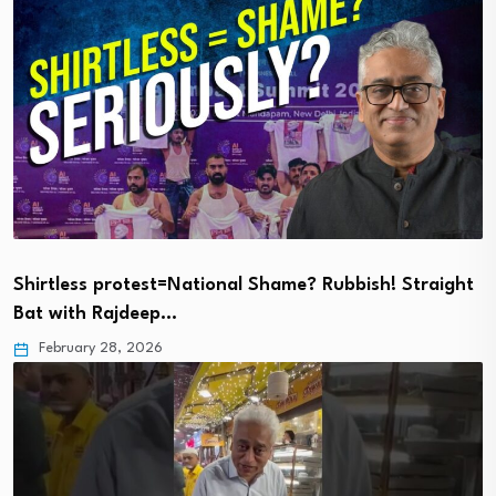
Shirtless protest=National Shame? Rubbish! Straight
Bat with Rajdeep…
February 28, 2026