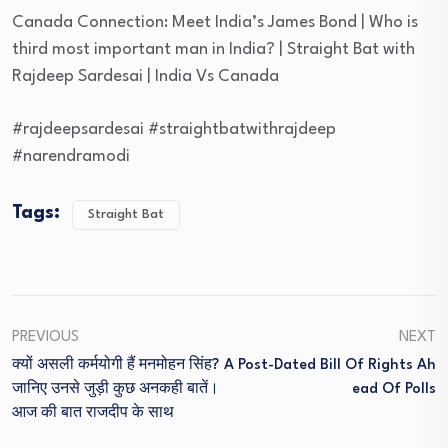
Canada Connection: Meet India’s James Bond | Who is
third most important man in India? | Straight Bat with
Rajdeep Sardesai | India Vs Canada
#rajdeepsardesai #straightbatwithrajdeep
#narendramodi
Tags:
Straight Bat
PREVIOUS
NEXT
क्यों असली कर्मयोगी हैं मनमोहन सिंह?
A Post-Dated Bill Of Rights Ah
जानिए उनसे जुड़ी कुछ अनकही बातें।
Ead Of Polls
आज की बात राजदीप के साथ