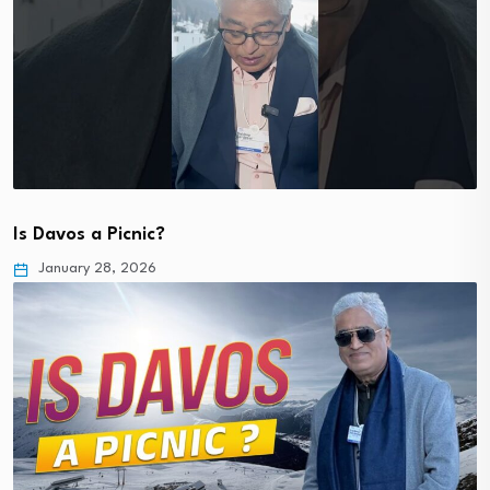
Is Davos a Picnic?
January 28, 2026