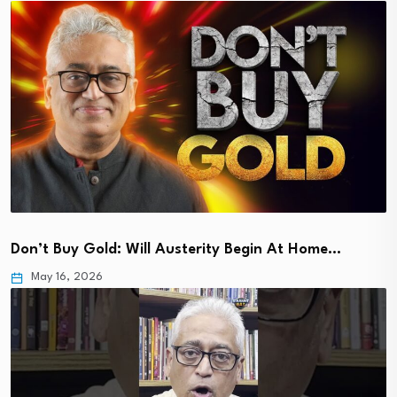
Don’t Buy Gold: Will Austerity Begin At Home…
May 16, 2026