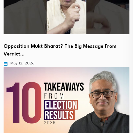
Opposition Mukt Bharat? The Big Message From
Verdict…
May 12, 2026