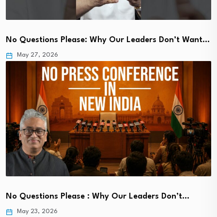
No Questions Please: Why Our Leaders Don’t Want…
May 27, 2026
No Questions Please : Why Our Leaders Don’t…
May 23, 2026