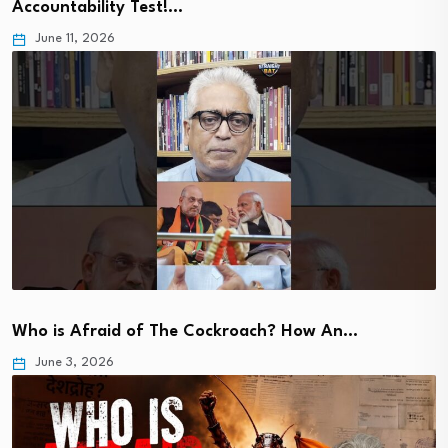
Accountability Test!…
June 11, 2026
Who is Afraid of The Cockroach? How An…
June 3, 2026