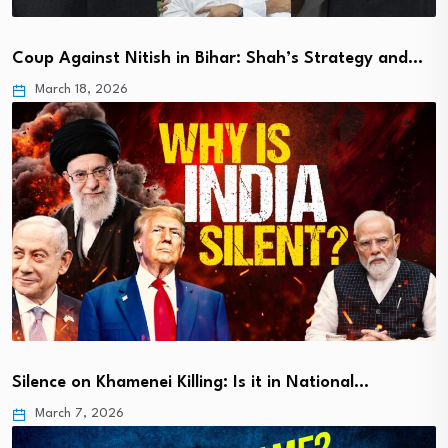
Coup Against Nitish in Bihar: Shah’s Strategy and…
March 18, 2026
Silence on Khamenei Killing: Is it in National…
March 7, 2026