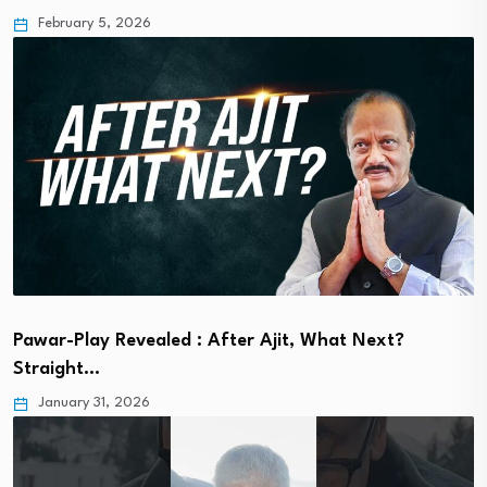
February 5, 2026
Pawar-Play Revealed : After Ajit, What Next?
Straight…
January 31, 2026