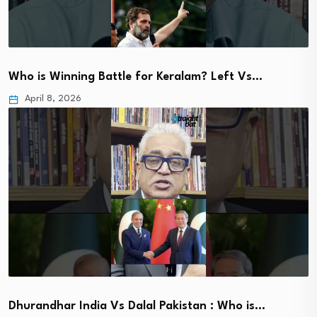
Who is Winning Battle for Keralam? Left Vs…
April 8, 2026
Dhurandhar India Vs Dalal Pakistan : Who is…