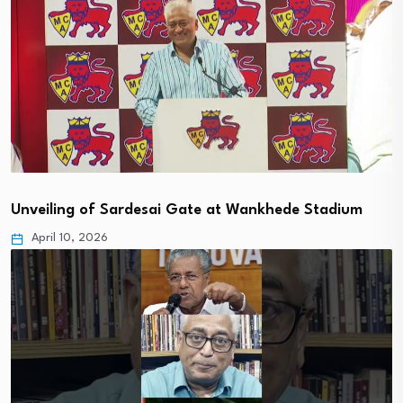
Unveiling of Sardesai Gate at Wankhede Stadium
April 10, 2026