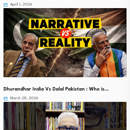
April 1, 2026
Dhurandhar India Vs Dalal Pakistan : Who is…
March 28, 2026