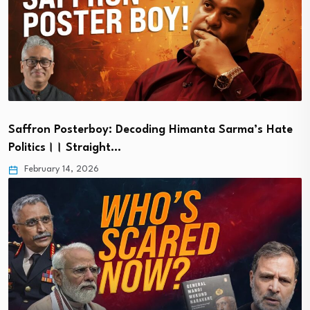
Saffron Posterboy: Decoding Himanta Sarma’s Hate
Politics।। Straight…
February 14, 2026