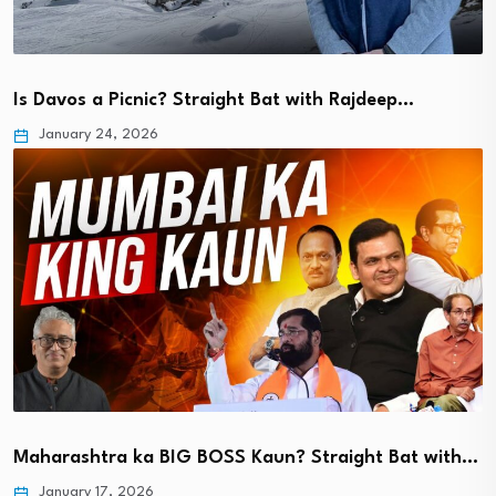
Is Davos a Picnic? Straight Bat with Rajdeep…
January 24, 2026
Maharashtra ka BIG BOSS Kaun? Straight Bat with…
January 17, 2026