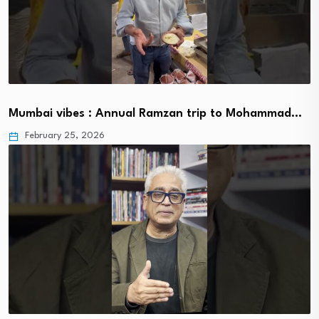
Mumbai vibes : Annual Ramzan trip to Mohammad…
February 25, 2026