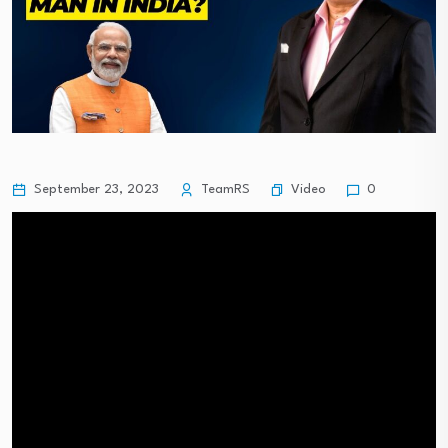
Video
September 23, 2023
TeamRS
0