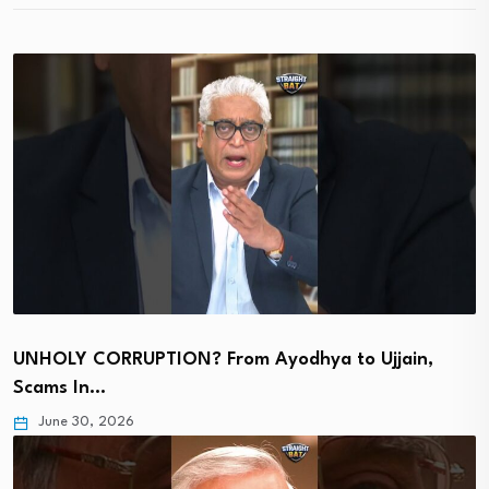
UNHOLY CORRUPTION? From Ayodhya to Ujjain,
Scams In…
June 30, 2026