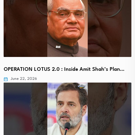
OPERATION LOTUS 2.0 : Inside Amit Shah’s Plan…
June 22, 2026