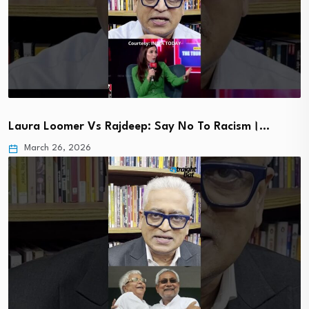
Laura Loomer Vs Rajdeep: Say No To Racism।…
March 26, 2026