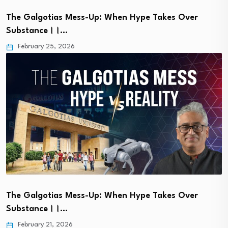
The Galgotias Mess-Up: When Hype Takes Over
Substance।।…
February 25, 2026
The Galgotias Mess-Up: When Hype Takes Over
Substance।।…
February 21, 2026