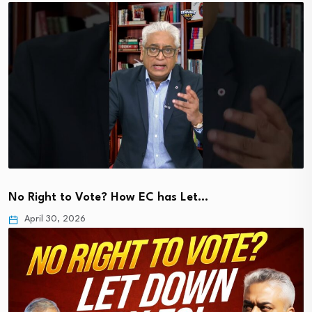
No Right to Vote? How EC has Let…
April 30, 2026