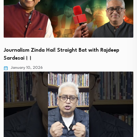
Journalism Zinda Hai! Straight Bat with Rajdeep
Sardesai।।
January 10, 2026