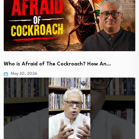
Who is Afraid of The Cockroach? How An…
May 30, 2026