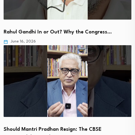
Rahul Gandhi In or Out? Why the Congress…
June 16, 2026
Should Mantri Pradhan Resign: The CBSE