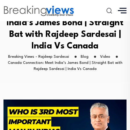
Canada Connection: Meet
India’s James Bond | Straight
Bat with Rajdeep Sardesai |
India Vs Canada
Breaking Views - Rajdeep Sardesai
Blog
Video
Canada Connection: Meet India’s James Bond | Straight Bat with
Rajdeep Sardesai | India Vs Canada