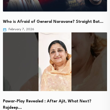
Who is Afraid of General Naravane? Straight Bat…
February 7, 2026
Pawar-Play Revealed : After Ajit, What Next?
Rajdeep…