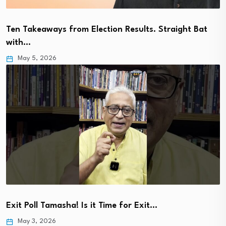
Ten Takeaways from Election Results. Straight Bat
with…
May 5, 2026
Exit Poll Tamasha! Is it Time for Exit…
May 3, 2026