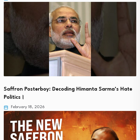
Saffron Posterboy: Decoding Himanta Sarma’s Hate
Politics।
February 18, 2026