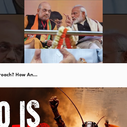
kroach? How An…