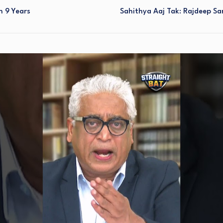
n 9 Years
Sahithya Aaj Tak: Rajdeep Sar