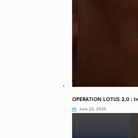
OPERATION LOTUS 2.0 : In
June 22, 2026