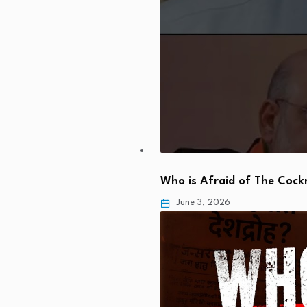
Who is Afraid of The Coc
June 3, 2026