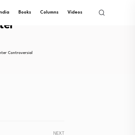
India
Books
Columns
Videos
ter
nter Controversial
NEXT