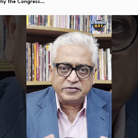
Why the Congress…