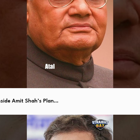
side Amit Shah’s Plan…