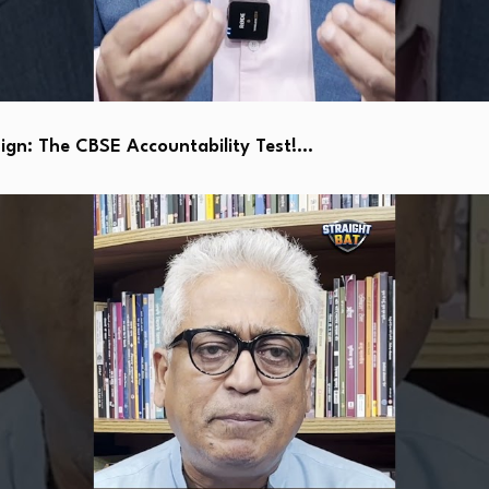
ign: The CBSE Accountability Test!…