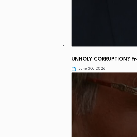
UNHOLY CORRUPTION? From
June 30, 2026