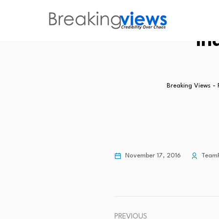
In
Breaking Views -
November 17, 2016
Team
PREVIOUS