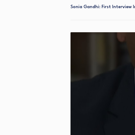
Sonia Gandhi: First Interview I