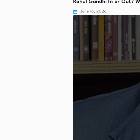
Rahul Gandhi In or Out? 
June 16, 2026