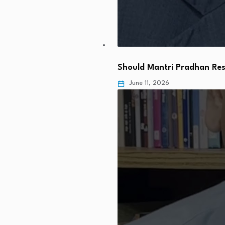
Should Mantri Pradhan Res
June 11, 2026