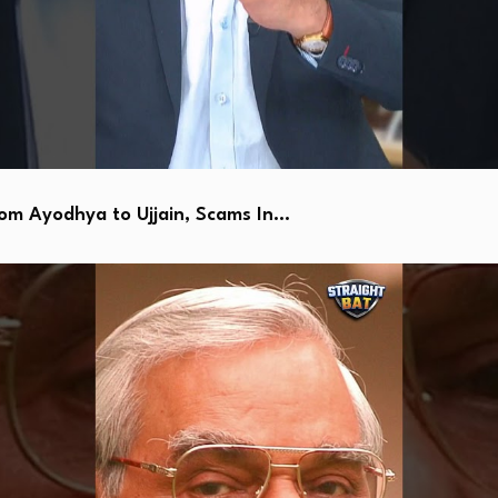
 Ayodhya to Ujjain, Scams In…