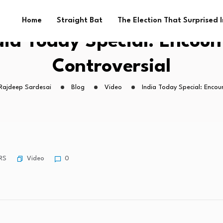
Home
Straight Bat
The Election That Surprised 
dia Today Special: Encoun
Controversial
 Rajdeep Sardesai
Blog
Video
India Today Special: Encou
Video
RS
0