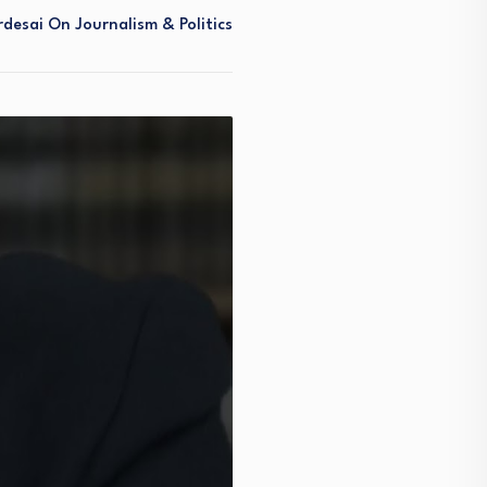
desai On Journalism & Politics