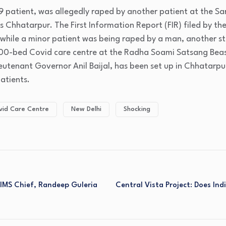
19 patient, was allegedly raped by another patient at the S
s Chhatarpur. The First Information Report (FIR) filed by the
 while a minor patient was being raped by a man, another st
000-bed Covid care centre at the Radha Soami Satsang Bea
Lieutenant Governor Anil Baijal, has been set up in Chhatarpu
atients.
vid Care Centre
New Delhi
Shocking
IMS Chief, Randeep Guleria
Central Vista Project: Does In