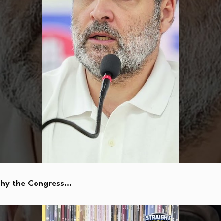
Why the Congress…