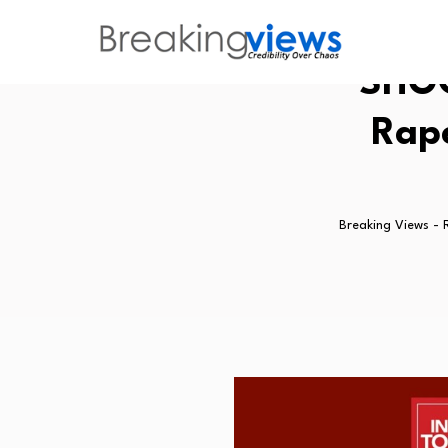
SHOC
Rape
Breaking Views - 