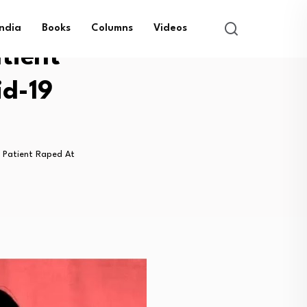
India
Books
Columns
Videos
tient
id-19
 Patient Raped At