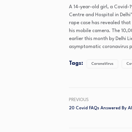
A 14-year-old girl, a Covid-
Centre and Hospital in Delhi’
rape case has revealed that
his mobile camera. The 10,
earlier this month by Delhi 
asymptomatic coronavirus p
Tags:
CoronaVirus
Co
PREVIOUS
20 Covid FAQs Answered By AI