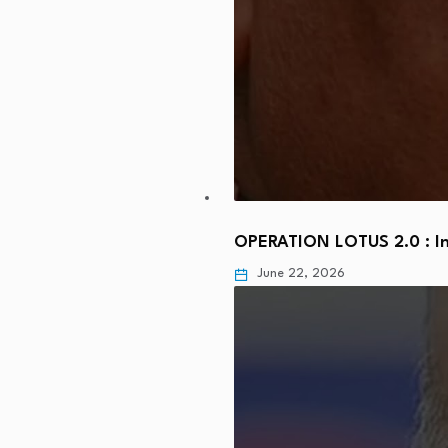
OPERATION LOTUS 2.0 : In
June 22, 2026