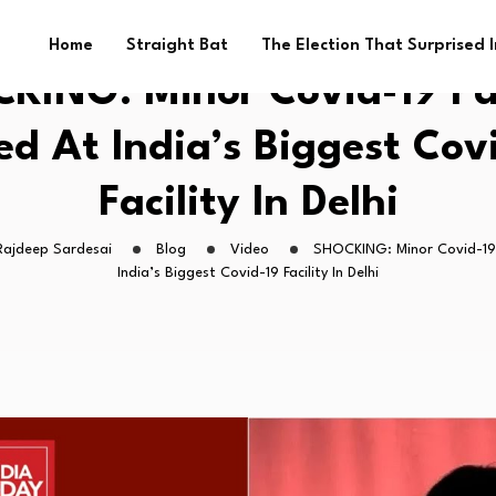
Home
Straight Bat
The Election That Surprised 
KING: Minor Covid-19 Pa
d At India’s Biggest Cov
Facility In Delhi
Rajdeep Sardesai
Blog
Video
SHOCKING: Minor Covid-19
India’s Biggest Covid-19 Facility In Delhi