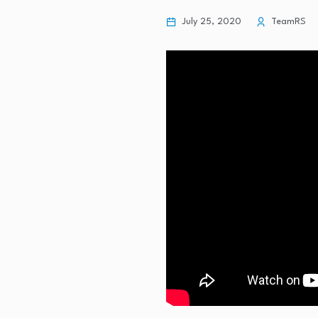
July 25, 2020
TeamRS