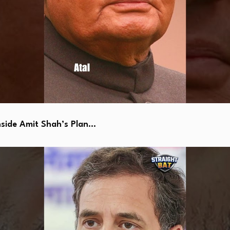
side Amit Shah’s Plan…