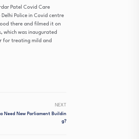
ardar Patel Covid Care
 Delhi Police in Covid centre
ood there and filmed it on
s, which was inaugurated
r for treating mild and
NEXT
dia Need New Parliament Buildin
G?