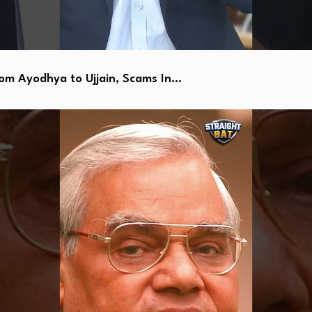
 Ayodhya to Ujjain, Scams In…