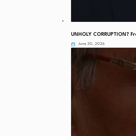
UNHOLY CORRUPTION? From
June 30, 2026