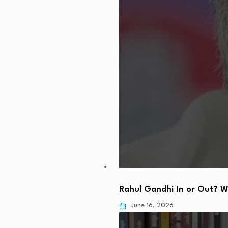
Rahul Gandhi In or Out? 
June 16, 2026