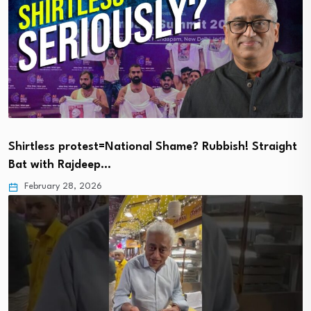
Shirtless protest=National Shame? Rubbish! Straight
Bat with Rajdeep…
February 28, 2026