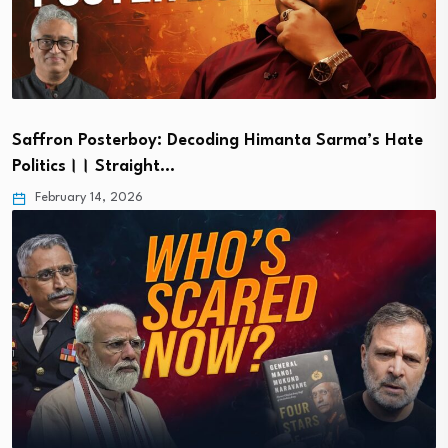
Saffron Posterboy: Decoding Himanta Sarma’s Hate
Politics।। Straight…
February 14, 2026