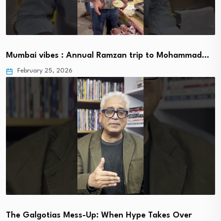
Mumbai vibes : Annual Ramzan trip to Mohammad…
February 25, 2026
The Galgotias Mess-Up: When Hype Takes Over