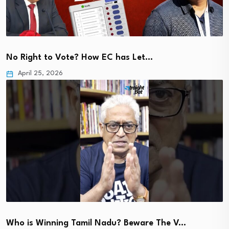
No Right to Vote? How EC has Let…
April 25, 2026
Who is Winning Tamil Nadu? Beware The V…