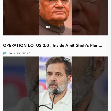
OPERATION LOTUS 2.0 : Inside Amit Shah’s Plan…
June 22, 2026