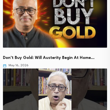
Don’t Buy Gold: Will Austerity Begin At Home…
May 16, 2026