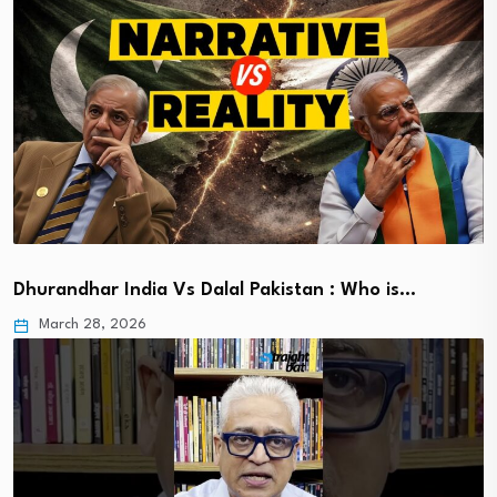
Dhurandhar India Vs Dalal Pakistan : Who is…
March 28, 2026