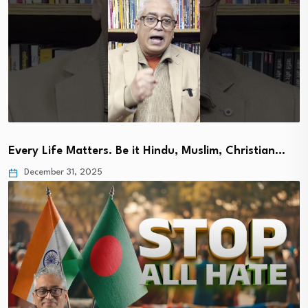
Every Life Matters. Be it Hindu, Muslim, Christian…
December 31, 2025