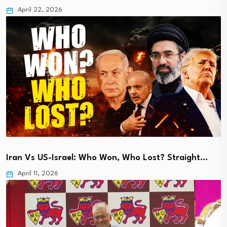
April 22, 2026
Iran Vs US-Israel: Who Won, Who Lost? Straight…
April 11, 2026