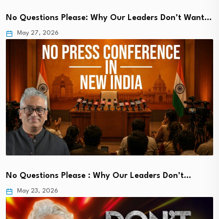
No Questions Please: Why Our Leaders Don’t Want…
May 27, 2026
No Questions Please : Why Our Leaders Don’t…
May 23, 2026