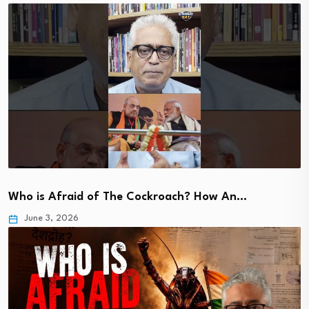
Who is Afraid of The Cockroach? How An…
June 3, 2026