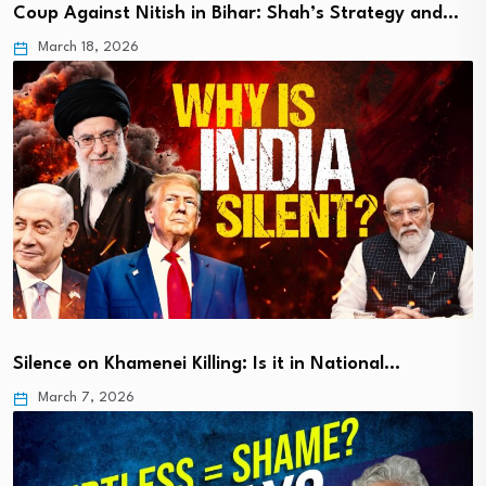
Coup Against Nitish in Bihar: Shah’s Strategy and…
March 18, 2026
Silence on Khamenei Killing: Is it in National…
March 7, 2026