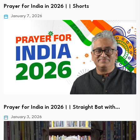
Prayer for India in 2026।। Shorts
January 7, 2026
Prayer for India in 2026।। Straight Bat with…
January 3, 2026