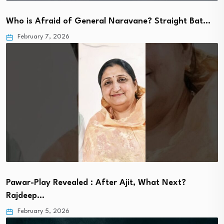
Who is Afraid of General Naravane? Straight Bat…
February 7, 2026
Pawar-Play Revealed : After Ajit, What Next?
Rajdeep…
February 5, 2026