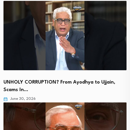
UNHOLY CORRUPTION? From Ayodhya to Ujjain,
Scams In…
June 30, 2026