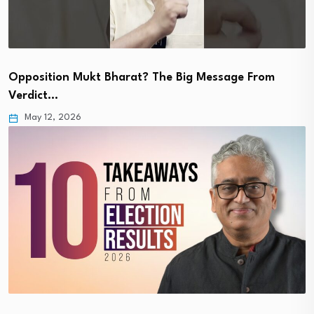
Opposition Mukt Bharat? The Big Message From
Verdict…
May 12, 2026