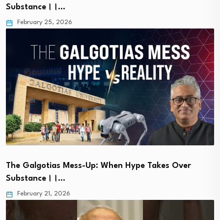
Substance।।…
February 25, 2026
The Galgotias Mess-Up: When Hype Takes Over
Substance।।…
February 21, 2026