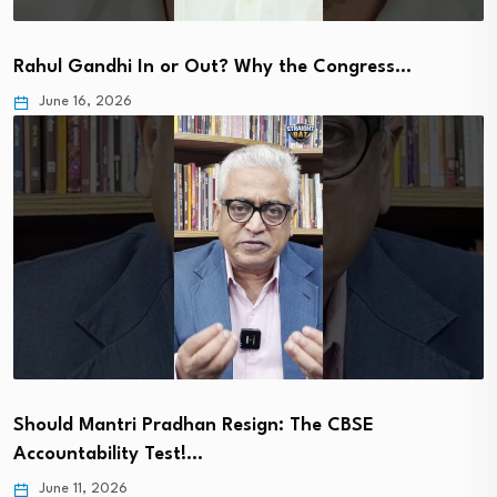
Rahul Gandhi In or Out? Why the Congress…
June 16, 2026
Should Mantri Pradhan Resign: The CBSE
Accountability Test!…
June 11, 2026