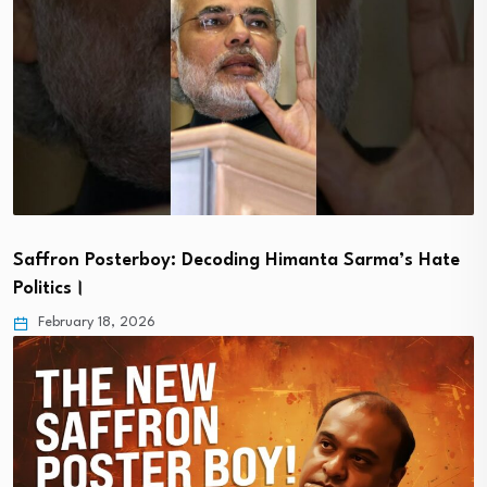
Saffron Posterboy: Decoding Himanta Sarma’s Hate
Politics।
February 18, 2026