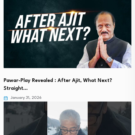
Pawar-Play Revealed : After Ajit, What Next?
Straight…
January 31, 2026