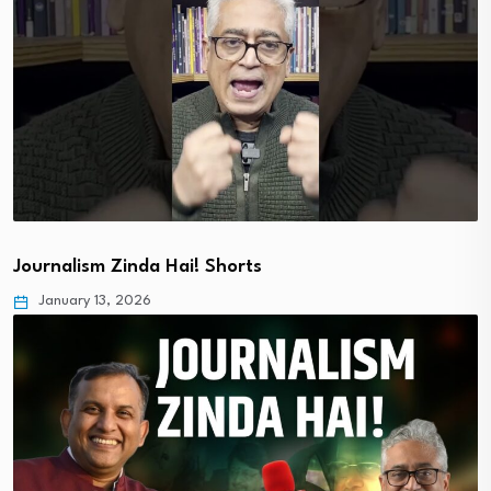
Journalism Zinda Hai! Shorts
January 13, 2026