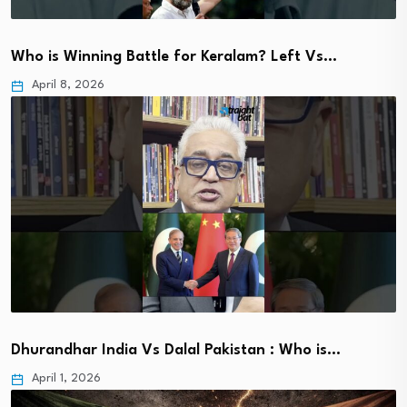
Who is Winning Battle for Keralam? Left Vs…
April 8, 2026
Dhurandhar India Vs Dalal Pakistan : Who is…
April 1, 2026