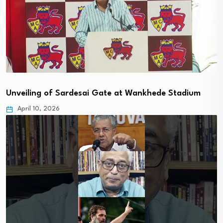
Unveiling of Sardesai Gate at Wankhede Stadium
April 10, 2026