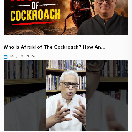
Who is Afraid of The Cockroach? How An…
May 30, 2026