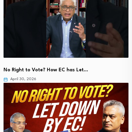
No Right to Vote? How EC has Let…
April 30, 2026