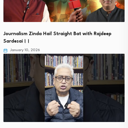
Journalism Zinda Hai! Straight Bat with Rajdeep
Sardesai।।
January 10, 2026