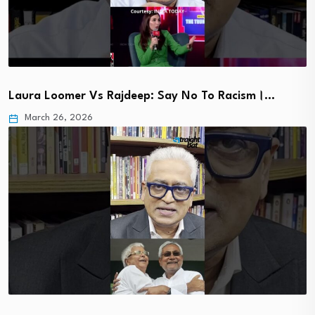
Laura Loomer Vs Rajdeep: Say No To Racism।…
March 26, 2026