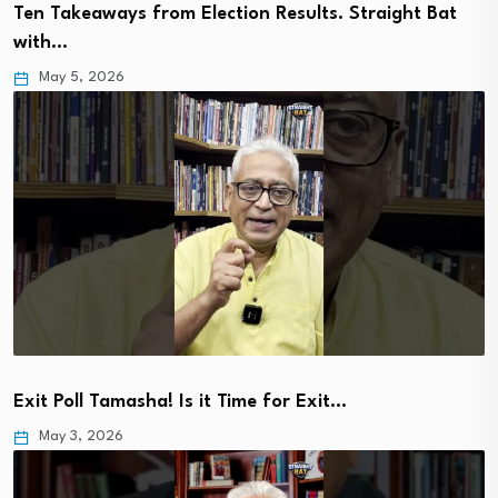
Ten Takeaways from Election Results. Straight Bat
with…
May 5, 2026
Exit Poll Tamasha! Is it Time for Exit…
May 3, 2026