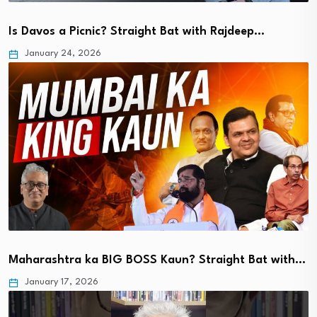
Is Davos a Picnic? Straight Bat with Rajdeep…
January 24, 2026
Maharashtra ka BIG BOSS Kaun? Straight Bat with…
January 17, 2026