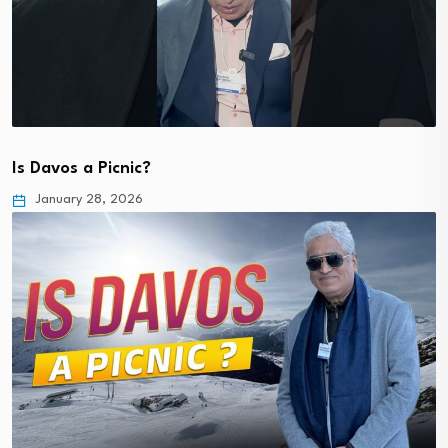
Is Davos a Picnic?
January 28, 2026