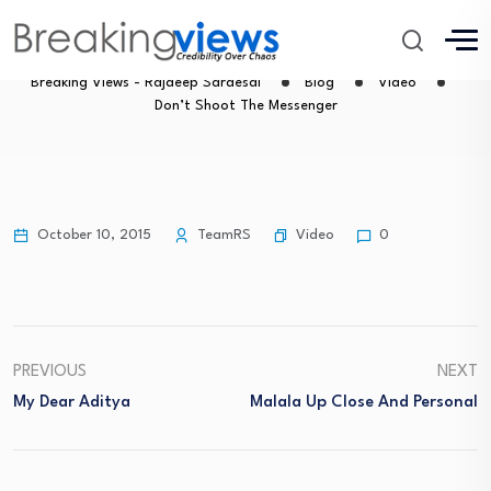
Don’t Shoot The Messenger
Breaking Views - Rajdeep Sardesai
Blog
Video
Don’t Shoot The Messenger
Video
October 10, 2015
TeamRS
0
PREVIOUS
NEXT
My Dear Aditya
Malala Up Close And Personal