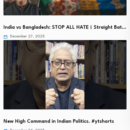
India vs Bangladesh: STOP ALL HATE। Straight Bat…
December 27, 2025
New High Command in Indian Politics. #ytshorts