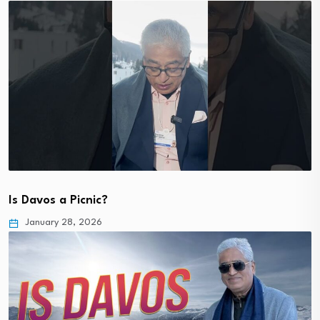
Is Davos a Picnic?
January 28, 2026