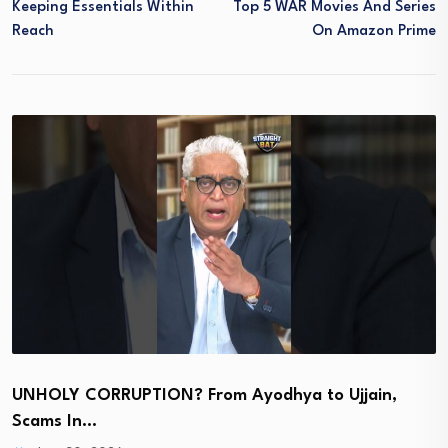
Keeping Essentials Within
Top 5 WAR Movies And Series
Reach
On Amazon Prime
UNHOLY CORRUPTION? From Ayodhya to Ujjain,
Scams In…