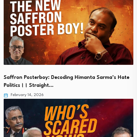
Saffron Posterboy: Decoding Himanta Sarma’s Hate
Politics।। Straight…
February 14, 2026