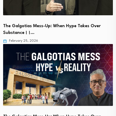
The Galgotias Mess-Up: When Hype Takes Over
Substance।।…
February 25, 2026