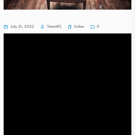
Video
July 21, 2022
TeamRS
0