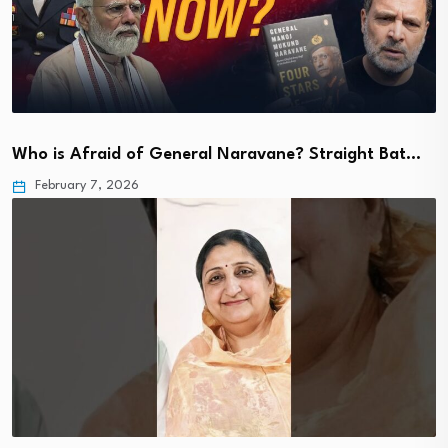
Who is Afraid of General Naravane? Straight Bat…
February 7, 2026