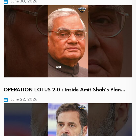
June 30, 2026
OPERATION LOTUS 2.0 : Inside Amit Shah’s Plan…
June 22, 2026