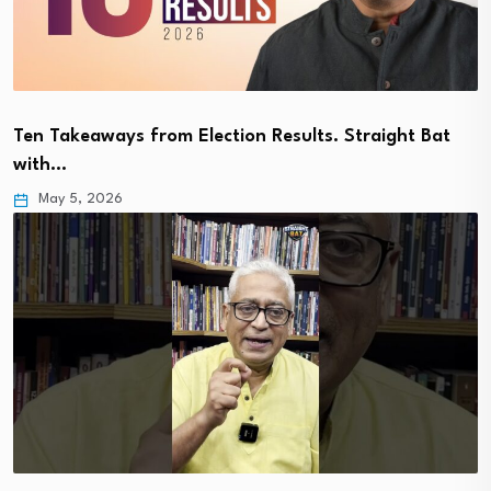
Ten Takeaways from Election Results. Straight Bat
with…
May 5, 2026