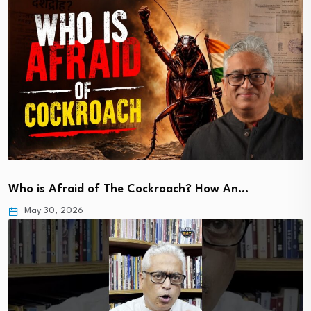
Who is Afraid of The Cockroach? How An…
May 30, 2026