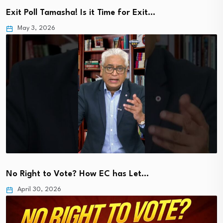
Exit Poll Tamasha! Is it Time for Exit…
May 3, 2026
No Right to Vote? How EC has Let…
April 30, 2026