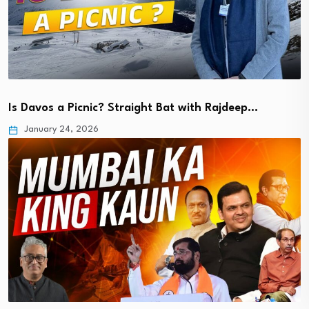
Is Davos a Picnic? Straight Bat with Rajdeep…
January 24, 2026