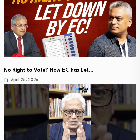
No Right to Vote? How EC has Let…
April 25, 2026