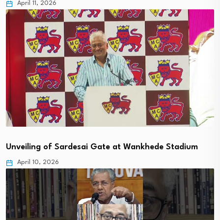
April 11, 2026
Unveiling of Sardesai Gate at Wankhede Stadium
April 10, 2026