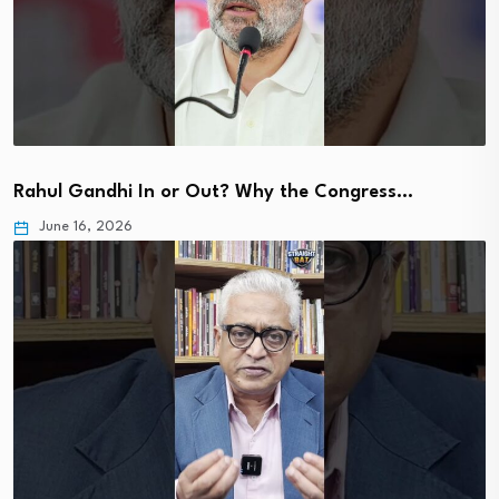
Rahul Gandhi In or Out? Why the Congress…
June 16, 2026