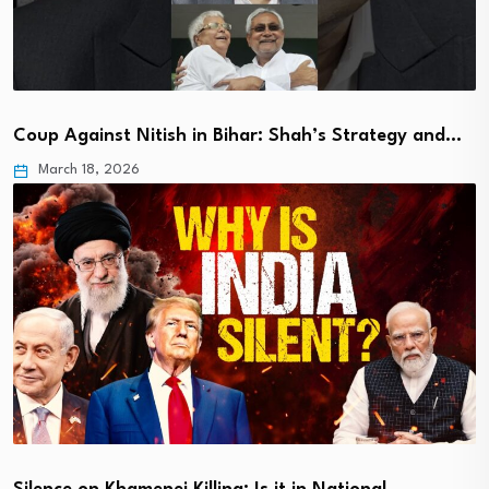
Coup Against Nitish in Bihar: Shah’s Strategy and…
March 18, 2026