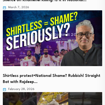
Silence on Khamenei Killing: Is it in National…
March 7, 2026
Shirtless protest=National Shame? Rubbish! Straight
Bat with Rajdeep…
February 28, 2026