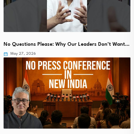
No Questions Please: Why Our Leaders Don’t Want…
May 27, 2026