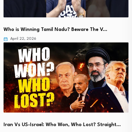
Who is Winning Tamil Nadu? Beware The V…
April 22, 2026
Iran Vs US-Israel: Who Won, Who Lost? Straight…