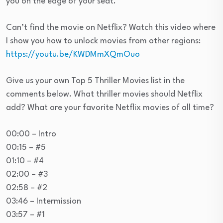
you on the edge of your seat.
Can’t find the movie on Netflix? Watch this video where
I show you how to unlock movies from other regions:
https://youtu.be/KWDMmXQmOuo
Give us your own Top 5 Thriller Movies list in the
comments below. What thriller movies should Netflix
add? What are your favorite Netflix movies of all time?
00:00 – Intro
00:15 – #5
01:10 – #4
02:00 – #3
02:58 – #2
03:46 – Intermission
03:57 – #1