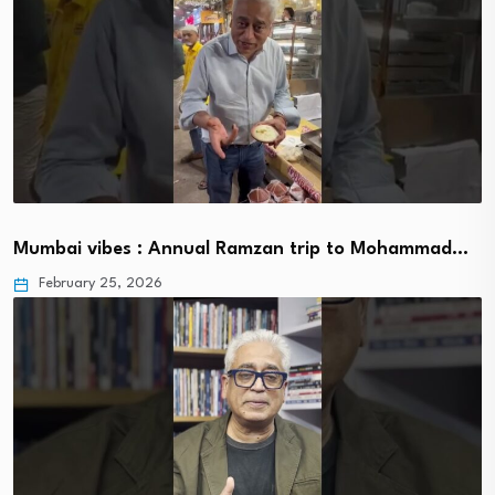
Mumbai vibes : Annual Ramzan trip to Mohammad…
February 25, 2026