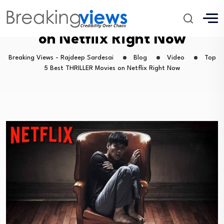
Top 5 Best THRILLER Movies
on Netflix Right Now
Breaking Views - Rajdeep Sardesai
Blog
Video
Top
5 Best THRILLER Movies on Netflix Right Now