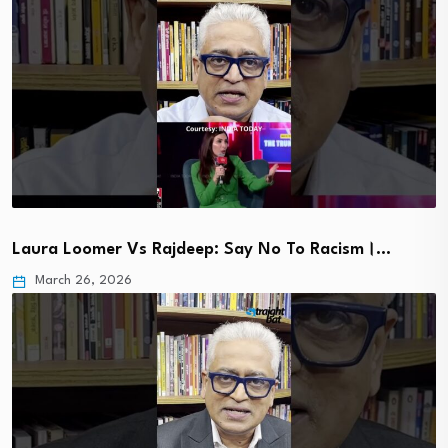
Laura Loomer Vs Rajdeep: Say No To Racism।…
March 26, 2026