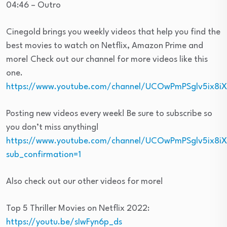
04:46 – Outro
Cinegold brings you weekly videos that help you find the
best movies to watch on Netflix, Amazon Prime and
more! Check out our channel for more videos like this
one.
https://www.youtube.com/channel/UCOwPmPSglv5ix8i
Posting new videos every week! Be sure to subscribe so
you don’t miss anything!
https://www.youtube.com/channel/UCOwPmPSglv5ix8i
sub_confirmation=1
Also check out our other videos for more!
Top 5 Thriller Movies on Netflix 2022:
https://youtu.be/sIwFyn6p_ds