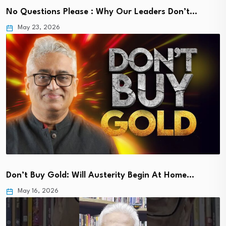
No Questions Please : Why Our Leaders Don’t…
May 23, 2026
Don’t Buy Gold: Will Austerity Begin At Home…
May 16, 2026