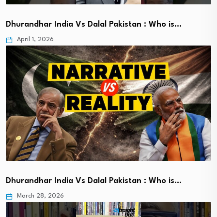
Dhurandhar India Vs Dalal Pakistan : Who is…
April 1, 2026
Dhurandhar India Vs Dalal Pakistan : Who is…
March 28, 2026