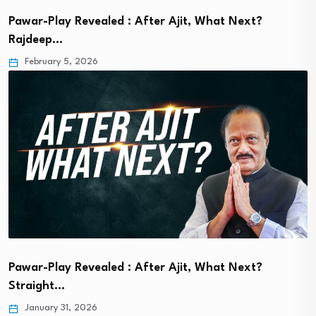
Pawar-Play Revealed : After Ajit, What Next?
Rajdeep…
February 5, 2026
Pawar-Play Revealed : After Ajit, What Next?
Straight…
January 31, 2026