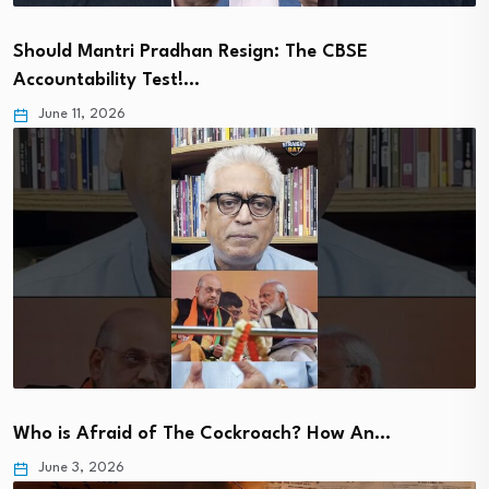
Should Mantri Pradhan Resign: The CBSE
Accountability Test!…
June 11, 2026
Who is Afraid of The Cockroach? How An…
June 3, 2026