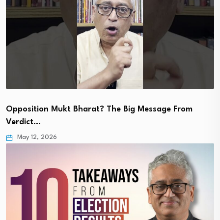
Opposition Mukt Bharat? The Big Message From
Verdict…
May 12, 2026