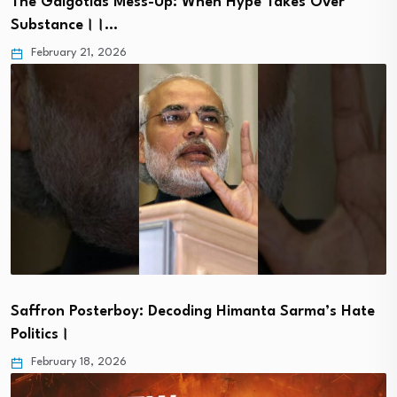
The Galgotias Mess-Up: When Hype Takes Over
Substance।।…
February 21, 2026
Saffron Posterboy: Decoding Himanta Sarma’s Hate
Politics।
February 18, 2026