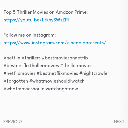
Top 5 Thriller Movies on Amazon Prime:
https://youtu.be/LfkhySWsZPI
Follow me on Instagram:
https://www.instagram.com/cinegoldpresents/
#netflix #thrillers #bestmoviesonnetflix
#bestnetflixthrillermovies #thrillermovies
#netflixmovies #bestnetflixmovies #nightcrawler
#forgotten #whatmovieshouldiwatch
#whatmovieshouldiwatchrightnow
PREVIOUS
NEXT