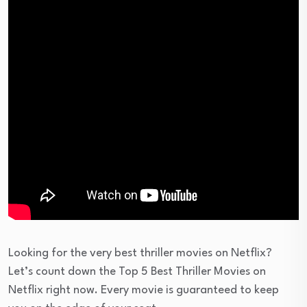
Looking for the very best thriller movies on Netflix?
Let’s count down the Top 5 Best Thriller Movies on
Netflix right now. Every movie is guaranteed to keep