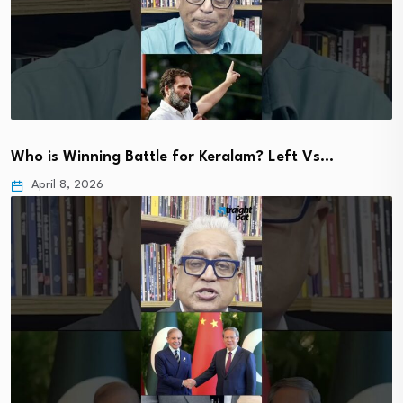
Who is Winning Battle for Keralam? Left Vs…
April 8, 2026