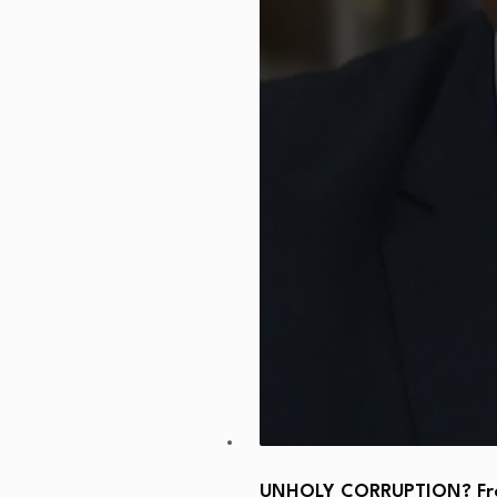
UNHOLY CORRUPTION? From