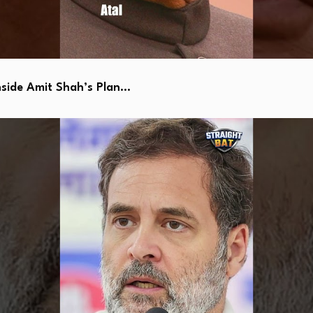
side Amit Shah’s Plan…