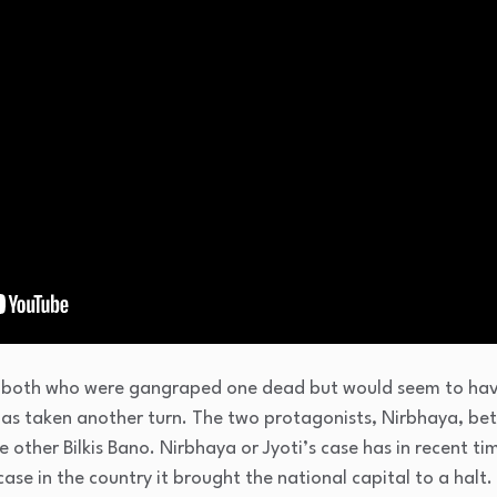
both who were gangraped one dead but would seem to have 
has taken another turn. The two protagonists, Nirbhaya, bet
e other Bilkis Bano. Nirbhaya or Jyoti’s case has in recent t
ase in the country it brought the national capital to a halt