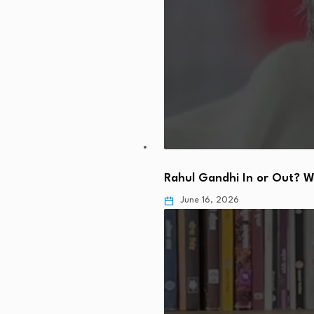
Rahul Gandhi In or Out? 
June 16, 2026