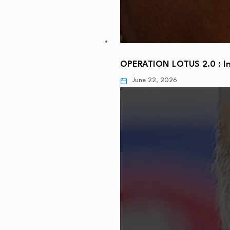
OPERATION LOTUS 2.0 : In
June 22, 2026