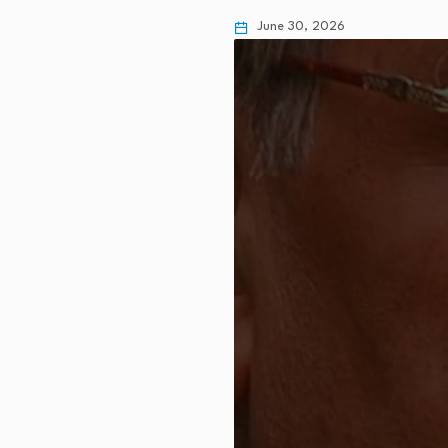
June 30, 2026