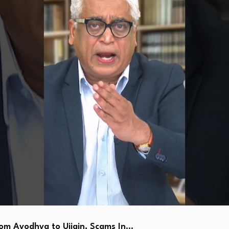
 Ayodhya to Ujjain, Scams In…