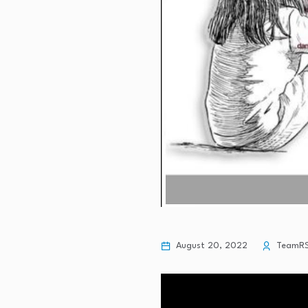
August 20, 2022
TeamR