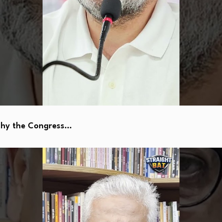
Why the Congress…