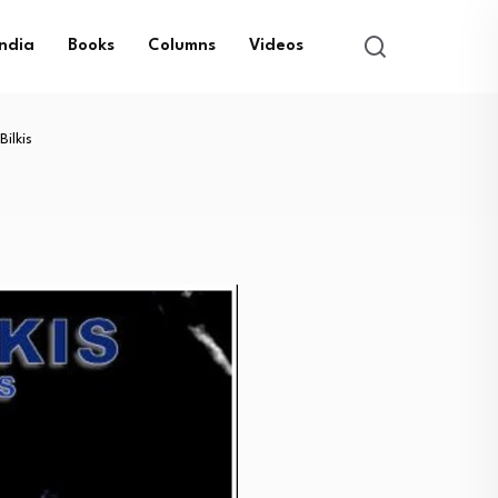
India
Books
Columns
Videos
ilkis