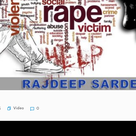
Video
S
0