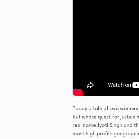
Today a tale of two women: 
but whose quest for justice 
real name Jyoti Singh and th
most high profile gangrape c