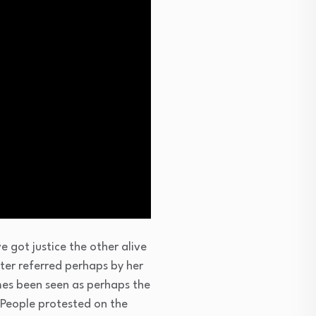
got justice the other alive
ter referred perhaps by her
imes been seen as perhaps the
. People protested on the