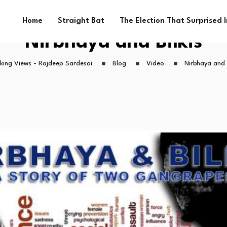
Home
Straight Bat
The Election That Surprised 
Nirbhaya and Bilkis
king Views - Rajdeep Sardesai
Blog
Video
Nirbhaya and B