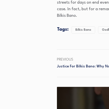
streets for days on end eve
case. In fact, but for a rem
Bilkis Bano.
Tags:
Bilkis Bano
God
PREVIOUS
Justice For Bilkis Bano: Why 