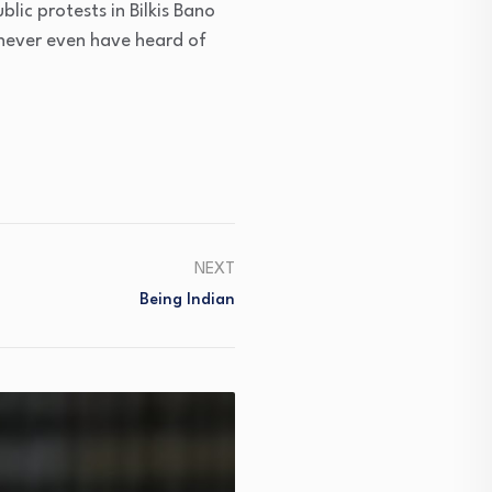
ic protests in Bilkis Bano
 never even have heard of
NEXT
Being Indian