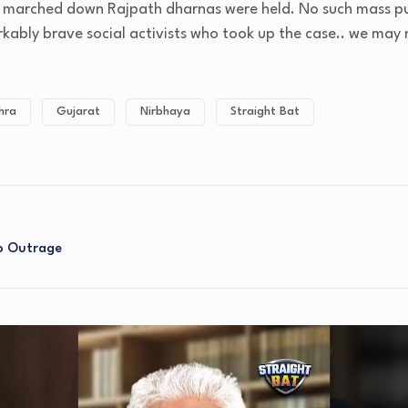
n marched down Rajpath dharnas were held. No such mass publ
arkably brave social activists who took up the case.. we may
hra
Gujarat
Nirbhaya
Straight Bat
No Outrage