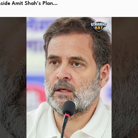
side Amit Shah’s Plan…