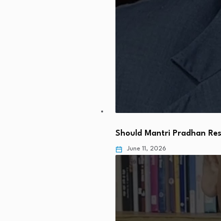
Should Mantri Pradhan Res
June 11, 2026