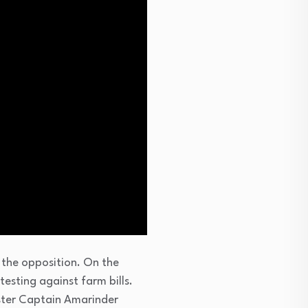
 the opposition. On the
esting against farm bills.
ster Captain Amarinder