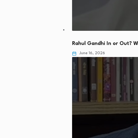
Rahul Gandhi In or Out? 
June 16, 2026