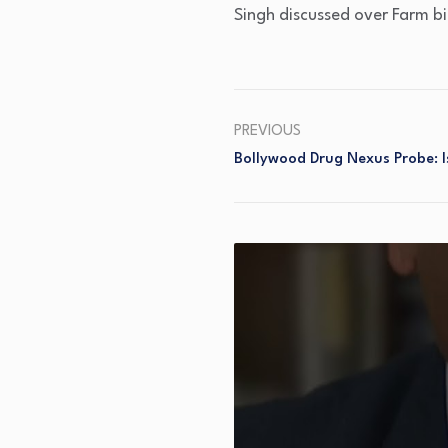
Singh discussed over Farm bi
PREVIOUS
Bollywood Drug Nexus Probe: I