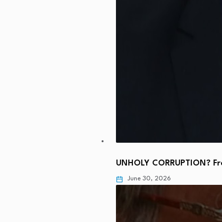
UNHOLY CORRUPTION? From
June 30, 2026