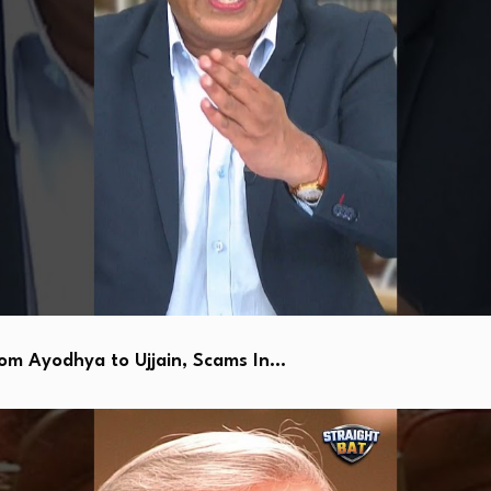
 Ayodhya to Ujjain, Scams In…