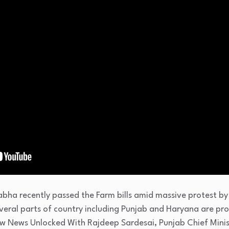
bha recently passed the Farm bills amid massive protest by
eral parts of country including Punjab and Haryana are prot
ow News Unlocked With Rajdeep Sardesai, Punjab Chief Mini