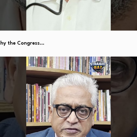
Why the Congress…