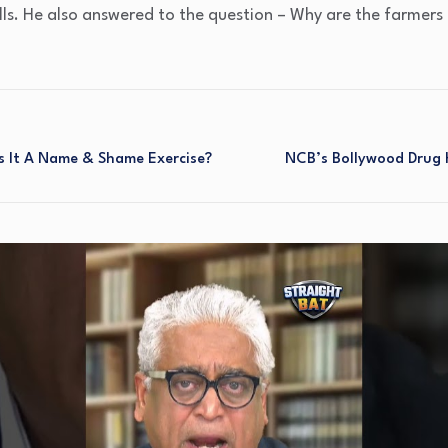
lls. He also answered to the question – Why are the farmers
s It A Name & Shame Exercise?
NCB’s Bollywood Drug H