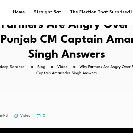
Home
Straight Bat
The Election That Surprised 
Farmers Are Angry Over
? Punjab CM Captain Ama
Singh Answers
jdeep Sardesai
Blog
Video
Why Farmers Are Angry Over F
Captain Amarinder Singh Answers
Video
amRS
0