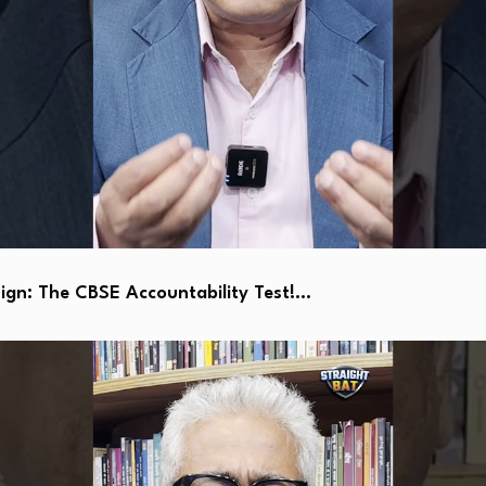
ign: The CBSE Accountability Test!…