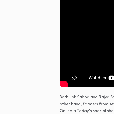
Both Lok Sabha and Rajya Sa
other hand, farmers from sev
On India Today’s special sh