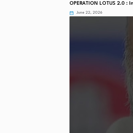
OPERATION LOTUS 2.0 : In
June 22, 2026