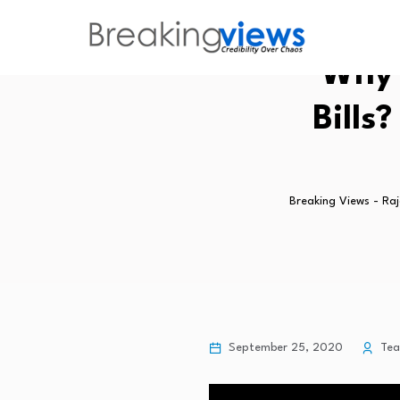
Why 
Bills
Breaking Views - Ra
September 25, 2020
Te