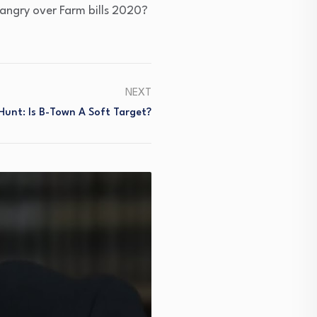
 angry over Farm bills 2020?
NEXT
unt: Is B-Town A Soft Target?