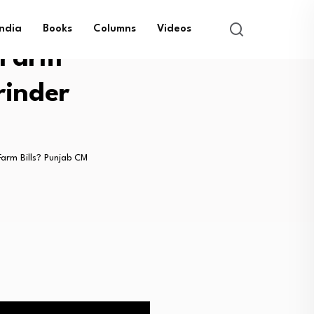
India
Books
Columns
Videos
 Farm
rinder
arm Bills? Punjab CM