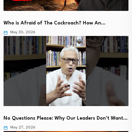
Who is Afraid of The Cockroach? How An…
May 30, 2026
No Questions Please: Why Our Leaders Don’t Want…
May 27, 2026