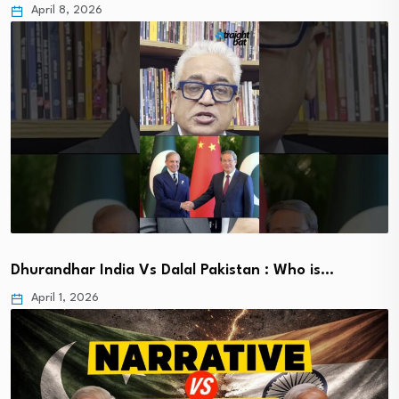
April 8, 2026
Dhurandhar India Vs Dalal Pakistan : Who is…
April 1, 2026