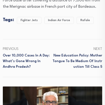
Force base after covering a distance of 7,000 km from
the Merignac airbase in French port city of Bordeaux.
Tags:
Fighter Jets
Indian Air Force
Rafale
PREVIOUS
NEXT
Over 10,000 Cases In A Day:
New Education Policy: Mother
What’s Gone Wrong In
Tongue To Be Medium Of Instr
Andhra Pradesh?
Uction Till Class 5