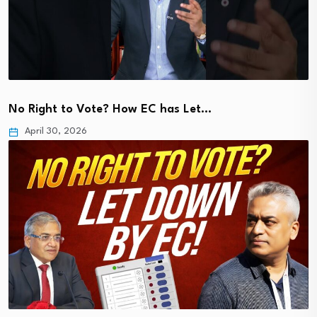
No Right to Vote? How EC has Let…
April 30, 2026