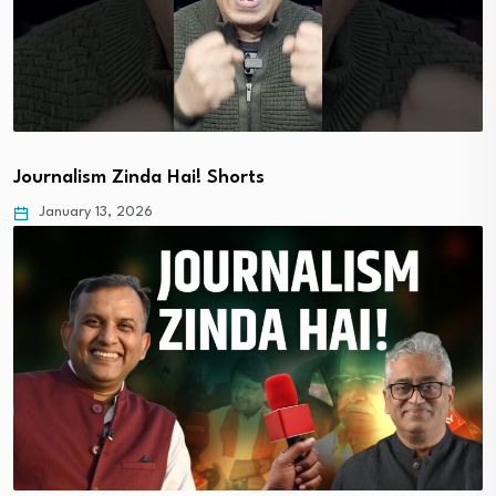
Journalism Zinda Hai! Shorts
January 13, 2026