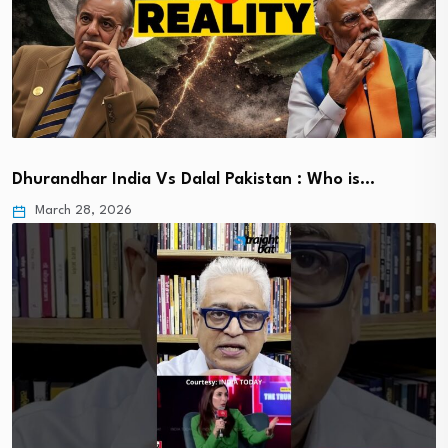
Dhurandhar India Vs Dalal Pakistan : Who is…
March 28, 2026