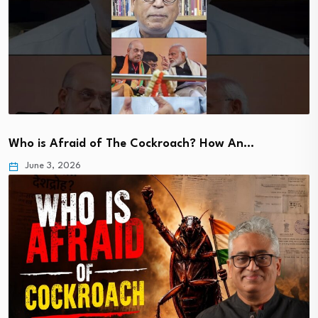
Who is Afraid of The Cockroach? How An…
June 3, 2026