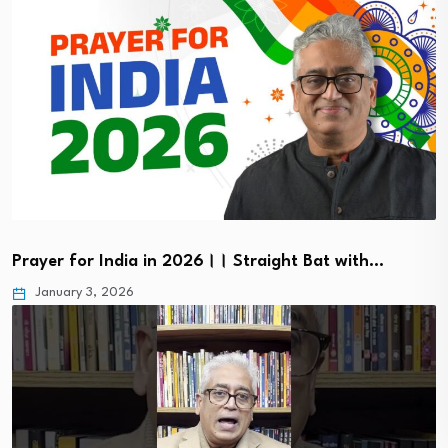
Prayer for India in 2026।। Straight Bat with…
January 3, 2026