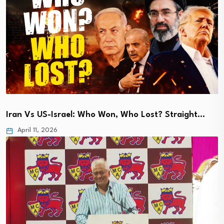
Iran Vs US-Israel: Who Won, Who Lost? Straight…
April 11, 2026