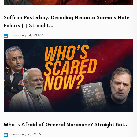
Saffron Posterboy: Decoding Himanta Sarma’s Hate
Politics।। Straight…
February 14, 2026
Who is Afraid of General Naravane? Straight Bat…
February 7, 2026