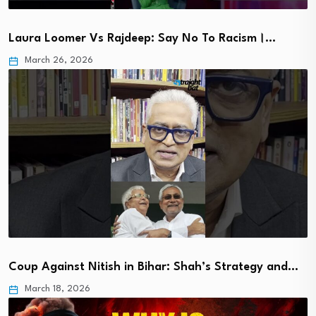
Laura Loomer Vs Rajdeep: Say No To Racism।…
March 26, 2026
Coup Against Nitish in Bihar: Shah’s Strategy and…
March 18, 2026