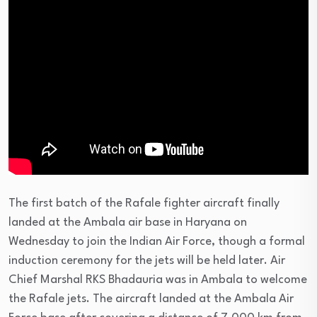
The first batch of the Rafale fighter aircraft finally
landed at the Ambala air base in Haryana on
Wednesday to join the Indian Air Force, though a formal
induction ceremony for the jets will be held later. Air
Chief Marshal RKS Bhadauria was in Ambala to welcome
the Rafale jets. The aircraft landed at the Ambala Air