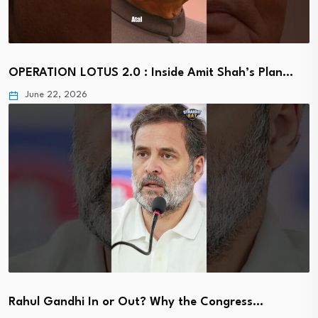
OPERATION LOTUS 2.0 : Inside Amit Shah’s Plan…
June 22, 2026
Rahul Gandhi In or Out? Why the Congress…