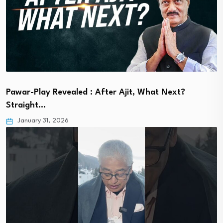
Pawar-Play Revealed : After Ajit, What Next?
Straight…
January 31, 2026