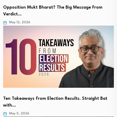
Opposition Mukt Bharat? The Big Message From
Verdict…
May 12, 2026
Ten Takeaways from Election Results. Straight Bat
with…
May 5, 2026