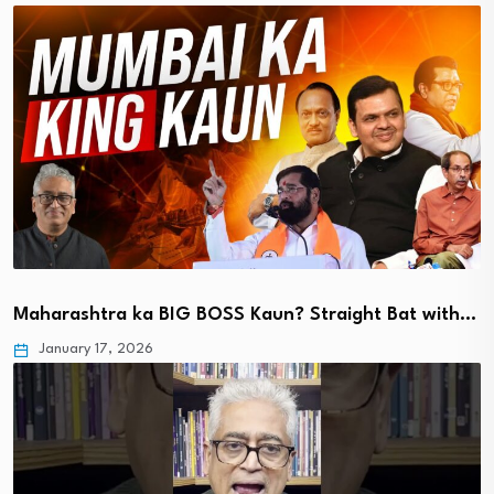
Maharashtra ka BIG BOSS Kaun? Straight Bat with…
January 17, 2026