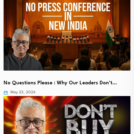
No Questions Please : Why Our Leaders Don’t…
May 23, 2026