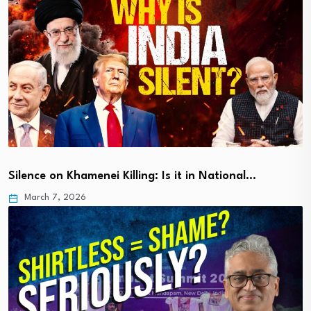
Silence on Khamenei Killing: Is it in National…
March 7, 2026