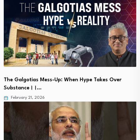
The Galgotias Mess-Up: When Hype Takes Over
Substance।।…
February 21, 2026