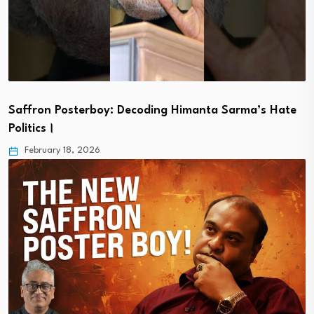
Saffron Posterboy: Decoding Himanta Sarma’s Hate
Politics।
February 18, 2026