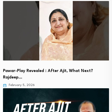
Pawar-Play Revealed : After Ajit, What Next?
Rajdeep…
February 5, 2026