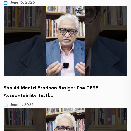
June 16, 2026
Should Mantri Pradhan Resign: The CBSE
Accountability Test!…
June 11, 2026