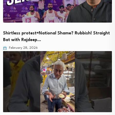
Shirtless protest=National Shame? Rubbish! Straight
Bat with Rajdeep…
February 28, 2026