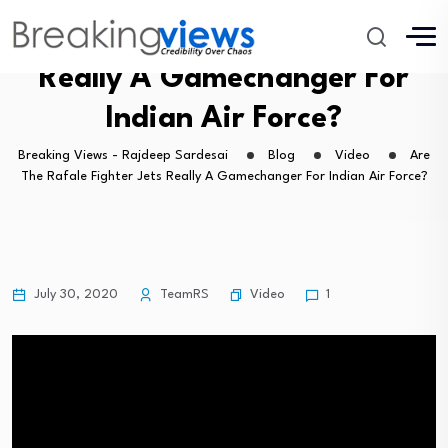
Are The Rafale Fighter Jets
Really A Gamechanger For
Indian Air Force?
Breaking Views - Rajdeep Sardesai
Blog
Video
Are
The Rafale Fighter Jets Really A Gamechanger For Indian Air Force?
Video
July 30, 2020
TeamRS
1