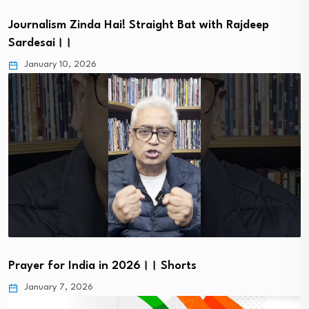
Journalism Zinda Hai! Straight Bat with Rajdeep
Sardesai।।
January 10, 2026
Prayer for India in 2026।। Shorts
January 7, 2026