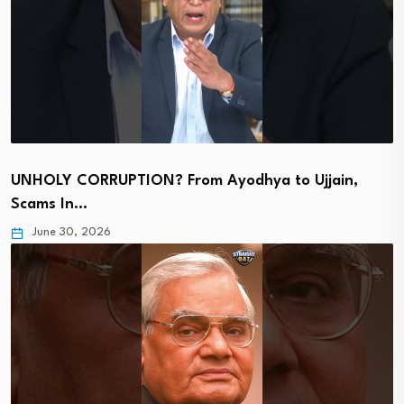
UNHOLY CORRUPTION? From Ayodhya to Ujjain,
Scams In…
June 30, 2026