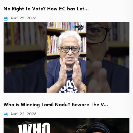
No Right to Vote? How EC has Let…
April 25, 2026
Who is Winning Tamil Nadu? Beware The V…
April 22, 2026