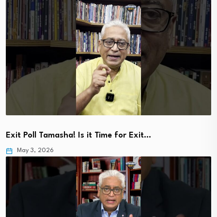
Exit Poll Tamasha! Is it Time for Exit…
May 3, 2026