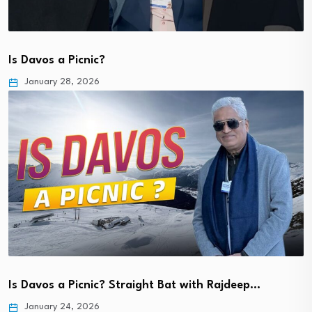
Is Davos a Picnic?
January 28, 2026
Is Davos a Picnic? Straight Bat with Rajdeep…
January 24, 2026