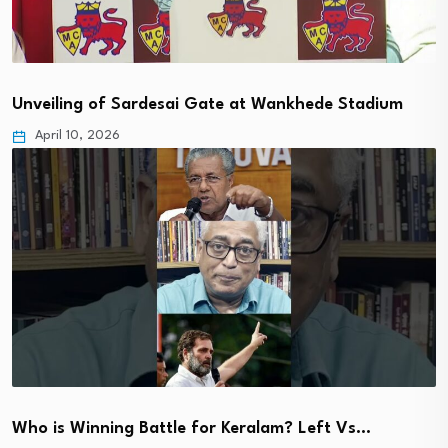
Unveiling of Sardesai Gate at Wankhede Stadium
April 10, 2026
Who is Winning Battle for Keralam? Left Vs…