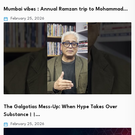
Mumbai vibes : Annual Ramzan trip to Mohammad…
February 25, 2026
The Galgotias Mess-Up: When Hype Takes Over
Substance।।…
February 25, 2026