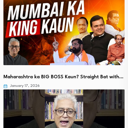
Maharashtra ka BIG BOSS Kaun? Straight Bat with…
January 17, 2026