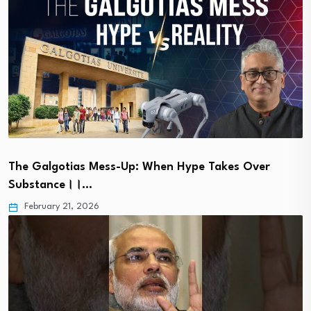
The Galgotias Mess-Up: When Hype Takes Over
Substance।।…
February 21, 2026