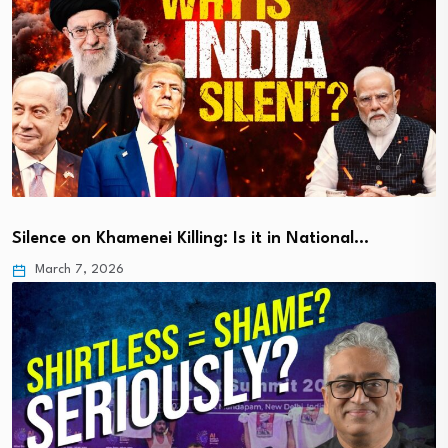
Silence on Khamenei Killing: Is it in National…
March 7, 2026