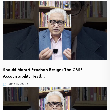
Should Mantri Pradhan Resign: The CBSE
Accountability Test!…
June 11, 2026