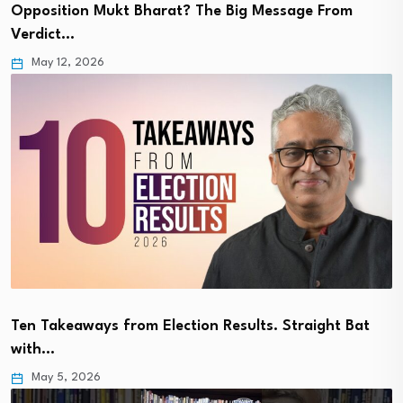
Opposition Mukt Bharat? The Big Message From
Verdict…
May 12, 2026
Ten Takeaways from Election Results. Straight Bat
with…
May 5, 2026