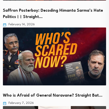
Saffron Posterboy: Decoding Himanta Sarma’s Hate
Politics।। Straight…
February 14, 2026
Who is Afraid of General Naravane? Straight Bat…
February 7, 2026