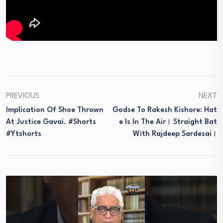
PREVIOUS
NEXT
Implication Of Shoe Thrown
Godse To Rakesh Kishore: Hat
At Justice Gavai. #shorts
E Is In The Air। Straight Bat
#ytshorts
With Rajdeep Sardesai।