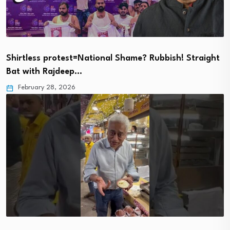
Shirtless protest=National Shame? Rubbish! Straight
Bat with Rajdeep…
February 28, 2026