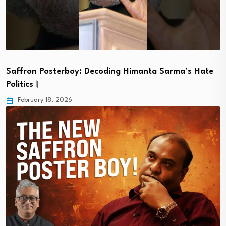
Saffron Posterboy: Decoding Himanta Sarma’s Hate
Politics।
February 18, 2026