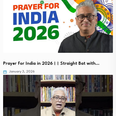
Prayer for India in 2026।। Straight Bat with…
January 3, 2026