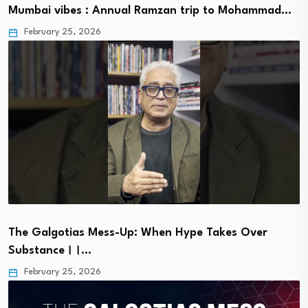
Mumbai vibes : Annual Ramzan trip to Mohammad…
February 25, 2026
The Galgotias Mess-Up: When Hype Takes Over
Substance।।…
February 25, 2026