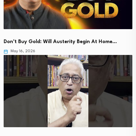
Don’t Buy Gold: Will Austerity Begin At Home…
May 16, 2026