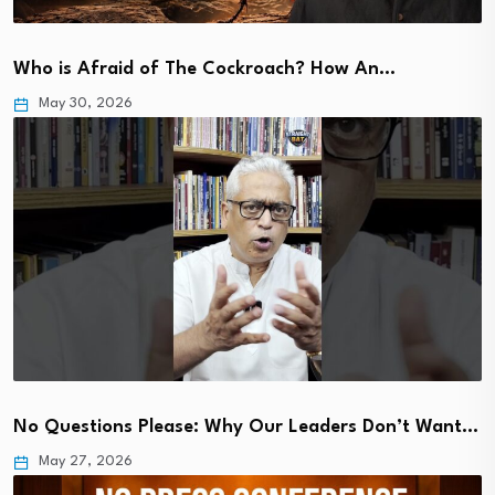
Who is Afraid of The Cockroach? How An…
May 30, 2026
No Questions Please: Why Our Leaders Don’t Want…
May 27, 2026