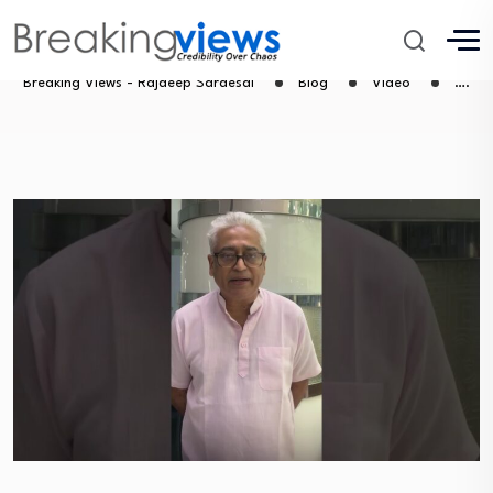
….
Breaking Views - Rajdeep Sardesai
Blog
Video
….