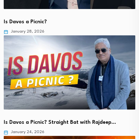
Is Davos a Picnic?
January 28, 2026
Is Davos a Picnic? Straight Bat with Rajdeep…
January 24, 2026