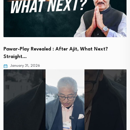
Pawar-Play Revealed : After Ajit, What Next?
Straight…
January 31, 2026