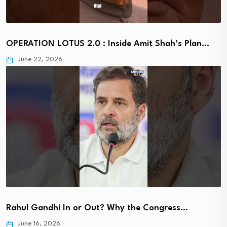
OPERATION LOTUS 2.0 : Inside Amit Shah’s Plan…
June 22, 2026
Rahul Gandhi In or Out? Why the Congress…
June 16, 2026