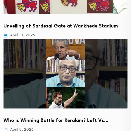
Unveiling of Sardesai Gate at Wankhede Stadium
April 10, 2026
Who is Winning Battle for Keralam? Left Vs…
April 8, 2026