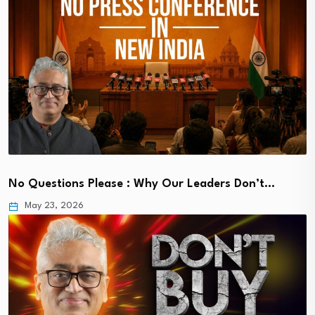
No Questions Please : Why Our Leaders Don’t…
May 23, 2026