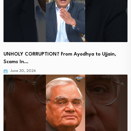
UNHOLY CORRUPTION? From Ayodhya to Ujjain,
Scams In…
June 30, 2026