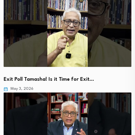
Exit Poll Tamasha! Is it Time for Exit…
May 3, 2026