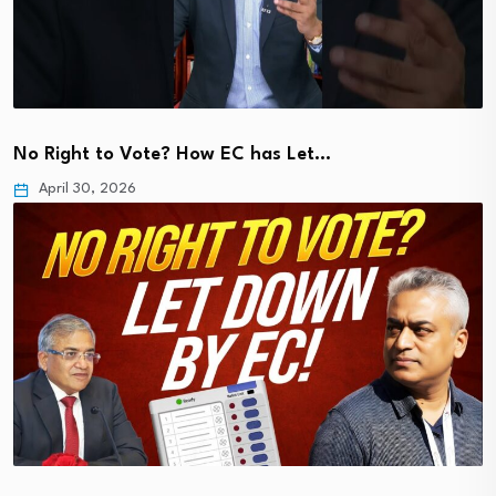
No Right to Vote? How EC has Let…
April 30, 2026