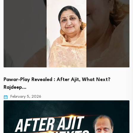
Pawar-Play Revealed : After Ajit, What Next?
Rajdeep…
February 5, 2026