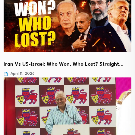
Iran Vs US-Israel: Who Won, Who Lost? Straight…
April 11, 2026