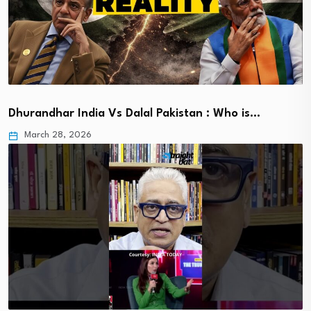
Dhurandhar India Vs Dalal Pakistan : Who is…
March 28, 2026