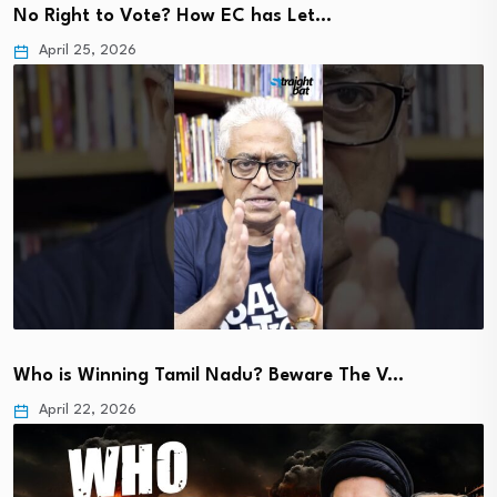
No Right to Vote? How EC has Let…
April 25, 2026
Who is Winning Tamil Nadu? Beware The V…
April 22, 2026