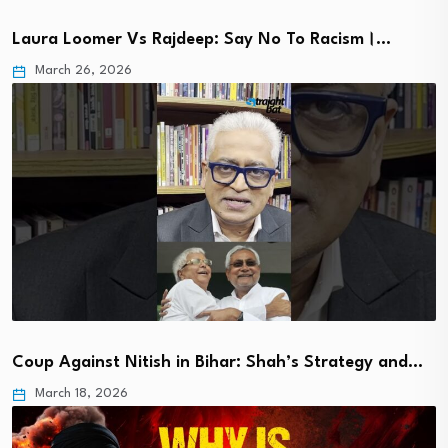
Laura Loomer Vs Rajdeep: Say No To Racism।…
March 26, 2026
Coup Against Nitish in Bihar: Shah’s Strategy and…
March 18, 2026