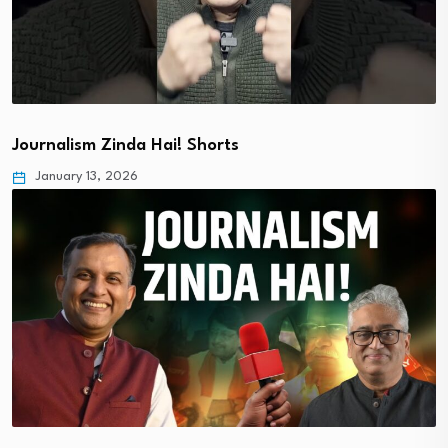
Journalism Zinda Hai! Shorts
January 13, 2026