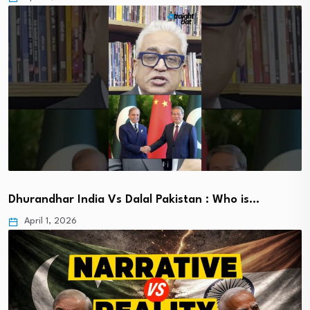
Dhurandhar India Vs Dalal Pakistan : Who is…
April 1, 2026