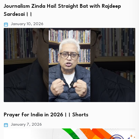
Journalism Zinda Hai! Straight Bat with Rajdeep
Sardesai।।
January 10, 2026
Prayer for India in 2026।। Shorts
January 7, 2026