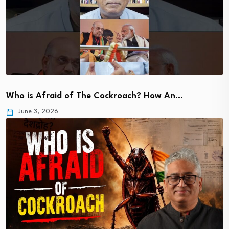
Who is Afraid of The Cockroach? How An…
June 3, 2026