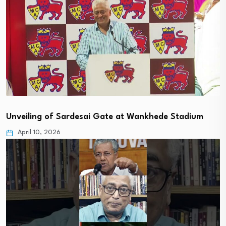
Unveiling of Sardesai Gate at Wankhede Stadium
April 10, 2026