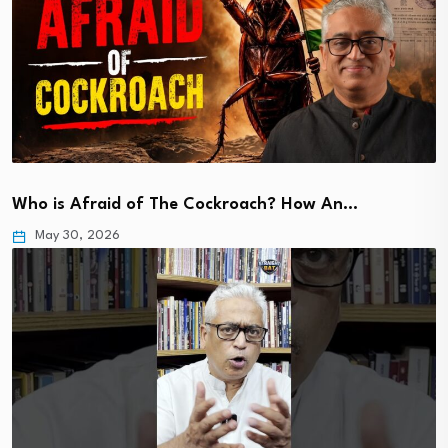
Who is Afraid of The Cockroach? How An…
May 30, 2026