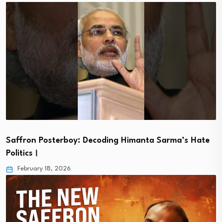
Saffron Posterboy: Decoding Himanta Sarma’s Hate
Politics।
February 18, 2026