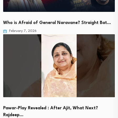
Who is Afraid of General Naravane? Straight Bat…
February 7, 2026
Pawar-Play Revealed : After Ajit, What Next?
Rajdeep…