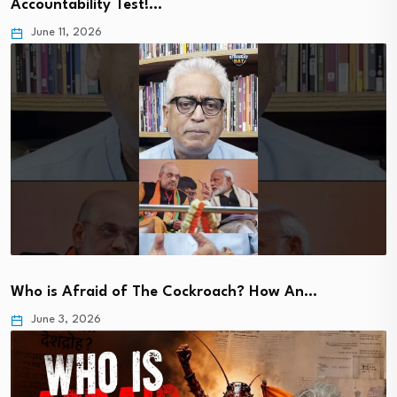
Accountability Test!…
June 11, 2026
Who is Afraid of The Cockroach? How An…
June 3, 2026