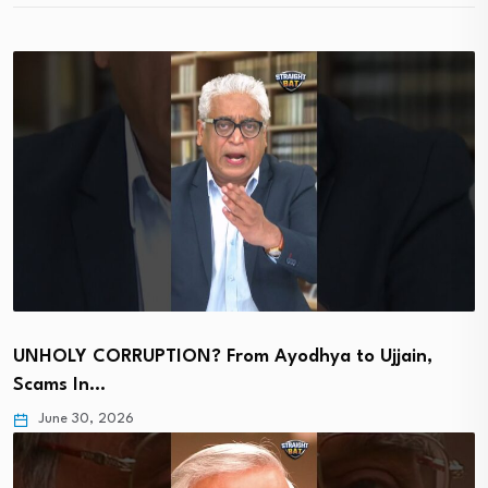
UNHOLY CORRUPTION? From Ayodhya to Ujjain,
Scams In…
June 30, 2026