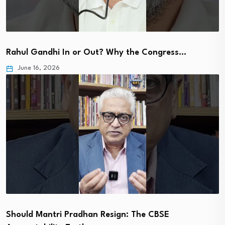
Rahul Gandhi In or Out? Why the Congress…
June 16, 2026
Should Mantri Pradhan Resign: The CBSE