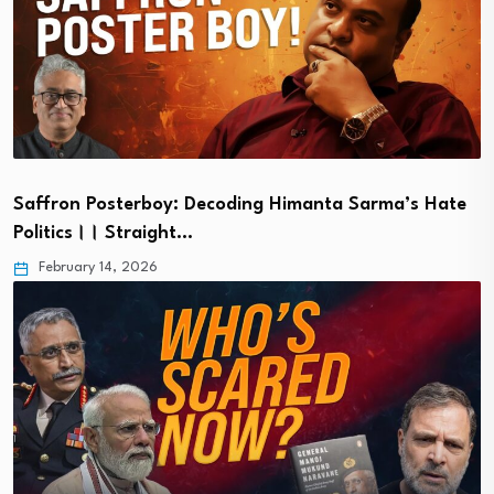
Saffron Posterboy: Decoding Himanta Sarma’s Hate
Politics।। Straight…
February 14, 2026