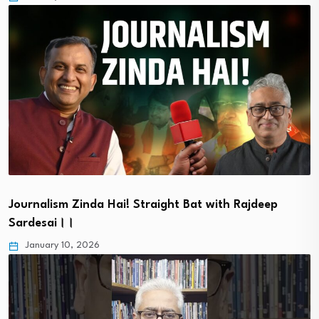
Journalism Zinda Hai! Straight Bat with Rajdeep
Sardesai।।
January 10, 2026