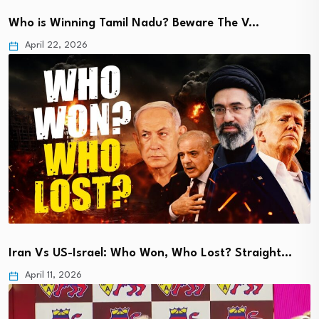
Who is Winning Tamil Nadu? Beware The V…
April 22, 2026
Iran Vs US-Israel: Who Won, Who Lost? Straight…
April 11, 2026