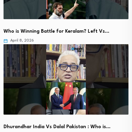
Who is Winning Battle for Keralam? Left Vs…
April 8, 2026
Dhurandhar India Vs Dalal Pakistan : Who is…