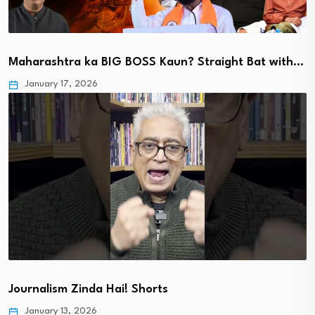
Maharashtra ka BIG BOSS Kaun? Straight Bat with…
January 17, 2026
Journalism Zinda Hai! Shorts
January 13, 2026