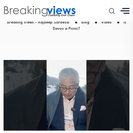
Is Davos a Picnic?
Breaking Views - Rajdeep Sardesai
Blog
Video
Is
Davos a Picnic?