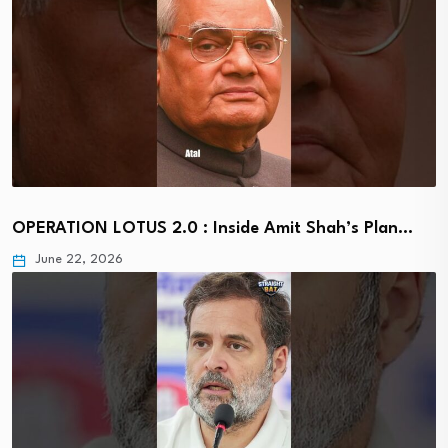
OPERATION LOTUS 2.0 : Inside Amit Shah’s Plan…
June 22, 2026