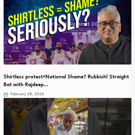
Shirtless protest=National Shame? Rubbish! Straight
Bat with Rajdeep…
February 28, 2026