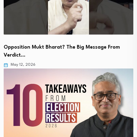
Opposition Mukt Bharat? The Big Message From
Verdict…
May 12, 2026