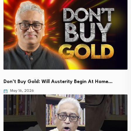
Don’t Buy Gold: Will Austerity Begin At Home…
May 16, 2026