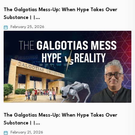
The Galgotias Mess-Up: When Hype Takes Over
Substance।।…
February 25, 2026
The Galgotias Mess-Up: When Hype Takes Over
Substance।।…
February 21, 2026