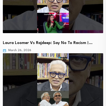
Laura Loomer Vs Rajdeep: Say No To Racism।…
March 26, 2026