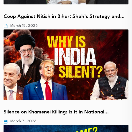
Coup Against Nitish in Bihar: Shah’s Strategy and…
March 18, 2026
Silence on Khamenei Killing: Is it in National…
March 7, 2026