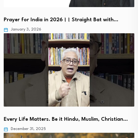
Prayer for India in 2026।। Straight Bat with…
January 3, 2026
Every Life Matters. Be it Hindu, Muslim, Christian…
December 31, 2025