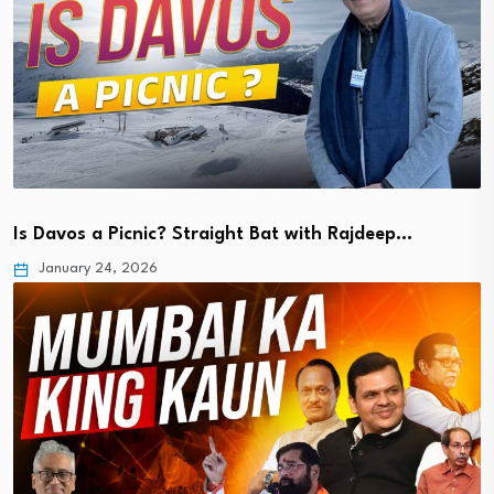
Is Davos a Picnic? Straight Bat with Rajdeep…
January 24, 2026