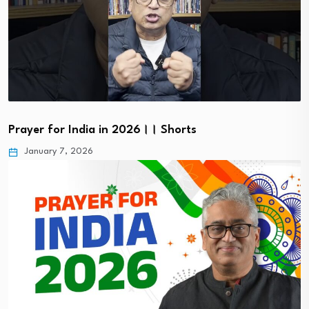
Prayer for India in 2026।। Shorts
January 7, 2026