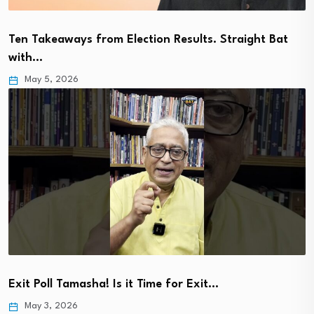
Ten Takeaways from Election Results. Straight Bat
with…
May 5, 2026
Exit Poll Tamasha! Is it Time for Exit…
May 3, 2026