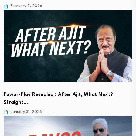
February 5, 2026
Pawar-Play Revealed : After Ajit, What Next?
Straight…
January 31, 2026