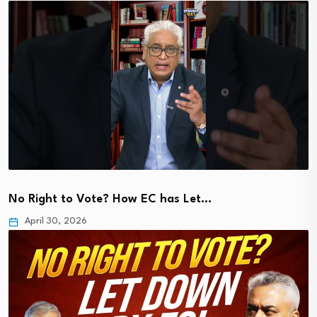
No Right to Vote? How EC has Let…
April 30, 2026