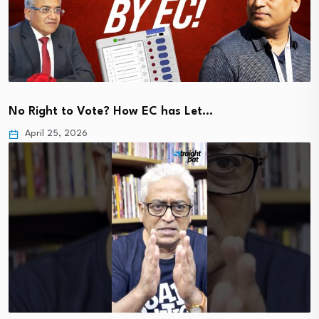
No Right to Vote? How EC has Let…
April 25, 2026