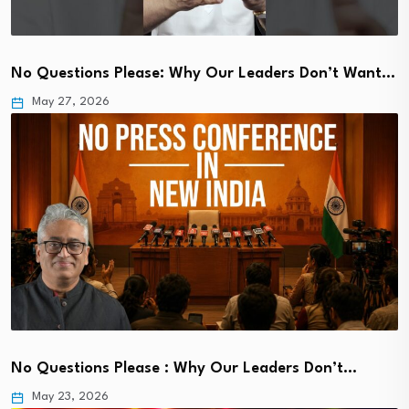
No Questions Please: Why Our Leaders Don’t Want…
May 27, 2026
No Questions Please : Why Our Leaders Don’t…
May 23, 2026