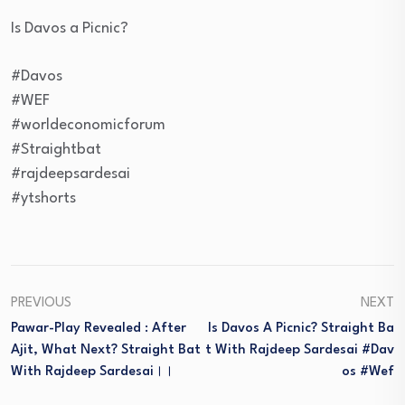
Is Davos a Picnic?
#Davos
#WEF
#worldeconomicforum
#Straightbat
#rajdeepsardesai
#ytshorts
PREVIOUS
NEXT
Pawar-Play Revealed : After
Is Davos A Picnic? Straight Ba
Ajit, What Next? Straight Bat
T With Rajdeep Sardesai #dav
With Rajdeep Sardesai।।
Os #wef