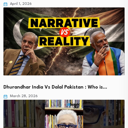
April 1, 2026
Dhurandhar India Vs Dalal Pakistan : Who is…
March 28, 2026