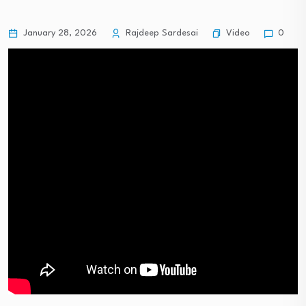
Video
January 28, 2026
Rajdeep Sardesai
0