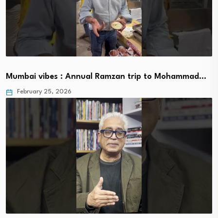
Mumbai vibes : Annual Ramzan trip to Mohammad…
February 25, 2026