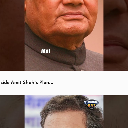
side Amit Shah’s Plan…