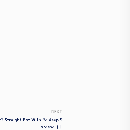
NEXT
? Straight Bat With Rajdeep S
Ardesai।।