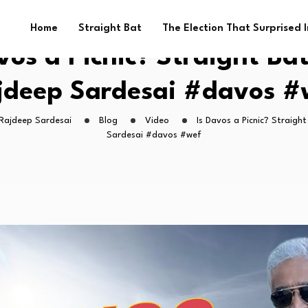
Home
Straight Bat
The Election That Surprised 
vos a Picnic? Straight Ba
jdeep Sardesai #davos #
 Rajdeep Sardesai
Blog
Video
Is Davos a Picnic? Straigh
Sardesai #davos #wef