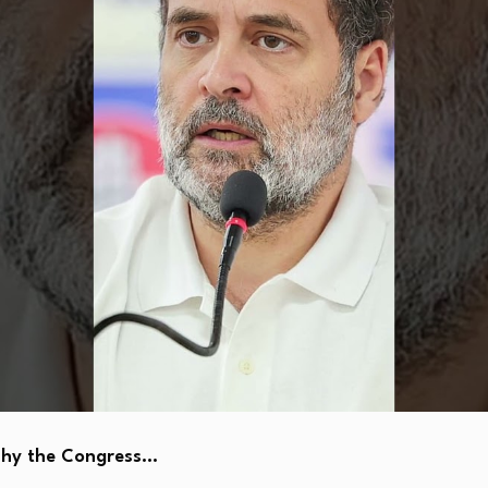
Why the Congress…