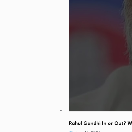
Rahul Gandhi In or Out? 