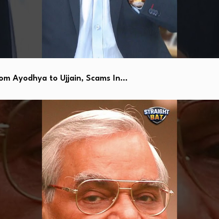
 Ayodhya to Ujjain, Scams In…