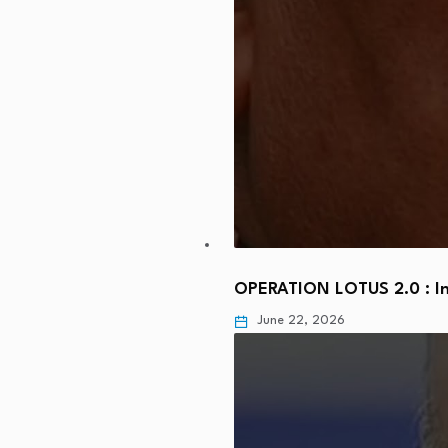
OPERATION LOTUS 2.0 : In
June 22, 2026