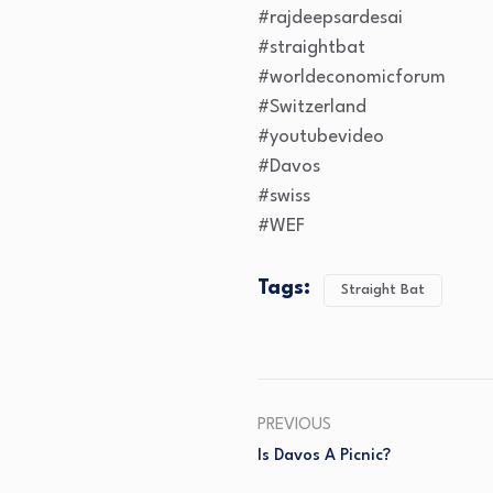
#rajdeepsardesai
#straightbat
#worldeconomicforum
#Switzerland
#youtubevideo
#Davos
#swiss
#WEF
Tags:
Straight Bat
PREVIOUS
Is Davos A Picnic?