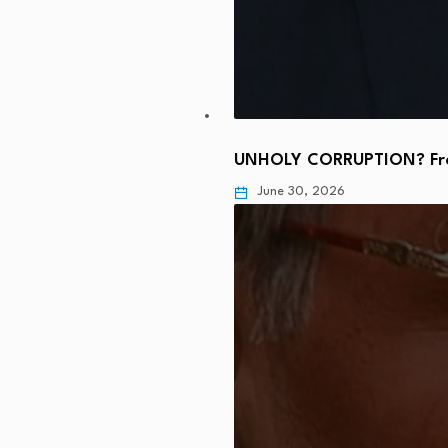
UNHOLY CORRUPTION? From
June 30, 2026