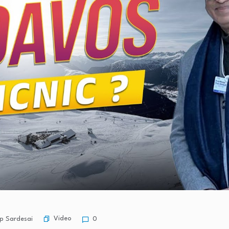
Video
p Sardesai
0