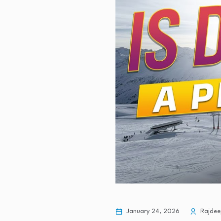
January 24, 2026
Rajdee