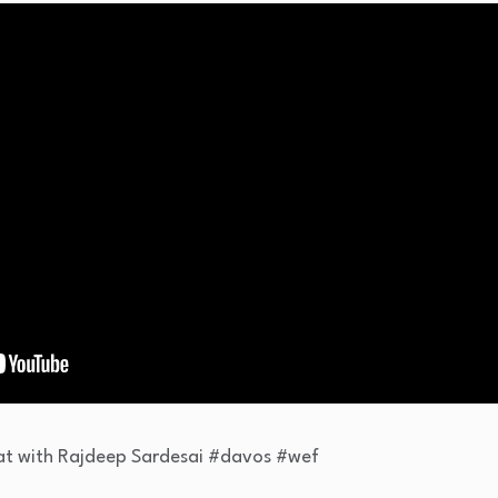
 Bat with Rajdeep Sardesai #davos #wef