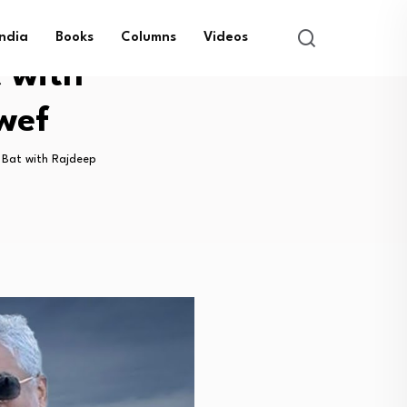
India
Books
Columns
Videos
t with
wef
t Bat with Rajdeep