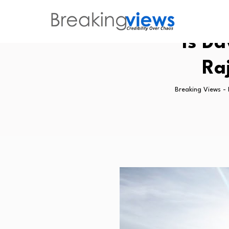
Is Da
Ra
Breaking Views -