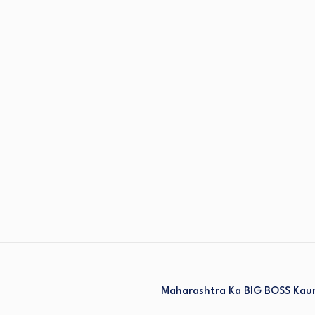
Maharashtra Ka BIG BOSS Kaun