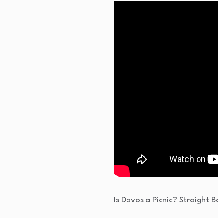
Is Davos a Picnic? Straight