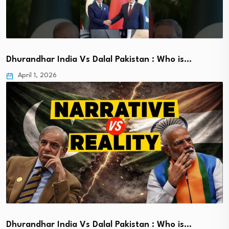
Dhurandhar India Vs Dalal Pakistan : Who is…
April 1, 2026
Dhurandhar India Vs Dalal Pakistan : Who is…