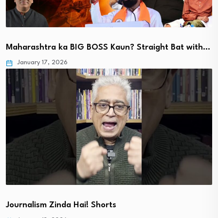
Maharashtra ka BIG BOSS Kaun? Straight Bat with…
January 17, 2026
Journalism Zinda Hai! Shorts