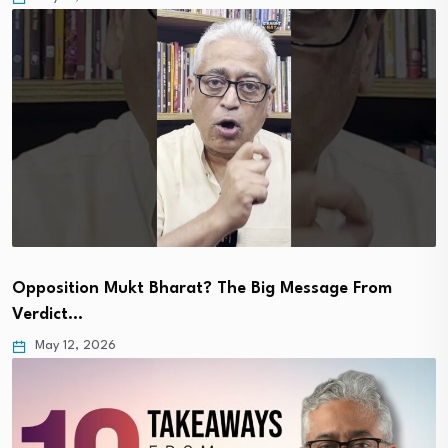
Opposition Mukt Bharat? The Big Message From
Verdict…
May 12, 2026