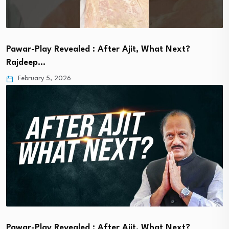
Pawar-Play Revealed : After Ajit, What Next?
Rajdeep…
February 5, 2026
Pawar-Play Revealed : After Ajit, What Next?