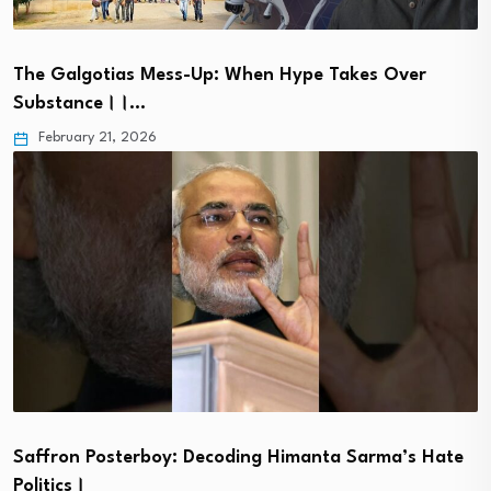
The Galgotias Mess-Up: When Hype Takes Over
Substance।।…
February 21, 2026
Saffron Posterboy: Decoding Himanta Sarma’s Hate
Politics।