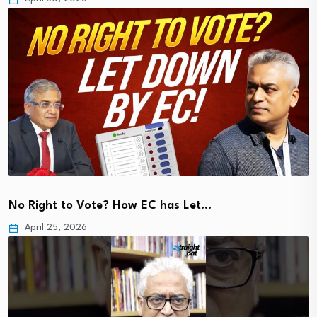
No Right to Vote? How EC has Let…
April 25, 2026