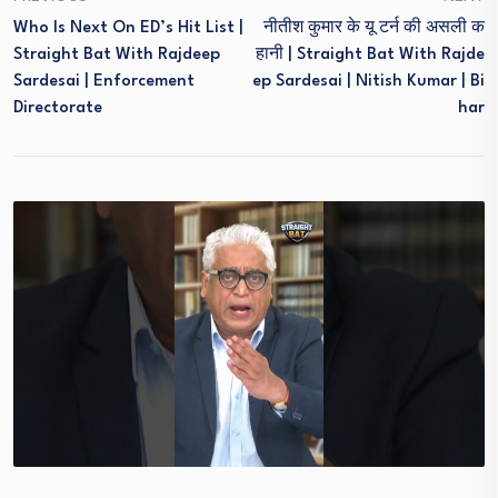
Who Is Next On ED’s Hit List |
नीतीश कुमार के यू टर्न की असली क
Straight Bat With Rajdeep
हानी | Straight Bat With Rajde
Sardesai | Enforcement
Ep Sardesai | Nitish Kumar | Bi
Directorate
Har