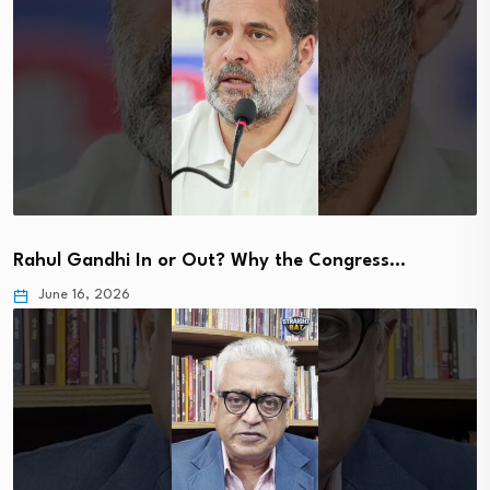
Rahul Gandhi In or Out? Why the Congress…
June 16, 2026