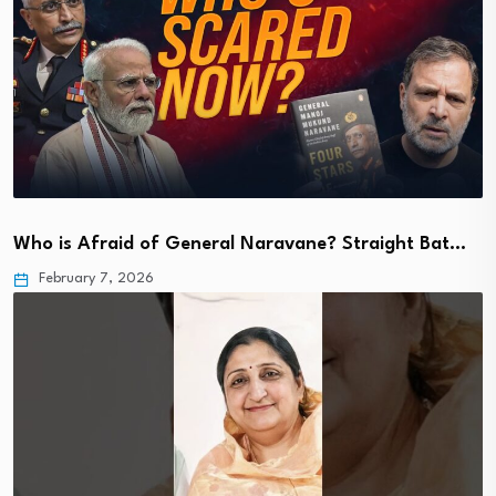
Who is Afraid of General Naravane? Straight Bat…
February 7, 2026