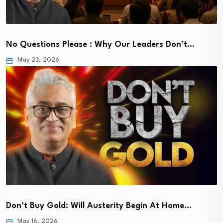
No Questions Please : Why Our Leaders Don’t…
May 23, 2026
Don’t Buy Gold: Will Austerity Begin At Home…
May 16, 2026