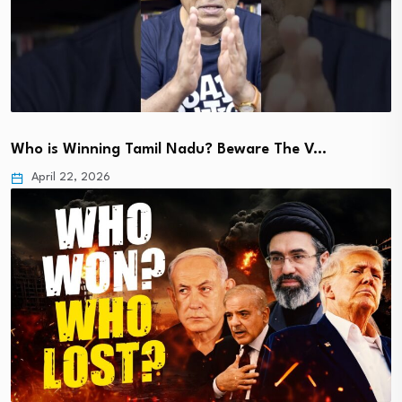
Who is Winning Tamil Nadu? Beware The V…
April 22, 2026