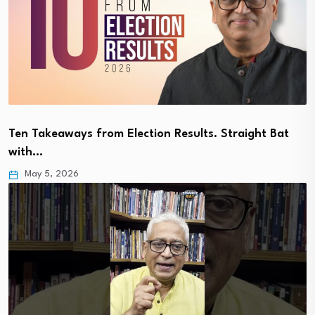
Ten Takeaways from Election Results. Straight Bat
with…
May 5, 2026