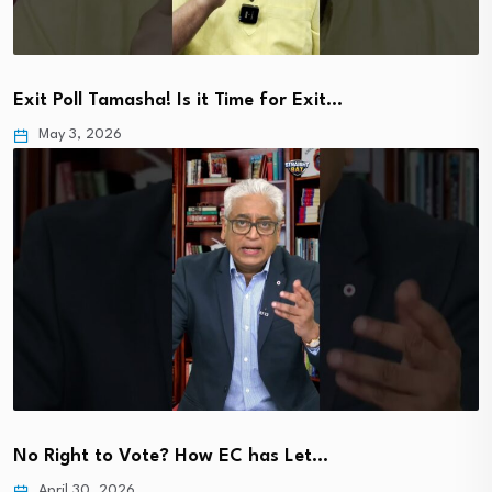
Exit Poll Tamasha! Is it Time for Exit…
May 3, 2026
No Right to Vote? How EC has Let…
April 30, 2026