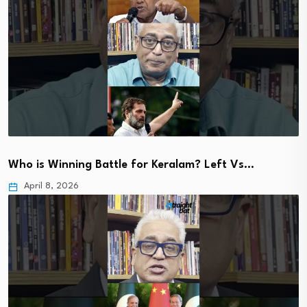
Who is Winning Battle for Keralam? Left Vs…
April 8, 2026