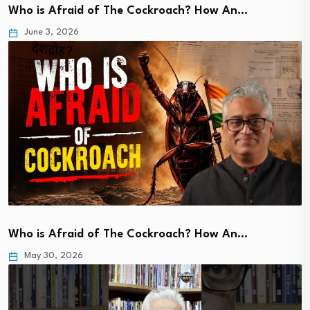
Who is Afraid of The Cockroach? How An…
June 3, 2026
Who is Afraid of The Cockroach? How An…
May 30, 2026