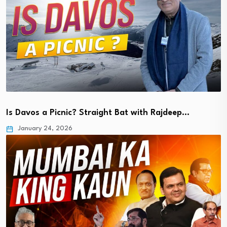
Is Davos a Picnic? Straight Bat with Rajdeep…
January 24, 2026