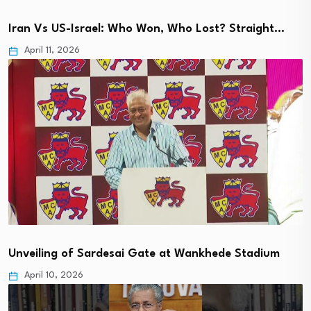
Iran Vs US-Israel: Who Won, Who Lost? Straight…
April 11, 2026
Unveiling of Sardesai Gate at Wankhede Stadium
April 10, 2026