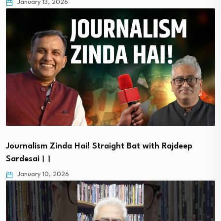
January 13, 2026
Journalism Zinda Hai! Straight Bat with Rajdeep
Sardesai।।
January 10, 2026