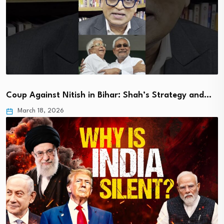
Coup Against Nitish in Bihar: Shah’s Strategy and…
March 18, 2026