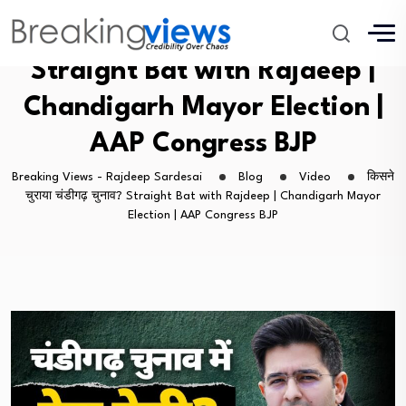
किसने चुराया चंडीगढ़ चुनाव?
Straight Bat with Rajdeep |
Chandigarh Mayor Election |
AAP Congress BJP
Breaking Views - Rajdeep Sardesai
Blog
Video
किसने
चुराया चंडीगढ़ चुनाव? Straight Bat with Rajdeep | Chandigarh Mayor
Election | AAP Congress BJP