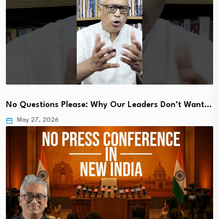
No Questions Please: Why Our Leaders Don’t Want…
May 27, 2026