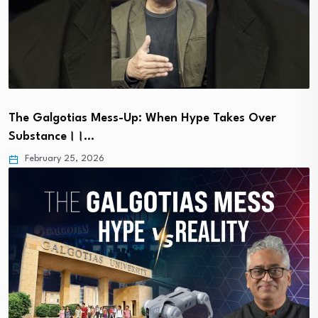
The Galgotias Mess-Up: When Hype Takes Over
Substance।।…
February 25, 2026