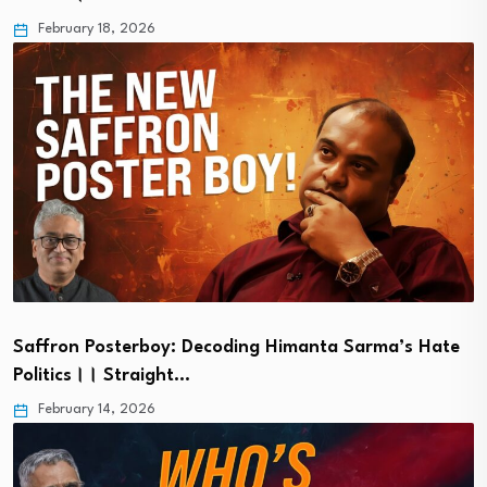
February 18, 2026
Saffron Posterboy: Decoding Himanta Sarma’s Hate
Politics।। Straight…
February 14, 2026