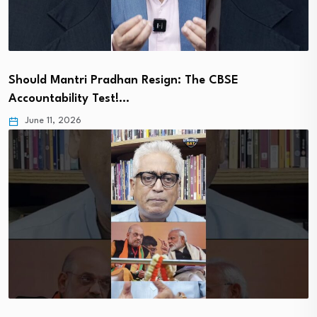
Should Mantri Pradhan Resign: The CBSE
Accountability Test!…
June 11, 2026