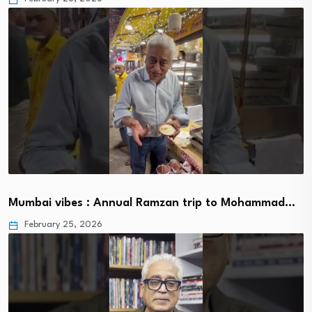
Mumbai vibes : Annual Ramzan trip to Mohammad…
February 25, 2026