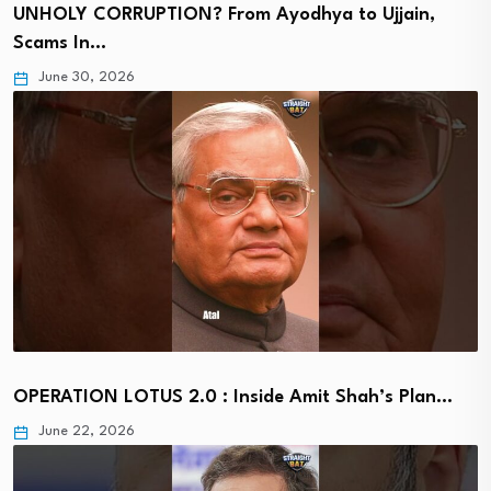
UNHOLY CORRUPTION? From Ayodhya to Ujjain,
Scams In…
June 30, 2026
OPERATION LOTUS 2.0 : Inside Amit Shah’s Plan…
June 22, 2026