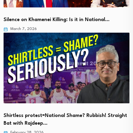
Silence on Khamenei Killing: Is it in National…
March 7, 2026
Shirtless protest=National Shame? Rubbish! Straight
Bat with Rajdeep…
February 28, 2026