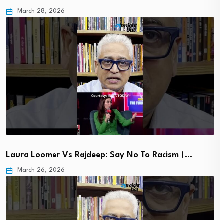
March 28, 2026
Laura Loomer Vs Rajdeep: Say No To Racism।…
March 26, 2026