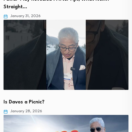
Straight…
January 31, 2026
Is Davos a Picnic?
January 28, 2026