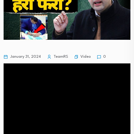
Video
January 31, 2024
TeamRS
0