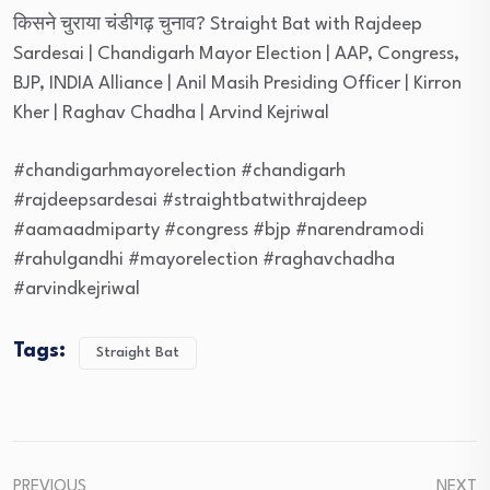
किसने चुराया चंडीगढ़ चुनाव? Straight Bat with Rajdeep
Sardesai | Chandigarh Mayor Election | AAP, Congress,
BJP, INDIA Alliance | Anil Masih Presiding Officer | Kirron
Kher | Raghav Chadha | Arvind Kejriwal
#chandigarhmayorelection #chandigarh
#rajdeepsardesai #straightbatwithrajdeep
#aamaadmiparty #congress #bjp #narendramodi
#rahulgandhi #mayorelection #raghavchadha
#arvindkejriwal
Tags:
Straight Bat
PREVIOUS
NEXT