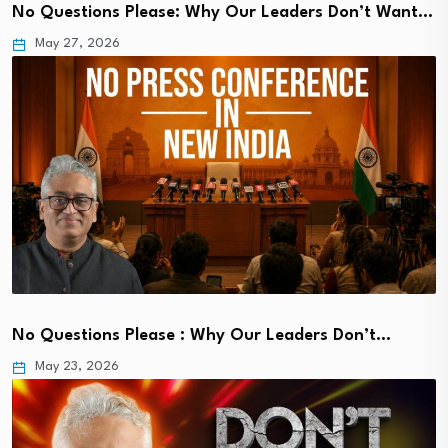
No Questions Please: Why Our Leaders Don’t Want…
May 27, 2026
No Questions Please : Why Our Leaders Don’t…
May 23, 2026