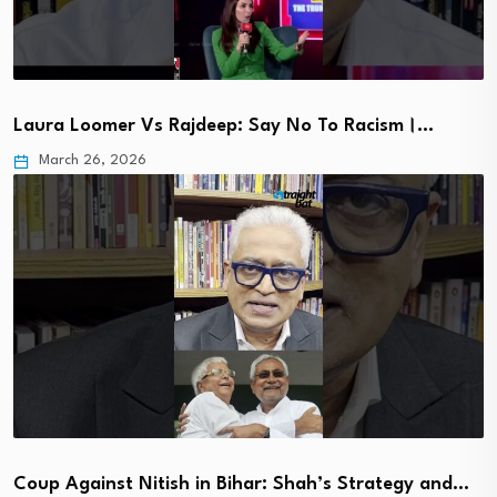
Laura Loomer Vs Rajdeep: Say No To Racism।…
March 26, 2026
Coup Against Nitish in Bihar: Shah’s Strategy and…