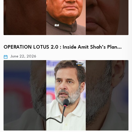
OPERATION LOTUS 2.0 : Inside Amit Shah’s Plan…
June 22, 2026