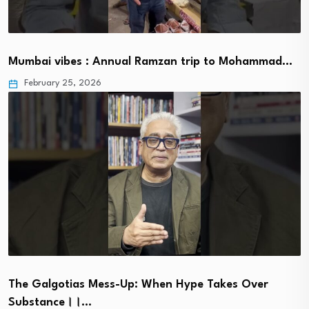
Mumbai vibes : Annual Ramzan trip to Mohammad…
February 25, 2026
The Galgotias Mess-Up: When Hype Takes Over
Substance।।…