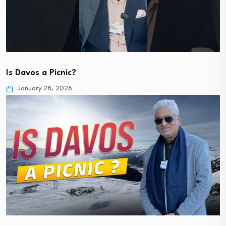
Is Davos a Picnic?
January 28, 2026