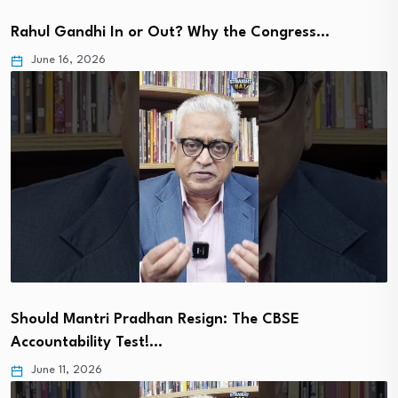
Rahul Gandhi In or Out? Why the Congress…
June 16, 2026
Should Mantri Pradhan Resign: The CBSE
Accountability Test!…
June 11, 2026