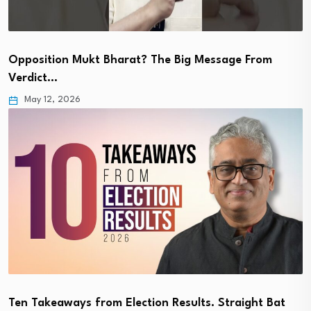
Opposition Mukt Bharat? The Big Message From
Verdict…
May 12, 2026
Ten Takeaways from Election Results. Straight Bat