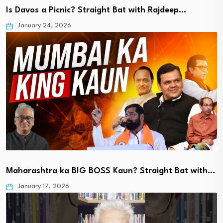
Is Davos a Picnic? Straight Bat with Rajdeep…
January 24, 2026
Maharashtra ka BIG BOSS Kaun? Straight Bat with…
January 17, 2026