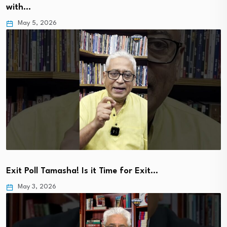
with…
May 5, 2026
Exit Poll Tamasha! Is it Time for Exit…
May 3, 2026