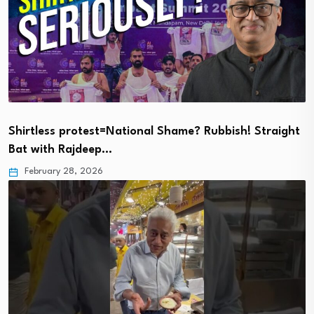
Shirtless protest=National Shame? Rubbish! Straight
Bat with Rajdeep…
February 28, 2026