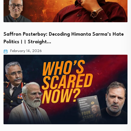
Saffron Posterboy: Decoding Himanta Sarma’s Hate
Politics।। Straight…
February 14, 2026