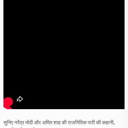
सुनिए नरेंद्र मोदी और अमित शाह की राजनितिक पारी की कहानी,