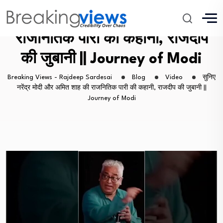
सुनिए नरेंद्र मोदी और अमित शाह की
राजनितिक पारी की कहानी, राजदीप
की जुबानी || Journey of Modi
Breaking Views - Rajdeep Sardesai
Blog
Video
सुनिए
नरेंद्र मोदी और अमित शाह की राजनितिक पारी की कहानी, राजदीप की जुबानी ||
Journey of Modi