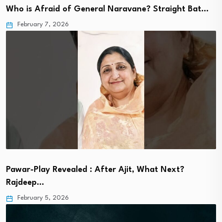
Who is Afraid of General Naravane? Straight Bat…
February 7, 2026
Pawar-Play Revealed : After Ajit, What Next?
Rajdeep…
February 5, 2026