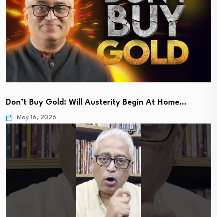
Don’t Buy Gold: Will Austerity Begin At Home…
May 16, 2026