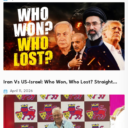
Iran Vs US-Israel: Who Won, Who Lost? Straight…
April 11, 2026