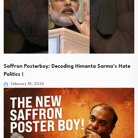
Saffron Posterboy: Decoding Himanta Sarma’s Hate
Politics।
February 18, 2026