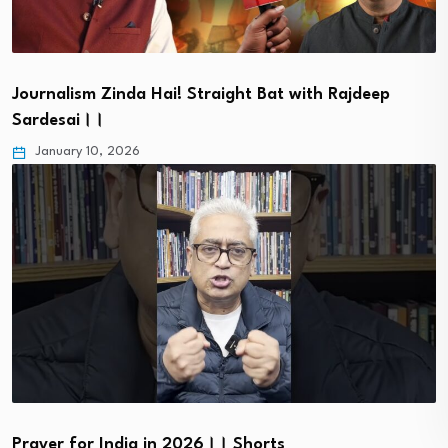
Journalism Zinda Hai! Straight Bat with Rajdeep
Sardesai।।
January 10, 2026
Prayer for India in 2026।। Shorts