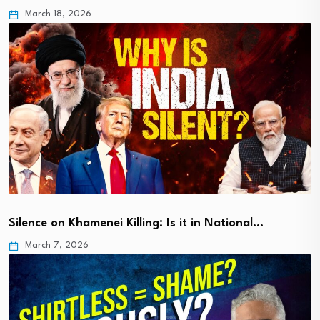
March 18, 2026
Silence on Khamenei Killing: Is it in National…
March 7, 2026