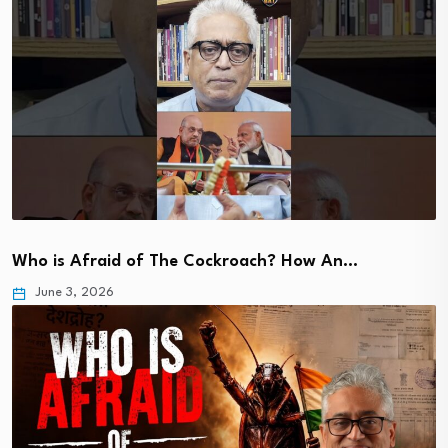
Who is Afraid of The Cockroach? How An…
June 3, 2026