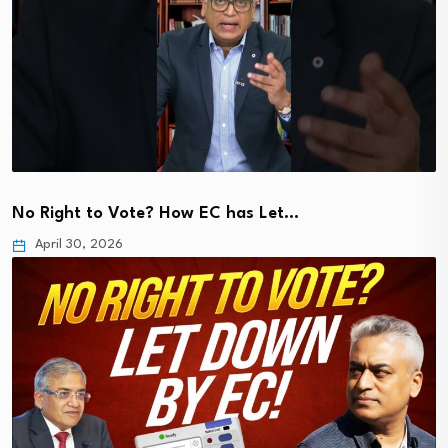
No Right to Vote? How EC has Let…
April 30, 2026