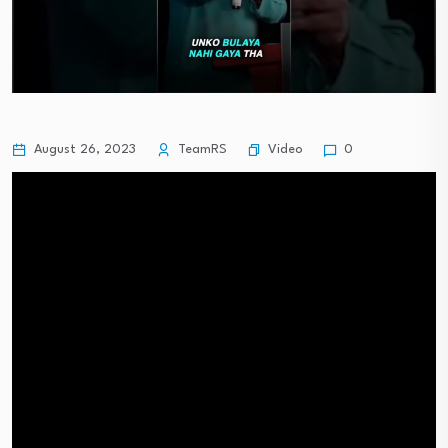
Video
August 26, 2023
TeamRS
0