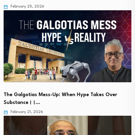
February 25, 2026
The Galgotias Mess-Up: When Hype Takes Over
Substance।।…
February 21, 2026