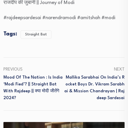
राजदीप की जुबानी || Journey of Modi
#rajdeepsardesai #narendramodi #amitshah #modi
Tags:
Straight Bat
PREVIOUS
NEXT
Mood Of The Nation : Is India
Mallika Sarabhai On India’s R
‘Modi Fied’? || Straight Bat
Ocket Boys Dr. Vikram Sarabh
With Rajdeep || क्या मोदी जीतेंगे
Ai & Mission Chandrayan | Raj
2024?
Deep Sardesai