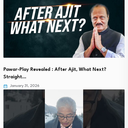
Pawar-Play Revealed : After Ajit, What Next?
Straight…
January 31, 2026