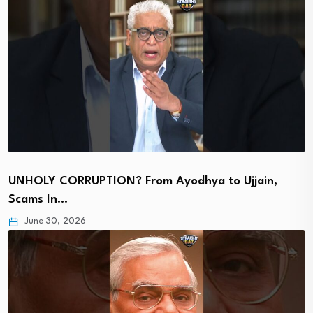
UNHOLY CORRUPTION? From Ayodhya to Ujjain,
Scams In…
June 30, 2026