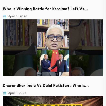
Who is Winning Battle for Keralam? Left Vs…
April 8, 2026
Dhurandhar India Vs Dalal Pakistan : Who is…
April 1, 2026