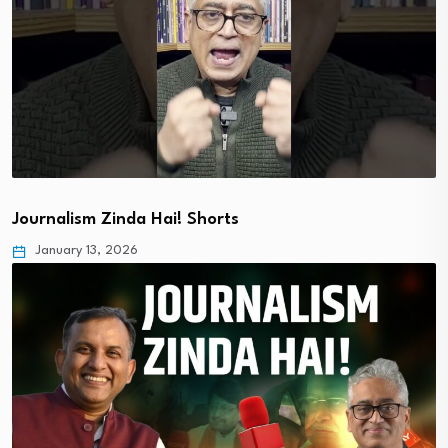
Journalism Zinda Hai! Shorts
January 13, 2026