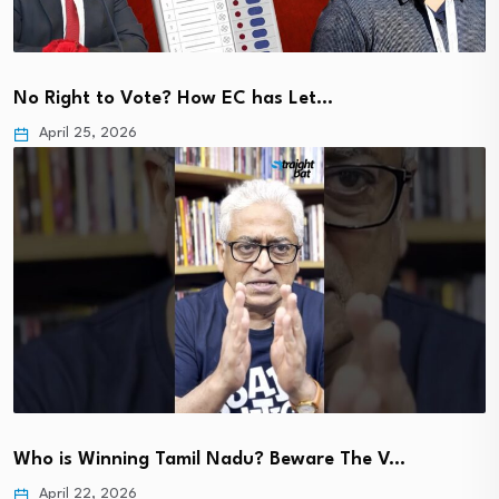
No Right to Vote? How EC has Let…
April 25, 2026
Who is Winning Tamil Nadu? Beware The V…
April 22, 2026