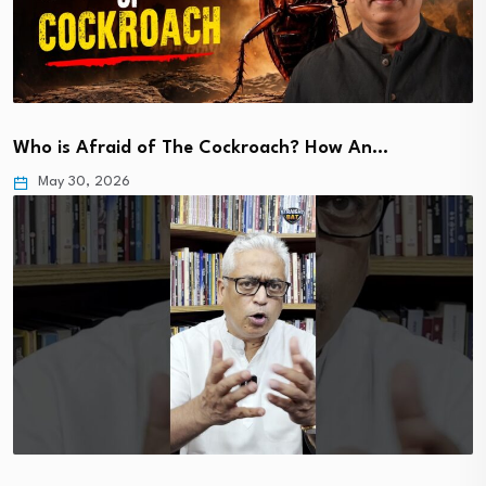
Who is Afraid of The Cockroach? How An…
May 30, 2026