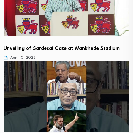
Unveiling of Sardesai Gate at Wankhede Stadium
April 10, 2026