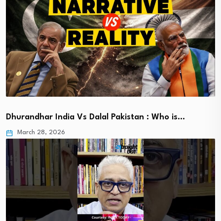
Dhurandhar India Vs Dalal Pakistan : Who is…
March 28, 2026