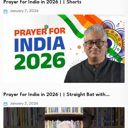
Prayer for India in 2026।। Shorts
January 7, 2026
Prayer for India in 2026।। Straight Bat with…
January 3, 2026