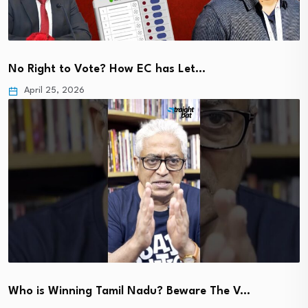
No Right to Vote? How EC has Let…
April 25, 2026
Who is Winning Tamil Nadu? Beware The V…