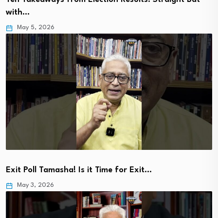
with…
May 5, 2026
Exit Poll Tamasha! Is it Time for Exit…
May 3, 2026