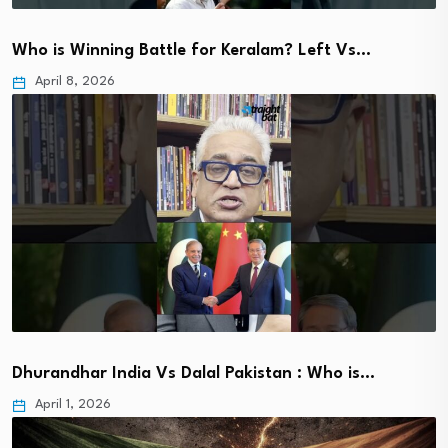
Who is Winning Battle for Keralam? Left Vs…
April 8, 2026
Dhurandhar India Vs Dalal Pakistan : Who is…
April 1, 2026