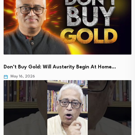
Don’t Buy Gold: Will Austerity Begin At Home…
May 16, 2026