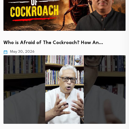
Who is Afraid of The Cockroach? How An…
May 30, 2026