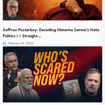
Saffron Posterboy: Decoding Himanta Sarma’s Hate
Politics।। Straight…
February 14, 2026