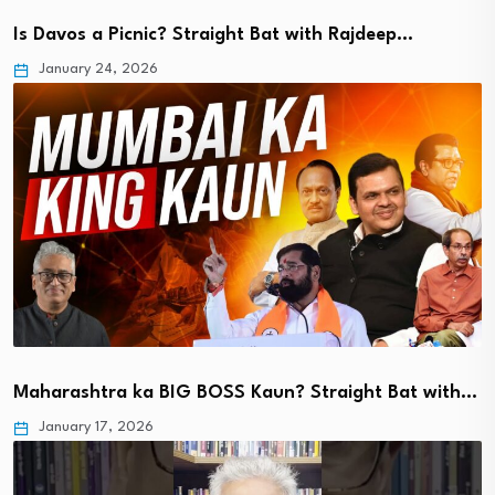
Is Davos a Picnic? Straight Bat with Rajdeep…
January 24, 2026
Maharashtra ka BIG BOSS Kaun? Straight Bat with…
January 17, 2026