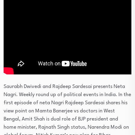
Saurabh Dwivedi and Rajdeep Sardesai presents Neta
Nagri. Weekly round up of political events in India. In the
first episode of neta Nagri Rajdeep Sardesai shares his
view point on Mamta Banerjee vs doctors in West
Bengal, Amit Shah is dual role of BJP president and
home minister, Rajnath Singh status, Narendra Modi on