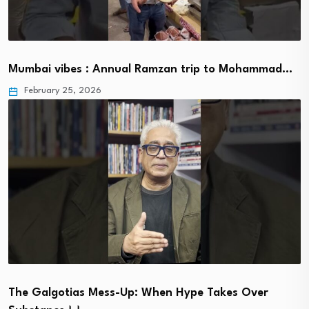
Mumbai vibes : Annual Ramzan trip to Mohammad…
February 25, 2026
The Galgotias Mess-Up: When Hype Takes Over