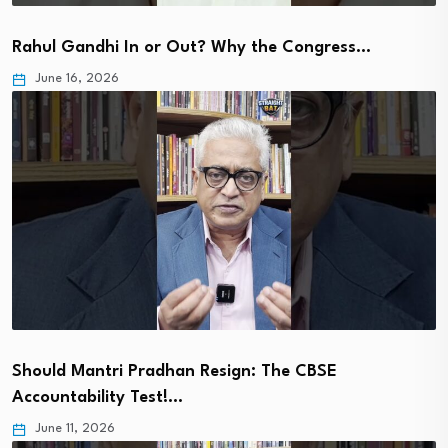
Rahul Gandhi In or Out? Why the Congress…
June 16, 2026
Should Mantri Pradhan Resign: The CBSE
Accountability Test!…
June 11, 2026