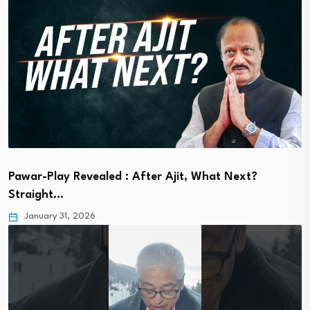
Pawar-Play Revealed : After Ajit, What Next?
Straight…
January 31, 2026