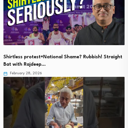
Shirtless protest=National Shame? Rubbish! Straight
Bat with Rajdeep…
February 28, 2026