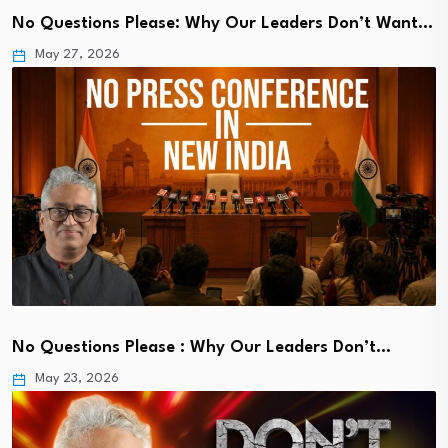
No Questions Please: Why Our Leaders Don’t Want…
May 27, 2026
No Questions Please : Why Our Leaders Don’t…
May 23, 2026