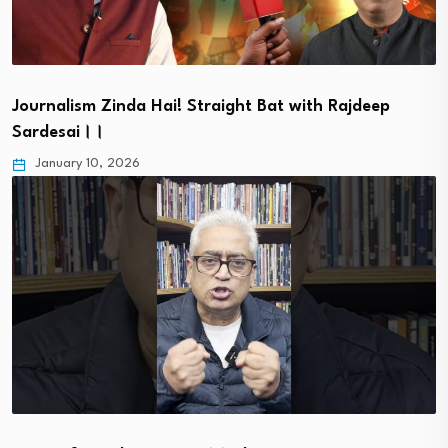
Journalism Zinda Hai! Straight Bat with Rajdeep
Sardesai।।
January 10, 2026