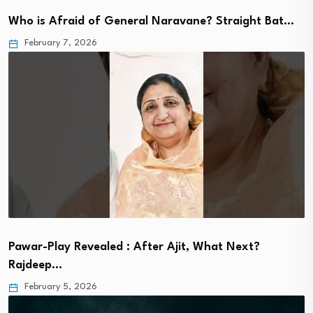
Who is Afraid of General Naravane? Straight Bat…
February 7, 2026
Pawar-Play Revealed : After Ajit, What Next?
Rajdeep…
February 5, 2026