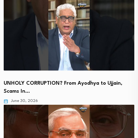
UNHOLY CORRUPTION? From Ayodhya to Ujjain,
Scams In…
June 30, 2026