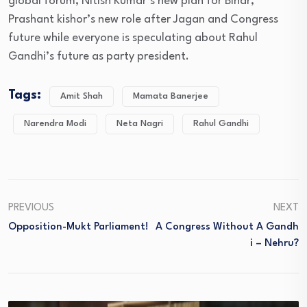
global forum, Nitish Kumar’s new plan for Bihar,
Prashant kishor’s new role after Jagan and Congress
future while everyone is speculating about Rahul
Gandhi’s future as party president.
Tags:
Amit Shah
Mamata Banerjee
Narendra Modi
Neta Nagri
Rahul Gandhi
PREVIOUS
NEXT
Opposition-Mukt Parliament!
A Congress Without A Gandh
I – Nehru?