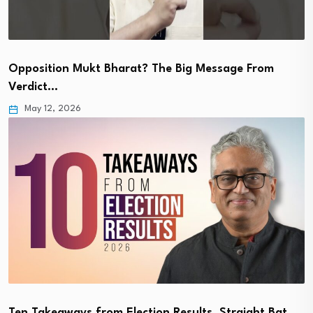
Opposition Mukt Bharat? The Big Message From
Verdict…
May 12, 2026
Ten Takeaways from Election Results. Straight Bat