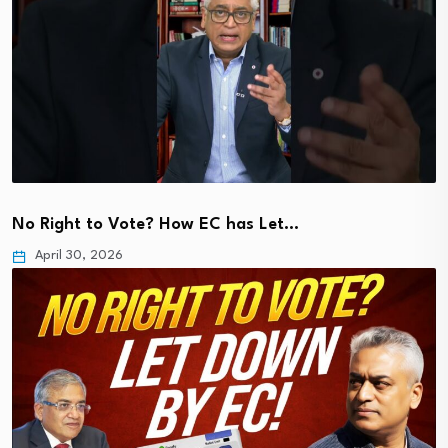
No Right to Vote? How EC has Let…
April 30, 2026