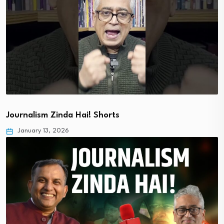
Journalism Zinda Hai! Shorts
January 13, 2026