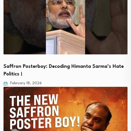
Saffron Posterboy: Decoding Himanta Sarma’s Hate
Politics।
February 18, 2026