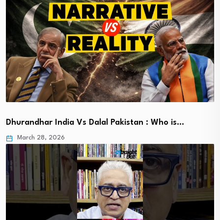
Dhurandhar India Vs Dalal Pakistan : Who is…
March 28, 2026