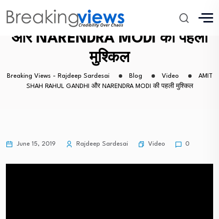
AMIT SHAH RAHUL GANDHI
और NARENDRA MODI की पहली
मुश्किल
Breaking Views - Rajdeep Sardesai
Blog
Video
AMIT
SHAH RAHUL GANDHI और NARENDRA MODI की पहली मुश्किल
Video
June 15, 2019
Rajdeep Sardesai
0