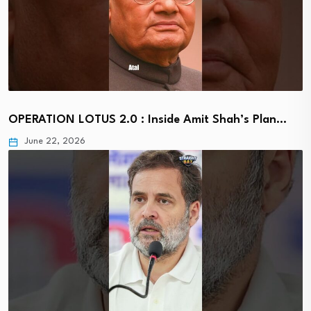
OPERATION LOTUS 2.0 : Inside Amit Shah’s Plan…
June 22, 2026