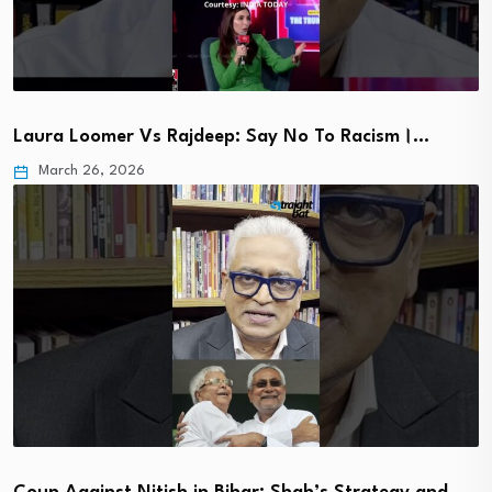
Laura Loomer Vs Rajdeep: Say No To Racism।…
March 26, 2026