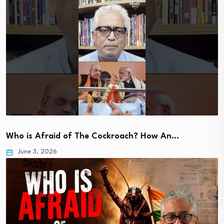
Who is Afraid of The Cockroach? How An…
June 3, 2026