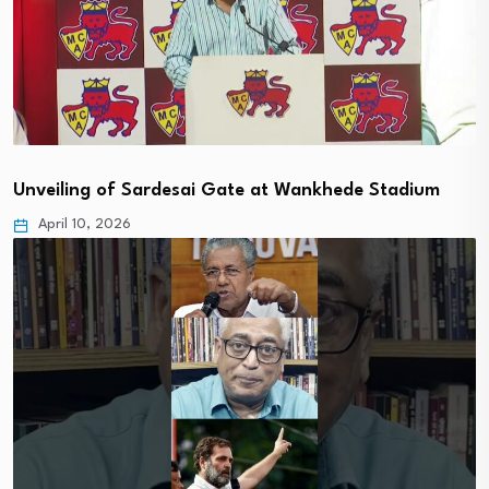
Unveiling of Sardesai Gate at Wankhede Stadium
April 10, 2026