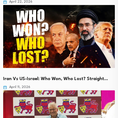
April 22, 2026
Iran Vs US-Israel: Who Won, Who Lost? Straight…
April 11, 2026