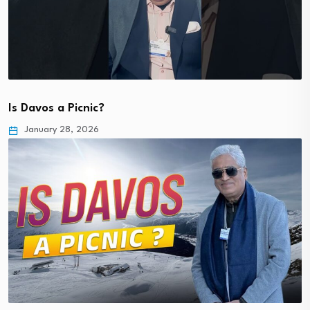
Is Davos a Picnic?
January 28, 2026