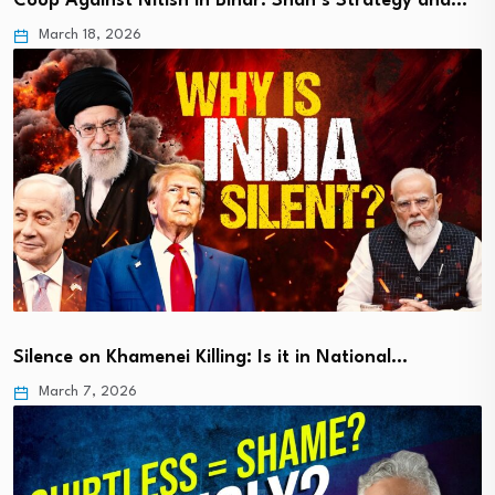
Coup Against Nitish in Bihar: Shah’s Strategy and…
March 18, 2026
Silence on Khamenei Killing: Is it in National…
March 7, 2026