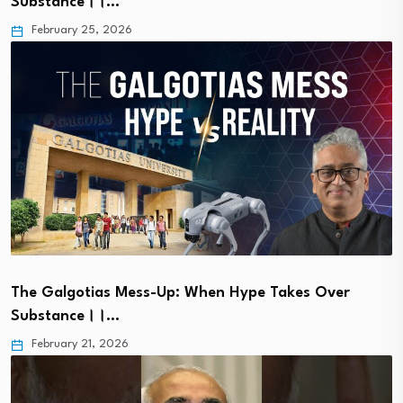
Substance।।…
February 25, 2026
The Galgotias Mess-Up: When Hype Takes Over
Substance।।…
February 21, 2026